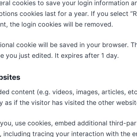
veral cookies to save your login information 
tions cookies last for a year. If you select “
nt, the login cookies will be removed.
ditional cookie will be saved in your browser. 
e you just edited. It expires after 1 day.
bsites
ded content (e.g. videos, images, articles, e
s if the visitor has visited the other websit
you, use cookies, embed additional third-par
 including tracing your interaction with the