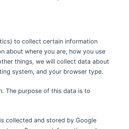
cs) to collect certain information
ion about where you are, how you use
er things, we will collect data about
ating system, and your browser type.
n
.
The purpose of this data is to
 is collected and stored by Google