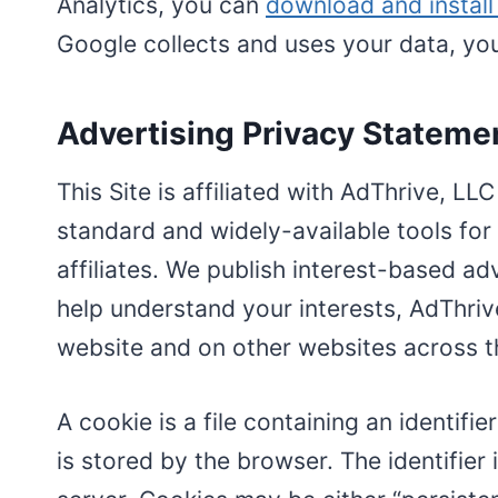
Analytics, you can
download and instal
Google collects and uses your data, y
Advertising Privacy Stateme
This Site is affiliated with AdThrive, LL
standard and widely-available tools for
affiliates. We publish interest-based adv
help understand your interests, AdThriv
website and on other websites across th
A cookie is a file containing an identif
is stored by the browser. The identifie