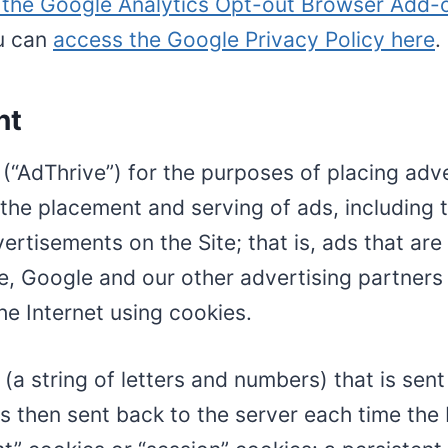
l the Google Analytics Opt-out Browser Add-
ou can
access the Google Privacy Policy here
.
nt
C (“AdThrive”) for the purposes of placing adv
 the placement and serving of ads, including 
ertisements on the Site; that is, ads that are 
e, Google and our other advertising partners 
e Internet using cookies.
ier (a string of letters and numbers) that is s
r is then sent back to the server each time th