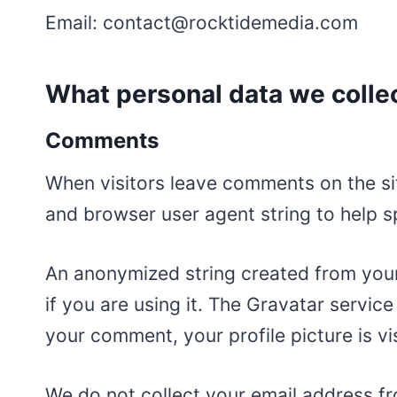
Email: contact@rocktidemedia.com
What personal data we collec
Comments
When visitors leave comments on the sit
and browser user agent string to help 
An anonymized string created from your
if you are using it. The Gravatar service
your comment, your profile picture is vi
We do not collect your email address fr