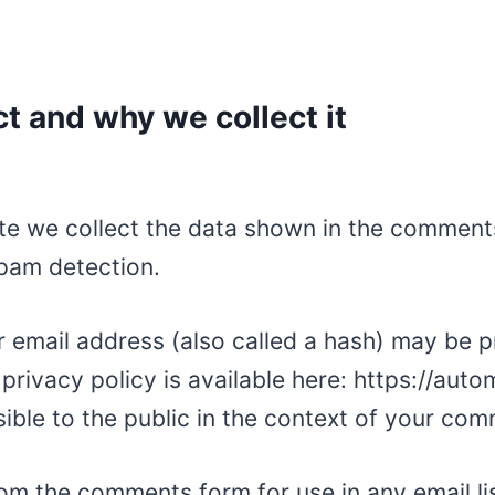
t and why we collect it
e we collect the data shown in the comments 
spam detection.
 email address (also called a hash) may be p
 privacy policy is available here: https://aut
sible to the public in the context of your co
om the comments form for use in any email lis