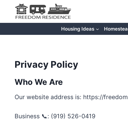
Skip
to
content
Housing Ideas
Homestea
Privacy Policy
Who We Are
Our website address is: https://freedo
Business 📞: ‪(919) 526-0419‬