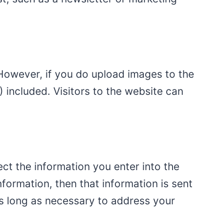
 However, if you do upload images to the
included. Visitors to the website can
ct the information you enter into the
formation, then that information is sent
as long as necessary to address your