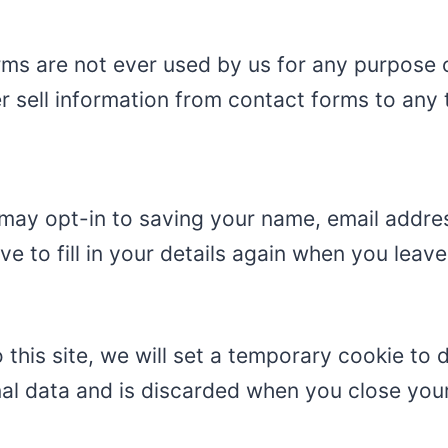
ms are not ever used by us for any purpose o
 sell information from contact forms to any t
may opt-in to saving your name, email addres
e to fill in your details again when you lea
 this site, we will set a temporary cookie to
nal data and is discarded when you close you