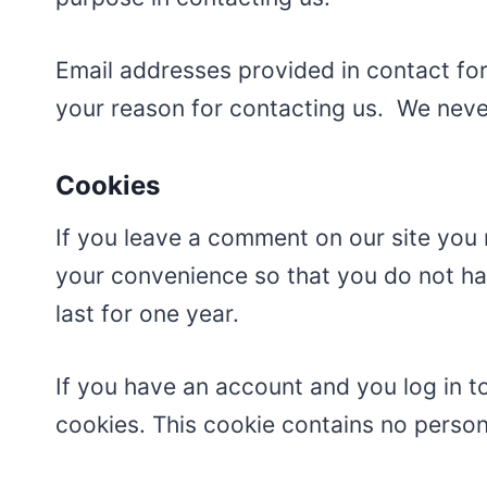
Email addresses provided in contact for
your reason for contacting us. We never
Cookies
If you leave a comment on our site you 
your convenience so that you do not hav
last for one year.
If you have an account and you log in to
cookies. This cookie contains no perso