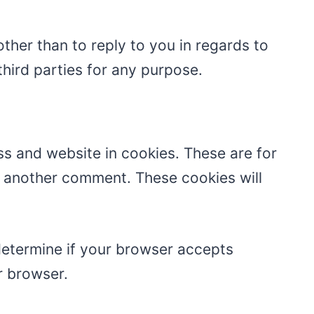
ther than to reply to you in regards to
hird parties for any purpose.
s and website in cookies. These are for
ve another comment. These cookies will
 determine if your browser accepts
r browser.