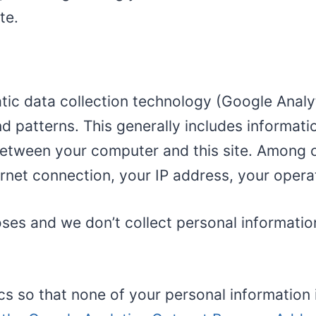
te.
ic data collection technology (Google Analyti
d patterns. This generally includes informat
tween your computer and this site. Among oth
ernet connection, your IP address, your oper
poses and we don’t collect personal informatio
ics so that none of your personal information