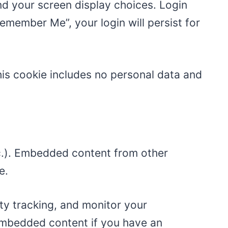
and your screen display choices. Login
Remember Me”, your login will persist for
This cookie includes no personal data and
tc.). Embedded content from other
e.
ty tracking, and monitor your
 embedded content if you have an