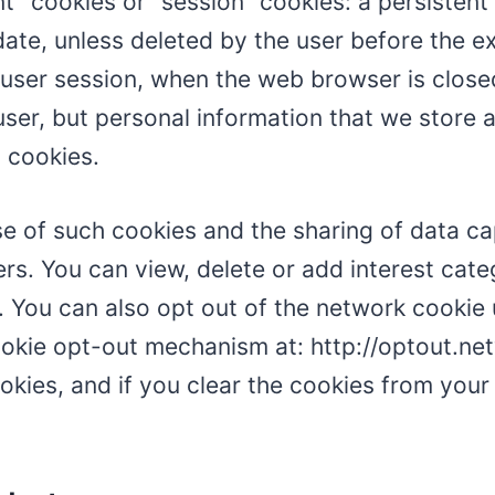
nt” cookies or “session” cookies: a persisten
y date, unless deleted by the user before the e
e user session, when the web browser is close
 user, but personal information that we store
 cookies.
use of such cookies and the sharing of data c
ers. You can view, delete or add interest cat
. You can also opt out of the network cookie 
cookie opt-out mechanism at: http://optout.n
ies, and if you clear the cookies from your 