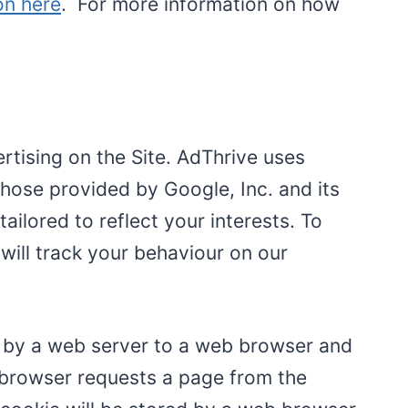
on here
. For more information on how
ertising on the Site. AdThrive uses
those provided by Google, Inc. and its
tailored to reflect your interests. To
will track your behaviour on our
ent by a web server to a web browser and
e browser requests a page from the