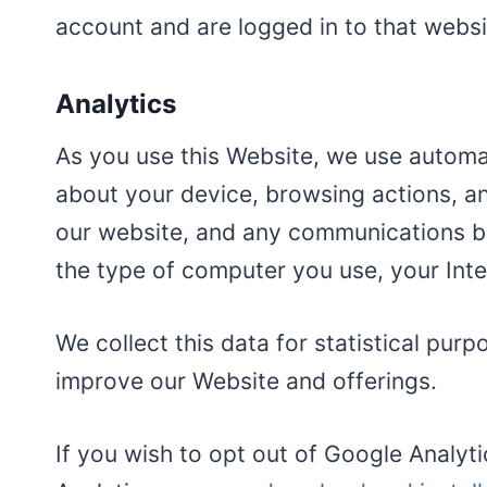
account and are logged in to that websi
Analytics
As you use this Website, we use automat
about your device, browsing actions, an
our website, and any communications be
the type of computer you use, your Int
We collect this data for statistical pur
improve our Website and offerings.
If you wish to opt out of Google Analyt