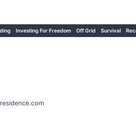
ding
Investing For Freedom
Off Grid
Survival
Rec
mresidence.com