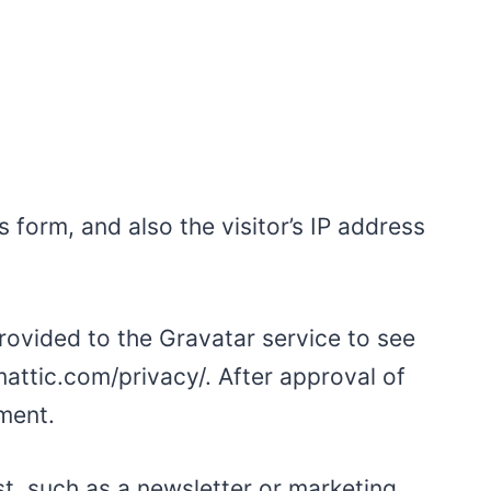
form, and also the visitor’s IP address
rovided to the Gravatar service to see
omattic.com/privacy/. After approval of
mment.
t, such as a newsletter or marketing