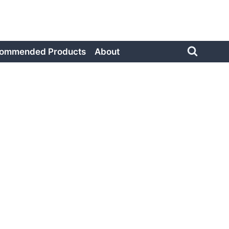
ommended Products
About