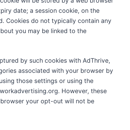
t cookie will be stored by a web browser
xpiry date; a session cookie, on the
d. Cookies do not typically contain any
 about you may be linked to the
aptured by such cookies with AdThrive,
egories associated with your browser by
using those settings or using the
etworkadvertising.org. However, these
browser your opt-out will not be