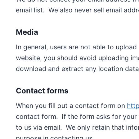
email list. We also never sell email addr
Media
In general, users are not able to uploa
website, you should avoid uploading im
download and extract any location data
Contact forms
When you fill out a contact form on
htt
contact form. If the form asks for your 
to us via email. We only retain that i
purpose in contacting us.