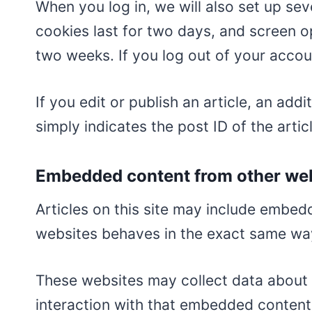
When you log in, we will also set up se
cookies last for two days, and screen op
two weeks. If you log out of your accou
If you edit or publish an article, an ad
simply indicates the post ID of the articl
Embedded content from other we
Articles on this site may include embed
websites behaves in the exact same way a
These websites may collect data about 
interaction with that embedded content,