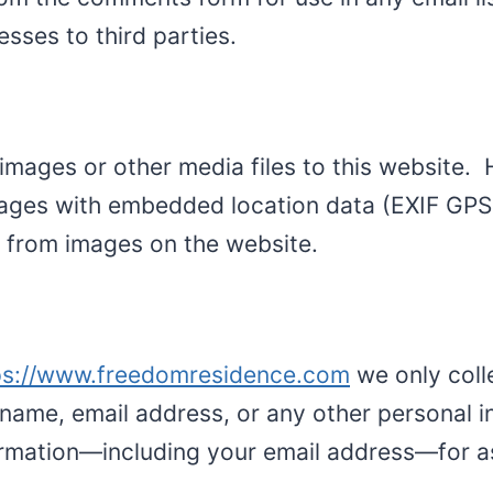
esses to third parties.
d images or other media files to this website.
ages with embedded location data (EXIF GPS) 
 from images on the website.
ps://www.freedomresidence.com
we only colle
name, email address, or any other personal in
nformation—including your email address—for 