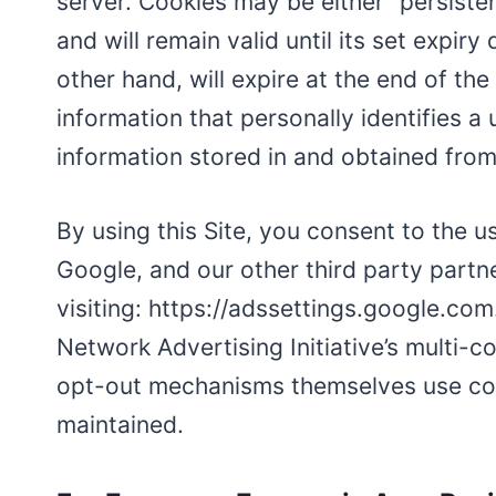
server. Cookies may be either “persiste
and will remain valid until its set expir
other hand, will expire at the end of th
information that personally identifies a
information stored in and obtained from
By using this Site, you consent to the 
Google, and our other third party partn
visiting: https://adssettings.google.com
Network Advertising Initiative’s multi-
opt-out mechanisms themselves use cook
maintained.