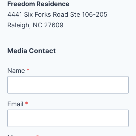
Freedom Residence
4441 Six Forks Road Ste 106-205
Raleigh, NC 27609
Media Contact
Name
*
Email
*