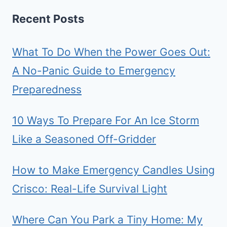
Recent Posts
What To Do When the Power Goes Out:
A No-Panic Guide to Emergency
Preparedness
10 Ways To Prepare For An Ice Storm
Like a Seasoned Off-Gridder
How to Make Emergency Candles Using
Crisco: Real-Life Survival Light
Where Can You Park a Tiny Home: My