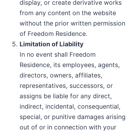
display, or create derivative works
from any content on the website
without the prior written permission
of Freedom Residence.
Limitation of Liability
In no event shall Freedom
Residence, its employees, agents,
directors, owners, affiliates,
representatives, successors, or
assigns be liable for any direct,
indirect, incidental, consequential,
special, or punitive damages arising
out of or in connection with your