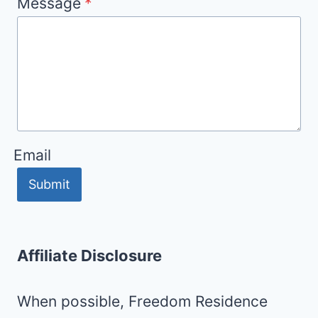
Message
*
Email
Submit
Affiliate Disclosure
When possible, Freedom Residence