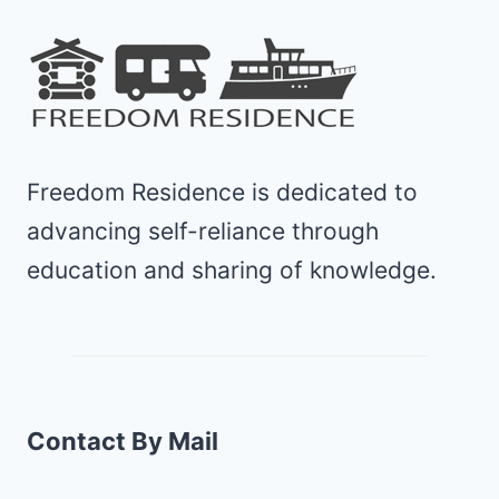
Freedom Residence is dedicated to
advancing self-reliance through
education and sharing of knowledge.
Contact By Mail