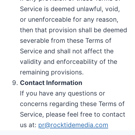
Service is deemed unlawful, void,
or unenforceable for any reason,
then that provision shall be deemed
severable from these Terms of
Service and shall not affect the
validity and enforceability of the
remaining provisions.
Contact Information
If you have any questions or
concerns regarding these Terms of
Service, please feel free to contact
us at:
pr@rocktidemedia.com