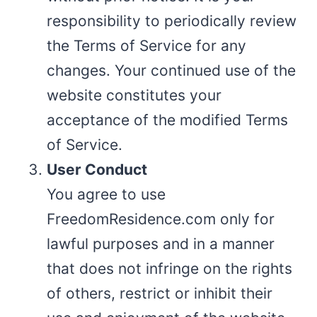
responsibility to periodically review
the Terms of Service for any
changes. Your continued use of the
website constitutes your
acceptance of the modified Terms
of Service.
User Conduct
You agree to use
FreedomResidence.com only for
lawful purposes and in a manner
that does not infringe on the rights
of others, restrict or inhibit their