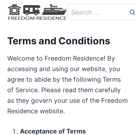
Skip
Search
to
for:
content
Terms and Conditions
Welcome to Freedom Residence! By
accessing and using our website, you
agree to abide by the following Terms
of Service. Please read them carefully
as they govern your use of the Freedom
Residence website.
Acceptance of Terms