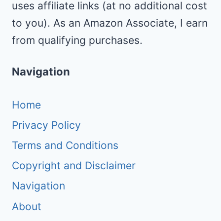
uses affiliate links (at no additional cost
to you). As an Amazon Associate, I earn
from qualifying purchases.
Navigation
Home
Privacy Policy
Terms and Conditions
Copyright and Disclaimer
Navigation
About