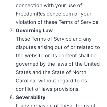
connection with your use of
FreedomResidence.com or your
violation of these Terms of Service.
Governing Law
These Terms of Service and any
disputes arising out of or related to
the website or its content shall be
governed by the laws of the United
States and the State of North
Carolina, without regard to its
conflict of laws provisions.
Severability
If any provision of these Terms of