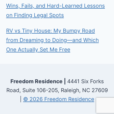
Wins, Fails, and Hard-Learned Lessons
on Finding Legal Spots
RV vs Tiny House: My Bumpy Road
from Dreaming to Doing—and Which
One Actually Set Me Free
Freedom Residence |
4441 Six Forks
Road, Suite 106-205, Raleigh, NC 27609
|
© 2026 Freedom Residence