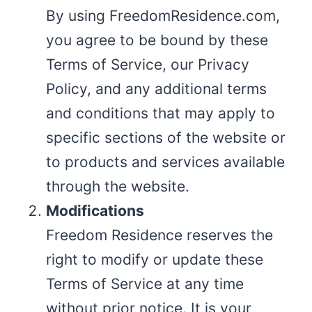
By using FreedomResidence.com,
you agree to be bound by these
Terms of Service, our Privacy
Policy, and any additional terms
and conditions that may apply to
specific sections of the website or
to products and services available
through the website.
Modifications
Freedom Residence reserves the
right to modify or update these
Terms of Service at any time
without prior notice. It is your