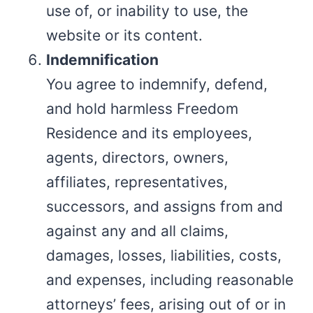
use of, or inability to use, the
website or its content.
Indemnification
You agree to indemnify, defend,
and hold harmless Freedom
Residence and its employees,
agents, directors, owners,
affiliates, representatives,
successors, and assigns from and
against any and all claims,
damages, losses, liabilities, costs,
and expenses, including reasonable
attorneys’ fees, arising out of or in