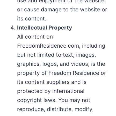
use and enjoyment of the website,
or cause damage to the website or
its content.
Intellectual Property
All content on
FreedomResidence.com, including
but not limited to text, images,
graphics, logos, and videos, is the
property of Freedom Residence or
its content suppliers and is
protected by international
copyright laws. You may not
reproduce, distribute, modify,