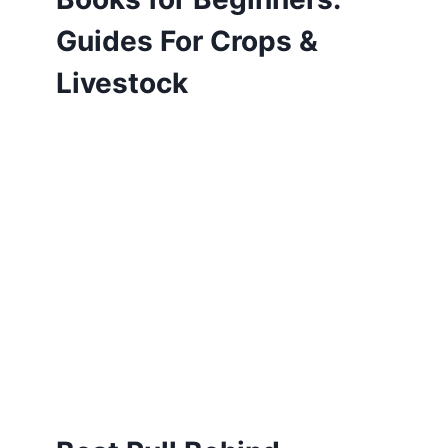
Guides For Crops &
Livestock