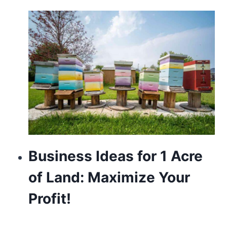
about
https://www.franckmuller.to/
usa.
https://www.vapesstores.pl/
power
reserve
automatic
with
silver
Business Ideas for 1 Acre
bezel.
of Land: Maximize Your
https://valentinoreplica.to
Profit!
is
one