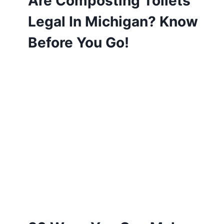
Are Composting Toilets
Legal In Michigan? Know
Before You Go!