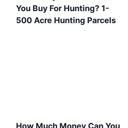
You Buy For Hunting? 1-
500 Acre Hunting Parcels
How Much Money Can You