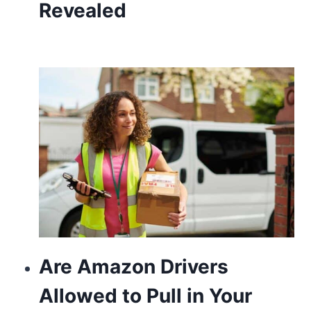
Revealed
Are Amazon Drivers
Allowed to Pull in Your