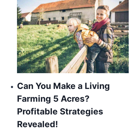
touch
of
modern
sophistication.
Can You Make a Living
Farming 5 Acres?
Profitable Strategies
Revealed!