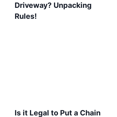
Driveway? Unpacking
Rules!
Is it Legal to Put a Chain