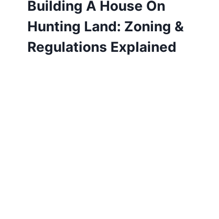
Building A House On
Hunting Land: Zoning &
Regulations Explained