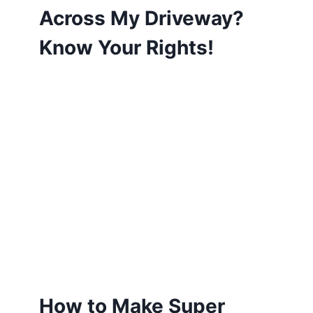
Across My Driveway?
Know Your Rights!
How to Make Super