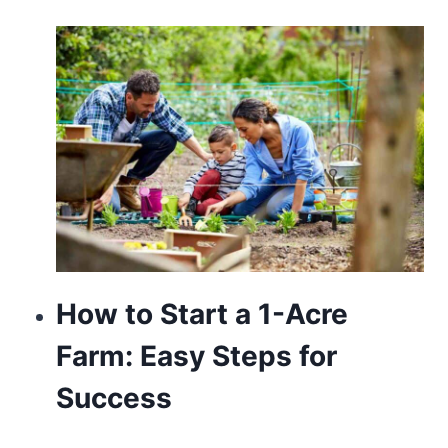
of
the
premier
watchmakers
in
the
world.
delicate
hobby
How to Start a 1-Acre
is
Farm: Easy Steps for
most
Success
likely