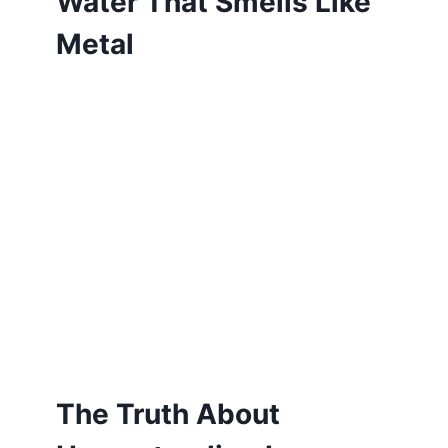
Water That Smells Like
Metal
The Truth About