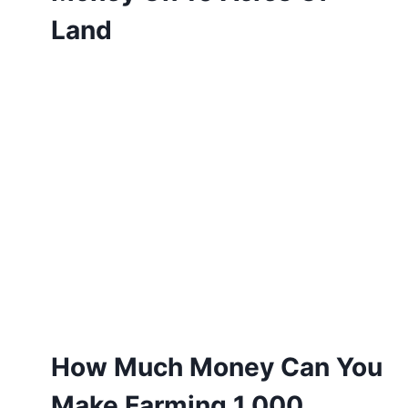
Land
How Much Money Can You
Make Farming 1,000