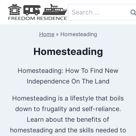
Skip
Search
to
for:
content
Home
»
Homesteading
Homesteading
Homesteading: How To Find New
Independence On The Land
Homesteading is a lifestyle that boils
down to frugality and self-reliance.
Learn about the benefits of
homesteading and the skills needed to