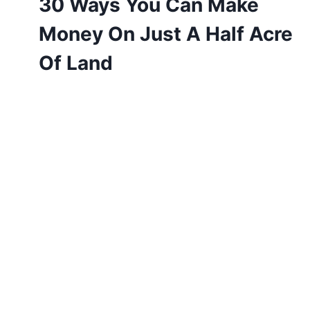
30 Ways You Can Make
Money On Just A Half Acre
Of Land