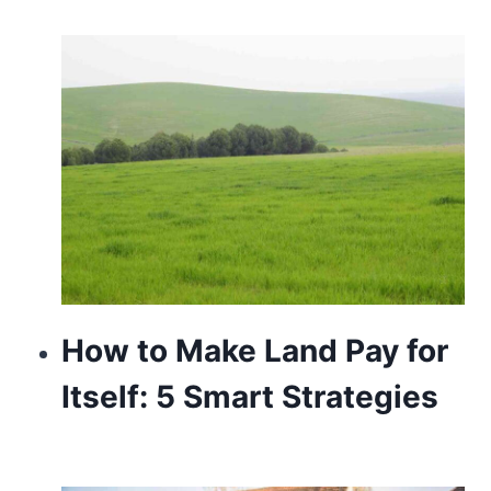
the
essential
cost
of
exact
https://www.patekphilippewatches.to/
.
wholesale
hermes
old-
How to Make Land Pay for
time
appeal
Itself: 5 Smart Strategies
with
a