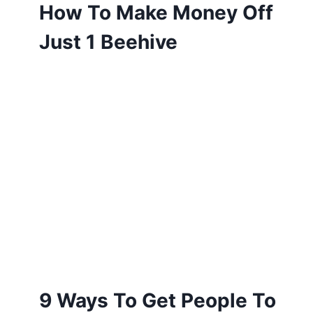
How To Make Money Off
Just 1 Beehive
9 Ways To Get People To