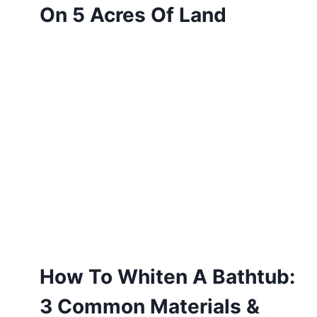
On 5 Acres Of Land
How To Whiten A Bathtub:
3 Common Materials &