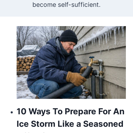
become self-sufficient.
who
makes
the
best
vape
store
is
going
to
10 Ways To Prepare For An
be
Ice Storm Like a Seasoned
switzerland