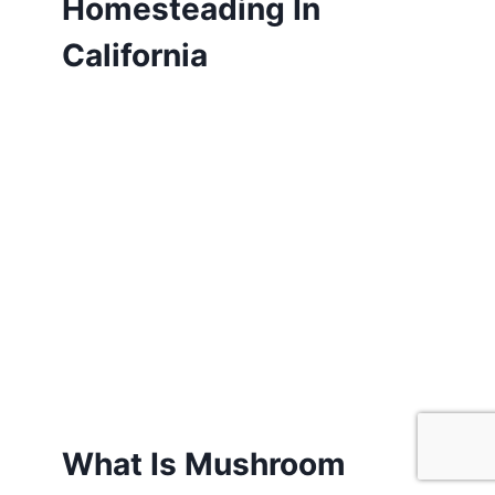
Homesteading In
California
What Is Mushroom