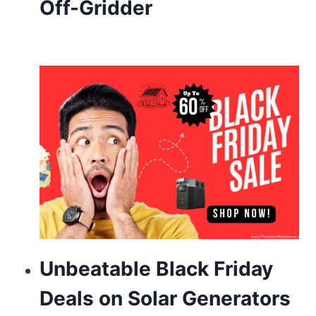
Off-Gridder
look
sector’s
fantastic
name
brand.
rolex
replicawatch
io
will
be
the
Unbeatable Black Friday
special
Deals on Solar Generators
heart