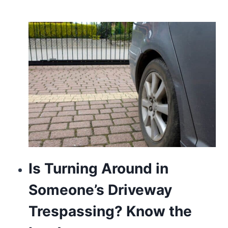
Is Turning Around in
Someone’s Driveway
Trespassing? Know the