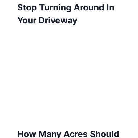
Stop Turning Around In
Your Driveway
How Many Acres Should