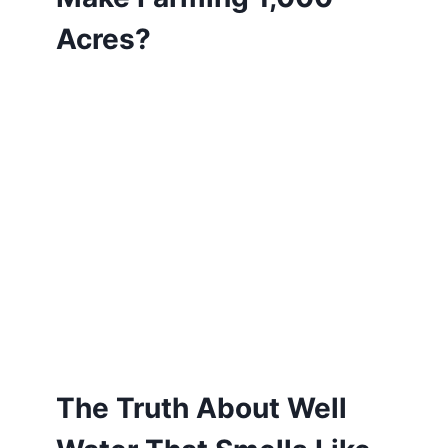
Acres?
The Truth About Well