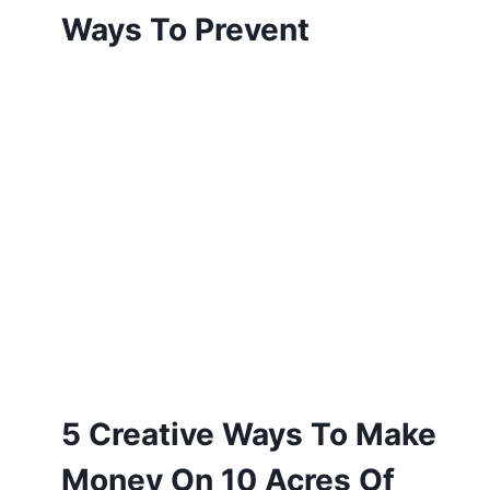
Ways To Prevent
5 Creative Ways To Make
Money On 10 Acres Of