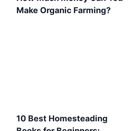
Make Organic Farming?
10 Best Homesteading
Books for Beginners: