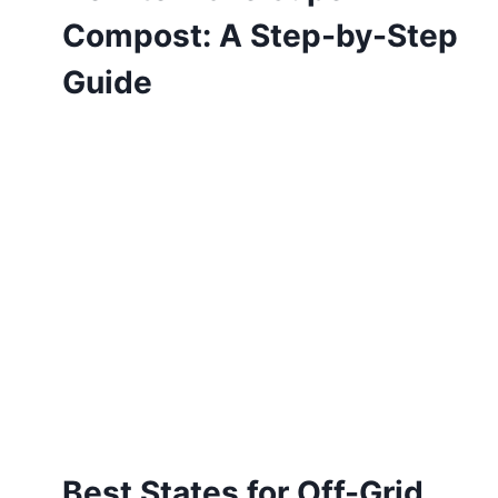
Compost: A Step-by-Step
Guide
Best States for Off-Grid