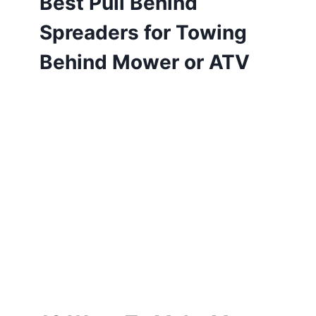
Best Pull Behind
Spreaders for Towing
Behind Mower or ATV