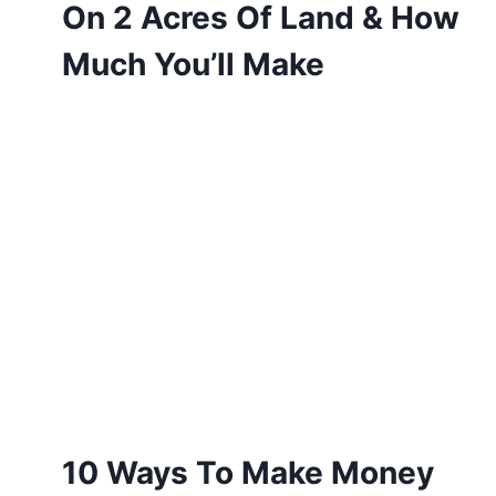
On 2 Acres Of Land & How
Much You’ll Make
10 Ways To Make Money