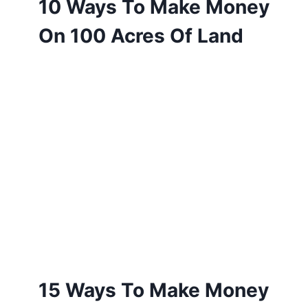
10 Ways To Make Money
On 100 Acres Of Land
15 Ways To Make Money