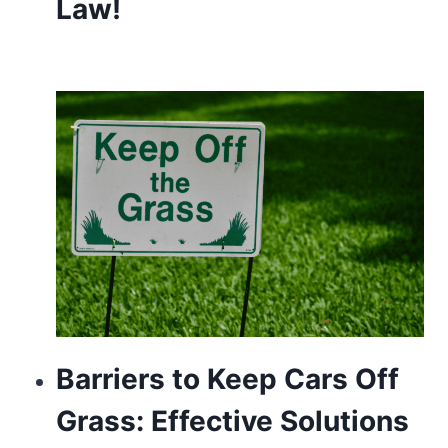
Law!
Barriers to Keep Cars Off
Grass: Effective Solutions