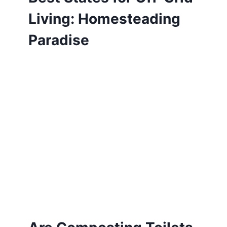
Living: Homesteading
Paradise