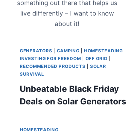
something out there that helps us
live differently – I want to know
about it!
GENERATORS
|
CAMPING
|
HOMESTEADING
|
INVESTING FOR FREEDOM
|
OFF GRID
|
RECOMMENDED PRODUCTS
|
SOLAR
|
SURVIVAL
Unbeatable Black Friday
Deals on Solar Generators
HOMESTEADING