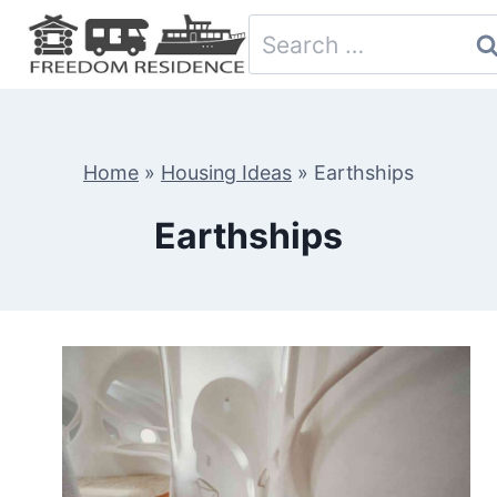
Skip
Search
to
for:
content
Home
»
Housing Ideas
»
Earthships
Earthships