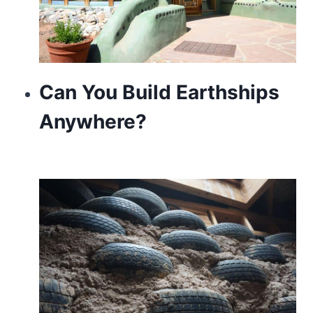
Can You Build Earthships
Anywhere?