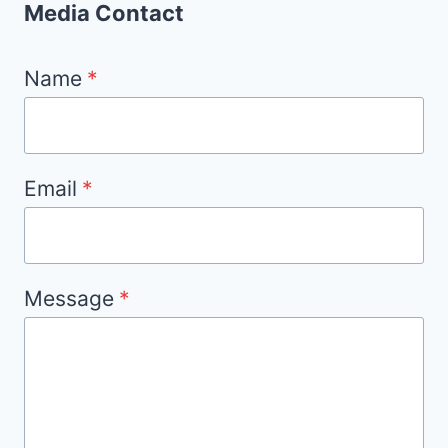
Media Contact
Name
*
Email
*
Message
*