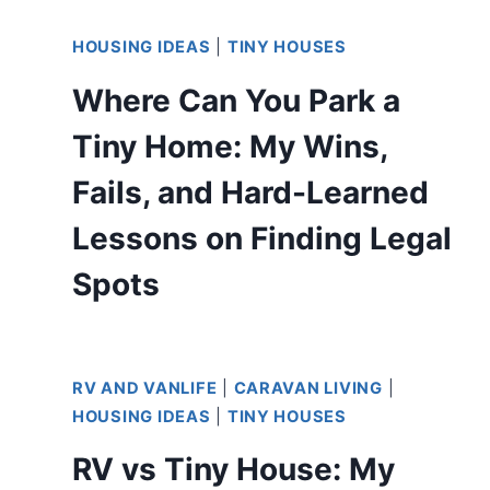
HOUSING IDEAS
|
TINY HOUSES
Where Can You Park a
Tiny Home: My Wins,
Fails, and Hard-Learned
Lessons on Finding Legal
Spots
RV AND VANLIFE
|
CARAVAN LIVING
|
HOUSING IDEAS
|
TINY HOUSES
RV vs Tiny House: My