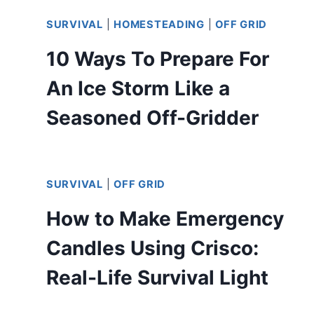
SURVIVAL
|
HOMESTEADING
|
OFF GRID
10 Ways To Prepare For
An Ice Storm Like a
Seasoned Off-Gridder
SURVIVAL
|
OFF GRID
How to Make Emergency
Candles Using Crisco:
Real-Life Survival Light