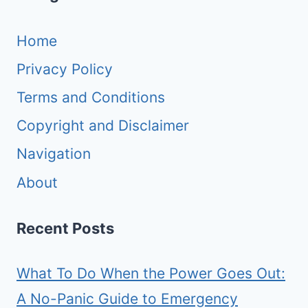
Home
Privacy Policy
Terms and Conditions
Copyright and Disclaimer
Navigation
About
Recent Posts
What To Do When the Power Goes Out:
A No-Panic Guide to Emergency