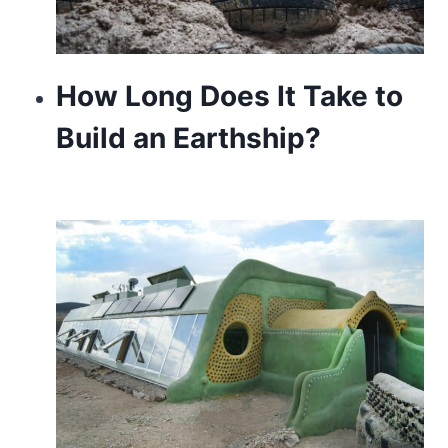
How Long Does It Take to
Build an Earthship?