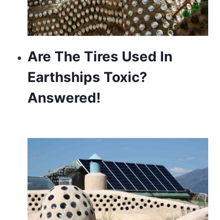
Are The Tires Used In
Earthships Toxic?
Answered!