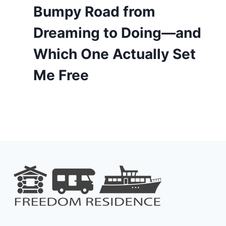
Bumpy Road from
Dreaming to Doing—and
Which One Actually Set
Me Free