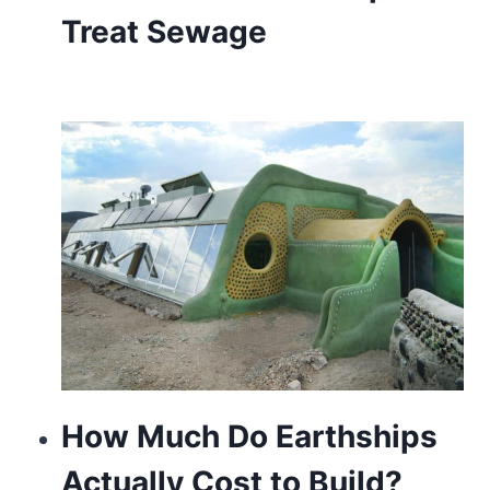
Treat Sewage
How Much Do Earthships
Actually Cost to Build?