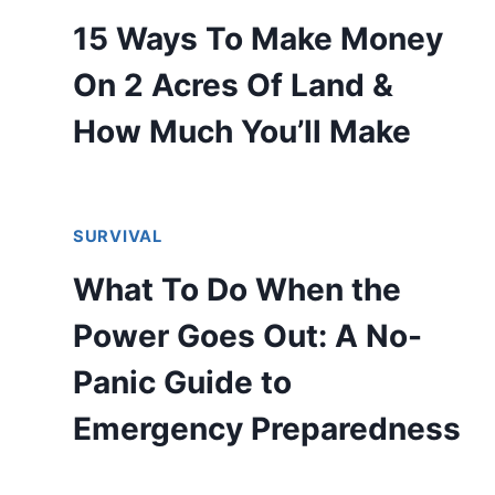
15 Ways To Make Money
On 2 Acres Of Land &
How Much You’ll Make
SURVIVAL
What To Do When the
Power Goes Out: A No-
Panic Guide to
Emergency Preparedness