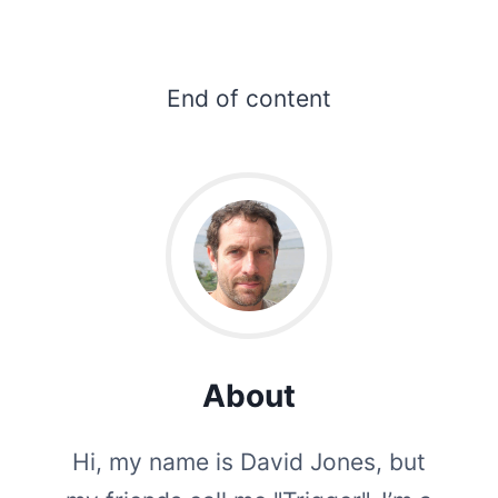
End of content
About
Hi, my name is David Jones, but