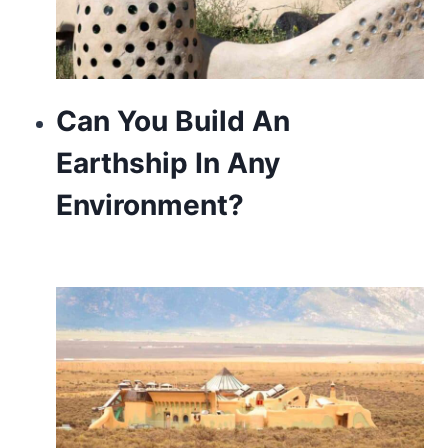
Can You Build An
Earthship In Any
Environment?