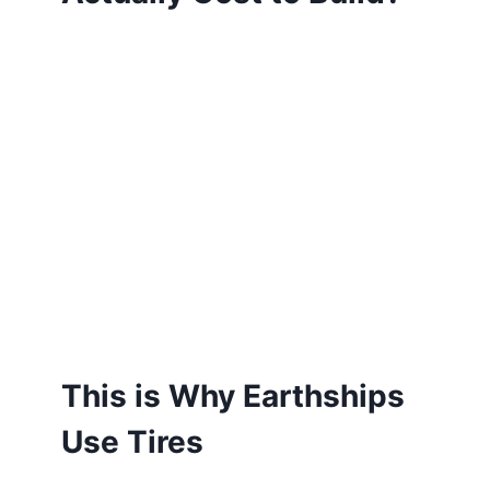
This is Why Earthships
Use Tires