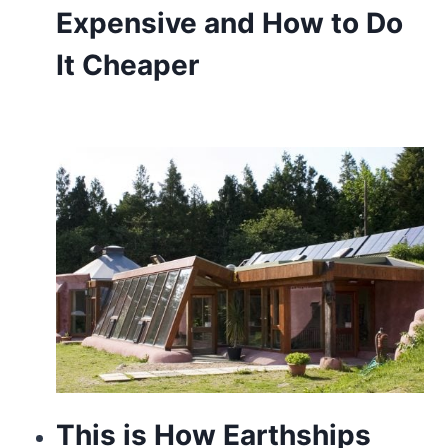
Expensive and How to Do
It Cheaper
This is How Earthships