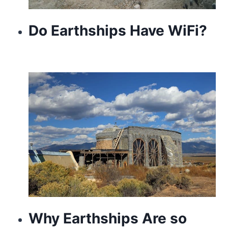
Do Earthships Have WiFi?
Why Earthships Are so