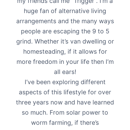
my friends call me "Trigger". I’m a
huge fan of alternative living
arrangements and the many ways
people are escaping the 9 to 5
grind. Whether it’s van dwelling or
homesteading, if it allows for
more freedom in your life then I’m
all ears!
I’ve been exploring different
aspects of this lifestyle for over
three years now and have learned
so much. From solar power to
worm farming, if there’s