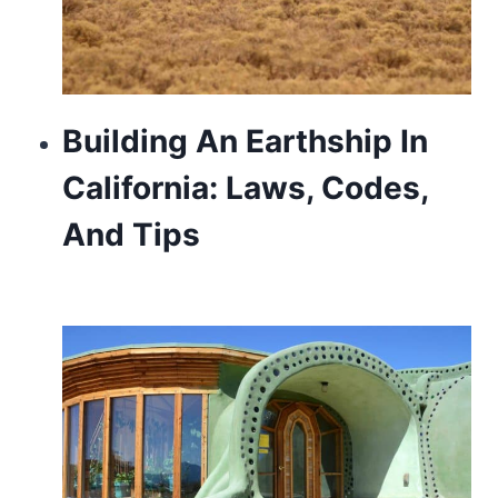
Building An Earthship In
California: Laws, Codes,
And Tips