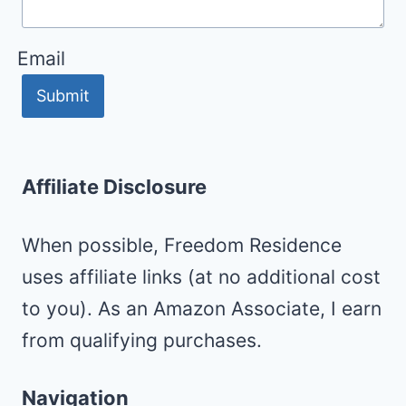
Email
Submit
Affiliate Disclosure
When possible, Freedom Residence
uses affiliate links (at no additional cost
to you). As an Amazon Associate, I earn
from qualifying purchases.
Navigation