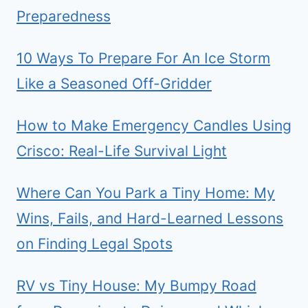
Preparedness
10 Ways To Prepare For An Ice Storm
Like a Seasoned Off-Gridder
How to Make Emergency Candles Using
Crisco: Real-Life Survival Light
Where Can You Park a Tiny Home: My
Wins, Fails, and Hard-Learned Lessons
on Finding Legal Spots
RV vs Tiny House: My Bumpy Road