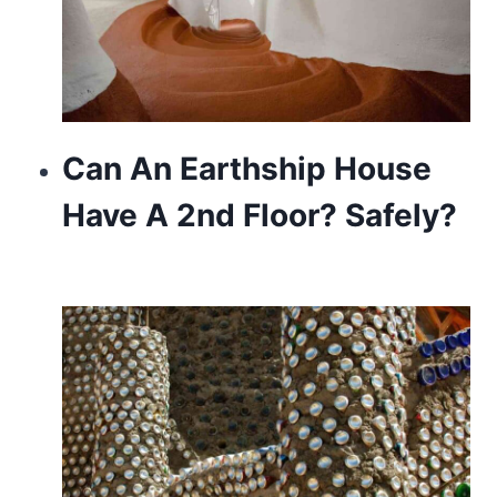
Can An Earthship House
Have A 2nd Floor? Safely?