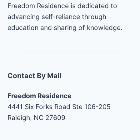
Freedom Residence is dedicated to
advancing self-reliance through
education and sharing of knowledge.
Contact By Mail
Freedom Residence
4441 Six Forks Road Ste 106-205
Raleigh, NC 27609