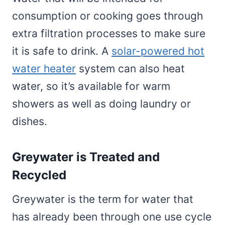
consumption or cooking goes through
extra filtration processes to make sure
it is safe to drink. A
solar-powered hot
water heater
system can also heat
water, so it’s available for warm
showers as well as doing laundry or
dishes.
Greywater is Treated and
Recycled
Greywater is the term for water that
has already been through one use cycle