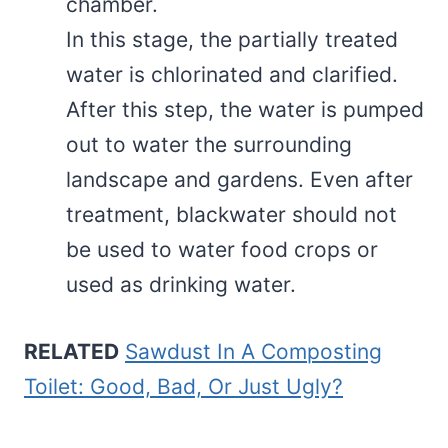
chamber.
In this stage, the partially treated
water is chlorinated and clarified.
After this step, the water is pumped
out to water the surrounding
landscape and gardens. Even after
treatment, blackwater should not
be used to water food crops or
used as drinking water.
RELATED
Sawdust In A Composting
Toilet: Good, Bad, Or Just Ugly?