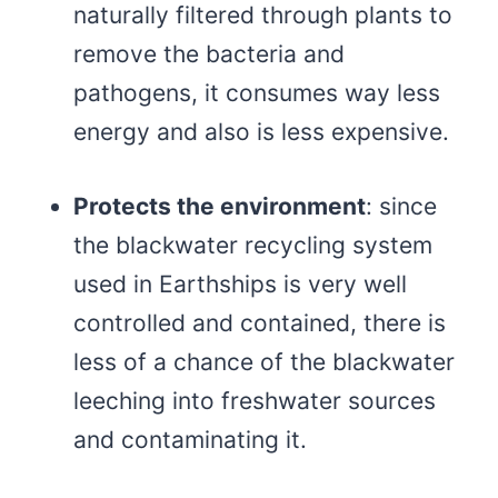
naturally filtered through plants to
remove the bacteria and
pathogens, it consumes way less
energy and also is less expensive.
Protects the environment
: since
the blackwater recycling system
used in Earthships is very well
controlled and contained, there is
less of a chance of the blackwater
leeching into freshwater sources
and contaminating it.