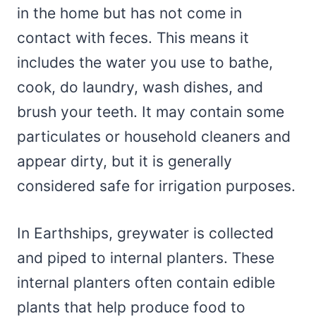
in the home but has not come in
contact with feces. This means it
includes the water you use to bathe,
cook, do laundry, wash dishes, and
brush your teeth. It may contain some
particulates or household cleaners and
appear dirty, but it is generally
considered safe for irrigation purposes.
In Earthships, greywater is collected
and piped to internal planters. These
internal planters often contain edible
plants that help produce food to