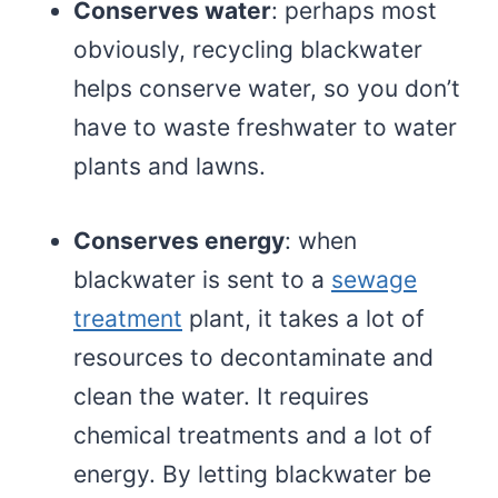
Conserves water
: perhaps most
obviously, recycling blackwater
helps conserve water, so you don’t
have to waste freshwater to water
plants and lawns.
Conserves energy
: when
blackwater is sent to a
sewage
treatment
plant, it takes a lot of
resources to decontaminate and
clean the water. It requires
chemical treatments and a lot of
energy. By letting blackwater be