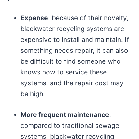
Expense
: because of their novelty,
blackwater recycling systems are
expensive to install and maintain. If
something needs repair, it can also
be difficult to find someone who
knows how to service these
systems, and the repair cost may
be high.
More frequent maintenance
:
compared to traditional sewage
systems, blackwater recycling