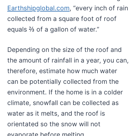
Earthshipglobal.com
, “every inch of rain
collected from a square foot of roof
equals ⅔ of a gallon of water.”
Depending on the size of the roof and
the amount of rainfall in a year, you can,
therefore, estimate how much water
can be potentially collected from the
environment. If the home is in a colder
climate, snowfall can be collected as
water as it melts, and the roof is
orientated so the snow will not
evaporate before melting.