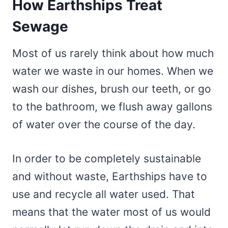
How Earthships Treat
Sewage
Most of us rarely think about how much
water we waste in our homes. When we
wash our dishes, brush our teeth, or go
to the bathroom, we flush away gallons
of water over the course of the day.
In order to be completely sustainable
and without waste, Earthships have to
use and recycle all water used. That
means that the water most of us would