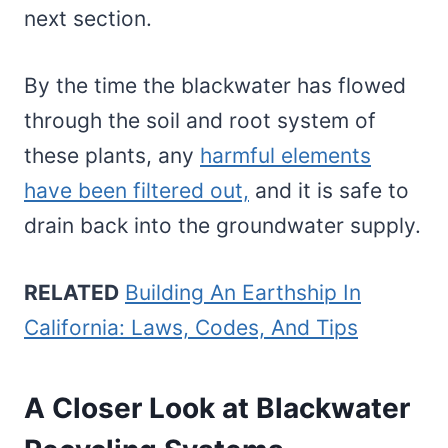
next section.
By the time the blackwater has flowed
through the soil and root system of
these plants, any
harmful elements
have been filtered out,
and it is safe to
drain back into the groundwater supply.
RELATED
Building An Earthship In
California: Laws, Codes, And Tips
A Closer Look at Blackwater