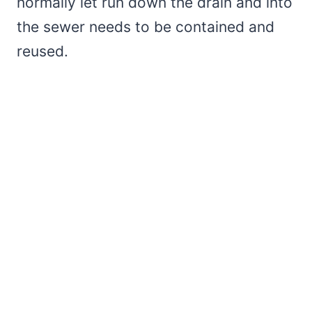
normally let run down the drain and into
the sewer needs to be contained and
reused.