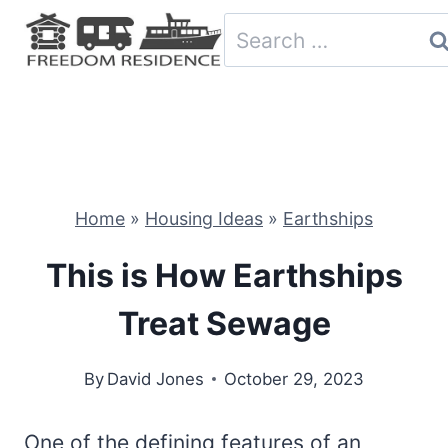
Skip
Search
to
for:
content
Home
»
Housing Ideas
»
Earthships
This is How Earthships
Treat Sewage
By
David Jones
October 29, 2023
One of the defining features of an