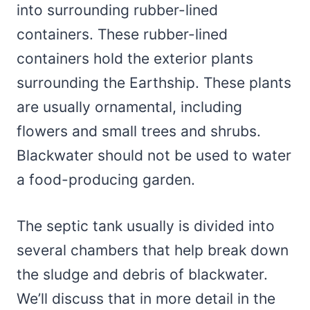
into surrounding rubber-lined
containers. These rubber-lined
containers hold the exterior plants
surrounding the Earthship. These plants
are usually ornamental, including
flowers and small trees and shrubs.
Blackwater should not be used to water
a food-producing garden.
The septic tank usually is divided into
several chambers that help break down
the sludge and debris of blackwater.
We’ll discuss that in more detail in the