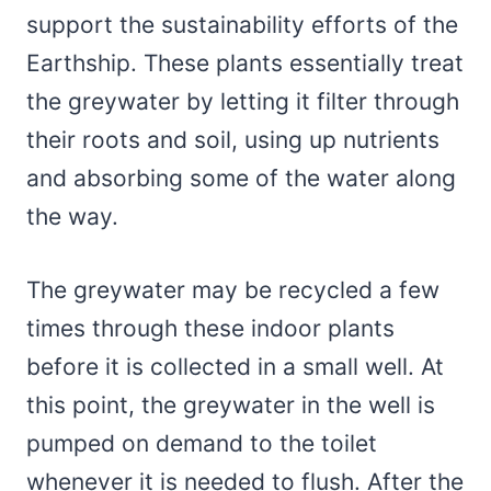
support the sustainability efforts of the
Earthship. These plants essentially treat
the greywater by letting it filter through
their roots and soil, using up nutrients
and absorbing some of the water along
the way.
The greywater may be recycled a few
times through these indoor plants
before it is collected in a small well. At
this point, the greywater in the well is
pumped on demand to the toilet
whenever it is needed to flush. After the