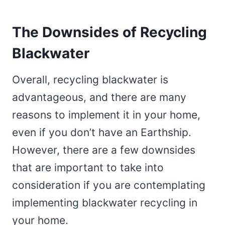
The Downsides of Recycling
Blackwater
Overall, recycling blackwater is
advantageous, and there are many
reasons to implement it in your home,
even if you don’t have an Earthship.
However, there are a few downsides
that are important to take into
consideration if you are contemplating
implementing blackwater recycling in
your home.