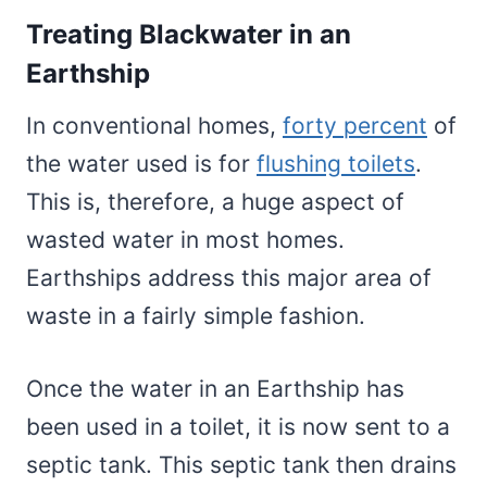
Treating Blackwater in an
Earthship
In conventional homes,
forty percent
of
the water used is for
flushing toilets
.
This is, therefore, a huge aspect of
wasted water in most homes.
Earthships address this major area of
waste in a fairly simple fashion.
Once the water in an Earthship has
been used in a toilet, it is now sent to a
septic tank. This septic tank then drains