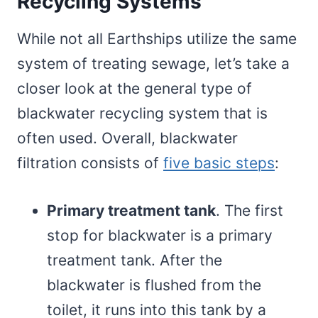
Recycling Systems
While not all Earthships utilize the same
system of treating sewage, let’s take a
closer look at the general type of
blackwater recycling system that is
often used. Overall, blackwater
filtration consists of
five basic steps
:
Primary treatment tank
. The first
stop for blackwater is a primary
treatment tank. After the
blackwater is flushed from the
toilet, it runs into this tank by a