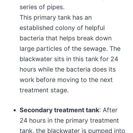
series of pipes.
This primary tank has an
established colony of helpful
bacteria that helps break down
large particles of the sewage. The
blackwater sits in this tank for 24
hours while the bacteria does its
work before moving to the next
treatment stage.
Secondary treatment tank
: After
24 hours in the primary treatment
tank, the blackwater is pumped into