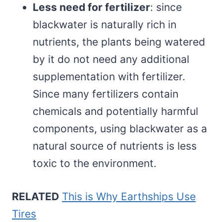
Less need for fertilizer
: since
blackwater is naturally rich in
nutrients, the plants being watered
by it do not need any additional
supplementation with fertilizer.
Since many fertilizers contain
chemicals and potentially harmful
components, using blackwater as a
natural source of nutrients is less
toxic to the environment.
RELATED
This is Why Earthships Use
Tires