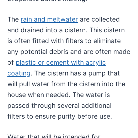
The
rain and meltwater
are collected
and drained into a cistern. This cistern
is often fitted with filters to eliminate
any potential debris and are often made
of
plastic or cement with acrylic
coating
. The cistern has a pump that
will pull water from the cistern into the
house when needed. The water is
passed through several additional
filters to ensure purity before use.
Water that will be intended for