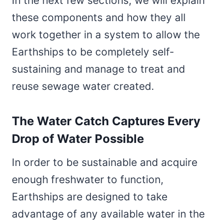
In the next few sections, we will explain
these components and how they all
work together in a system to allow the
Earthships to be completely self-
sustaining and manage to treat and
reuse sewage water created.
The Water Catch Captures Every
Drop of Water Possible
In order to be sustainable and acquire
enough freshwater to function,
Earthships are designed to take
advantage of any available water in the