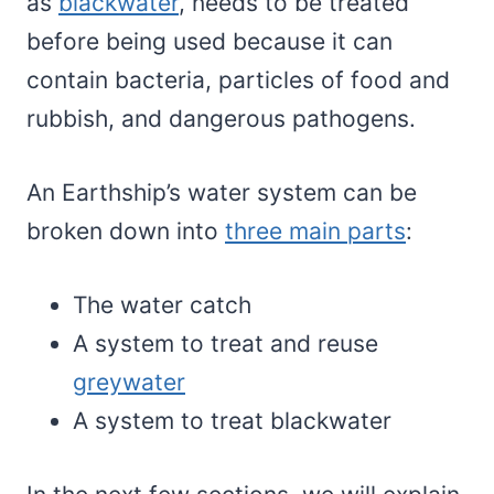
as
blackwater
, needs to be treated
before being used because it can
contain bacteria, particles of food and
rubbish, and dangerous pathogens.
An Earthship’s water system can be
broken down into
three main parts
:
The water catch
A system to treat and reuse
greywater
A system to treat blackwater