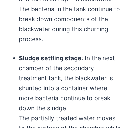
The bacteria in the tank continue to
break down components of the
blackwater during this churning
process.
Sludge settling stage
: In the next
chamber of the secondary
treatment tank, the blackwater is
shunted into a container where
more bacteria continue to break
down the sludge.
The partially treated water moves