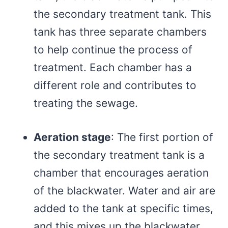
the secondary treatment tank. This
tank has three separate chambers
to help continue the process of
treatment. Each chamber has a
different role and contributes to
treating the sewage.
Aeration stage
: The first portion of
the secondary treatment tank is a
chamber that encourages aeration
of the blackwater. Water and air are
added to the tank at specific times,
and this mixes up the blackwater.