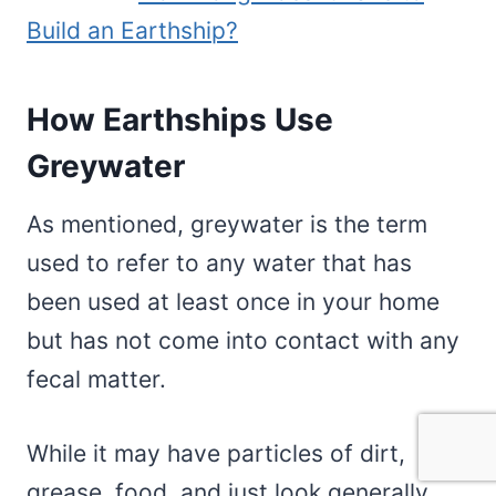
Build an Earthship?
How Earthships Use
Greywater
As mentioned, greywater is the term
used to refer to any water that has
been used at least once in your home
but has not come into contact with any
fecal matter.
While it may have particles of dirt,
grease, food, and just look generally