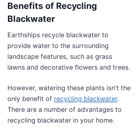
Benefits of Recycling
Blackwater
Earthships recycle blackwater to
provide water to the surrounding
landscape features, such as grass
lawns and decorative flowers and trees.
However, watering these plants isn’t the
only benefit of
recycling blackwater
.
There are a number of advantages to
recycling blackwater in your home.