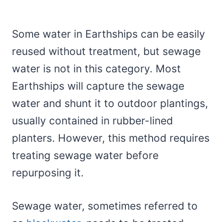
Some water in Earthships can be easily
reused without treatment, but sewage
water is not in this category. Most
Earthships will capture the sewage
water and shunt it to outdoor plantings,
usually contained in rubber-lined
planters. However, this method requires
treating sewage water before
repurposing it.
Sewage water, sometimes referred to