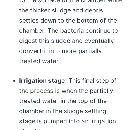
to the surface of the chamber while
the thicker sludge and debris
settles down to the bottom of the
chamber. The bacteria continue to
digest this sludge and eventually
convert it into more partially
treated water.
Irrigation stage
: This final step of
the process is when the partially
treated water in the top of the
chamber in the sludge settling
stage is pumped into an irrigation