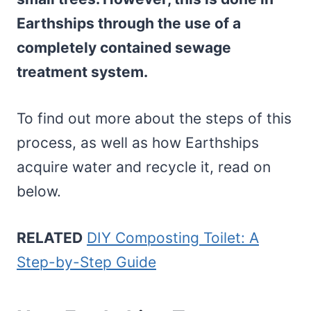
Earthships through the use of a
completely contained sewage
treatment system.
To find out more about the steps of this
process, as well as how Earthships
acquire water and recycle it, read on
below.
RELATED
DIY Composting Toilet: A
Step-by-Step Guide