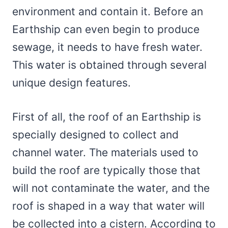
environment and contain it. Before an
Earthship can even begin to produce
sewage, it needs to have fresh water.
This water is obtained through several
unique design features.
First of all, the roof of an Earthship is
specially designed to collect and
channel water. The materials used to
build the roof are typically those that
will not contaminate the water, and the
roof is shaped in a way that water will
be collected into a cistern. According to