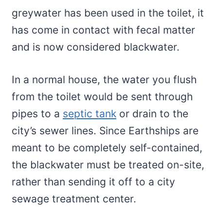
greywater has been used in the toilet, it
has come in contact with fecal matter
and is now considered blackwater.
In a normal house, the water you flush
from the toilet would be sent through
pipes to a
septic tank
or drain to the
city’s sewer lines. Since Earthships are
meant to be completely self-contained,
the blackwater must be treated on-site,
rather than sending it off to a city
sewage treatment center.