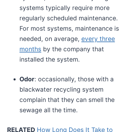
systems typically require more
regularly scheduled maintenance.
For most systems, maintenance is
needed, on average,
every three
months
by the company that
installed the system.
Odor
: occasionally, those with a
blackwater recycling system
complain that they can smell the
sewage all the time.
RELATED
How Long Does It Take to