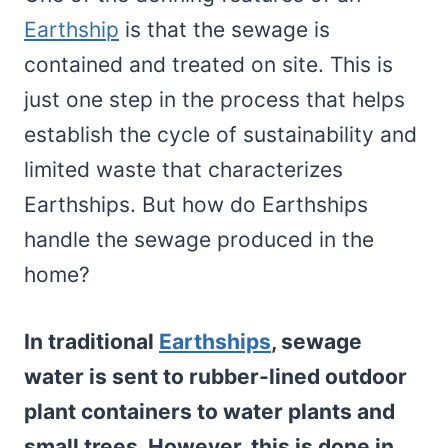
Earthship
is that the sewage is
contained and treated on site. This is
just one step in the process that helps
establish the cycle of sustainability and
limited waste that characterizes
Earthships. But how do Earthships
handle the sewage produced in the
home?
In traditional
Earthships
, sewage
water is sent to rubber-lined outdoor
plant containers to water plants and
small trees. However, this is done in