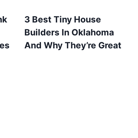
nk
3 Best Tiny House
Builders In Oklahoma
pes
And Why They’re Great