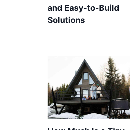
and Easy-to-Build
Solutions