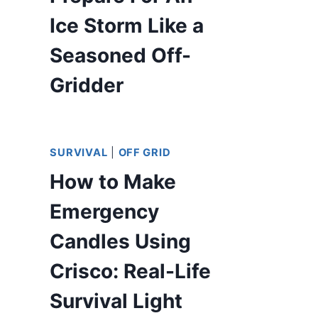
Ice Storm Like a
Seasoned Off-
Gridder
SURVIVAL
|
OFF GRID
How to Make
Emergency
Candles Using
Crisco: Real-Life
Survival Light