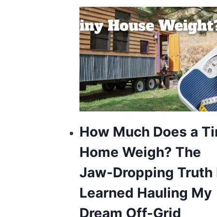
How Much Does a Ti
Home Weigh? The
Jaw-Dropping Truth 
Learned Hauling My
Dream Off-Grid