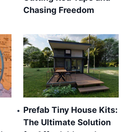
Chasing Freedom
Prefab Tiny House Kits:
The Ultimate Solution