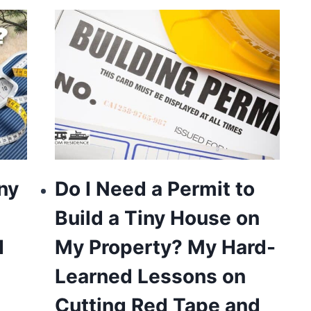
ny
Do I Need a Permit to
Build a Tiny House on
I
My Property? My Hard-
Learned Lessons on
Cutting Red Tape and