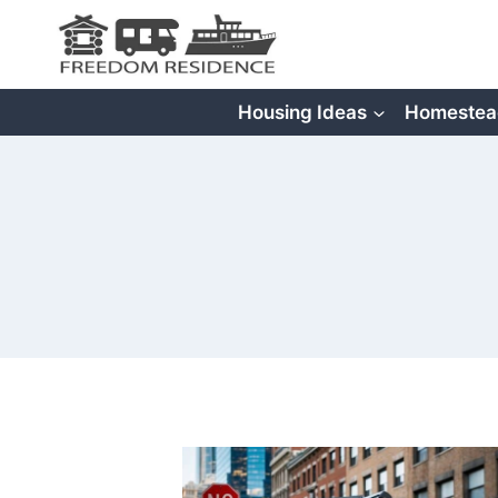
Skip
to
content
Housing Ideas
Homestea