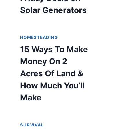
Solar Generators
HOMESTEADING
15 Ways To Make
Money On 2
Acres Of Land &
How Much You’ll
Make
SURVIVAL