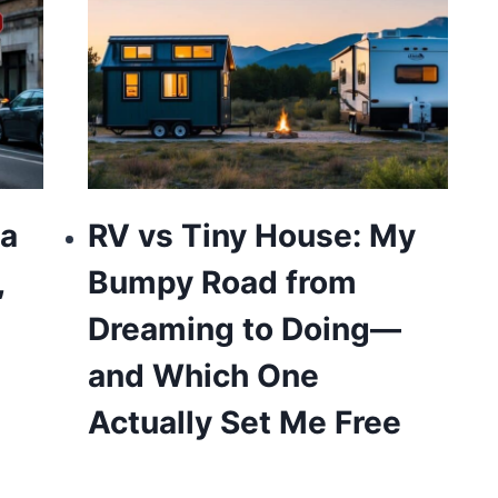
 a
RV vs Tiny House: My
,
Bumpy Road from
Dreaming to Doing—
and Which One
Actually Set Me Free