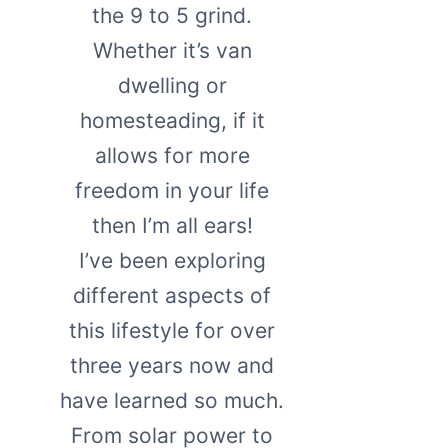
the 9 to 5 grind.
Whether it’s van
dwelling or
homesteading, if it
allows for more
freedom in your life
then I’m all ears!
I’ve been exploring
different aspects of
this lifestyle for over
three years now and
have learned so much.
From solar power to