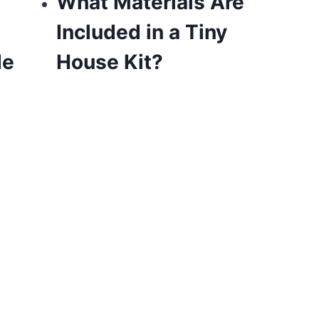
What Materials Are
Included in a Tiny
de
House Kit?