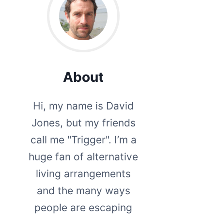
About
Hi, my name is David
Jones, but my friends
call me "Trigger". I’m a
huge fan of alternative
living arrangements
and the many ways
people are escaping