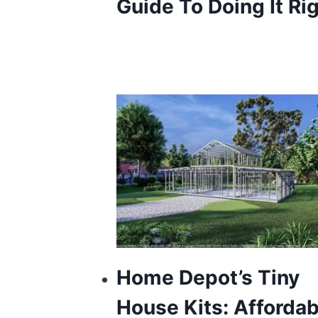
Guide To Doing It Ri
Home Depot’s Tiny
House Kits: Affordab