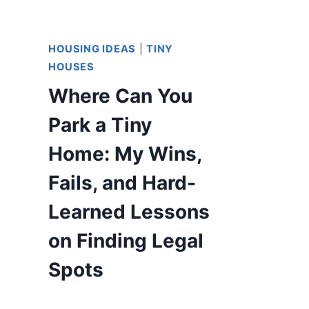
HOUSING IDEAS
|
TINY
HOUSES
Where Can You
Park a Tiny
Home: My Wins,
Fails, and Hard-
Learned Lessons
on Finding Legal
Spots