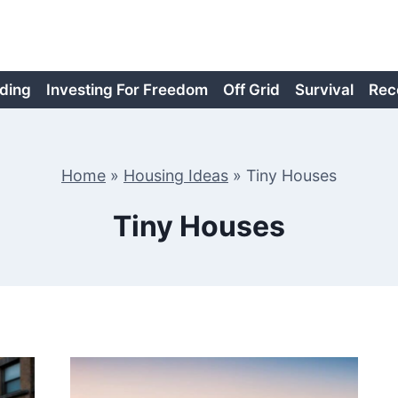
ding
Investing For Freedom
Off Grid
Survival
Rec
Home
»
Housing Ideas
»
Tiny Houses
Tiny Houses