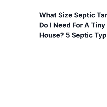
What Size Septic Ta
Do I Need For A Tiny
House? 5 Septic Ty