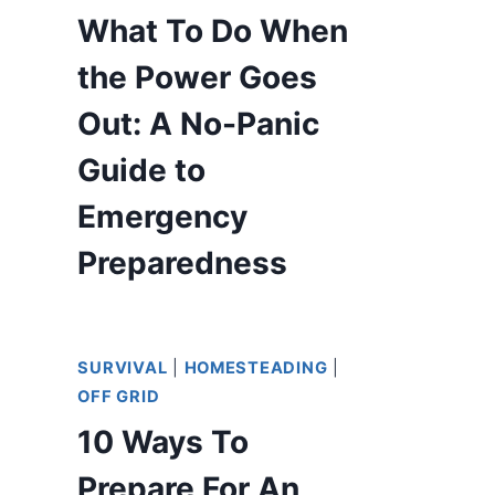
What To Do When
the Power Goes
Out: A No-Panic
Guide to
Emergency
Preparedness
SURVIVAL
|
HOMESTEADING
|
OFF GRID
10 Ways To
Prepare For An