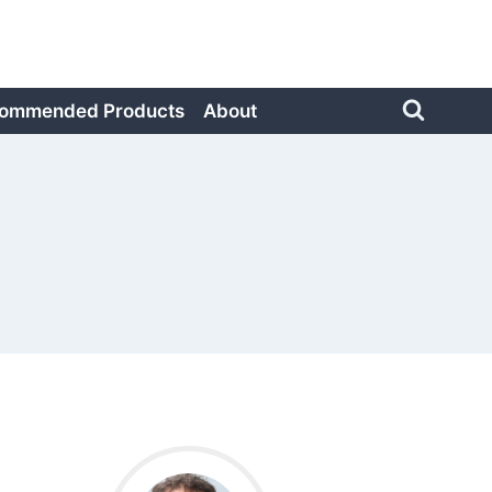
ommended Products
About