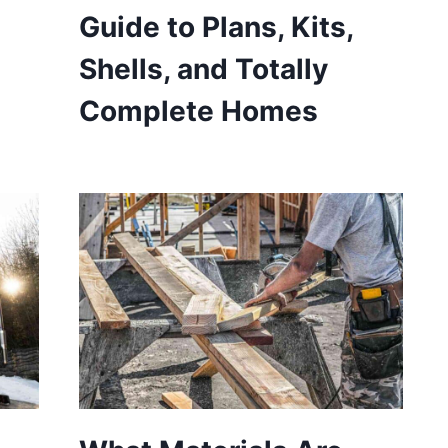
Guide to Plans, Kits,
Shells, and Totally
Complete Homes