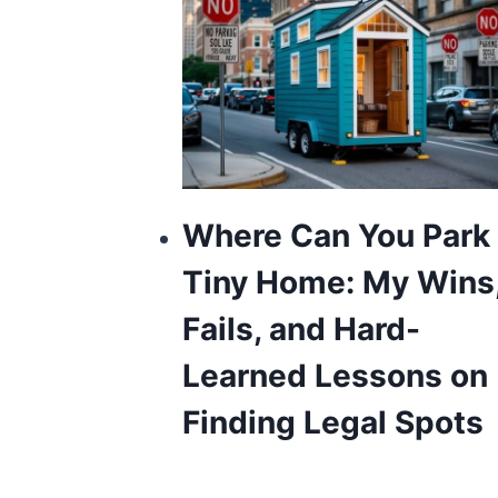
Where Can You Park
Tiny Home: My Wins
Fails, and Hard-
Learned Lessons on
Finding Legal Spots