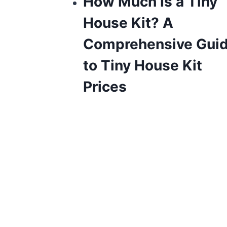
How Much Is a Tiny
House Kit? A
Comprehensive Gui
to Tiny House Kit
Prices