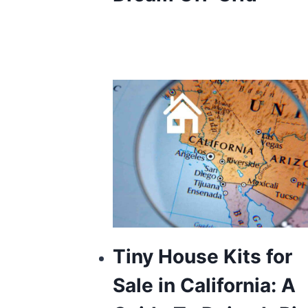
Tiny House Kits for
Sale in California: A