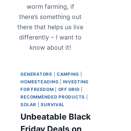
worm farming, if
there’s something out
there that helps us live
differently – I want to
know about it!
GENERATORS
|
CAMPING
|
HOMESTEADING
|
INVESTING
FOR FREEDOM
|
OFF GRID
|
RECOMMENDED PRODUCTS
|
SOLAR
|
SURVIVAL
Unbeatable Black
Friday Deals on