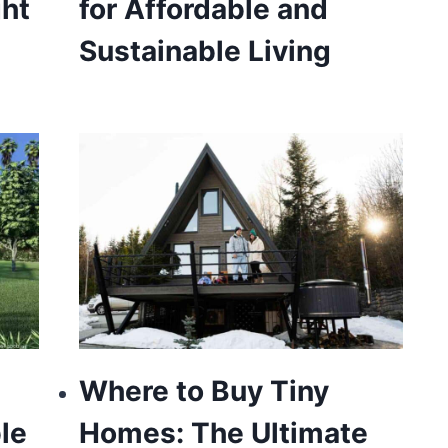
ght
for Affordable and
Sustainable Living
Where to Buy Tiny
le
Homes: The Ultimate