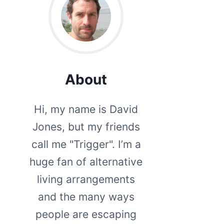
About
Hi, my name is David
Jones, but my friends
call me "Trigger". I’m a
huge fan of alternative
living arrangements
and the many ways
people are escaping