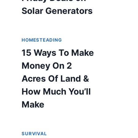
Solar Generators
HOMESTEADING
15 Ways To Make
Money On 2
Acres Of Land &
How Much You’ll
Make
SURVIVAL