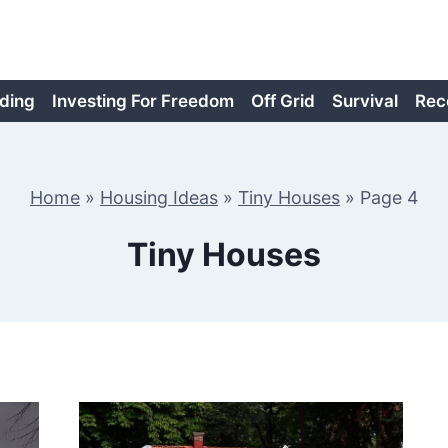
ding
Investing For Freedom
Off Grid
Survival
Rec
Home
»
Housing Ideas
»
Tiny Houses
»
Page 4
Tiny Houses