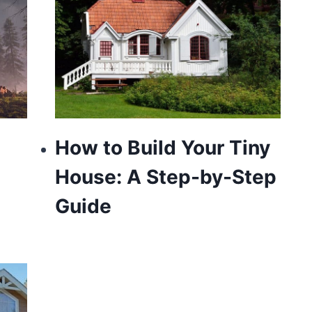
How to Build Your Tiny
House: A Step-by-Step
Guide