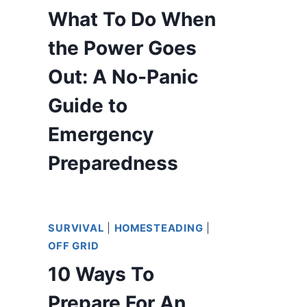
What To Do When
the Power Goes
Out: A No-Panic
Guide to
Emergency
Preparedness
SURVIVAL
|
HOMESTEADING
|
OFF GRID
10 Ways To
Prepare For An