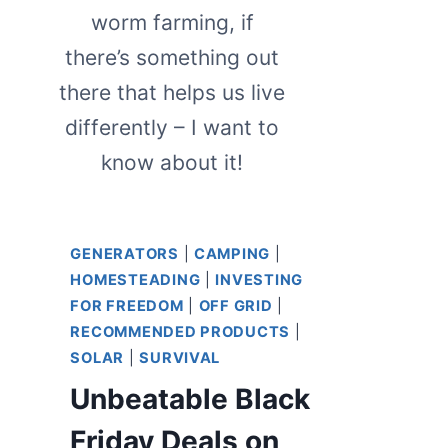
worm farming, if
there’s something out
there that helps us live
differently – I want to
know about it!
GENERATORS
|
CAMPING
|
HOMESTEADING
|
INVESTING
FOR FREEDOM
|
OFF GRID
|
RECOMMENDED PRODUCTS
|
SOLAR
|
SURVIVAL
Unbeatable Black
Friday Deals on