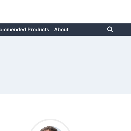
ommended Products
About