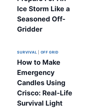
Ice Storm Like a
Seasoned Off-
Gridder
SURVIVAL
|
OFF GRID
How to Make
Emergency
Candles Using
Crisco: Real-Life
Survival Light