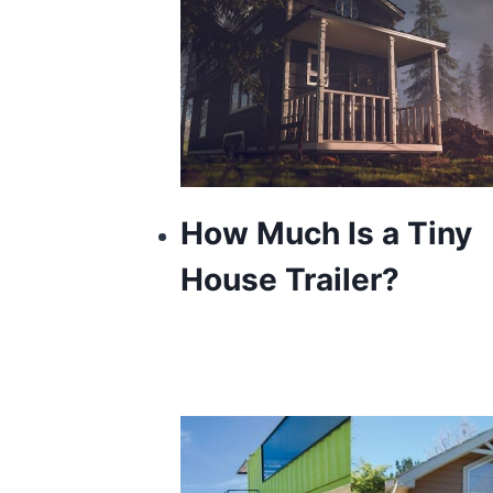
How Much Is a Tiny
House Trailer?