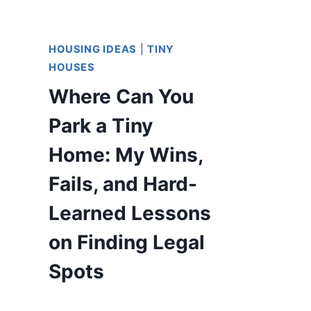
HOUSING IDEAS
|
TINY
HOUSES
Where Can You
Park a Tiny
Home: My Wins,
Fails, and Hard-
Learned Lessons
on Finding Legal
Spots