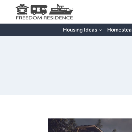
Skip
to
content
Housing Ideas
Homestea