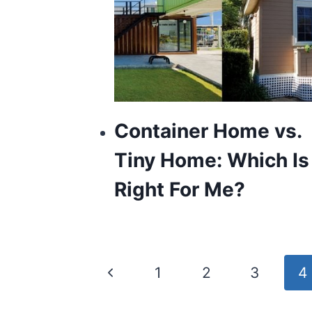
Container Home vs.
Tiny Home: Which Is
Right For Me?
Page
Previous
1
2
3
4
navigation
Page