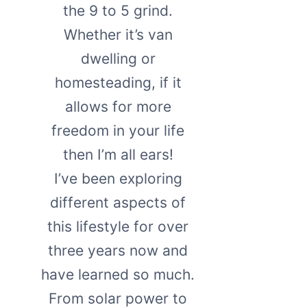
the 9 to 5 grind.
Whether it’s van
dwelling or
homesteading, if it
allows for more
freedom in your life
then I’m all ears!
I’ve been exploring
different aspects of
this lifestyle for over
three years now and
have learned so much.
From solar power to