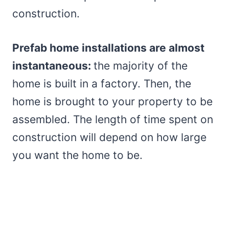
construction.
Prefab home installations are almost
instantaneous:
the majority of the
home is built in a factory. Then, the
home is brought to your property to be
assembled. The length of time spent on
construction will depend on how large
you want the home to be.