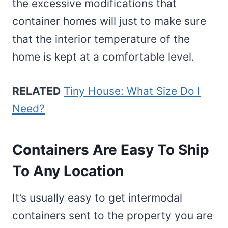
the excessive modifications that
container homes will just to make sure
that the interior temperature of the
home is kept at a comfortable level.
RELATED
Tiny House: What Size Do I
Need?
Containers Are Easy To Ship
To Any Location
It’s usually easy to get intermodal
containers sent to the property you are