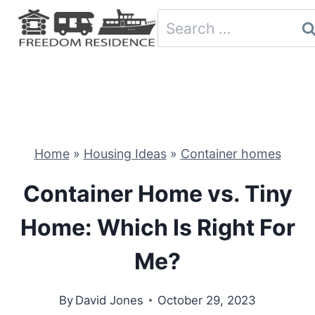
Skip
Search
to
for:
content
Home
»
Housing Ideas
»
Container homes
Container Home vs. Tiny
Home: Which Is Right For
Me?
By
David Jones
October 29, 2023