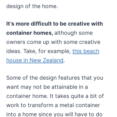
design of the home.
It’s more difficult to be creative with
container homes,
although some
owners come up with some creative
ideas. Take, for example,
this beach
house in New Zealand
.
Some of the design features that you
want may not be attainable in a
container home. It takes quite a bit of
work to transform a metal container
into a home since you will have to do