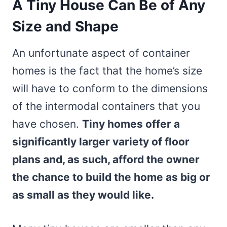
A Tiny House Can Be of Any
Size and Shape
An unfortunate aspect of container
homes is the fact that the home’s size
will have to conform to the dimensions
of the intermodal containers that you
have chosen.
Tiny homes offer a
significantly larger variety of floor
plans and, as such, afford the owner
the chance to build the home as big or
as small as they would like.