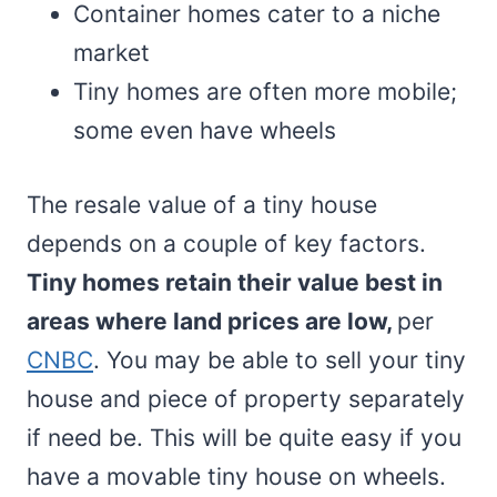
Container homes cater to a niche
market
Tiny homes are often more mobile;
some even have wheels
The resale value of a tiny house
depends on a couple of key factors.
Tiny homes retain their value best in
areas where land prices are low,
per
CNBC
. You may be able to sell your tiny
house and piece of property separately
if need be. This will be quite easy if you
have a movable tiny house on wheels.