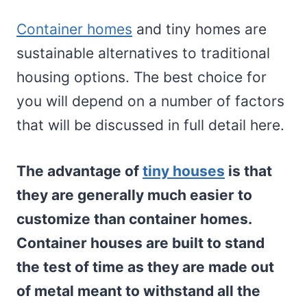
Container homes
and tiny homes are
sustainable alternatives to traditional
housing options. The best choice for
you will depend on a number of factors
that will be discussed in full detail here.
The advantage of
tiny houses
is that
they are generally much easier to
customize than container homes.
Container houses are built to stand
the test of time as they are made out
of metal meant to withstand all the