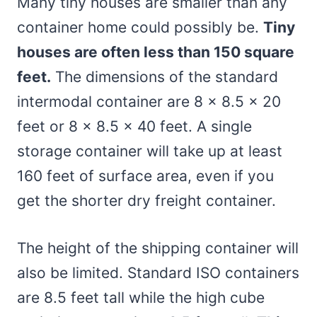
Many tiny houses are smaller than any
container home could possibly be.
Tiny
houses are often less than 150 square
feet.
The dimensions of the standard
intermodal container are 8 x 8.5 x 20
feet or 8 x 8.5 x 40 feet. A single
storage container will take up at least
160 feet of surface area, even if you
get the shorter dry freight container.
The height of the shipping container will
also be limited. Standard ISO containers
are 8.5 feet tall while the high cube