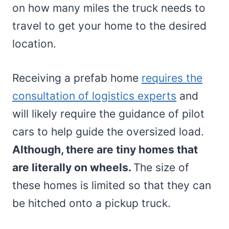
on how many miles the truck needs to
travel to get your home to the desired
location.
Receiving a prefab home
requires the
consultation of logistics experts
and
will likely require the guidance of pilot
cars to help guide the oversized load.
Although, there are tiny homes that
are literally on wheels.
The size of
these homes is limited so that they can
be hitched onto a pickup truck.