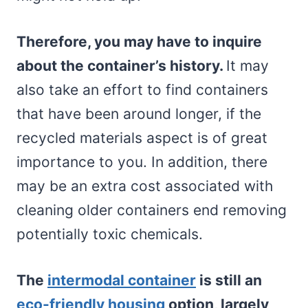
Therefore, you may have to inquire
about the container’s history.
It may
also take an effort to find containers
that have been around longer, if the
recycled materials aspect is of great
importance to you. In addition, there
may be an extra cost associated with
cleaning older containers end removing
potentially toxic chemicals.
The
intermodal container
is still an
eco-friendly housing
option, largely