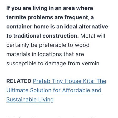
If you are living in an area where
termite problems are frequent, a
container home is an ideal alternative
to traditional construction.
Metal will
certainly be preferable to wood
materials in locations that are
susceptible to damage from vermin.
RELATED
Prefab Tiny House Kits: The
Ultimate Solution for Affordable and
Sustainable Living