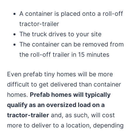
A container is placed onto a roll-off
tractor-trailer
The truck drives to your site
The container can be removed from
the roll-off trailer in 15 minutes
Even prefab tiny homes will be more
difficult to get delivered than container
homes.
Prefab homes will typically
qualify as an oversized load on a
tractor-trailer
and, as such, will cost
more to deliver to a location, depending