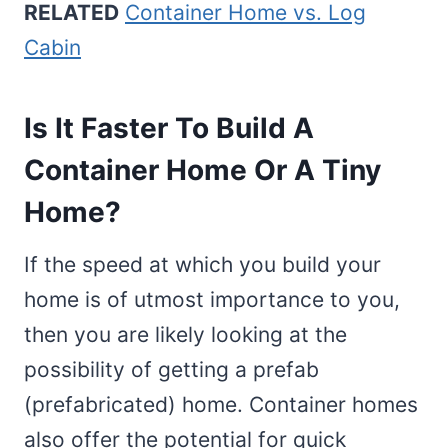
RELATED
Container Home vs. Log
Cabin
Is It Faster To Build A
Container Home Or A Tiny
Home?
If the speed at which you build your
home is of utmost importance to you,
then you are likely looking at the
possibility of getting a prefab
(prefabricated) home. Container homes
also offer the potential for quick