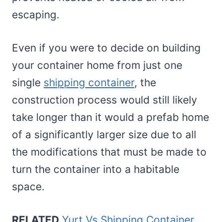
escaping.
Even if you were to decide on building
your container home from just one
single
shipping container
, the
construction process would still likely
take longer than it would a prefab home
of a significantly larger size due to all
the modifications that must be made to
turn the container into a habitable
space.
RELATED
Yurt Vs Shipping Container