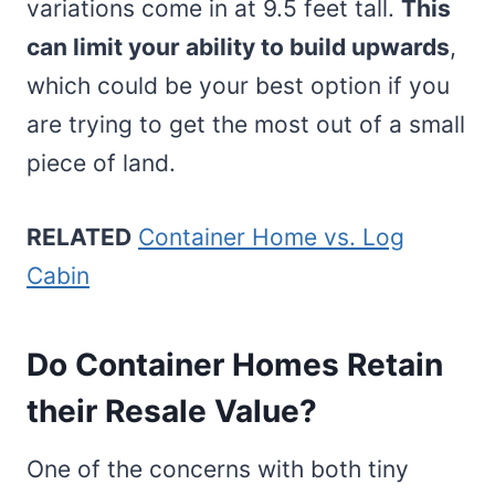
variations come in at 9.5 feet tall.
This
can limit your ability to build upwards
,
which could be your best option if you
are trying to get the most out of a small
piece of land.
RELATED
Container Home vs. Log
Cabin
Do Container Homes Retain
their Resale Value?
One of the concerns with both tiny