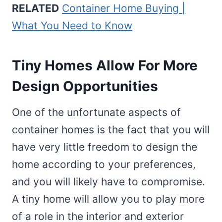
RELATED
Container Home Buying |
What You Need to Know
Tiny Homes Allow For More
Design Opportunities
One of the unfortunate aspects of
container homes is the fact that you will
have very little freedom to design the
home according to your preferences,
and you will likely have to compromise.
A tiny home will allow you to play more
of a role in the interior and exterior