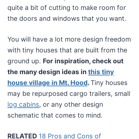
quite a bit of cutting to make room for
the doors and windows that you want.
You will have a lot more design freedom
with tiny houses that are built from the
ground up.
For inspiration, check out
the many design ideas in
this tiny
house village in Mt. Hood
.
Tiny houses
may be repurposed cargo trailers, small
log cabins
, or any other design
schematic that comes to mind.
RELATED
18 Pros and Cons of