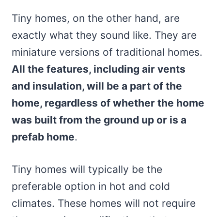
Tiny homes, on the other hand, are
exactly what they sound like. They are
miniature versions of traditional homes.
All the features, including air vents
and insulation, will be a part of the
home, regardless of whether the home
was built from the ground up or is a
prefab home
.
Tiny homes will typically be the
preferable option in hot and cold
climates. These homes will not require