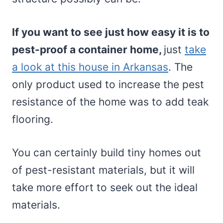
If you want to see just how easy it is to
pest-proof a container home,
just
take
a look at this house in Arkansas
. The
only product used to increase the pest
resistance of the home was to add teak
flooring.
You can certainly build tiny homes out
of pest-resistant materials, but it will
take more effort to seek out the ideal
materials.