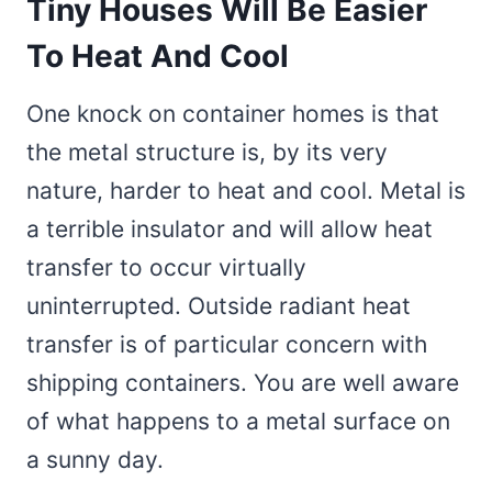
Tiny Houses Will Be Easier
To Heat And Cool
One knock on container homes is that
the metal structure is, by its very
nature, harder to heat and cool. Metal is
a terrible insulator and will allow heat
transfer to occur virtually
uninterrupted. Outside radiant heat
transfer is of particular concern with
shipping containers. You are well aware
of what happens to a metal surface on
a sunny day.