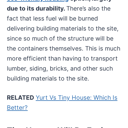
due to its durability.
There’s also the
fact that less fuel will be burned
delivering building materials to the site,
since so much of the structure will be
the containers themselves. This is much
more efficient than having to transport
lumber, siding, bricks, and other such
building materials to the site.
RELATED
Yurt Vs Tiny House: Which Is
Better?