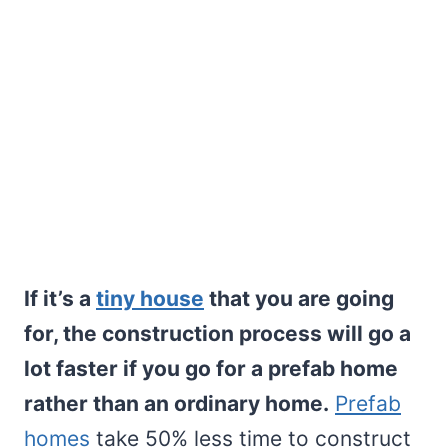
If it’s a
tiny house
that you are going
for, the construction process will go a
lot faster if you go for a prefab home
rather than an ordinary home.
Prefab
homes
take 50% less time to construct