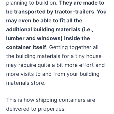
planning to build on.
They are made to
be transported by tractor-trailers. You
may even be able to fit all the
additional building materials (i.e.,
lumber and windows) inside the
container itself
. Getting together all
the building materials for a tiny house
may require quite a bit more effort and
more visits to and from your building
materials store.
This is how shipping containers are
delivered to properties: