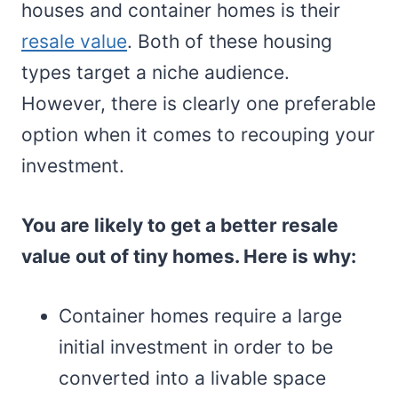
houses and container homes is their
resale value
. Both of these housing
types target a niche audience.
However, there is clearly one preferable
option when it comes to recouping your
investment.
You are likely to get a better resale
value out of tiny homes. Here is why:
Container homes require a large
initial investment in order to be
converted into a livable space