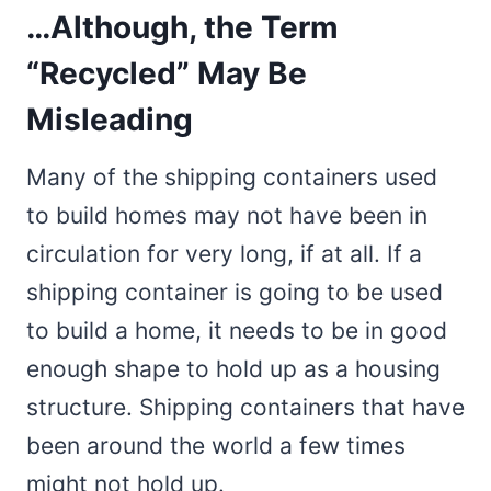
…Although, the Term
“Recycled” May Be
Misleading
Many of the shipping containers used
to build homes may not have been in
circulation for very long, if at all. If a
shipping container is going to be used
to build a home, it needs to be in good
enough shape to hold up as a housing
structure. Shipping containers that have
been around the world a few times
might not hold up.