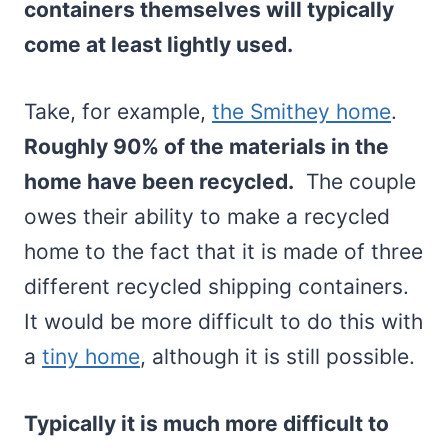
containers themselves will typically
come at least lightly used.
Take, for example,
the Smithey home
.
Roughly 90% of the materials in the
home have been recycled.
The couple
owes their ability to make a recycled
home to the fact that it is made of three
different recycled shipping containers.
It would be more difficult to do this with
a
tiny home
, although it is still possible.
Typically it is much more difficult to