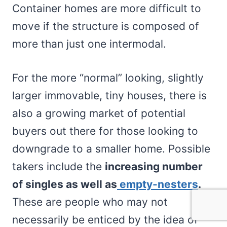
Container homes are more difficult to
move if the structure is composed of
more than just one intermodal.
For the more “normal” looking, slightly
larger immovable, tiny houses, there is
also a growing market of potential
buyers out there for those looking to
downgrade to a smaller home. Possible
takers include the
increasing number
of singles as well as
empty-nesters
.
These are people who may not
necessarily be enticed by the idea of