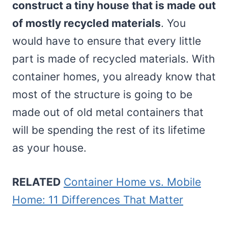
construct a tiny house that is made out
of mostly recycled materials
. You
would have to ensure that every little
part is made of recycled materials. With
container homes, you already know that
most of the structure is going to be
made out of old metal containers that
will be spending the rest of its lifetime
as your house.
RELATED
Container Home vs. Mobile
Home: 11 Differences That Matter