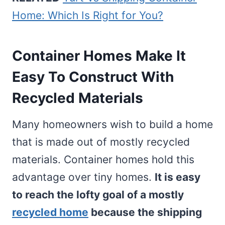
Home: Which Is Right for You?
Container Homes Make It
Easy To Construct With
Recycled Materials
Many homeowners wish to build a home
that is made out of mostly recycled
materials. Container homes hold this
advantage over tiny homes.
It is easy
to reach the lofty goal of a mostly
recycled home
because the shipping