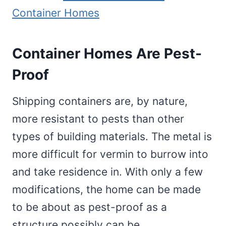
Container Homes
Container Homes Are Pest-
Proof
Shipping containers are, by nature,
more resistant to pests than other
types of building materials. The metal is
more difficult for vermin to burrow into
and take residence in. With only a few
modifications, the home can be made
to be about as pest-proof as a
structure possibly can be.