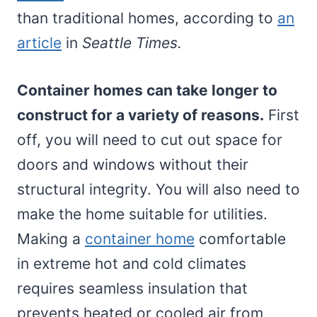
than traditional homes, according to
an
article
in
Seattle Times.
Container homes can take longer to
construct for a variety of reasons.
First
off, you will need to cut out space for
doors and windows without their
structural integrity. You will also need to
make the home suitable for utilities.
Making a
container home
comfortable
in extreme hot and cold climates
requires seamless insulation that
prevents heated or cooled air from