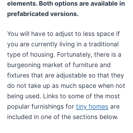
elements. Both options are available in
prefabricated versions.
You will have to adjust to less space if
you are currently living in a traditional
type of housing. Fortunately, there is a
burgeoning market of furniture and
fixtures that are adjustable so that they
do not take up as much space when not
being used. Links to some of the most
popular furnishings for
tiny homes
are
included in one of the sections below.