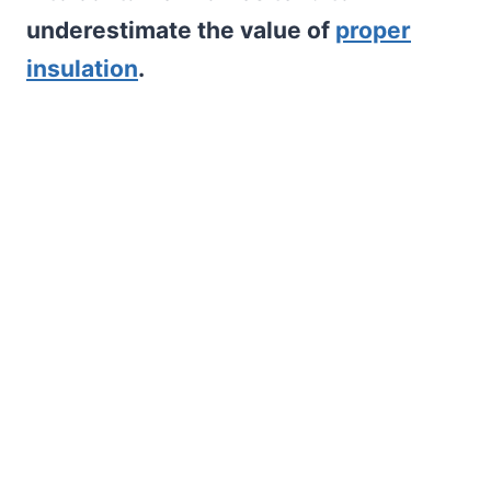
underestimate the value of
proper
insulation
.