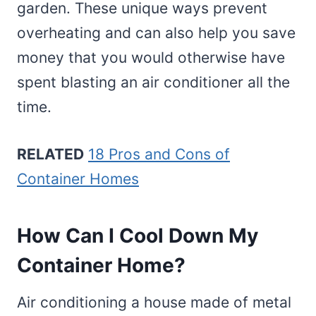
garden. These unique ways prevent
overheating and can also help you save
money that you would otherwise have
spent blasting an air conditioner all the
time.
RELATED
18 Pros and Cons of
Container Homes
How Can I Cool Down My
Container Home?
Air conditioning a house made of metal