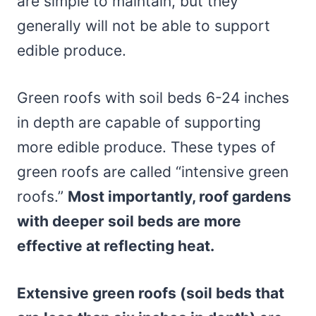
are simple to maintain, but they
generally will not be able to support
edible produce.
Green roofs with soil beds 6-24 inches
in depth are capable of supporting
more edible produce. These types of
green roofs are called “intensive green
roofs.”
Most importantly, roof gardens
with deeper soil beds are more
effective at reflecting heat.
Extensive green roofs (soil beds that