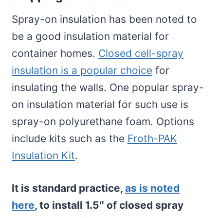
Spray-on insulation has been noted to
be a good insulation material for
container homes.
Closed cell-spray
insulation is a popular choice
for
insulating the walls. One popular spray-
on insulation material for such use is
spray-on polyurethane foam. Options
include kits such as the
Froth-PAK
Insulation Kit
.
It is standard practice,
as is noted
here
, to install 1.5″ of closed spray