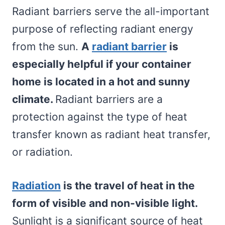
Radiant barriers serve the all-important
purpose of reflecting radiant energy
from the sun.
A
radiant barrier
is
especially helpful if your container
home is located in a hot and sunny
climate.
Radiant barriers are a
protection against the type of heat
transfer known as radiant heat transfer,
or radiation.
Radiation
is the travel of heat in the
form of visible and non-visible light.
Sunlight is a significant source of heat