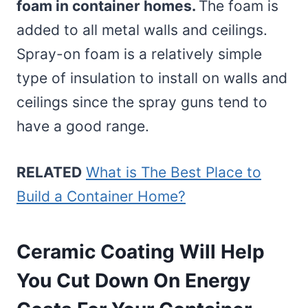
foam in container homes.
The foam is
added to all metal walls and ceilings.
Spray-on foam is a relatively simple
type of insulation to install on walls and
ceilings since the spray guns tend to
have a good range.
RELATED
What is The Best Place to
Build a Container Home?
Ceramic Coating Will Help
You Cut Down On Energy