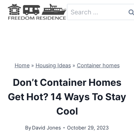
Skip
Search
to
for:
content
Home
»
Housing Ideas
»
Container homes
Don’t Container Homes
Get Hot? 14 Ways To Stay
Cool
By
David Jones
October 29, 2023