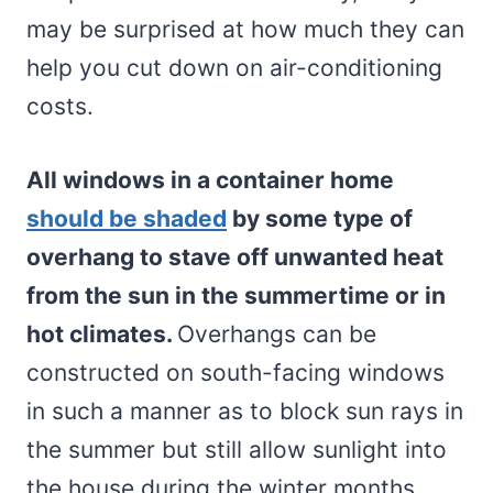
may be surprised at how much they can
help you cut down on air-conditioning
costs.
All windows in a container home
should be shaded
by some type of
overhang to stave off unwanted heat
from the sun in the summertime or in
hot climates.
Overhangs can be
constructed on south-facing windows
in such a manner as to block sun rays in
the summer but still allow sunlight into
the house during the winter months.