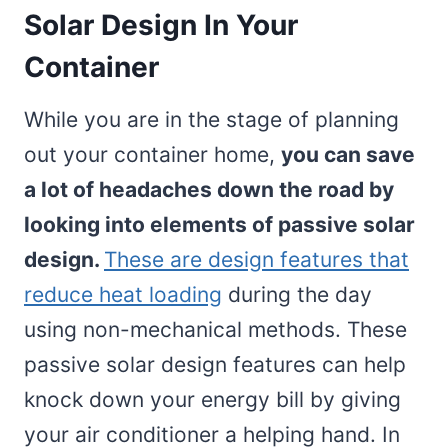
Solar Design In Your
Container
While you are in the stage of planning
out your container home,
you can save
a lot of headaches down the road by
looking into elements of passive solar
design.
These are design features that
reduce heat loading
during the day
using non-mechanical methods. These
passive solar design features can help
knock down your energy bill by giving
your air conditioner a helping hand. In