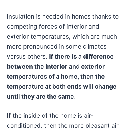
Insulation is needed in homes thanks to
competing forces of interior and
exterior temperatures, which are much
more pronounced in some climates
versus others.
If there is a difference
between the interior and exterior
temperatures of a home, then the
temperature at both ends will change
until they are the same.
If the inside of the home is air-
conditioned, then the more pleasant air