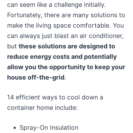
can seem like a challenge initially.
Fortunately, there are many solutions to
make the living space comfortable. You
can always just blast an air conditioner,
but
these solutions are designed to
reduce energy costs and potentially
allow you the opportunity to keep your
house off-the-grid
.
14 efficient ways to cool down a
container home include:
Spray-On Insulation