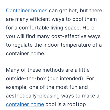
Container homes
can get hot, but there
are many efficient ways to cool them
for a comfortable living space. Here
you will find many cost-effective ways
to regulate the indoor temperature of a
container home.
Many of these methods are a little
outside-the-box (pun intended). For
example, one of the most fun and
aesthetically-pleasing ways to make a
container home
cool is a rooftop