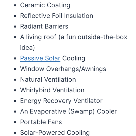
Ceramic Coating
Reflective Foil Insulation
Radiant Barriers
A living roof (a fun outside-the-box
idea)
Passive Solar
Cooling
Window Overhangs/Awnings
Natural Ventilation
Whirlybird Ventilation
Energy Recovery Ventilator
An Evaporative (Swamp) Cooler
Portable Fans
Solar-Powered Cooling