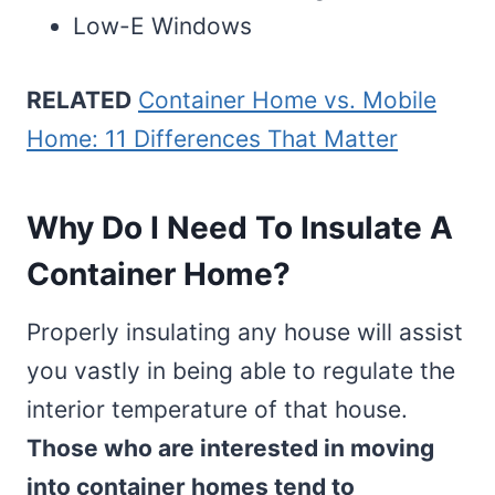
Low-E Windows
RELATED
Container Home vs. Mobile
Home: 11 Differences That Matter
Why Do I Need To Insulate A
Container Home?
Properly insulating any house will assist
you vastly in being able to regulate the
interior temperature of that house.
Those who are interested in moving
into container homes tend to