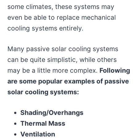
some climates, these systems may
even be able to replace mechanical
cooling systems entirely.
Many passive solar cooling systems
can be quite simplistic, while others
may be a little more complex.
Following
are some popular examples of passive
solar cooling systems:
Shading/Overhangs
Thermal Mass
Ventilation