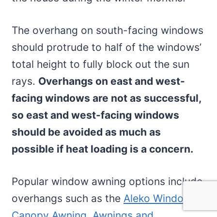
The overhang on south-facing windows
should protrude to half of the windows’
total height to fully block out the sun
rays.
Overhangs on east and west-
facing windows are not as successful,
so east and west-facing windows
should be avoided as much as
possible if heat loading is a concern.
Popular window awning options include
overhangs such as the
Aleko Window
Canopy Awning. Awnings and