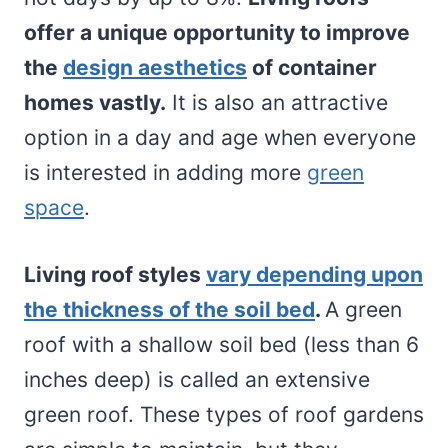
offer a unique opportunity to improve
the
design aesthetics
of container
homes vastly.
It is also an attractive
option in a day and age when everyone
is interested in adding more
green
space
.
Living roof styles
vary depending upon
the thickness of the soil bed
.
A green
roof with a shallow soil bed (less than 6
inches deep) is called an extensive
green roof. These types of roof gardens