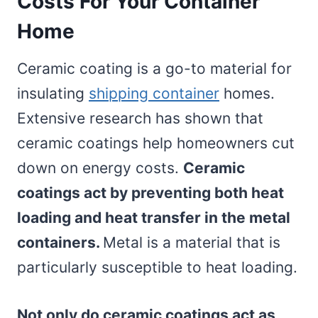
Costs For Your Container
Home
Ceramic coating is a go-to material for
insulating
shipping container
homes.
Extensive research has shown that
ceramic coatings help homeowners cut
down on energy costs.
Ceramic
coatings act by preventing both heat
loading and heat transfer in the metal
containers.
Metal is a material that is
particularly susceptible to heat loading.
Not only do ceramic coatings act as