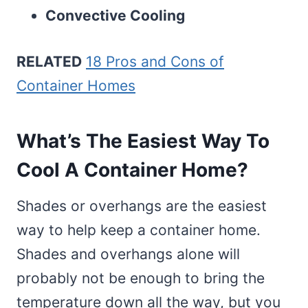
Convective Cooling
RELATED
18 Pros and Cons of
Container Homes
What’s The Easiest Way To
Cool A Container Home?
Shades or overhangs are the easiest
way to help keep a container home.
Shades and overhangs alone will
probably not be enough to bring the
temperature down all the way, but you