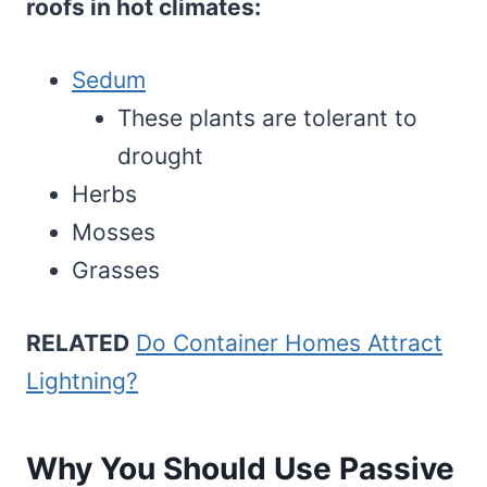
roofs in hot climates:
Sedum
These plants are tolerant to
drought
Herbs
Mosses
Grasses
RELATED
Do Container Homes Attract
Lightning?
Why You Should Use Passive