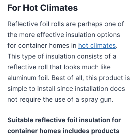
For Hot Climates
Reflective foil rolls are perhaps one of
the more effective insulation options
for container homes in
hot climates
.
This type of insulation consists of a
reflective roll that looks much like
aluminum foil. Best of all, this product is
simple to install since installation does
not require the use of a spray gun.
Suitable reflective foil insulation for
container homes includes products