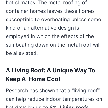
hot climates. The metal roofing of
container homes leaves these homes
susceptible to overheating unless some
kind of an alternative design is
employed in which the effects of the
sun beating down on the metal roof will
be alleviated.
A Living Roof: A Unique Way To
Keep A Home Cool
Research has shown that a “living roof”
can help reduce indoor temperatures on
hot days by up to 8%.
Living roofs