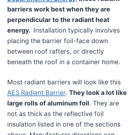
barriers work best when they are
perpendicular to the radiant heat
energy.
Installation typically involves
placing the barrier foil-face down
between roof rafters, or directly
beneath the roof in a container home.
Most radiant barriers will look like this
AES Radiant Barrier
.
They look a lot like
large rolls of aluminum foil
. They are
not as thick as the reflective foil
insulation listed in one of the sections
above. Manufacturer directions can