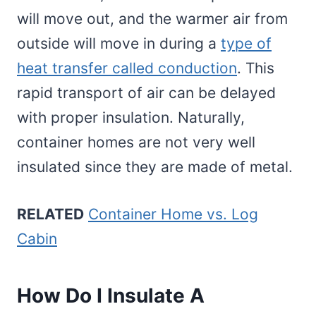
will move out, and the warmer air from
outside will move in during a
type of
heat transfer called conduction
. This
rapid transport of air can be delayed
with proper insulation. Naturally,
container homes are not very well
insulated since they are made of metal.
RELATED
Container Home vs. Log
Cabin
How Do I Insulate A