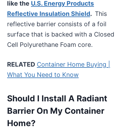
like the
U.S. Energy Products
Reflective Insulation Shield
.
This
reflective barrier consists of a foil
surface that is backed with a Closed
Cell Polyurethane Foam core.
RELATED
Container Home Buying |
What You Need to Know
Should I Install A Radiant
Barrier On My Container
Home?