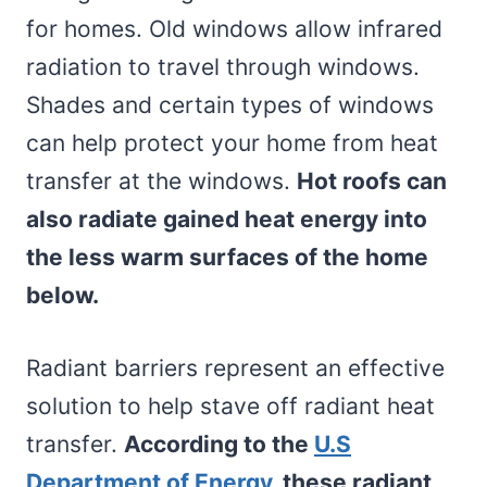
for homes. Old windows allow infrared
radiation to travel through windows.
Shades and certain types of windows
can help protect your home from heat
transfer at the windows.
Hot roofs can
also radiate gained heat energy into
the less warm surfaces of the home
below.
Radiant barriers represent an effective
solution to help stave off radiant heat
transfer.
According to the
U.S
Department of Energy,
these radiant