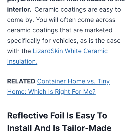
interior.
Ceramic coatings are easy to
come by. You will often come across
ceramic coatings that are marketed
specifically for vehicles, as is the case
with the
LizardSkin White Ceramic
Insulation.
RELATED
Container Home vs. Tiny
Home: Which Is Right For Me?
Reflective Foil Is Easy To
Install And Is Tailor-Made