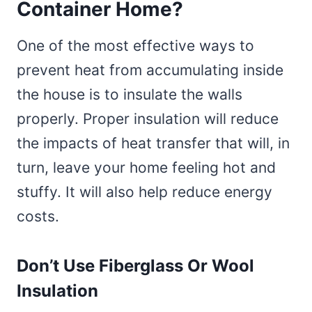
Container Home?
One of the most effective ways to
prevent heat from accumulating inside
the house is to insulate the walls
properly. Proper insulation will reduce
the impacts of heat transfer that will, in
turn, leave your home feeling hot and
stuffy. It will also help reduce energy
costs.
Don’t Use Fiberglass Or Wool
Insulation