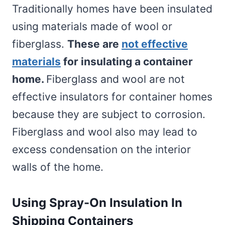
Traditionally homes have been insulated
using materials made of wool or
fiberglass.
These are
not effective
materials
for insulating a container
home.
Fiberglass and wool are not
effective insulators for container homes
because they are subject to corrosion.
Fiberglass and wool also may lead to
excess condensation on the interior
walls of the home.
Using Spray-On Insulation In
Shipping Containers