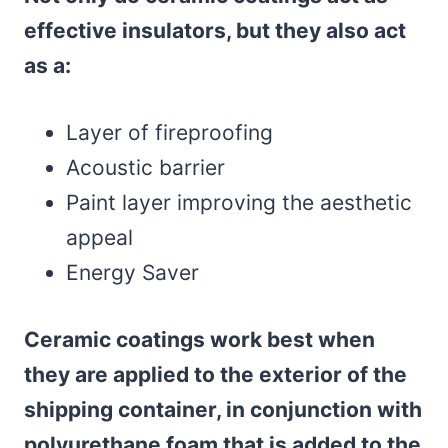
effective insulators, but they also act
as a:
Layer of fireproofing
Acoustic barrier
Paint layer improving the aesthetic
appeal
Energy Saver
Ceramic coatings
work best
when
they are applied to the exterior of the
shipping container, in conjunction with
polyurethane foam that is added to the