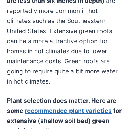
are less than six inches in depth)
are
reportedly more common in hot
climates such as the Southeastern
United States. Extensive green roofs
can be a more attractive option for
homes in hot climates due to lower
maintenance costs. Green roofs are
going to require quite a bit more water
in hot climates.
Plant selection does matter. Here are
some
recommended plant varieties
for
extensive (shallow soil bed) green