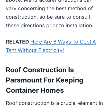
vary concerning the best method of
construction, so be sure to consult
these directions prior to installation.
RELATED
Here Are 6 Ways To Cool A
Tent Without Electricity!
Roof Construction Is
Paramount For Keeping
Container Homes
Roof construction is a crucial element in