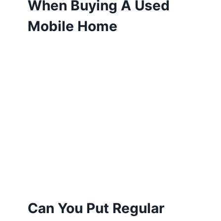
When Buying A Used
Mobile Home
Can You Put Regular