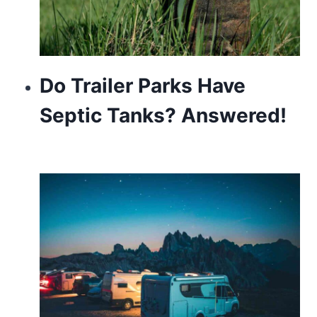
Do Trailer Parks Have
Septic Tanks? Answered!