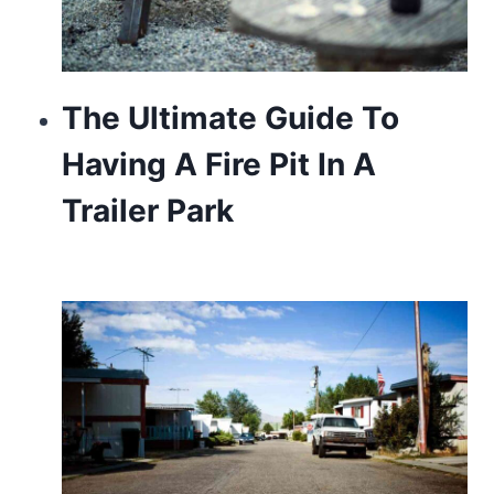
The Ultimate Guide To
Having A Fire Pit In A
Trailer Park