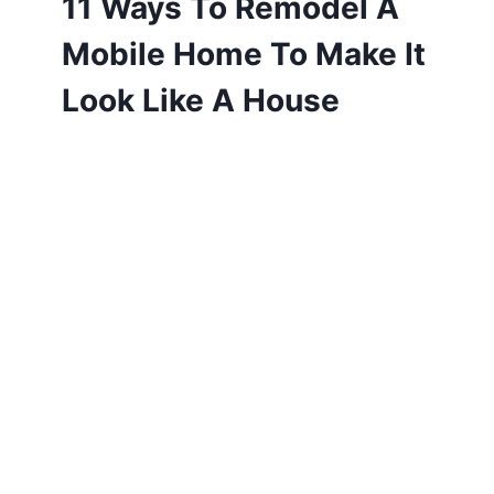
11 Ways To Remodel A
Mobile Home To Make It
Look Like A House