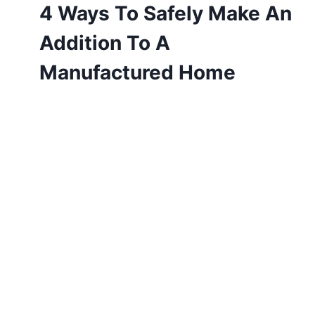
4 Ways To Safely Make An
Addition To A
Manufactured Home