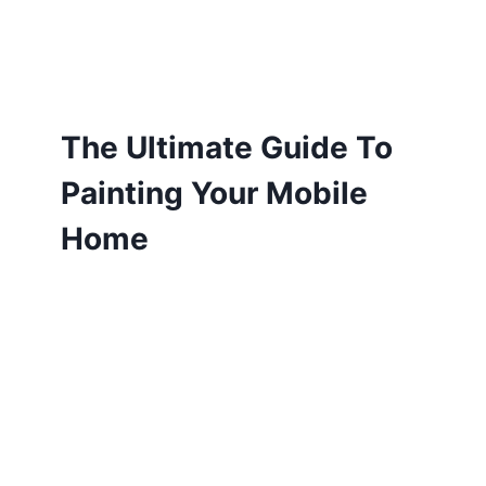
The Ultimate Guide To
Painting Your Mobile
Home