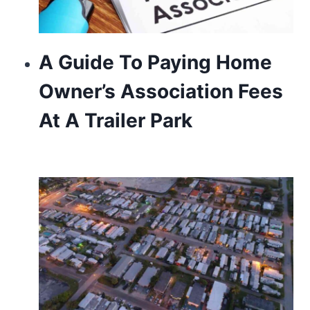
A Guide To Paying Home
Owner’s Association Fees
At A Trailer Park