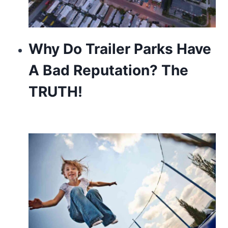
Why Do Trailer Parks Have
A Bad Reputation? The
TRUTH!