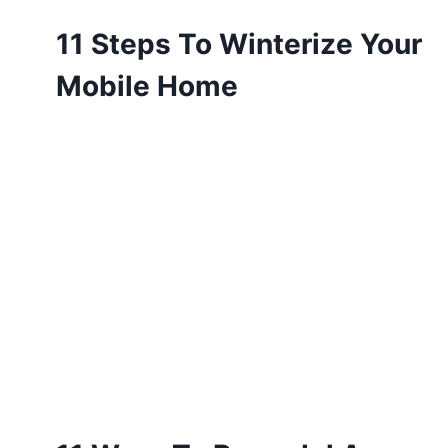
11 Steps To Winterize Your
Mobile Home