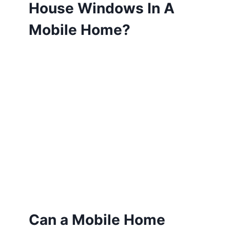
House Windows In A
Mobile Home?
Can a Mobile Home