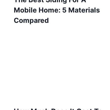
Mobile Home: 5 Materials
Compared