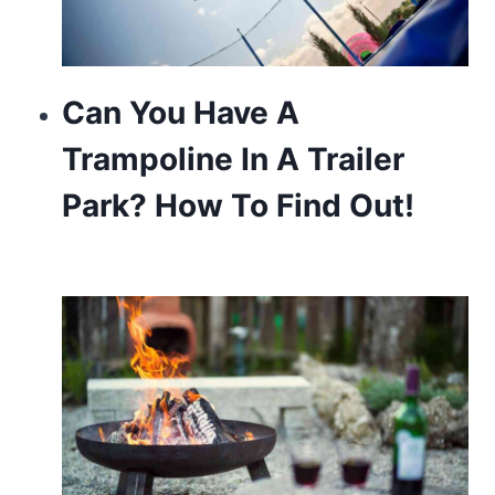
Can You Have A
Trampoline In A Trailer
Park? How To Find Out!