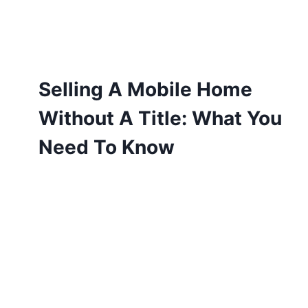
Selling A Mobile Home
Without A Title: What You
Need To Know