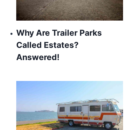
Why Are Trailer Parks
Called Estates?
Answered!