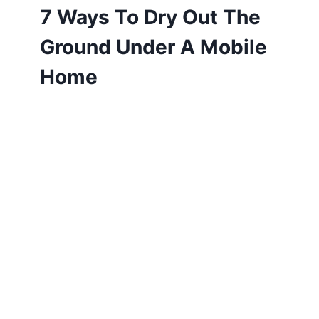
7 Ways To Dry Out The
Ground Under A Mobile
Home