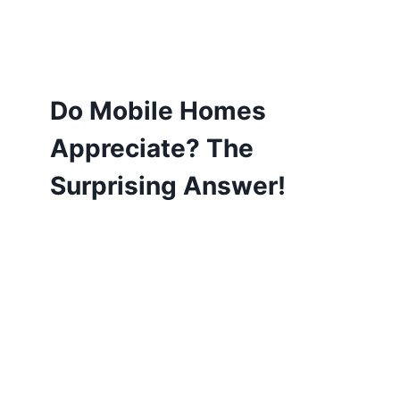
Do Mobile Homes
Appreciate? The
Surprising Answer!