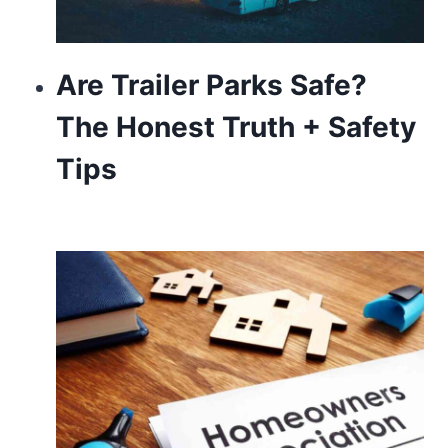
Are Trailer Parks Safe?
The Honest Truth + Safety
Tips