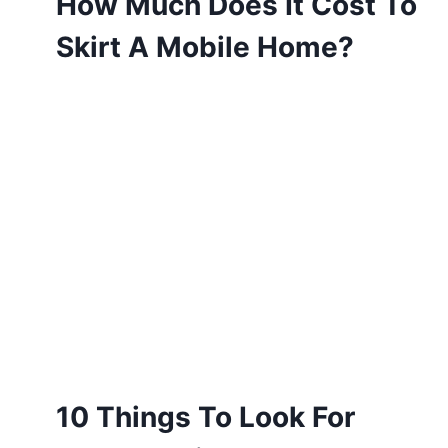
How Much Does It Cost To
Skirt A Mobile Home?
10 Things To Look For