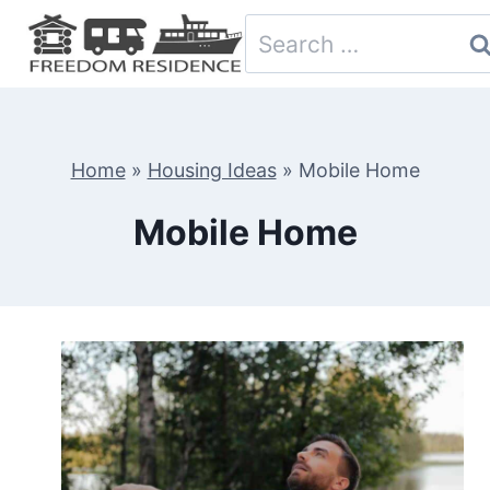
Skip
Search
to
for:
content
Home
»
Housing Ideas
»
Mobile Home
Mobile Home