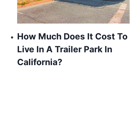
How Much Does It Cost To
Live In A Trailer Park In
California?