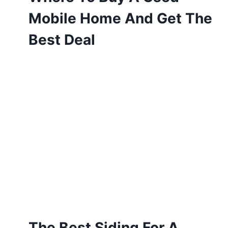
Mobile Home And Get The
Best Deal
The Best Siding For A