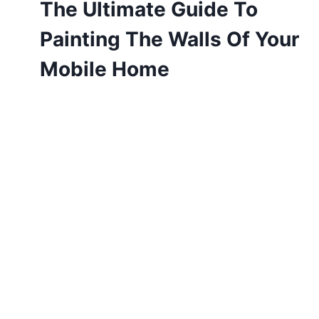
The Ultimate Guide To
Painting The Walls Of Your
Mobile Home