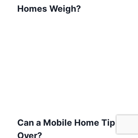
Homes Weigh?
Can a Mobile Home Tip
Over?