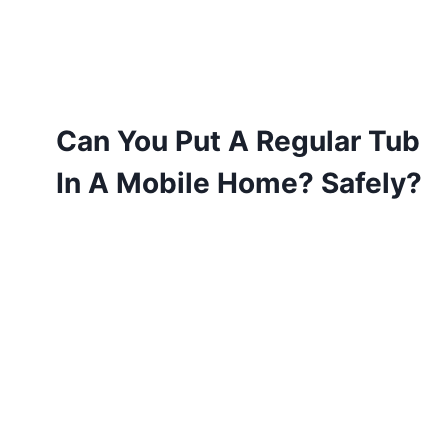
Can You Put A Regular Tub
In A Mobile Home? Safely?