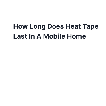
How Long Does Heat Tape
Last In A Mobile Home