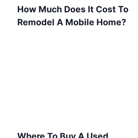
How Much Does It Cost To
Remodel A Mobile Home?
Where To Buy A Used