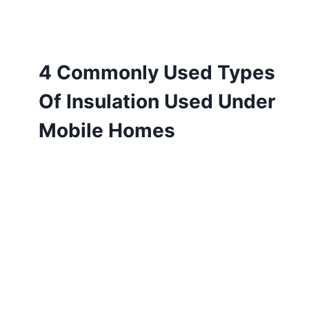
4 Commonly Used Types
Of Insulation Used Under
Mobile Homes