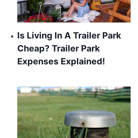
Is Living In A Trailer Park
Cheap? Trailer Park
Expenses Explained!