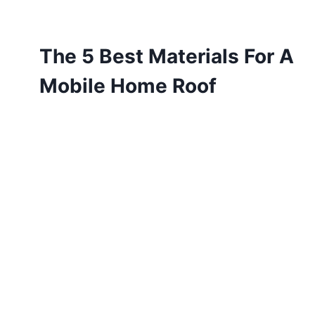
The 5 Best Materials For A
Mobile Home Roof