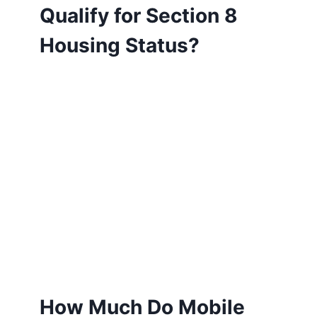
Qualify for Section 8
Housing Status?
How Much Do Mobile