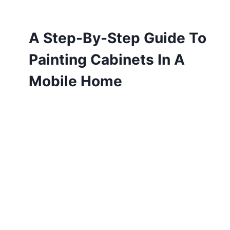
A Step-By-Step Guide To
Painting Cabinets In A
Mobile Home