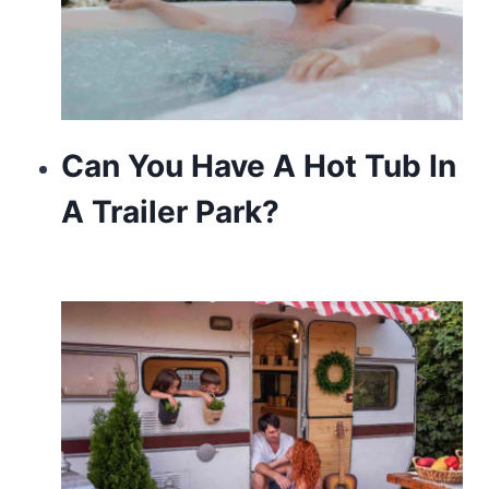
Can You Have A Hot Tub In
A Trailer Park?