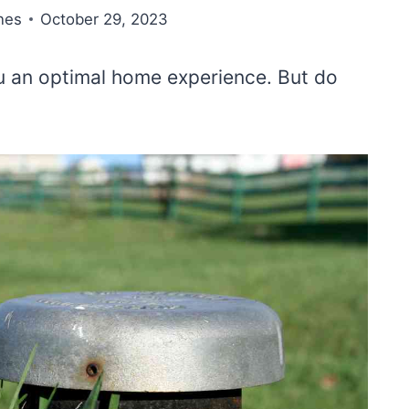
nes
October 29, 2023
you an optimal home experience. But do
?