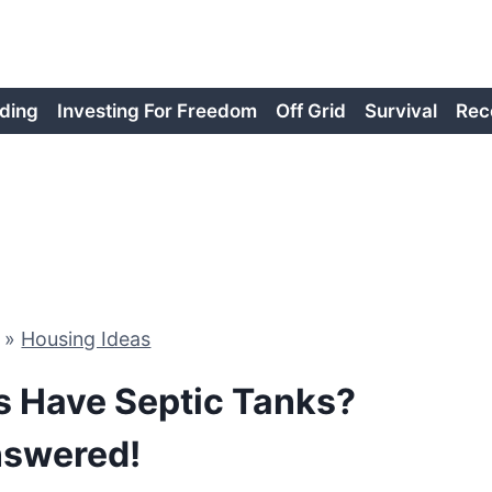
ding
Investing For Freedom
Off Grid
Survival
Rec
»
Housing Ideas
ks Have Septic Tanks?
swered!