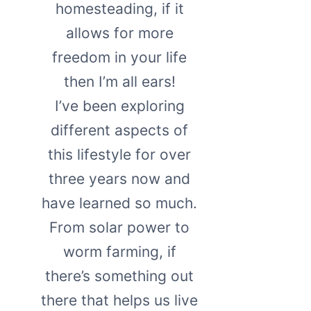
homesteading, if it
allows for more
freedom in your life
then I’m all ears!
I’ve been exploring
different aspects of
this lifestyle for over
three years now and
have learned so much.
From solar power to
worm farming, if
there’s something out
there that helps us live