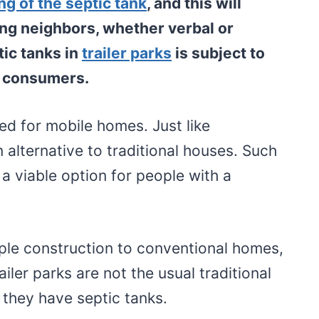
ng of the septic tank
, and this will
ng neighbors, whether verbal or
tic tanks in
trailer parks
is subject to
e consumers.
ed for mobile homes. Just like
n alternative to traditional houses. Such
a viable option for people with a
mple construction to conventional homes,
railer parks are not the usual traditional
they have septic tanks.