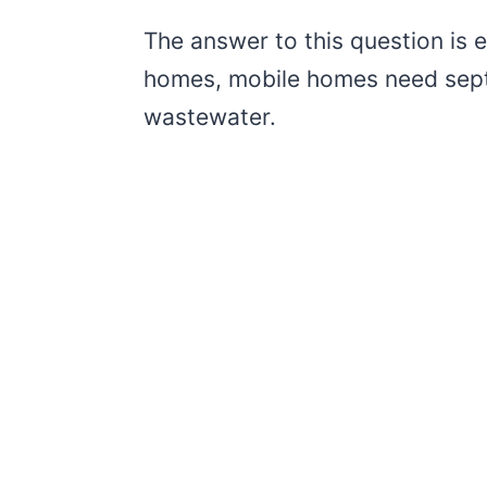
The answer to this question is e
homes, mobile homes need septi
wastewater.