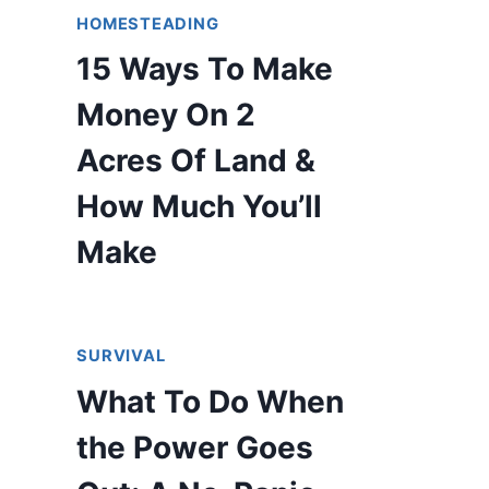
HOMESTEADING
15 Ways To Make
Money On 2
Acres Of Land &
How Much You’ll
Make
SURVIVAL
What To Do When
the Power Goes