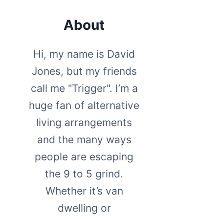
About
Hi, my name is David
Jones, but my friends
call me "Trigger". I’m a
huge fan of alternative
living arrangements
and the many ways
people are escaping
the 9 to 5 grind.
Whether it’s van
dwelling or