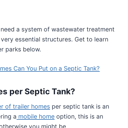
rk need a system of wastewater treatment
 very essential structures. Get to learn
er parks below.
es Can You Put on a Septic Tank?
s per Septic Tank?
r of trailer homes
per septic tank is an
ring a
mobile home
option, this is an
 otherwise you might be