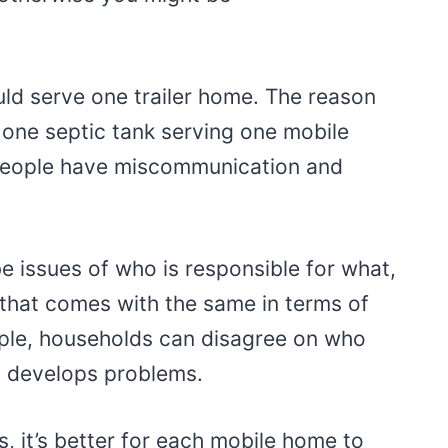
ould serve one trailer home. The reason
one septic tank serving one mobile
people have miscommunication and
l be issues of who is responsible for what,
t that comes with the same in terms of
ple, households can disagree on who
 it develops problems.
, it’s better for each mobile home to