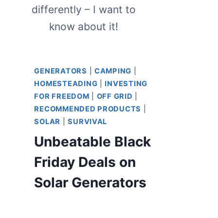
differently – I want to
know about it!
GENERATORS
|
CAMPING
|
HOMESTEADING
|
INVESTING
FOR FREEDOM
|
OFF GRID
|
RECOMMENDED PRODUCTS
|
SOLAR
|
SURVIVAL
Unbeatable Black
Friday Deals on
Solar Generators