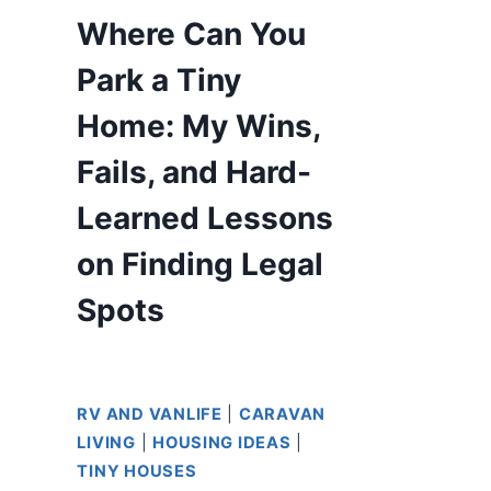
Where Can You
Park a Tiny
Home: My Wins,
Fails, and Hard-
Learned Lessons
on Finding Legal
Spots
RV AND VANLIFE
|
CARAVAN
LIVING
|
HOUSING IDEAS
|
TINY HOUSES