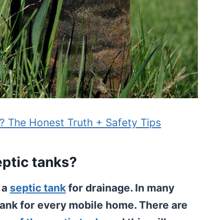
e? The Honest Truth + Safety Tips
eptic tanks?
u a
septic tank
for drainage. In many
 tank for every mobile home. There are