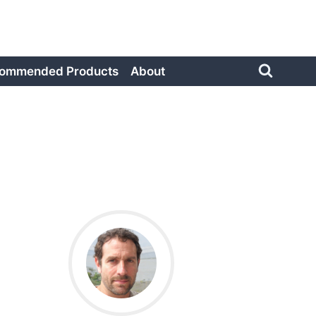
ommended Products
About