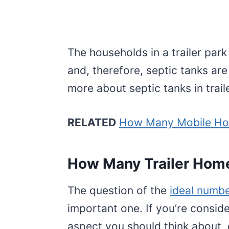
The households in a trailer pa
and, therefore, septic tanks are
more about septic tanks in trail
RELATED
How Many Mobile Hom
How Many Trailer Home
The question of the
ideal numbe
important one. If you’re conside
aspect you should think about,