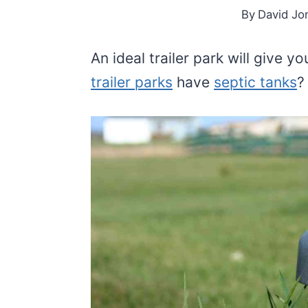
By
David Jo
An ideal trailer park will give 
trailer parks
have
septic tanks