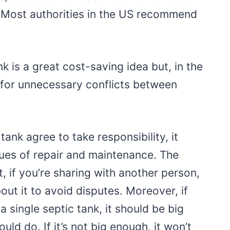
 Most authorities in the US recommend
ank is a great cost-saving idea but, in the
n for unnecessary conflicts between
 tank agree to take responsibility, it
sues of repair and maintenance. The
t, if you’re sharing with another person,
out it to avoid disputes. Moreover, if
a single septic tank, it should be big
ld do. If it’s not big enough, it won’t