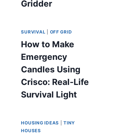
Gridder
SURVIVAL
|
OFF GRID
How to Make
Emergency
Candles Using
Crisco: Real-Life
Survival Light
HOUSING IDEAS
|
TINY
HOUSES