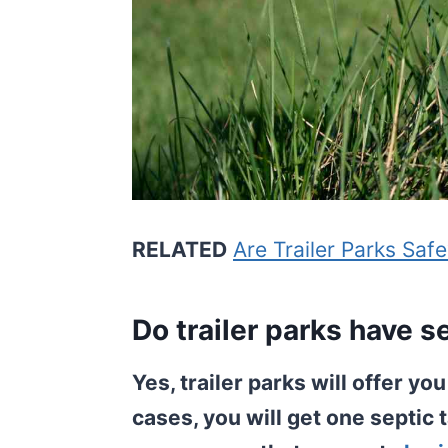
RELATED
Are Trailer Parks Saf
Do trailer parks have s
Yes, trailer parks will offer yo
cases, you will get one septic