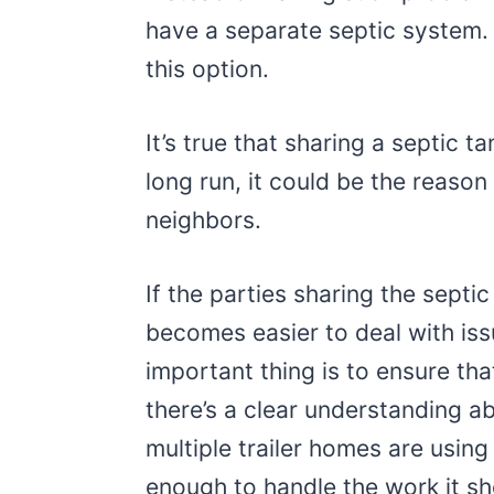
have a separate septic system.
this option.
It’s true that sharing a septic t
long run, it could be the reaso
neighbors.
If the parties sharing the septic
becomes easier to deal with is
important thing is to ensure tha
there’s a clear understanding ab
multiple trailer homes are using 
enough to handle the work it shou