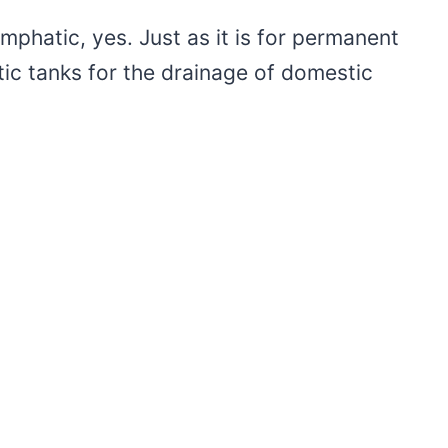
mphatic, yes. Just as it is for permanent
c tanks for the drainage of domestic