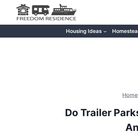
Skip
to
content
Housing Ideas
Homestea
Home
Do Trailer Par
An