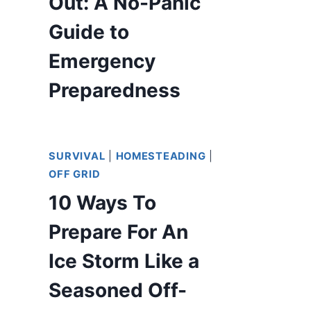
Out: A No-Panic
Guide to
Emergency
Preparedness
SURVIVAL
|
HOMESTEADING
|
OFF GRID
10 Ways To
Prepare For An
Ice Storm Like a
Seasoned Off-