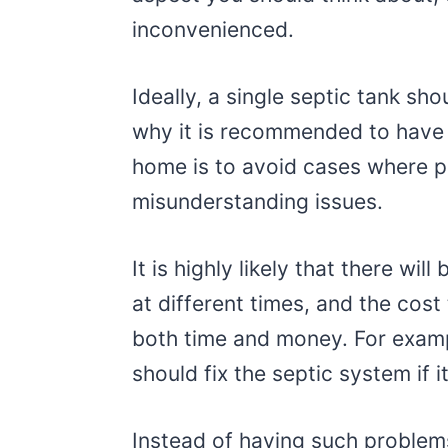
inconvenienced.
Ideally, a single septic tank sh
why it is recommended to have 
home is to avoid cases where 
misunderstanding issues.
It is highly likely that there wil
at different times, and the cos
both time and money. For exam
should fix the septic system if
Instead of having such problems