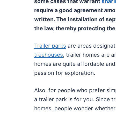
some cases that warrant
shari
require a good agreement amo
written. The installation of sep
the law, thereby protecting th
Trailer parks
are areas designat
treehouses
, trailer homes are a
homes are quite affordable and 
passion for exploration.
Also, for people who prefer si
a trailer park is for you. Since t
homes, people wonder whether 