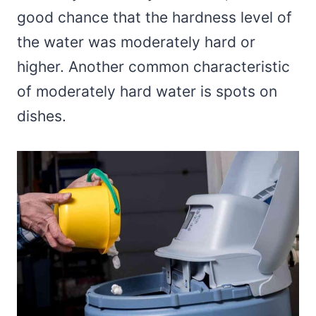
good chance that the hardness level of
the water was moderately hard or
higher. Another common characteristic
of moderately hard water is spots on
dishes.