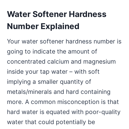
Water Softener Hardness
Number Explained
Your water softener hardness number is
going to indicate the amount of
concentrated calcium and magnesium
inside your tap water – with soft
implying a smaller quantity of
metals/minerals and hard containing
more. A common misconception is that
hard water is equated with poor-quality
water that could potentially be