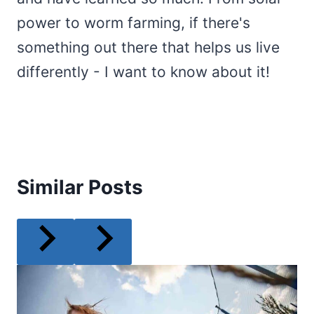
power to worm farming, if there's
something out there that helps us live
differently - I want to know about it!
Similar Posts