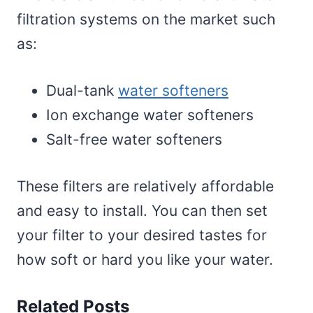
filtration systems on the market such
as:
Dual-tank
water softeners
Ion exchange water softeners
Salt-free water softeners
These filters are relatively affordable
and easy to install. You can then set
your filter to your desired tastes for
how soft or hard you like your water.
Related Posts