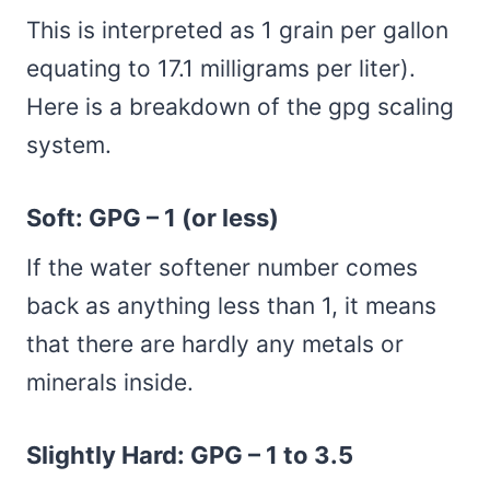
This is interpreted as 1 grain per gallon
equating to 17.1 milligrams per liter).
Here is a breakdown of the gpg scaling
system.
Soft: GPG – 1 (or less)
If the water softener number comes
back as anything less than 1, it means
that there are hardly any metals or
minerals inside.
Slightly Hard: GPG – 1 to 3.5