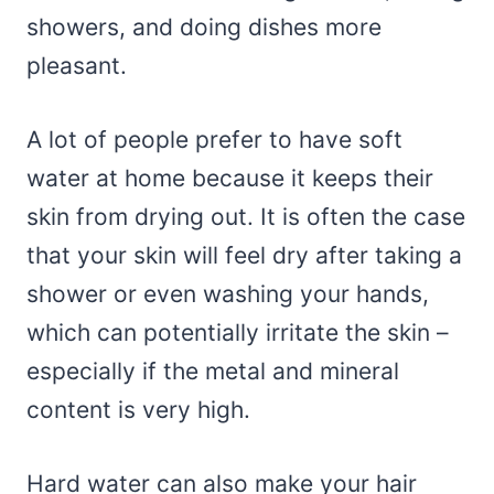
showers, and doing dishes more
pleasant.
A lot of people prefer to have soft
water at home because it keeps their
skin from drying out. It is often the case
that your skin will feel dry after taking a
shower or even washing your hands,
which can potentially irritate the skin –
especially if the metal and mineral
content is very high.
Hard water can also make your hair