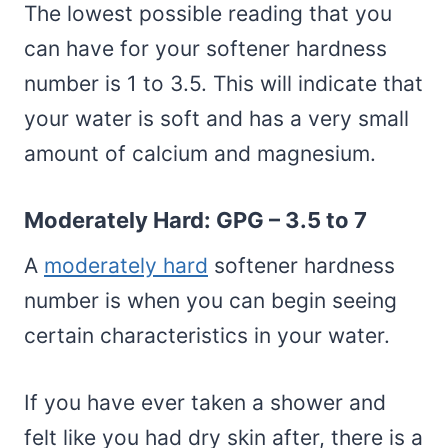
The lowest possible reading that you
can have for your softener hardness
number is 1 to 3.5. This will indicate that
your water is soft and has a very small
amount of calcium and magnesium.
Moderately Hard: GPG – 3.5 to 7
A
moderately hard
softener hardness
number is when you can begin seeing
certain characteristics in your water.
If you have ever taken a shower and
felt like you had dry skin after, there is a