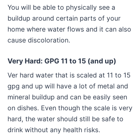
You will be able to physically see a
buildup around certain parts of your
home where water flows and it can also
cause discoloration.
Very Hard: GPG 11 to 15 (and up)
Ver hard water that is scaled at 11 to 15
gpg and up will have a lot of metal and
mineral buildup and can be easily seen
on dishes. Even though the scale is very
hard, the water should still be safe to
drink without any health risks.