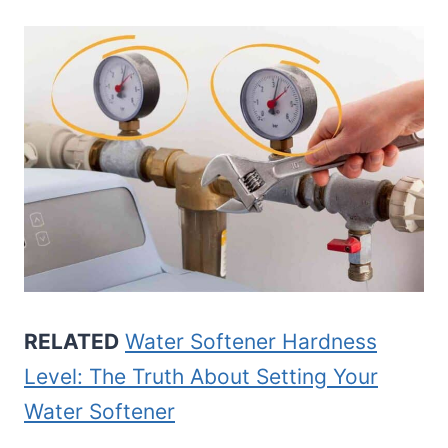
RELATED
Water Softener Hardness
Level: The Truth About Setting Your
Water Softener