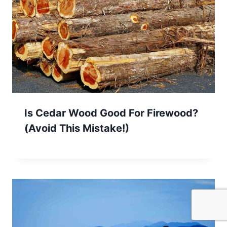
Is Cedar Wood Good For Firewood?
(Avoid This Mistake!)