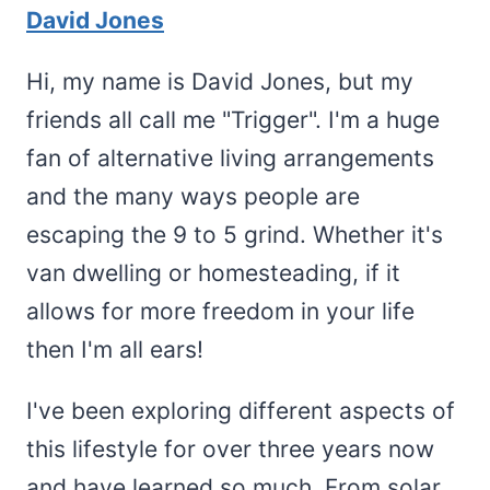
David Jones
Hi, my name is David Jones, but my
friends all call me "Trigger". I'm a huge
fan of alternative living arrangements
and the many ways people are
escaping the 9 to 5 grind. Whether it's
van dwelling or homesteading, if it
allows for more freedom in your life
then I'm all ears!
I've been exploring different aspects of
this lifestyle for over three years now
and have learned so much. From solar