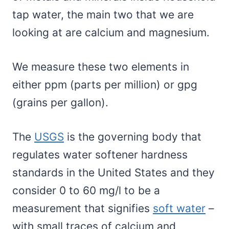
tap water, the main two that we are
looking at are calcium and magnesium.
We measure these two elements in
either ppm (parts per million) or gpg
(grains per gallon).
The
USGS
is the governing body that
regulates water softener hardness
standards in the United States and they
consider 0 to 60 mg/l to be a
measurement that signifies
soft water
–
with small traces of calcium and