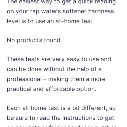
The easiest way to get a quick reading
on your tap water’s softener hardness
level is to use an at-home test.
No products found.
These tests are very easy to use and
can be done without the help of a
professional – making them a more
practical and affordable option.
Each at-home test is a bit different, so
be sure to read the instructions to get