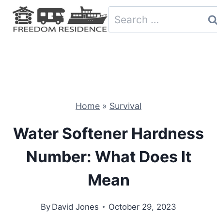
Skip
Search
to
for:
content
Home
»
Survival
Water Softener Hardness
Number: What Does It
Mean
By
David Jones
October 29, 2023