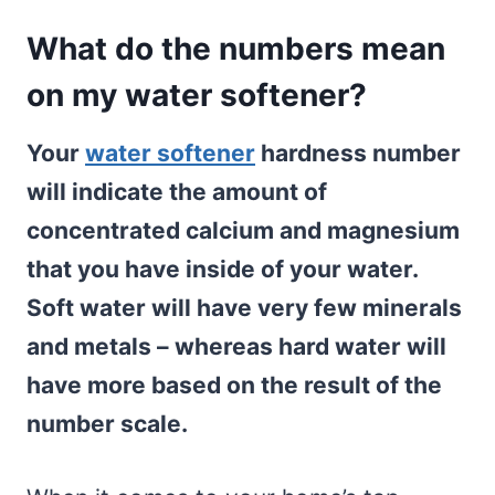
What do the numbers mean
on my water softener?
Your
water softener
hardness number
will indicate the amount of
concentrated calcium and magnesium
that you have inside of your water.
Soft water will have very few minerals
and metals – whereas hard water will
have more based on the result of the
number scale.