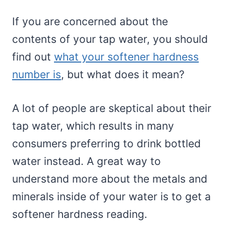
If you are concerned about the
contents of your tap water, you should
find out
what your softener hardness
number is
, but what does it mean?
A lot of people are skeptical about their
tap water, which results in many
consumers preferring to drink bottled
water instead. A great way to
understand more about the metals and
minerals inside of your water is to get a
softener hardness reading.