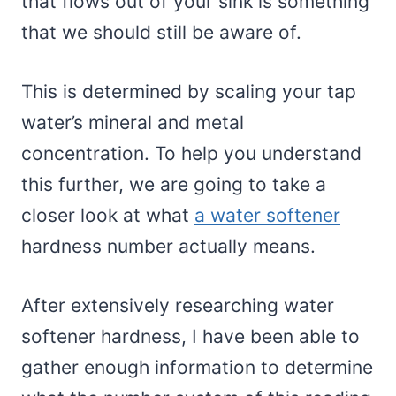
that flows out of your sink is something
that we should still be aware of.
This is determined by scaling your tap
water’s mineral and metal
concentration. To help you understand
this further, we are going to take a
closer look at what
a water softener
hardness number actually means.
After extensively researching water
softener hardness, I have been able to
gather enough information to determine