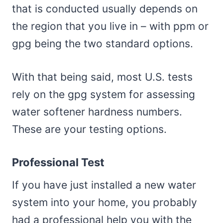
that is conducted usually depends on
the region that you live in – with ppm or
gpg being the two standard options.
With that being said, most U.S. tests
rely on the gpg system for assessing
water softener hardness numbers.
These are your testing options.
Professional Test
If you have just installed a new water
system into your home, you probably
had a professional help you with the