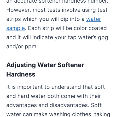
an accurate softener hardness number.
However, most tests involve using test
strips which you will dip into a
water
sample
. Each strip will be color coated
and it will indicate your tap water’s gpg
and/or ppm.
Adjusting Water Softener
Hardness
It is important to understand that soft
and hard water both come with their
advantages and disadvantages. Soft
water can make washing clothes, taking