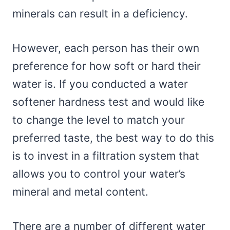
minerals can result in a deficiency.
However, each person has their own
preference for how soft or hard their
water is. If you conducted a water
softener hardness test and would like
to change the level to match your
preferred taste, the best way to do this
is to invest in a filtration system that
allows you to control your water’s
mineral and metal content.
There are a number of different water