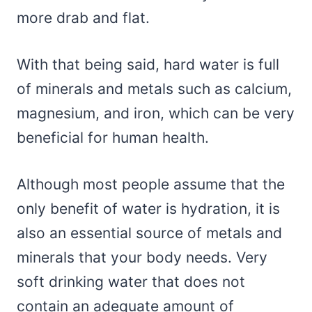
more drab and flat.
With that being said, hard water is full
of minerals and metals such as calcium,
magnesium, and iron, which can be very
beneficial for human health.
Although most people assume that the
only benefit of water is hydration, it is
also an essential source of metals and
minerals that your body needs. Very
soft drinking water that does not
contain an adequate amount of