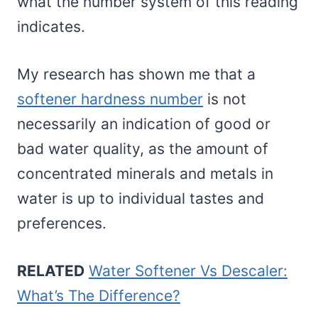
what the number system of this reading
indicates.
My research has shown me that a
softener hardness number
is not
necessarily an indication of good or
bad water quality, as the amount of
concentrated minerals and metals in
water is up to individual tastes and
preferences.
RELATED
Water Softener Vs Descaler:
What’s The Difference?