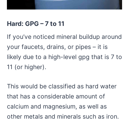
Hard: GPG – 7 to 11
If you’ve noticed mineral buildup around
your faucets, drains, or pipes – it is
likely due to a high-level gpg that is 7 to
11 (or higher).
This would be classified as hard water
that has a considerable amount of
calcium and magnesium, as well as
other metals and minerals such as iron.