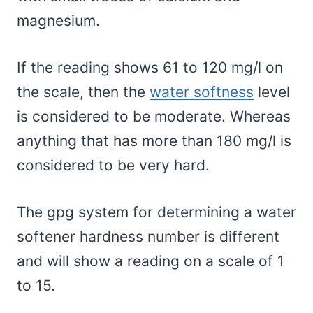
magnesium.
If the reading shows 61 to 120 mg/l on
the scale, then the
water softness
level
is considered to be moderate. Whereas
anything that has more than 180 mg/l is
considered to be very hard.
The gpg system for determining a water
softener hardness number is different
and will show a reading on a scale of 1
to 15.