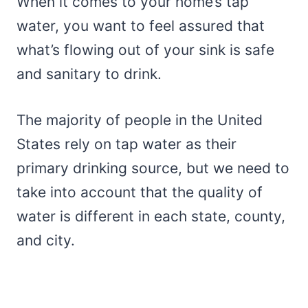
When it comes to your home’s tap
water, you want to feel assured that
what’s flowing out of your sink is safe
and sanitary to drink.
The majority of people in the United
States rely on tap water as their
primary drinking source, but we need to
take into account that the quality of
water is different in each state, county,
and city.