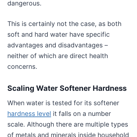
dangerous.
This is certainly not the case, as both
soft and hard water have specific
advantages and disadvantages –
neither of which are direct health
concerns.
Scaling Water Softener Hardness
When water is tested for its softener
hardness level
it falls on a number
scale. Although there are multiple types
of metals and minerals inside household