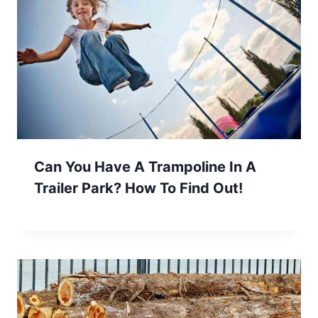
Can You Have A Trampoline In A
Trailer Park? How To Find Out!