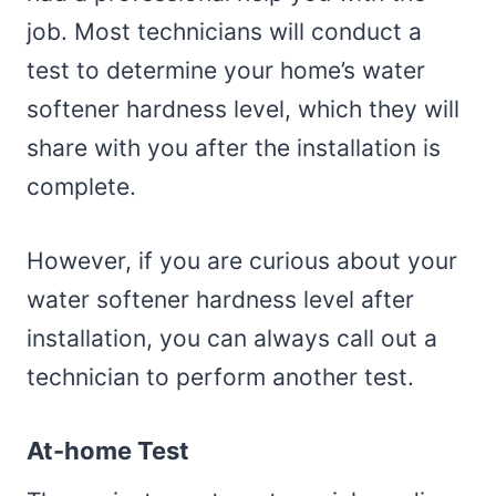
job. Most technicians will conduct a
test to determine your home’s water
softener hardness level, which they will
share with you after the installation is
complete.
However, if you are curious about your
water softener hardness level after
installation, you can always call out a
technician to perform another test.
At-home Test