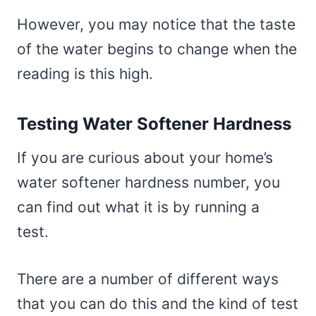
However, you may notice that the taste
of the water begins to change when the
reading is this high.
Testing Water Softener Hardness
If you are curious about your home’s
water softener hardness number, you
can find out what it is by running a
test.
There are a number of different ways
that you can do this and the kind of test