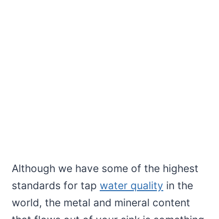
Although we have some of the highest
standards for tap
water quality
in the
world, the metal and mineral content