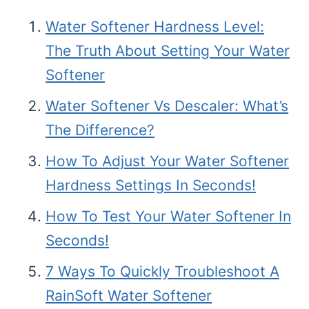
Water Softener Hardness Level:
The Truth About Setting Your Water
Softener
Water Softener Vs Descaler: What’s
The Difference?
How To Adjust Your Water Softener
Hardness Settings In Seconds!
How To Test Your Water Softener In
Seconds!
7 Ways To Quickly Troubleshoot A
RainSoft Water Softener