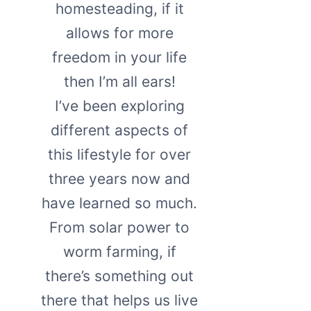
homesteading, if it
allows for more
freedom in your life
then I’m all ears!
I’ve been exploring
different aspects of
this lifestyle for over
three years now and
have learned so much.
From solar power to
worm farming, if
there’s something out
there that helps us live