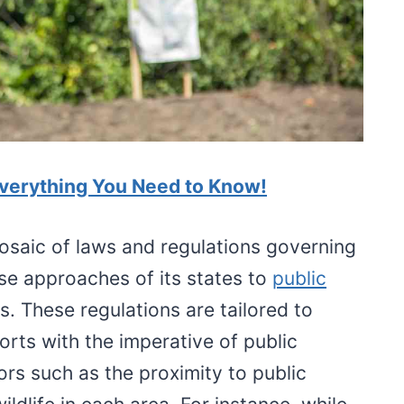
Everything You Need to Know!
osaic of laws and regulations governing
rse approaches of its states to
public
s. These regulations are tailored to
ports with the imperative of public
ors such as the proximity to public