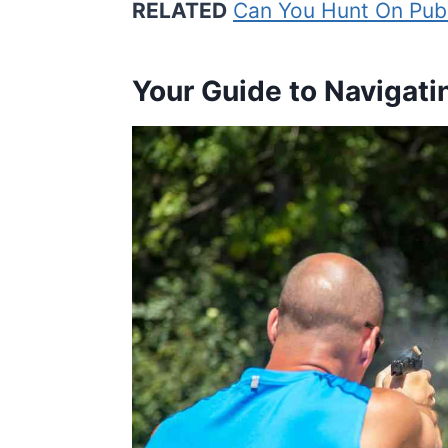
RELATED
Can You Hunt On Publ
Your Guide to Navigati