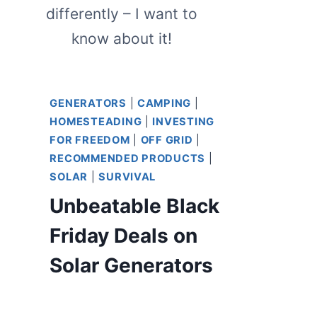
differently – I want to
know about it!
GENERATORS
|
CAMPING
|
HOMESTEADING
|
INVESTING
FOR FREEDOM
|
OFF GRID
|
RECOMMENDED PRODUCTS
|
SOLAR
|
SURVIVAL
Unbeatable Black
Friday Deals on
Solar Generators