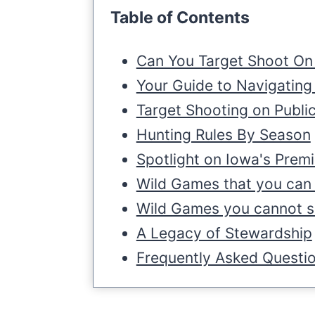
Table of Contents
Can You Target Shoot On 
Your Guide to Navigating
Target Shooting on Publi
Hunting Rules By Season
Spotlight on Iowa's Prem
Wild Games that you can 
Wild Games you cannot sh
A Legacy of Stewardship
Frequently Asked Questi