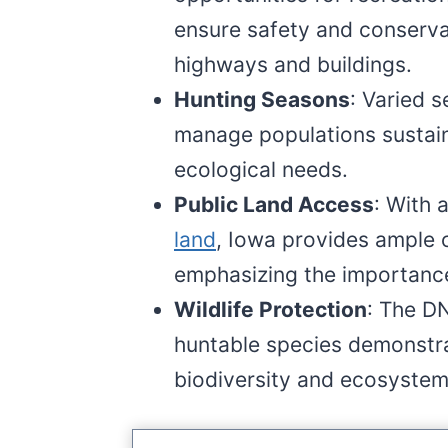
ensure safety and conservat
highways and buildings.
Hunting Seasons
: Varied 
manage populations sustaina
ecological needs.
Public Land Access
: With 
land
, Iowa provides ample o
emphasizing the importance
Wildlife Protection
: The D
huntable species demonstr
biodiversity and ecosystem