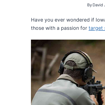
By
David 
Have you ever wondered if Iow
those with a passion for
target