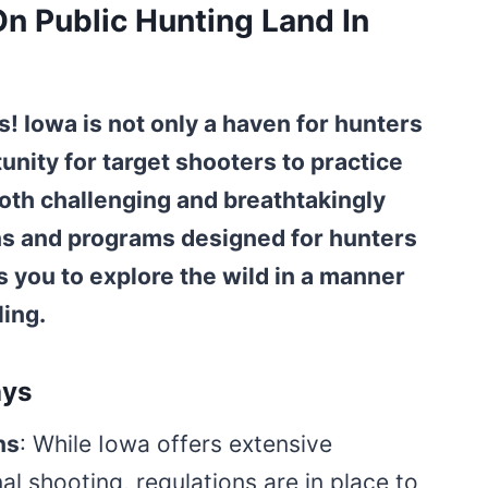
n Public Hunting Land In
! Iowa is not only a haven for hunters
unity for target shooters to practice
s both challenging and breathtakingly
ons and programs designed for hunters
s you to explore the wild in a manner
ling.
ays
ns
: While Iowa offers extensive
al shooting, regulations are in place to