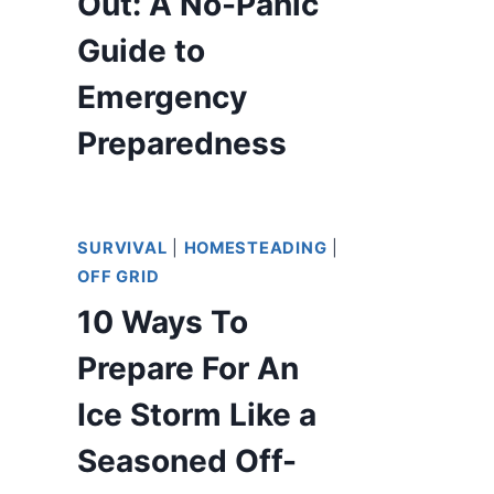
Out: A No-Panic
Guide to
Emergency
Preparedness
SURVIVAL
|
HOMESTEADING
|
OFF GRID
10 Ways To
Prepare For An
Ice Storm Like a
Seasoned Off-