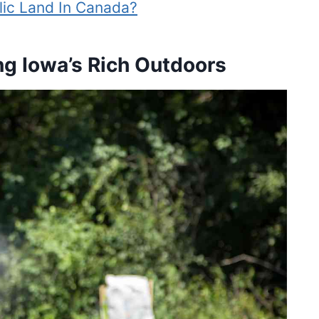
ic Land In Canada?
ng Iowa’s Rich Outdoors