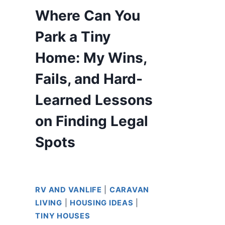
Where Can You
Park a Tiny
Home: My Wins,
Fails, and Hard-
Learned Lessons
on Finding Legal
Spots
RV AND VANLIFE
|
CARAVAN
LIVING
|
HOUSING IDEAS
|
TINY HOUSES