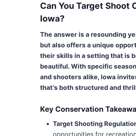
Can You Target Shoot O
Iowa?
The answer is a resounding yes
but also offers a unique opport
their skills in a setting that i
beautiful. With specific seas
and shooters alike, Iowa invite
that’s both structured and thril
Key Conservation Takeaw
Target Shooting Regulatio
opportunities for recreation