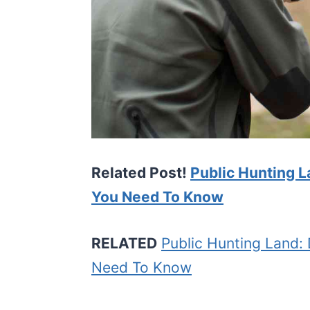
Related Post!
Public Hunting L
You Need To Know
RELATED
Public Hunting Land: 
Need To Know