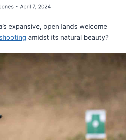
Jones
April 7, 2024
a’s expansive, open lands welcome
 shooting
amidst its natural beauty?