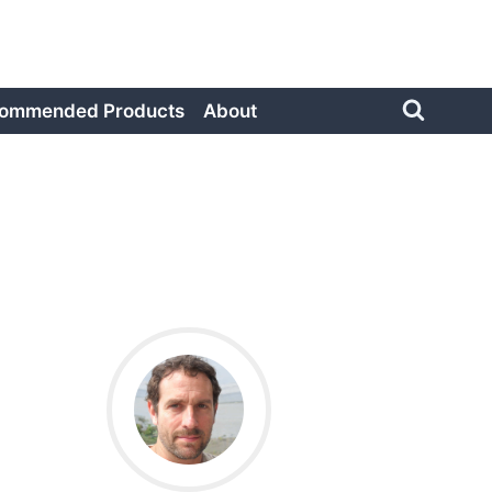
ommended Products
About