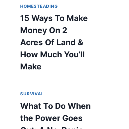
HOMESTEADING
15 Ways To Make
Money On 2
Acres Of Land &
How Much You’ll
Make
SURVIVAL
What To Do When
the Power Goes