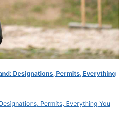
and: Designations, Permits, Everything
Designations, Permits, Everything You