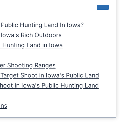
Public Hunting Land In Iowa?
 Iowa's Rich Outdoors
c Hunting Land in Iowa
ier Shooting Ranges
Target Shoot in Iowa's Public Land
oot in Iowa's Public Hunting Land
ons