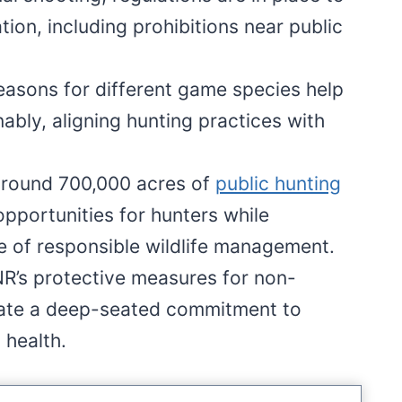
ion, including prohibitions near public
seasons for different game species help
bly, aligning hunting practices with
around 700,000 acres of
public hunting
pportunities for hunters while
 of responsible wildlife management.
NR’s protective measures for non-
ate a deep-seated commitment to
 health.