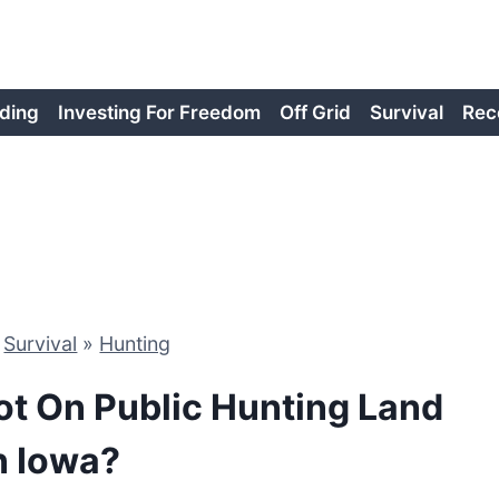
ding
Investing For Freedom
Off Grid
Survival
Rec
»
Survival
»
Hunting
ot On Public Hunting Land
n Iowa?