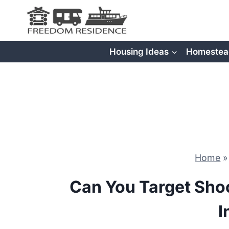
Skip
to
content
Housing Ideas
Homestea
Home
Can You Target Sho
I