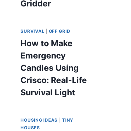
Gridder
SURVIVAL
|
OFF GRID
How to Make
Emergency
Candles Using
Crisco: Real-Life
Survival Light
HOUSING IDEAS
|
TINY
HOUSES