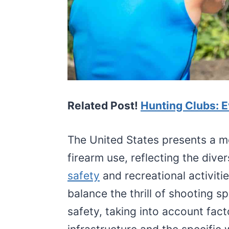
Related Post!
Hunting Clubs: 
The United States presents a m
firearm use, reflecting the dive
safety
and recreational activitie
balance the thrill of shooting s
safety, taking into account fact