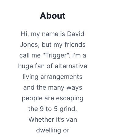
About
Hi, my name is David
Jones, but my friends
call me "Trigger". I’m a
huge fan of alternative
living arrangements
and the many ways
people are escaping
the 9 to 5 grind.
Whether it’s van
dwelling or