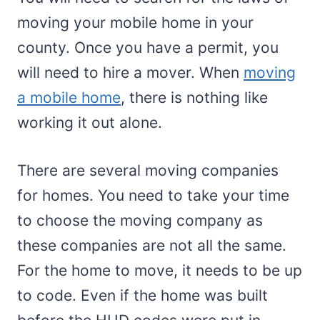
moving your mobile home in your
county. Once you have a permit, you
will need to hire a mover. When
moving
a mobile home
, there is nothing like
working it out alone.
There are several moving companies
for homes. You need to take your time
to choose the moving company as
these companies are not all the same.
For the home to move, it needs to be up
to code. Even if the home was built