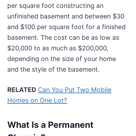
per square foot constructing an
unfinished basement and between $30
and $100 per square foot for a finished
basement. The cost can be as low as
$20,000 to as much as $200,000,
depending on the size of your home
and the style of the basement.
RELATED
Can You Put Two Mobile
Homes on One Lot?
What Is a Permanent