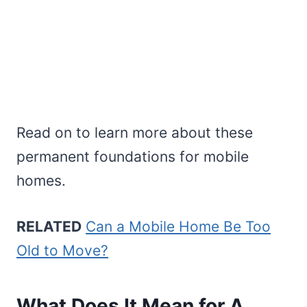
Read on to learn more about these
permanent foundations for mobile
homes.
RELATED
Can a Mobile Home Be Too
Old to Move?
What Does It Mean for A