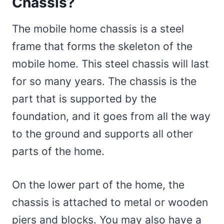
Chassis?
The mobile home chassis is a steel
frame that forms the skeleton of the
mobile home. This steel chassis will last
for so many years. The chassis is the
part that is supported by the
foundation, and it goes from all the way
to the ground and supports all other
parts of the home.
On the lower part of the home, the
chassis is attached to metal or wooden
piers and blocks. You may also have a