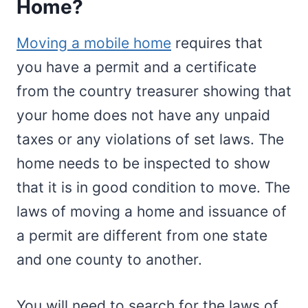
Home?
Moving a mobile home
requires that
you have a permit and a certificate
from the country treasurer showing that
your home does not have any unpaid
taxes or any violations of set laws. The
home needs to be inspected to show
that it is in good condition to move. The
laws of moving a home and issuance of
a permit are different from one state
and one county to another.
You will need to search for the laws of