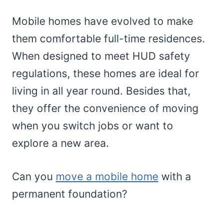
Mobile homes have evolved to make
them comfortable full-time residences.
When designed to meet HUD safety
regulations, these homes are ideal for
living in all year round. Besides that,
they offer the convenience of moving
when you switch jobs or want to
explore a new area.
Can you
move a mobile home
with a
permanent foundation?