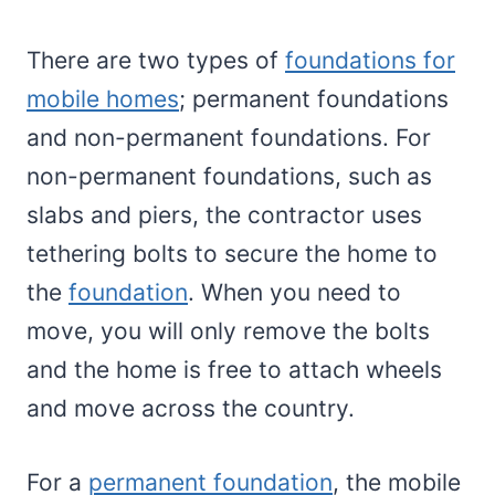
There are two types of
foundations for
mobile homes
; permanent foundations
and non-permanent foundations. For
non-permanent foundations, such as
slabs and piers, the contractor uses
tethering bolts to secure the home to
the
foundation
. When you need to
move, you will only remove the bolts
and the home is free to attach wheels
and move across the country.
For a
permanent foundation
, the mobile