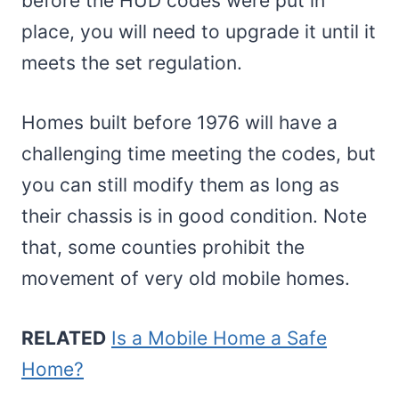
before the HUD codes were put in
place, you will need to upgrade it until it
meets the set regulation.
Homes built before 1976 will have a
challenging time meeting the codes, but
you can still modify them as long as
their chassis is in good condition. Note
that, some counties prohibit the
movement of very old mobile homes.
RELATED
Is a Mobile Home a Safe
Home?