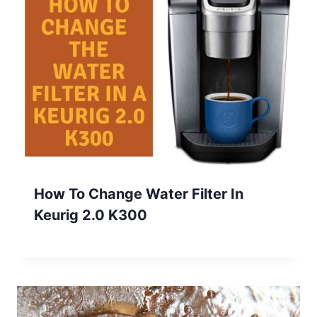
How To Change Water Filter In
Keurig 2.0 K300