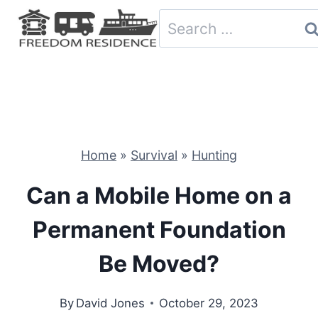
Skip
Search
to
for:
content
Home
»
Survival
»
Hunting
Can a Mobile Home on a
Permanent Foundation
Be Moved?
By
David Jones
October 29, 2023