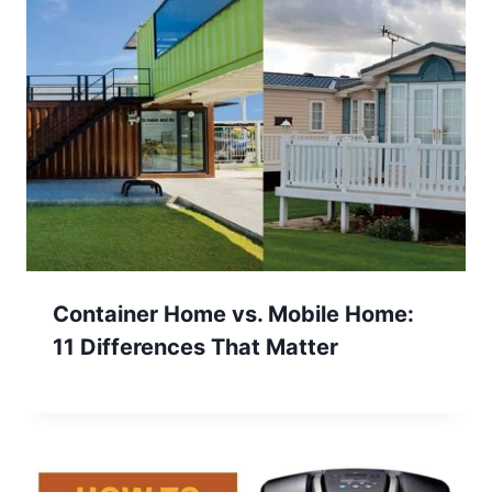
Container Home vs. Mobile Home:
11 Differences That Matter