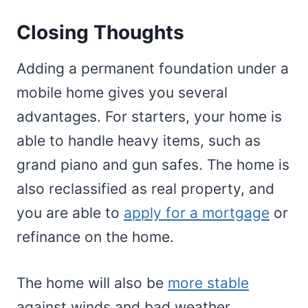
Closing Thoughts
Adding a permanent foundation under a
mobile home gives you several
advantages. For starters, your home is
able to handle heavy items, such as
grand piano and gun safes. The home is
also reclassified as real property, and
you are able to
apply for a mortgage
or
refinance on the home.
The home will also be
more stable
against winds and bad weather