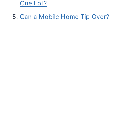
One Lot?
Can a Mobile Home Tip Over?