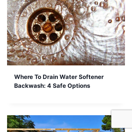
Where To Drain Water Softener
Backwash: 4 Safe Options