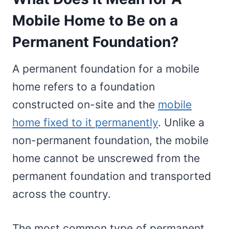
Mobile Home to Be on a
Permanent Foundation?
A permanent foundation for a mobile
home refers to a foundation
constructed on-site and the
mobile
home fixed to it permanently
. Unlike a
non-permanent foundation, the mobile
home cannot be unscrewed from the
permanent foundation and transported
across the country.
The most common type of permanent