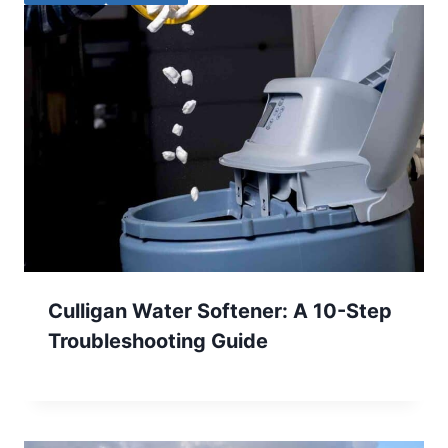
Culligan Water Softener: A 10-Step
Troubleshooting Guide