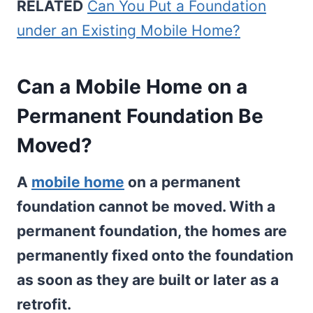
RELATED
Can You Put a Foundation
under an Existing Mobile Home?
Can a Mobile Home on a
Permanent Foundation Be
Moved?
A
mobile home
on a permanent
foundation cannot be moved. With a
permanent foundation, the homes are
permanently fixed onto the foundation
as soon as they are built or later as a
retrofit.