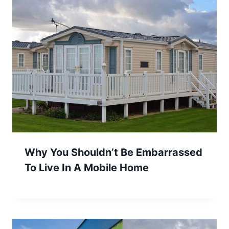
Why You Shouldn’t Be Embarrassed
To Live In A Mobile Home