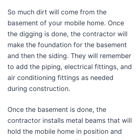
So much dirt will come from the
basement of your mobile home. Once
the digging is done, the contractor will
make the foundation for the basement
and then the siding. They will remember
to add the piping, electrical fittings, and
air conditioning fittings as needed
during construction.
Once the basement is done, the
contractor installs metal beams that will
hold the mobile home in position and