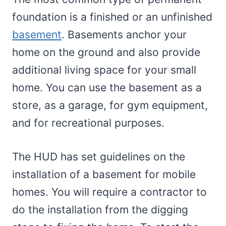
foundation is a finished or an unfinished
basement
. Basements anchor your
home on the ground and also provide
additional living space for your small
home. You can use the basement as a
store, as a garage, for gym equipment,
and for recreational purposes.
The HUD has set guidelines on the
installation of a basement for mobile
homes. You will require a contractor to
do the installation from the digging