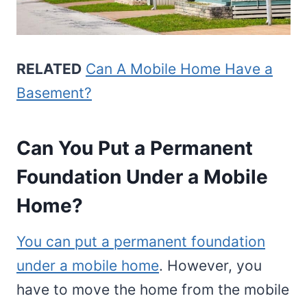
RELATED
Can A Mobile Home Have a
Basement?
Can You Put a Permanent
Foundation Under a Mobile
Home?
You can put a permanent foundation
under a mobile home
. However, you
have to move the home from the mobile