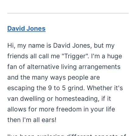
David Jones
Hi, my name is David Jones, but my
friends all call me "Trigger". I'm a huge
fan of alternative living arrangements
and the many ways people are
escaping the 9 to 5 grind. Whether it's
van dwelling or homesteading, if it
allows for more freedom in your life
then I'm all ears!