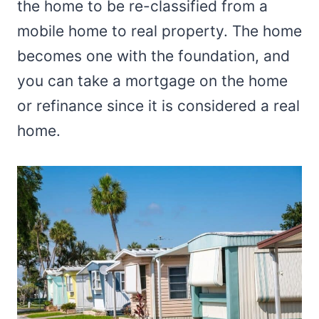
the home to be re-classified from a
mobile home to real property. The home
becomes one with the foundation, and
you can take a mortgage on the home
or refinance since it is considered a real
home.