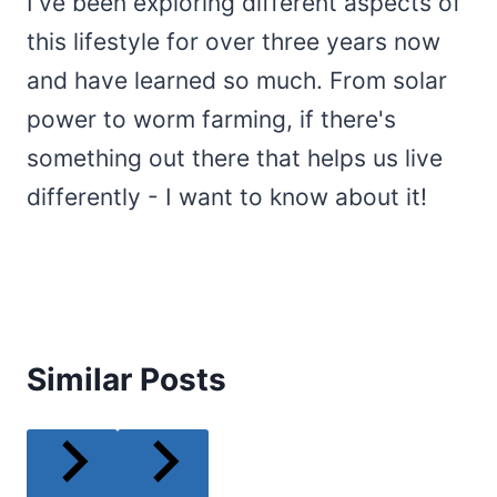
I've been exploring different aspects of
this lifestyle for over three years now
and have learned so much. From solar
power to worm farming, if there's
something out there that helps us live
differently - I want to know about it!
Similar Posts