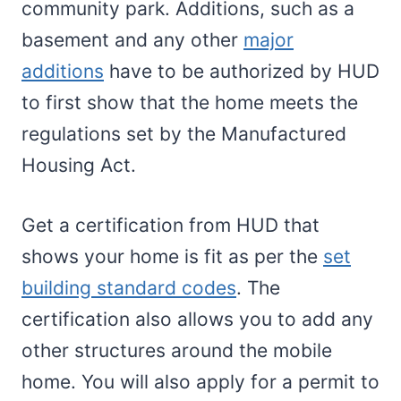
community park. Additions, such as a
basement and any other
major
additions
have to be authorized by HUD
to first show that the home meets the
regulations set by the Manufactured
Housing Act.
Get a certification from HUD that
shows your home is fit as per the
set
building standard codes
. The
certification also allows you to add any
other structures around the mobile
home. You will also apply for a permit to