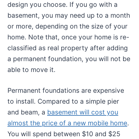
design you choose. If you go with a
basement, you may need up to a month
or more, depending on the size of your
home. Note that, once your home is re-
classified as real property after adding
a permanent foundation, you will not be
able to move it.
Permanent foundations are expensive
to install. Compared to a simple pier
and beam, a
basement will cost you
almost the price of a new mobile home
.
You will spend between $10 and $25