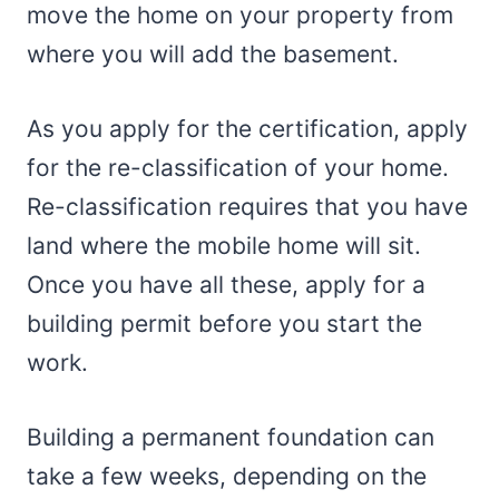
move the home on your property from
where you will add the basement.
As you apply for the certification, apply
for the re-classification of your home.
Re-classification requires that you have
land where the mobile home will sit.
Once you have all these, apply for a
building permit before you start the
work.
Building a permanent foundation can
take a few weeks, depending on the