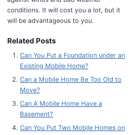
conditions. It will cost you a lot, but it
will be advantageous to you.
Related Posts
Can You Put a Foundation under an
Existing Mobile Home?
Can a Mobile Home Be Too Old to
Move?
Can A Mobile Home Have a
Basement?
Can You Put Two Mobile Homes on