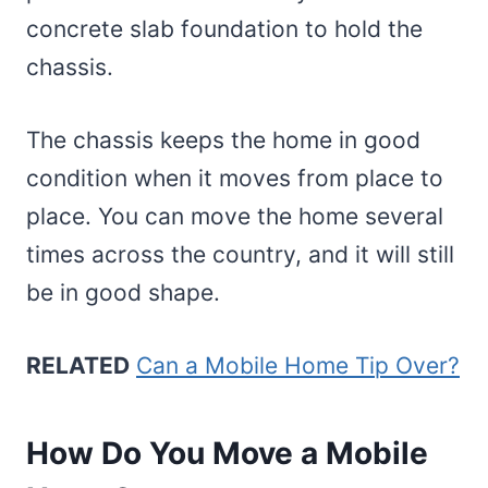
concrete slab foundation to hold the
chassis.
The chassis keeps the home in good
condition when it moves from place to
place. You can move the home several
times across the country, and it will still
be in good shape.
RELATED
Can a Mobile Home Tip Over?
How Do You Move a Mobile