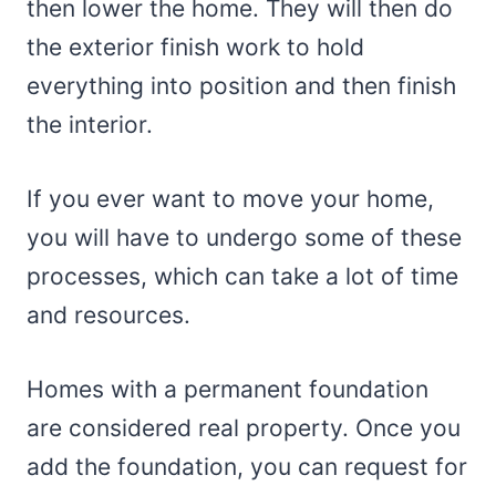
then lower the home. They will then do
the exterior finish work to hold
everything into position and then finish
the interior.
If you ever want to move your home,
you will have to undergo some of these
processes, which can take a lot of time
and resources.
Homes with a permanent foundation
are considered real property. Once you
add the foundation, you can request for