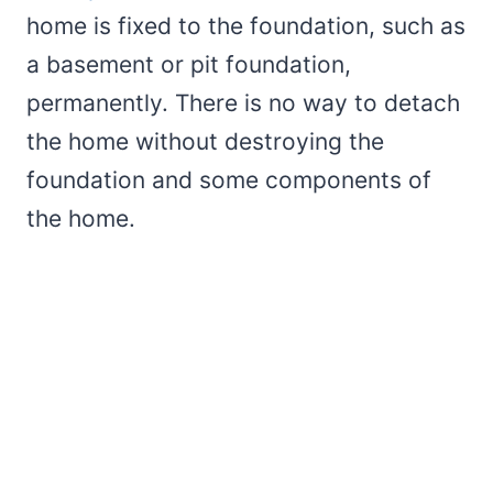
home is fixed to the foundation, such as
a basement or pit foundation,
permanently. There is no way to detach
the home without destroying the
foundation and some components of
the home.