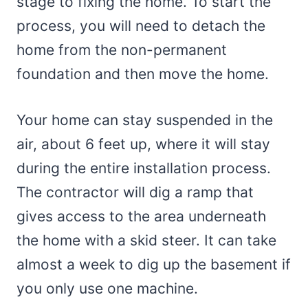
stage to fixing the home. To start the
process, you will need to detach the
home from the non-permanent
foundation and then move the home.
Your home can stay suspended in the
air, about 6 feet up, where it will stay
during the entire installation process.
The contractor will dig a ramp that
gives access to the area underneath
the home with a skid steer. It can take
almost a week to dig up the basement if
you only use one machine.