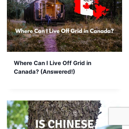
Where Can I Live Off Grid in
Canada? (Answered!)