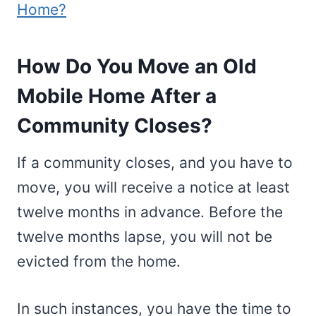
Home?
How Do You Move an Old
Mobile Home After a
Community Closes?
If a community closes, and you have to
move, you will receive a notice at least
twelve months in advance. Before the
twelve months lapse, you will not be
evicted from the home.
In such instances, you have the time to