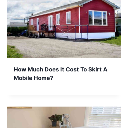
How Much Does It Cost To Skirt A
Mobile Home?