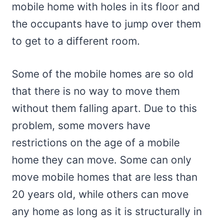
mobile home with holes in its floor and
the occupants have to jump over them
to get to a different room.
Some of the mobile homes are so old
that there is no way to move them
without them falling apart. Due to this
problem, some movers have
restrictions on the age of a mobile
home they can move. Some can only
move mobile homes that are less than
20 years old, while others can move
any home as long as it is structurally in