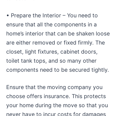
• Prepare the Interior – You need to
ensure that all the components in a
home’s interior that can be shaken loose
are either removed or fixed firmly. The
closet, light fixtures, cabinet doors,
toilet tank tops, and so many other
components need to be secured tightly.
Ensure that the moving company you
choose offers insurance. This protects
your home during the move so that you
never have to incur costs for damages