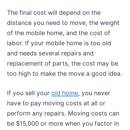
The final cost will depend on the
distance you need to move, the weight
of the mobile home, and the cost of
labor. If your mobile home is too old
and needs several repairs and
replacement of parts, the cost may be
too high to make the move a good idea.
If you sell your
old home
, you never
have to pay moving costs at all or
perform any repairs. Moving costs can
be $15,000 or more when you factor in