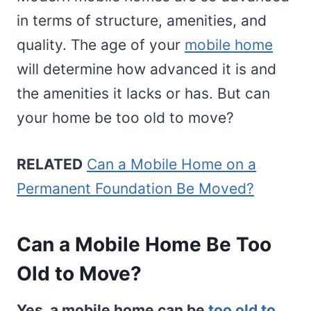
in terms of structure, amenities, and
quality. The age of your
mobile home
will determine how advanced it is and
the amenities it lacks or has. But can
your home be too old to move?
RELATED
Can a Mobile Home on a
Permanent Foundation Be Moved?
Can a Mobile Home Be Too
Old to Move?
Yes, a mobile home can be
too old to