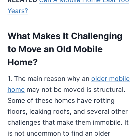
Years?
What Makes It Challenging
to Move an Old Mobile
Home?
1. The main reason why an
older mobile
home
may not be moved is structural.
Some of these homes have rotting
floors, leaking roofs, and several other
challenges that make them immobile. It
is not uncommon to find an older