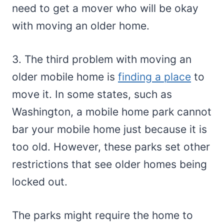
need to get a mover who will be okay
with moving an older home.
3. The third problem with moving an
older mobile home is
finding a place
to
move it. In some states, such as
Washington, a mobile home park cannot
bar your mobile home just because it is
too old. However, these parks set other
restrictions that see older homes being
locked out.
The parks might require the home to