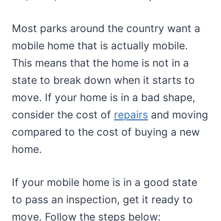
Most parks around the country want a
mobile home that is actually mobile.
This means that the home is not in a
state to break down when it starts to
move. If your home is in a bad shape,
consider the cost of
repairs
and moving
compared to the cost of buying a new
home.
If your mobile home is in a good state
to pass an inspection, get it ready to
move. Follow the steps below: