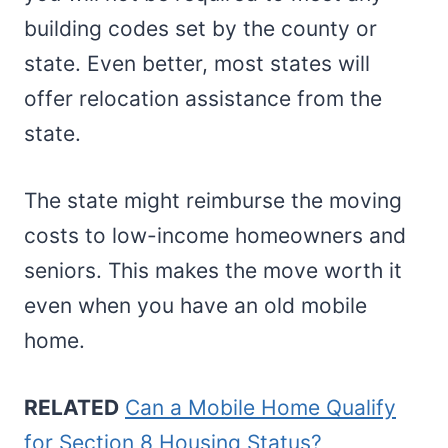
building codes set by the county or
state. Even better, most states will
offer relocation assistance from the
state.
The state might reimburse the moving
costs to low-income homeowners and
seniors. This makes the move worth it
even when you have an old mobile
home.
RELATED
Can a Mobile Home Qualify
for Section 8 Housing Status?