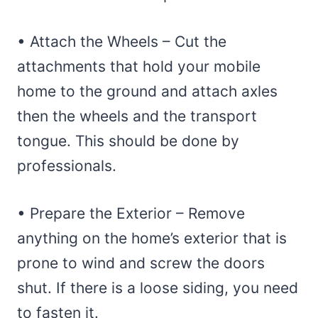
• Attach the Wheels – Cut the
attachments that hold your mobile
home to the ground and attach axles
then the wheels and the transport
tongue. This should be done by
professionals.
• Prepare the Exterior – Remove
anything on the home’s exterior that is
prone to wind and screw the doors
shut. If there is a loose siding, you need
to fasten it.