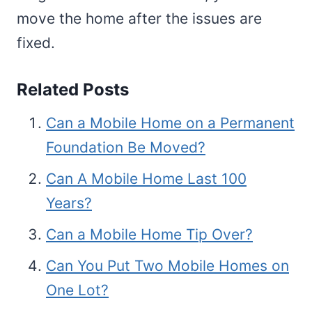
move the home after the issues are
fixed.
Related Posts
Can a Mobile Home on a Permanent
Foundation Be Moved?
Can A Mobile Home Last 100
Years?
Can a Mobile Home Tip Over?
Can You Put Two Mobile Homes on
One Lot?