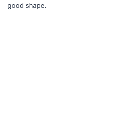
good shape.