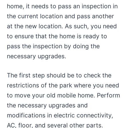
home, it needs to pass an inspection in
the current location and pass another
at the new location. As such, you need
to ensure that the home is ready to
pass the inspection by doing the
necessary upgrades.
The first step should be to check the
restrictions of the park where you need
to move your old mobile home. Perform
the necessary upgrades and
modifications in electric connectivity,
AC, floor, and several other parts.