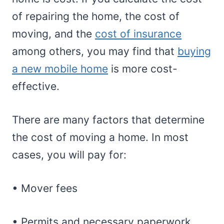
of repairing the home, the cost of
moving, and the
cost of insurance
among others, you may find that
buying
a new mobile home
is more cost-
effective.
There are many factors that determine
the cost of moving a home. In most
cases, you will pay for:
• Mover fees
• Permits and necessary paperwork