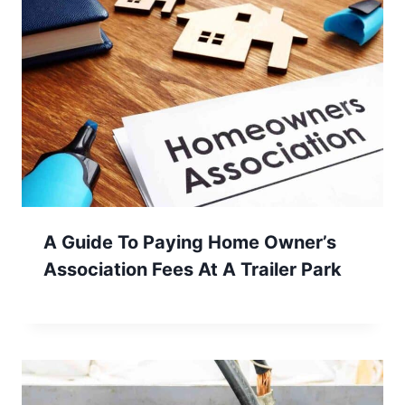
A Guide To Paying Home Owner’s
Association Fees At A Trailer Park