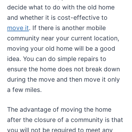
decide what to do with the old home
and whether it is cost-effective to
move it
. If there is another mobile
community near your current location,
moving your old home will be a good
idea. You can do simple repairs to
ensure the home does not break down
during the move and then move it only
a few miles.
The advantage of moving the home
after the closure of a community is that
you will not be required to meet any