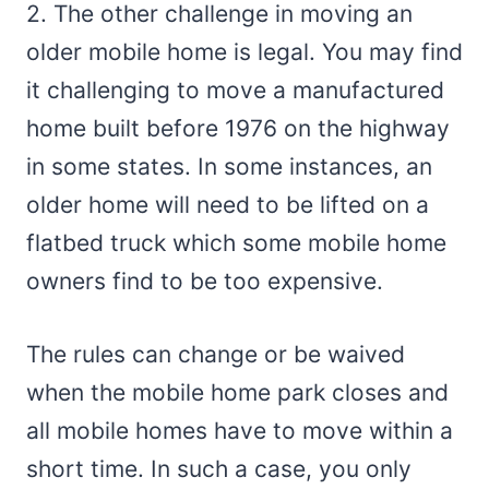
2. The other challenge in moving an
older mobile home is legal. You may find
it challenging to move a manufactured
home built before 1976 on the highway
in some states. In some instances, an
older home will need to be lifted on a
flatbed truck which some mobile home
owners find to be too expensive.
The rules can change or be waived
when the mobile home park closes and
all mobile homes have to move within a
short time. In such a case, you only