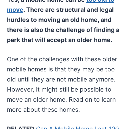
move
. There are structural and legal
hurdles to moving an old home, and
there is also the challenge of finding a
park that will accept an older home.
One of the challenges with these older
mobile homes is that they may be too
old until they are not mobile anymore.
However, it might still be possible to
move an older home. Read on to learn
more about these homes.
RELATED
Can A Mobile Home Last 100