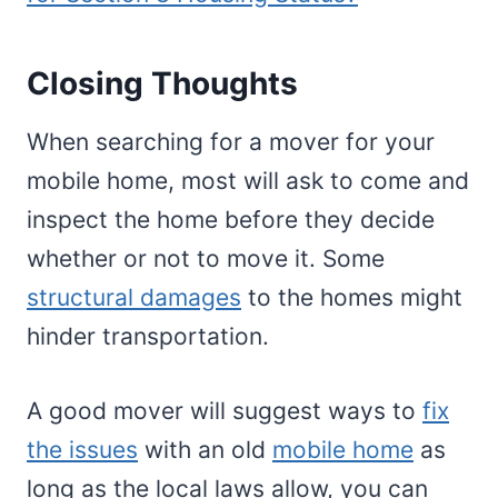
Closing Thoughts
When searching for a mover for your
mobile home, most will ask to come and
inspect the home before they decide
whether or not to move it. Some
structural damages
to the homes might
hinder transportation.
A good mover will suggest ways to
fix
the issues
with an old
mobile home
as
long as the local laws allow, you can