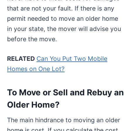
that are not your fault. If there is any
permit needed to move an older home
in your state, the mover will advise you
before the move.
RELATED
Can You Put Two Mobile
Homes on One Lot?
To Move or Sell and Rebuy an
Older Home?
The main hindrance to moving an older
home is cost. If you calculate the cost