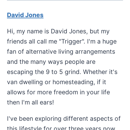
David Jones
Hi, my name is David Jones, but my
friends all call me "Trigger". I'm a huge
fan of alternative living arrangements
and the many ways people are
escaping the 9 to 5 grind. Whether it's
van dwelling or homesteading, if it
allows for more freedom in your life
then I'm all ears!
I've been exploring different aspects of
this lifestyle for over three years now