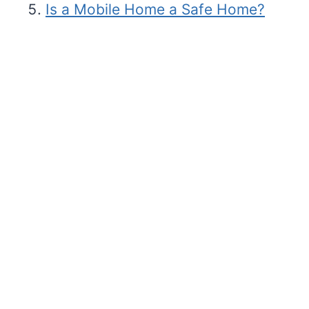
Is a Mobile Home a Safe Home?