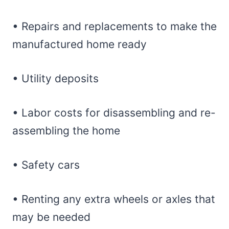
• Repairs and replacements to make the
manufactured home ready
• Utility deposits
• Labor costs for disassembling and re-
assembling the home
• Safety cars
• Renting any extra wheels or axles that
may be needed