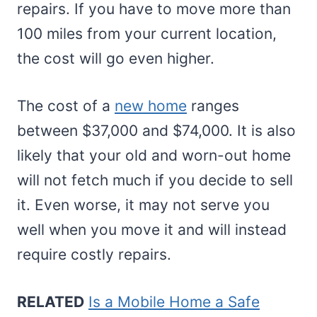
repairs. If you have to move more than
100 miles from your current location,
the cost will go even higher.
The cost of a
new home
ranges
between $37,000 and $74,000. It is also
likely that your old and worn-out home
will not fetch much if you decide to sell
it. Even worse, it may not serve you
well when you move it and will instead
require costly repairs.
RELATED
Is a Mobile Home a Safe