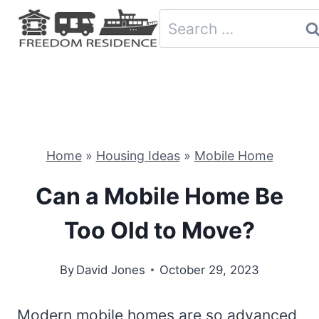
Skip
Search
to
for:
content
Home
»
Housing Ideas
»
Mobile Home
Can a Mobile Home Be
Too Old to Move?
By
David Jones
October 29, 2023
Modern mobile homes are so advanced