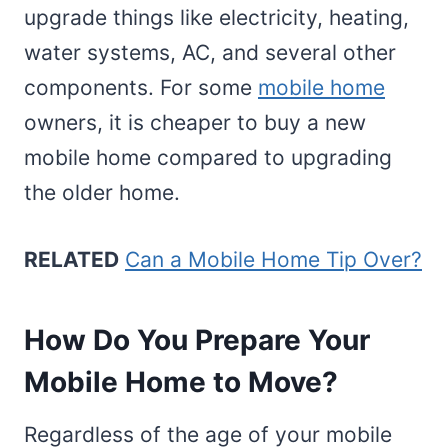
upgrade things like electricity, heating,
water systems, AC, and several other
components. For some
mobile home
owners, it is cheaper to buy a new
mobile home compared to upgrading
the older home.
RELATED
Can a Mobile Home Tip Over?
How Do You Prepare Your
Mobile Home to Move?
Regardless of the age of your mobile