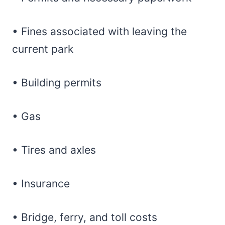
• Fines associated with leaving the
current park
• Building permits
• Gas
• Tires and axles
• Insurance
• Bridge, ferry, and toll costs