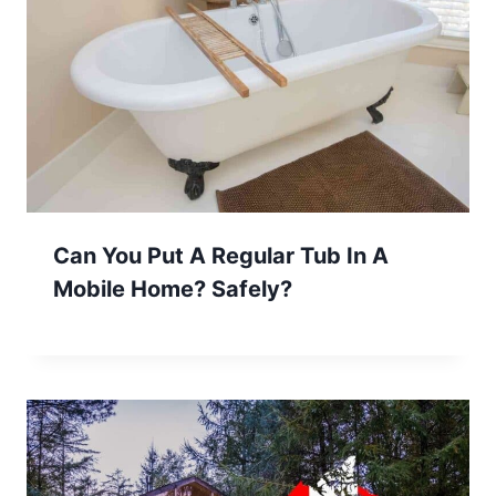
Can You Put A Regular Tub In A
Mobile Home? Safely?