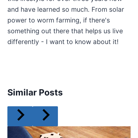
and have learned so much. From solar
power to worm farming, if there's
something out there that helps us live
differently - I want to know about it!
Similar Posts