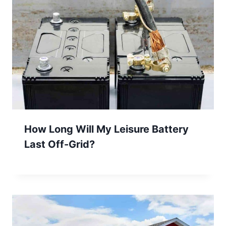
How Long Will My Leisure Battery
Last Off-Grid?