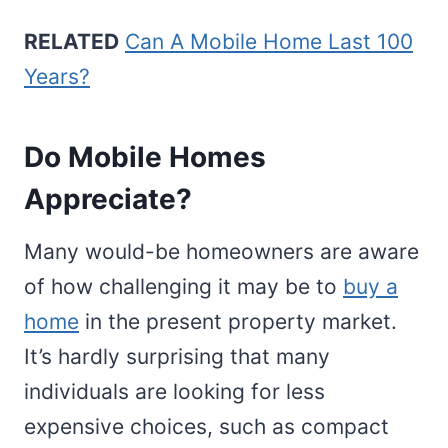
RELATED
Can A Mobile Home Last 100
Years?
Do Mobile Homes
Appreciate?
Many would-be homeowners are aware
of how challenging it may be to
buy a
home
in the present property market.
It’s hardly surprising that many
individuals are looking for less
expensive choices, such as compact