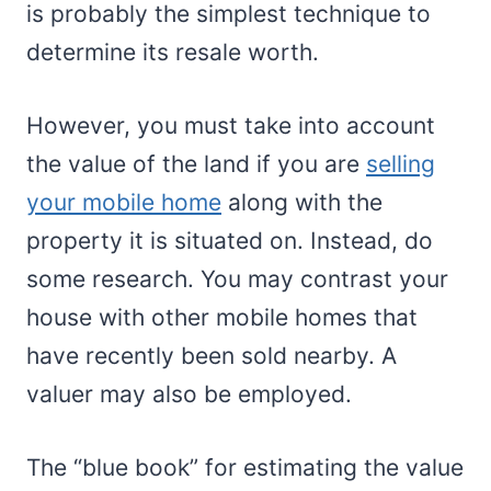
is probably the simplest technique to
determine its resale worth.
However, you must take into account
the value of the land if you are
selling
your mobile home
along with the
property it is situated on. Instead, do
some research. You may contrast your
house with other mobile homes that
have recently been sold nearby. A
valuer may also be employed.
The “blue book” for estimating the value