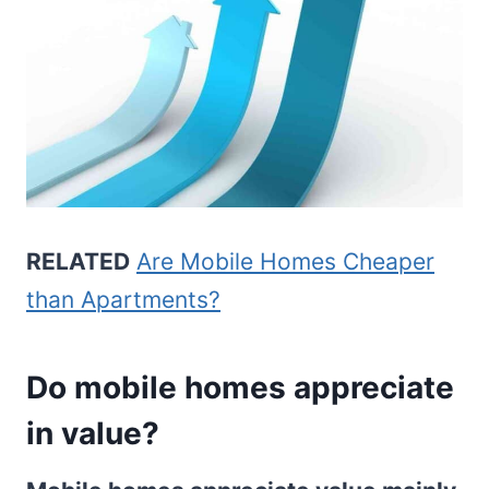
RELATED
Are Mobile Homes Cheaper
than Apartments?
Do mobile homes appreciate
in value?