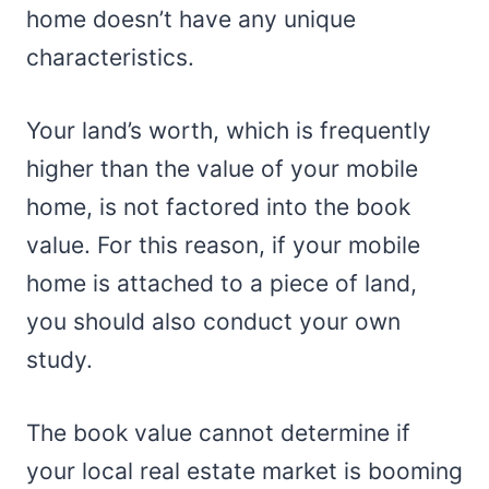
home doesn’t have any unique
characteristics.
Your land’s worth, which is frequently
higher than the value of your mobile
home, is not factored into the book
value. For this reason, if your mobile
home is attached to a piece of land,
you should also conduct your own
study.
The book value cannot determine if
your local real estate market is booming