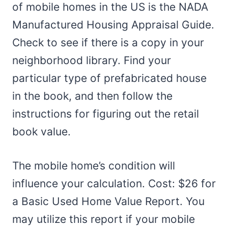
of mobile homes in the US is the NADA
Manufactured Housing Appraisal Guide.
Check to see if there is a copy in your
neighborhood library. Find your
particular type of prefabricated house
in the book, and then follow the
instructions for figuring out the retail
book value.
The mobile home’s condition will
influence your calculation. Cost: $26 for
a Basic Used Home Value Report. You
may utilize this report if your mobile