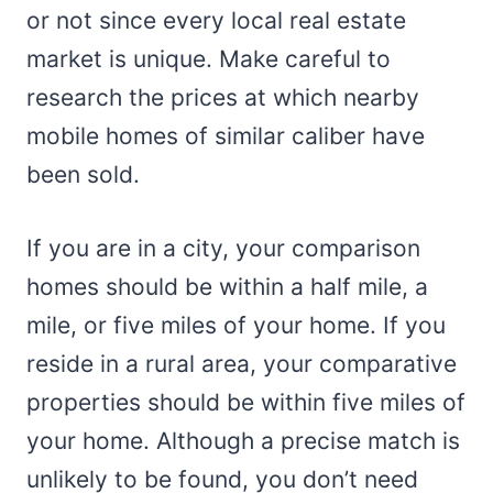
or not since every local real estate
market is unique. Make careful to
research the prices at which nearby
mobile homes of similar caliber have
been sold.
If you are in a city, your comparison
homes should be within a half mile, a
mile, or five miles of your home. If you
reside in a rural area, your comparative
properties should be within five miles of
your home. Although a precise match is
unlikely to be found, you don’t need