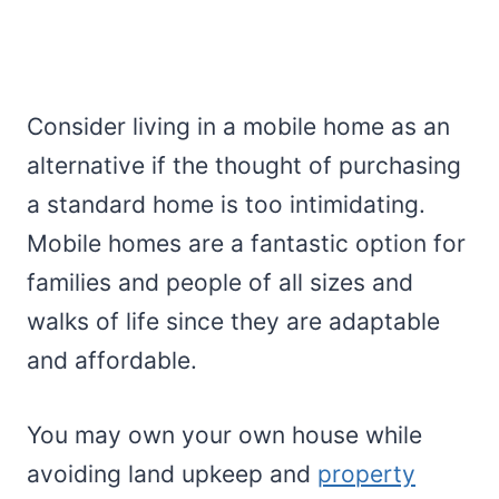
Consider living in a mobile home as an
alternative if the thought of purchasing
a standard home is too intimidating.
Mobile homes are a fantastic option for
families and people of all sizes and
walks of life since they are adaptable
and affordable.
You may own your own house while
avoiding land upkeep and
property