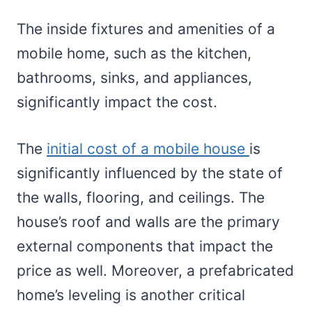
The inside fixtures and amenities of a
mobile home, such as the kitchen,
bathrooms, sinks, and appliances,
significantly impact the cost.
The
initial cost of a mobile house
is
significantly influenced by the state of
the walls, flooring, and ceilings. The
house’s roof and walls are the primary
external components that impact the
price as well. Moreover, a prefabricated
home’s leveling is another critical