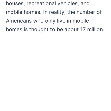
houses, recreational vehicles, and
mobile homes. In reality, the number of
Americans who only live in mobile
homes is thought to be about 17 million.