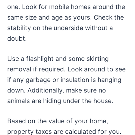
one. Look for mobile homes around the
same size and age as yours. Check the
stability on the underside without a
doubt.
Use a flashlight and some skirting
removal if required. Look around to see
if any garbage or insulation is hanging
down. Additionally, make sure no
animals are hiding under the house.
Based on the value of your home,
property taxes are calculated for you.