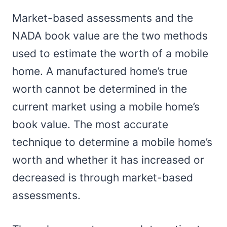
Market-based assessments and the
NADA book value are the two methods
used to estimate the worth of a mobile
home. A manufactured home’s true
worth cannot be determined in the
current market using a mobile home’s
book value. The most accurate
technique to determine a mobile home’s
worth and whether it has increased or
decreased is through market-based
assessments.