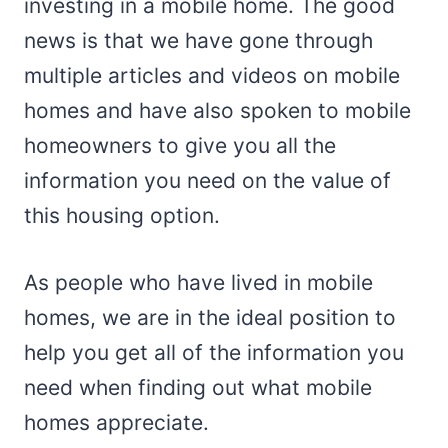
investing in a mobile home. The good
news is that we have gone through
multiple articles and videos on mobile
homes and have also spoken to mobile
homeowners to give you all the
information you need on the value of
this housing option.
As people who have lived in mobile
homes, we are in the ideal position to
help you get all of the information you
need when finding out what mobile
homes appreciate.