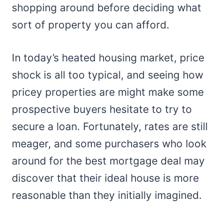
shopping around before deciding what
sort of property you can afford.
In today’s heated housing market, price
shock is all too typical, and seeing how
pricey properties are might make some
prospective buyers hesitate to try to
secure a loan. Fortunately, rates are still
meager, and some purchasers who look
around for the best mortgage deal may
discover that their ideal house is more
reasonable than they initially imagined.