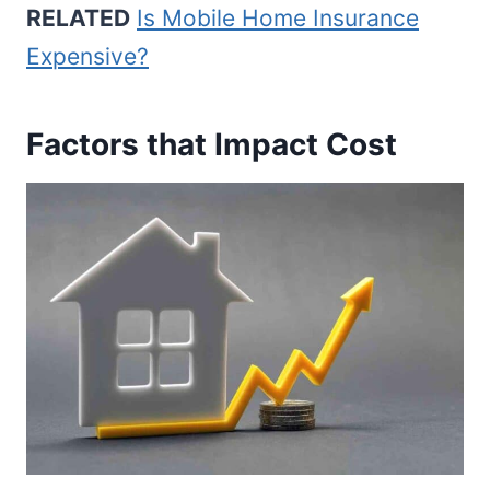
RELATED
Is Mobile Home Insurance
Expensive?
Factors that Impact Cost