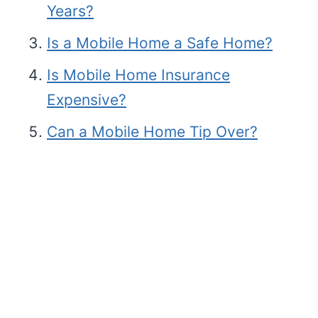
Years?
Is a Mobile Home a Safe Home?
Is Mobile Home Insurance
Expensive?
Can a Mobile Home Tip Over?