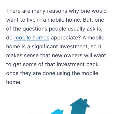
There are many reasons why one would
want to live in a mobile home. But, one
of the questions people usually ask is,
do
mobile homes
appreciate? A mobile
home is a significant investment, so it
makes sense that new owners will want
to get some of that investment back
once they are done using the mobile
home.