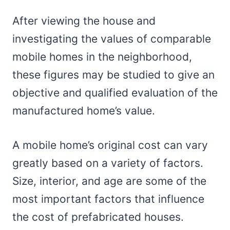
After viewing the house and
investigating the values of comparable
mobile homes in the neighborhood,
these figures may be studied to give an
objective and qualified evaluation of the
manufactured home’s value.
A mobile home’s original cost can vary
greatly based on a variety of factors.
Size, interior, and age are some of the
most important factors that influence
the cost of prefabricated houses.