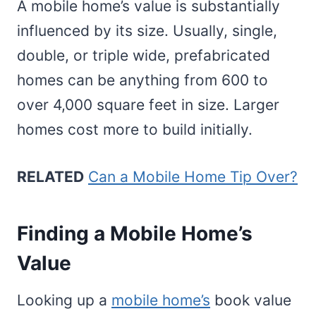
A mobile home’s value is substantially
influenced by its size. Usually, single,
double, or triple wide, prefabricated
homes can be anything from 600 to
over 4,000 square feet in size. Larger
homes cost more to build initially.
RELATED
Can a Mobile Home Tip Over?
Finding a Mobile Home’s
Value
Looking up a
mobile home’s
book value