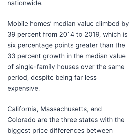
nationwide.
Mobile homes’ median value climbed by
39 percent from 2014 to 2019, which is
six percentage points greater than the
33 percent growth in the median value
of single-family houses over the same
period, despite being far less
expensive.
California, Massachusetts, and
Colorado are the three states with the
biggest price differences between