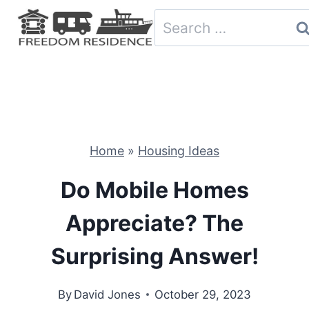
Skip
Search
to
for:
content
Home
»
Housing Ideas
Do Mobile Homes
Appreciate? The
Surprising Answer!
By
David Jones
October 29, 2023