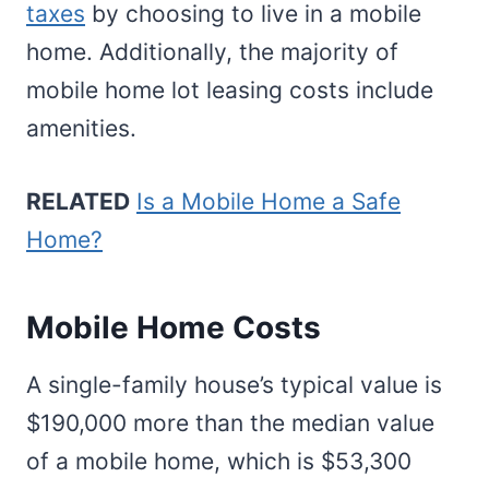
taxes
by choosing to live in a mobile
home. Additionally, the majority of
mobile home lot leasing costs include
amenities.
RELATED
Is a Mobile Home a Safe
Home?
Mobile Home Costs
A single-family house’s typical value is
$190,000 more than the median value
of a mobile home, which is $53,300