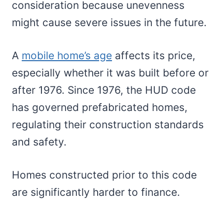
consideration because unevenness
might cause severe issues in the future.
A
mobile home’s age
affects its price,
especially whether it was built before or
after 1976. Since 1976, the HUD code
has governed prefabricated homes,
regulating their construction standards
and safety.
Homes constructed prior to this code
are significantly harder to finance.