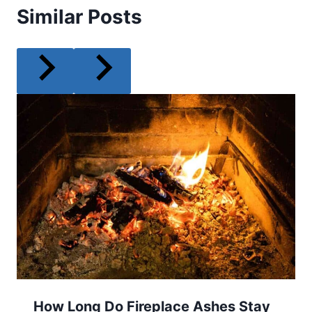
Similar Posts
How Long Do Fireplace Ashes Stay