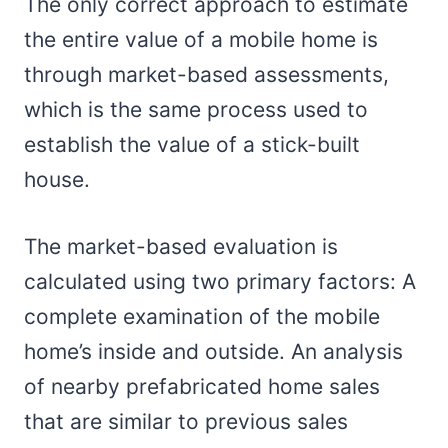
The only correct approach to estimate
the entire value of a mobile home is
through market-based assessments,
which is the same process used to
establish the value of a stick-built
house.
The market-based evaluation is
calculated using two primary factors: A
complete examination of the mobile
home’s inside and outside. An analysis
of nearby prefabricated home sales
that are similar to previous sales