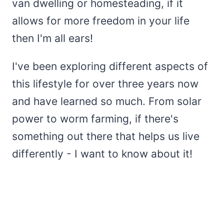
van dwelling or homesteading, if it
allows for more freedom in your life
then I'm all ears!
I've been exploring different aspects of
this lifestyle for over three years now
and have learned so much. From solar
power to worm farming, if there's
something out there that helps us live
differently - I want to know about it!