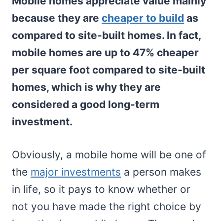
Mobile homes appreciate value mainly
because they are
cheaper to build
as
compared to site-built homes. In fact,
mobile homes are up to 47% cheaper
per square foot compared to site-built
homes, which is why they are
considered a good long-term
investment.
Obviously, a mobile home will be one of
the
major investments
a person makes
in life, so it pays to know whether or
not you have made the right choice by