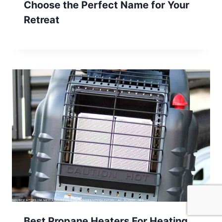
Choose the Perfect Name for Your
Retreat
Best Propane Heaters For Heating