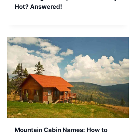
Hot? Answered!
Mountain Cabin Names: How to