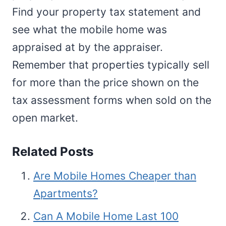
Find your property tax statement and
see what the mobile home was
appraised at by the appraiser.
Remember that properties typically sell
for more than the price shown on the
tax assessment forms when sold on the
open market.
Related Posts
Are Mobile Homes Cheaper than
Apartments?
Can A Mobile Home Last 100