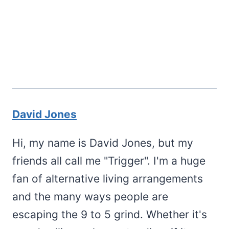
David Jones
Hi, my name is David Jones, but my
friends all call me "Trigger". I'm a huge
fan of alternative living arrangements
and the many ways people are
escaping the 9 to 5 grind. Whether it's