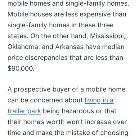
mobile homes and single-family homes.
Mobile houses are less expensive than
single-family homes in these three
states. On the other hand, Mississippi,
Oklahoma, and Arkansas have median
price discrepancies that are less than
$90,000.
A prospective buyer of a mobile home
can be concerned about
living in a
trailer park
being hazardous or that
their home’s worth won’t increase over
time and make the mistake of choosing