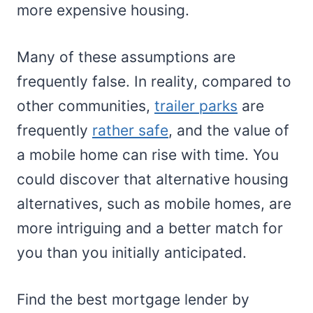
more expensive housing.
Many of these assumptions are
frequently false. In reality, compared to
other communities,
trailer parks
are
frequently
rather safe
, and the value of
a mobile home can rise with time. You
could discover that alternative housing
alternatives, such as mobile homes, are
more intriguing and a better match for
you than you initially anticipated.
Find the best mortgage lender by