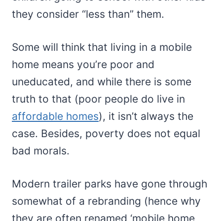
they consider “less than” them.
Some will think that living in a mobile
home means you’re poor and
uneducated, and while there is some
truth to that (poor people do live in
affordable homes
), it isn’t always the
case. Besides, poverty does not equal
bad morals.
Modern trailer parks have gone through
somewhat of a rebranding (hence why
they are often renamed ‘mobile home