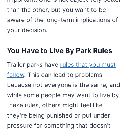
than the other, but you want to be
aware of the long-term implications of
your decision.
You Have to Live By Park Rules
Trailer parks have
rules that you must
follow
. This can lead to problems
because not everyone is the same, and
while some people may want to live by
these rules, others might feel like
they’re being punished or put under
pressure for something that doesn’t