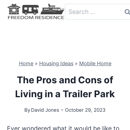
Skip
Search
to
for:
content
Home
»
Housing Ideas
»
Mobile Home
The Pros and Cons of
Living in a Trailer Park
By
David Jones
October 29, 2023
Ever wondered what it would be like to