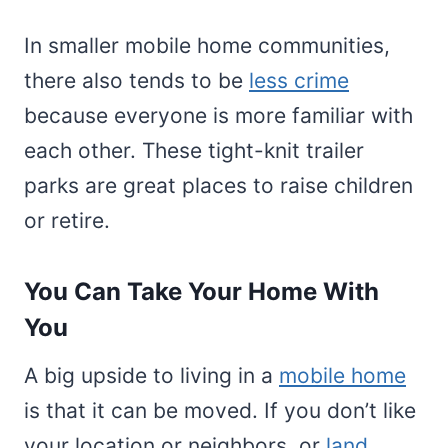
In smaller mobile home communities,
there also tends to be
less crime
because everyone is more familiar with
each other. These tight-knit trailer
parks are great places to raise children
or retire.
You Can Take Your Home With
You
A big upside to living in a
mobile home
is that it can be moved. If you don’t like
your location or neighbors, or
land