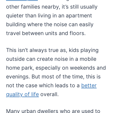
other families nearby, it’s still usually
quieter than living in an apartment
building where the noise can easily
travel between units and floors.
This isn’t always true as, kids playing
outside can create noise in a mobile
home park, especially on weekends and
evenings. But most of the time, this is
not the case which leads to a
better
quality of life
overall.
Many urban dwellers who are used to