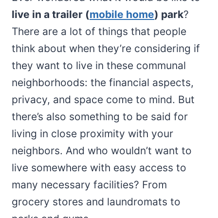
live in a trailer (
mobile home
) park
?
There are a lot of things that people
think about when they’re considering if
they want to live in these communal
neighborhoods: the financial aspects,
privacy, and space come to mind. But
there’s also something to be said for
living in close proximity with your
neighbors. And who wouldn’t want to
live somewhere with easy access to
many necessary facilities? From
grocery stores and laundromats to