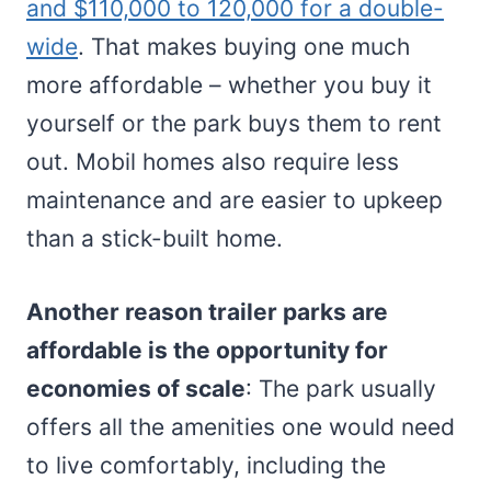
and $110,000 to 120,000 for a double-
wide
. That makes buying one much
more affordable – whether you buy it
yourself or the park buys them to rent
out. Mobil homes also require less
maintenance and are easier to upkeep
than a stick-built home.
Another reason trailer parks are
affordable is the opportunity for
economies of scale
: The park usually
offers all the amenities one would need
to live comfortably, including the