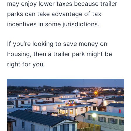
may enjoy lower taxes because trailer
parks can take advantage of tax
incentives in some jurisdictions.
If you’re looking to save money on
housing, then a trailer park might be
right for you.