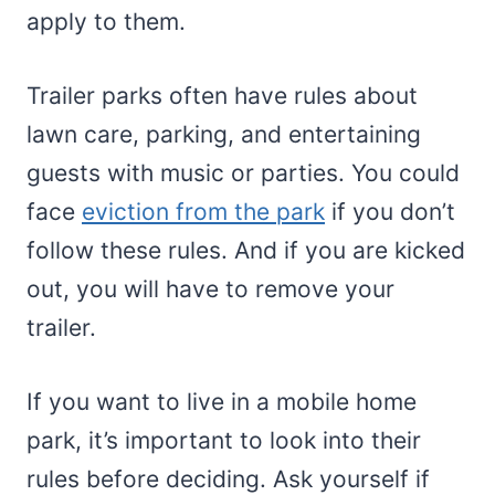
apply to them.
Trailer parks often have rules about
lawn care, parking, and entertaining
guests with music or parties. You could
face
eviction from the park
if you don’t
follow these rules. And if you are kicked
out, you will have to remove your
trailer.
If you want to live in a mobile home
park, it’s important to look into their
rules before deciding. Ask yourself if