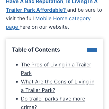
Have A Bad Reputation
,
Is Living In A
Trailer Park Affordable?
and be sure to
visit the full
Mobile Home category
page
here on our website.
Table of Contents
The Pros of Living in a Trailer
Park
What Are the Cons of Living in
a Trailer Park?
Do trailer parks have more
crime?