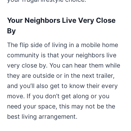
Your Neighbors Live Very Close
By
The flip side of living in a mobile home
community is that your neighbors live
very close by. You can hear them while
they are outside or in the next trailer,
and you’ll also get to know their every
move. If you don’t get along or you
need your space, this may not be the
best living arrangement.