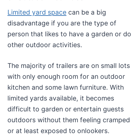
Limited yard space
can be a big
disadvantage if you are the type of
person that likes to have a garden or do
other outdoor activities.
The majority of trailers are on small lots
with only enough room for an outdoor
kitchen and some lawn furniture. With
limited yards available, it becomes
difficult to garden or entertain guests
outdoors without them feeling cramped
or at least exposed to onlookers.