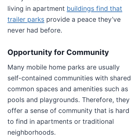
living in apartment
buildings find that
trailer parks
provide a peace they’ve
never had before.
Opportunity for Community
Many mobile home parks are usually
self-contained communities with shared
common spaces and amenities such as
pools and playgrounds. Therefore, they
offer a sense of community that is hard
to find in apartments or traditional
neighborhoods.