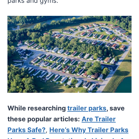
parks and gyms.
While researching
trailer parks
, save
these popular articles:
Are Trailer
Parks Safe?
,
Here’s Why Trailer Parks