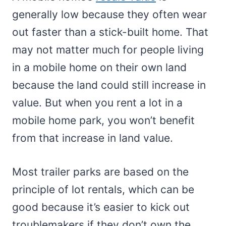
generally low because they often wear
out faster than a stick-built home. That
may not matter much for people living
in a mobile home on their own land
because the land could still increase in
value. But when you rent a lot in a
mobile home park, you won’t benefit
from that increase in land value.
Most trailer parks are based on the
principle of lot rentals, which can be
good because it’s easier to kick out
troublemakers if they don’t own the