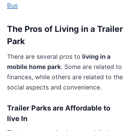
Bus
The Pros of Living in a Trailer
Park
There are several pros to
living in a
mobile home park
. Some are related to
finances, while others are related to the
social aspects and convenience.
Trailer Parks are Affordable to
live In