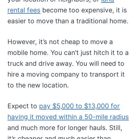
rental fees
become too expensive, it is
easier to move than a traditional home.
However, it’s not cheap to move a
mobile home. You can’t just hitch it to a
truck and drive away. You will need to
hire a moving company to transport it
to the new location.
Expect to
pay $5,000 to $13,000 for
having it moved within a 50-mile radius
and much more for longer hauls. Still,
it’s cheaper and much easier than