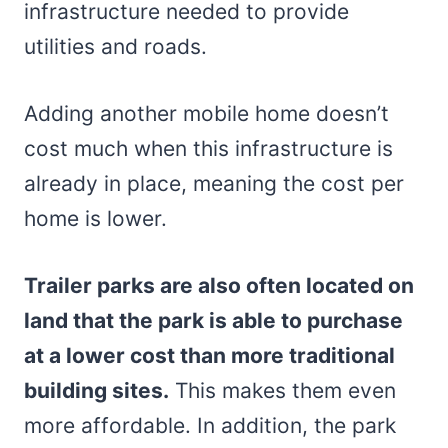
infrastructure needed to provide
utilities and roads.
Adding another mobile home doesn’t
cost much when this infrastructure is
already in place, meaning the cost per
home is lower.
Trailer parks are also often located on
land that the park is able to purchase
at a lower cost than more traditional
building sites.
This makes them even
more affordable. In addition, the park