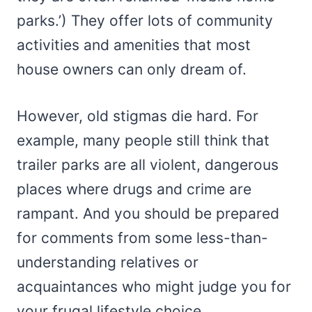
parks.’) They offer lots of community
activities and amenities that most
house owners can only dream of.
However, old stigmas die hard. For
example, many people still think that
trailer parks are all violent, dangerous
places where drugs and crime are
rampant. And you should be prepared
for comments from some less-than-
understanding relatives or
acquaintances who might judge you for
your frugal lifestyle choice.