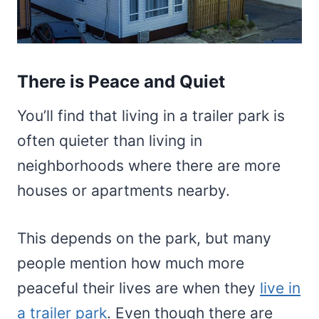
There is Peace and Quiet
You’ll find that living in a trailer park is
often quieter than living in
neighborhoods where there are more
houses or apartments nearby.
This depends on the park, but many
people mention how much more
peaceful their lives are when they
live in
a trailer park
. Even though there are