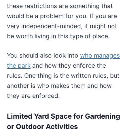
these restrictions are something that
would be a problem for you. If you are
very independent-minded, it might not
be worth living in this type of place.
You should also look into
who manages
the park
and how they enforce the
rules. One thing is the written rules, but
another is who makes them and how
they are enforced.
Limited Yard Space for Gardening
or Outdoor Activities