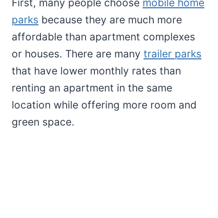
First, many people choose
mobile home
parks
because they are much more
affordable than apartment complexes
or houses. There are many
trailer parks
that have lower monthly rates than
renting an apartment in the same
location while offering more room and
green space.