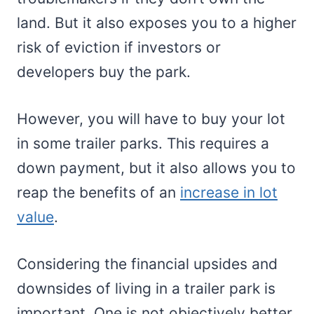
land. But it also exposes you to a higher
risk of eviction if investors or
developers buy the park.
However, you will have to buy your lot
in some trailer parks. This requires a
down payment, but it also allows you to
reap the benefits of an
increase in lot
value
.
Considering the financial upsides and
downsides of living in a trailer park is
important. One is not objectively better