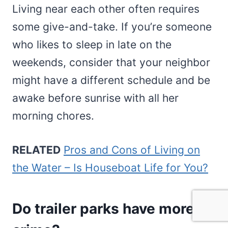
Living near each other often requires
some give-and-take. If you’re someone
who likes to sleep in late on the
weekends, consider that your neighbor
might have a different schedule and be
awake before sunrise with all her
morning chores.
RELATED
Pros and Cons of Living on
the Water – Is Houseboat Life for You?
Do trailer parks have more