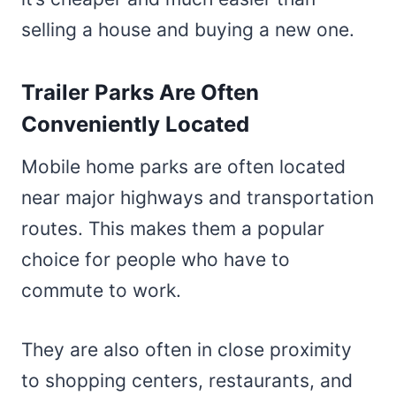
selling a house and buying a new one.
Trailer Parks Are Often
Conveniently Located
Mobile home parks are often located
near major highways and transportation
routes. This makes them a popular
choice for people who have to
commute to work.
They are also often in close proximity
to shopping centers, restaurants, and