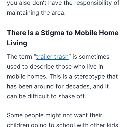
you also don’t have the responsibility of
maintaining the area.
There Is a Stigma to Mobile Home
Living
The term “
trailer trash
” is sometimes
used to describe those who live in
mobile homes. This is a stereotype that
has been around for decades, and it
can be difficult to shake off.
Some people might not want their
children going to school with other kids