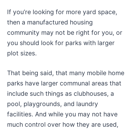
If you’re looking for more yard space,
then a manufactured housing
community may not be right for you, or
you should look for parks with larger
plot sizes.
That being said, that many mobile home
parks have larger communal areas that
include such things as clubhouses, a
pool, playgrounds, and laundry
facilities. And while you may not have
much control over how they are used,