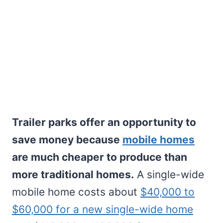
Trailer parks offer an opportunity to
save money because
mobile homes
are much cheaper to produce than
more traditional homes.
A single-wide
mobile home costs about
$40,000 to
$60,000 for a new single-wide home