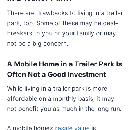
There are drawbacks to living in a trailer
park, too. Some of these may be deal-
breakers to you or your family or may
not be a big concern.
A Mobile Home in a Trailer Park Is
Often Not a Good Investment
While living in a trailer park is more
affordable on a monthly basis, it may
not benefit you as much in the long run.
A mobile home’s
resale value
is