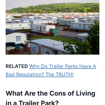
RELATED
Why Do Trailer Parks Have A
Bad Reputation? The TRUTH!
What Are the Cons of Living
in a Trailer Park?