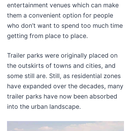
entertainment venues which can make
them a convenient option for people
who don’t want to spend too much time
getting from place to place.
Trailer parks were originally placed on
the outskirts of towns and cities, and
some still are. Still, as residential zones
have expanded over the decades, many
trailer parks have now been absorbed
into the urban landscape.