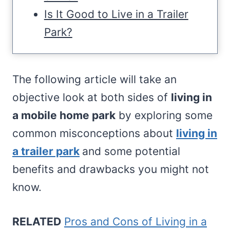
Is It Good to Live in a Trailer
Park?
The following article will take an
objective look at both sides of
living in
a mobile home park
by exploring some
common misconceptions about
living in
a trailer park
and some potential
benefits and drawbacks you might not
know.
RELATED
Pros and Cons of Living in a