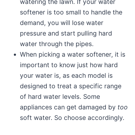
watering the lawn. If your water
softener is too small to handle the
demand, you will lose water
pressure and start pulling hard
water through the pipes.
When picking a water softener, it is
important to know just how hard
your water is, as each model is
designed to treat a specific range
of hard water levels. Some
appliances can get damaged by
too
soft water. So choose accordingly.