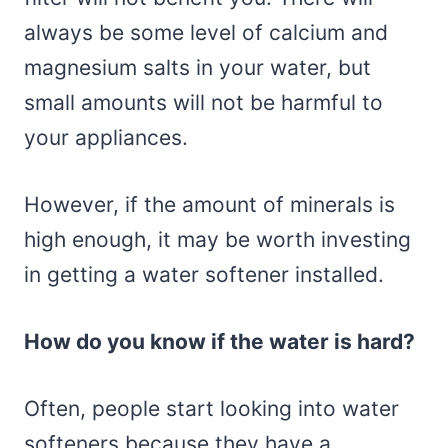
always be some level of calcium and
magnesium salts in your water, but
small amounts will not be harmful to
your appliances.
However, if the amount of minerals is
high enough, it may be worth investing
in getting a water softener installed.
How do you know if the water is hard?
Often, people start looking into water
softeners because they have a