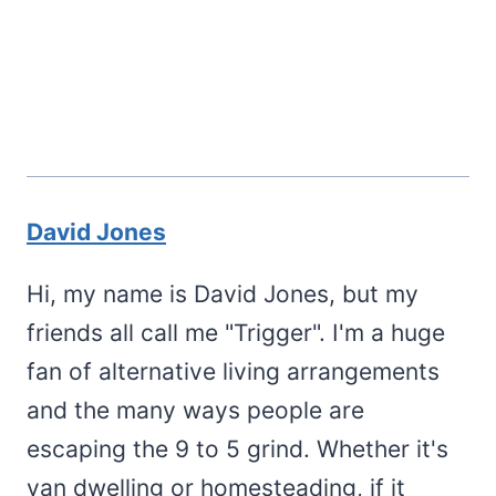
David Jones
Hi, my name is David Jones, but my
friends all call me "Trigger". I'm a huge
fan of alternative living arrangements
and the many ways people are
escaping the 9 to 5 grind. Whether it's
van dwelling or homesteading, if it