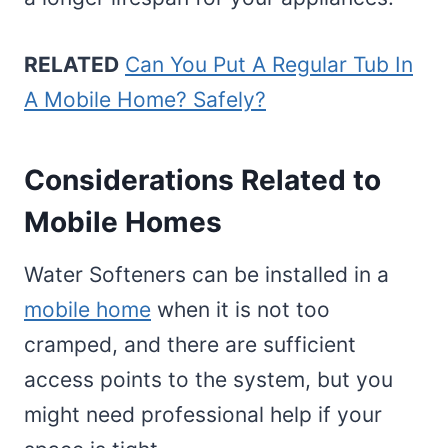
RELATED
Can You Put A Regular Tub In
A Mobile Home? Safely?
Considerations Related to
Mobile Homes
Water Softeners can be installed in a
mobile home
when it is not too
cramped, and there are sufficient
access points to the system, but you
might need professional help if your