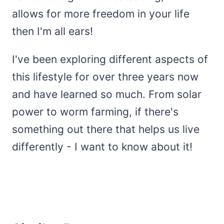
allows for more freedom in your life
then I'm all ears!
I've been exploring different aspects of
this lifestyle for over three years now
and have learned so much. From solar
power to worm farming, if there's
something out there that helps us live
differently - I want to know about it!