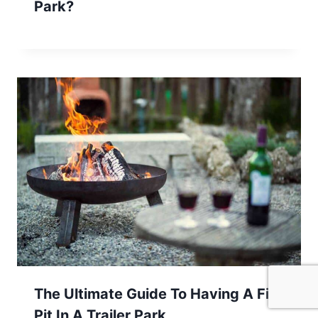
Park?
The Ultimate Guide To Having A Fire
Pit In A Trailer Park