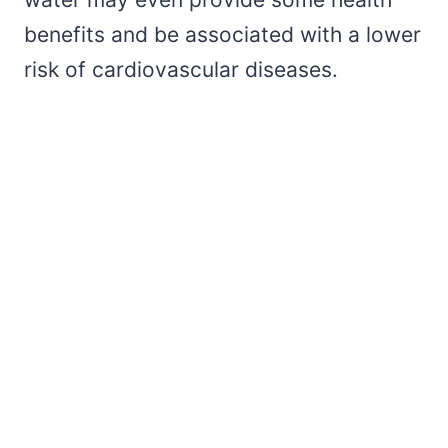
benefits and be associated with a lower
risk of cardiovascular diseases.