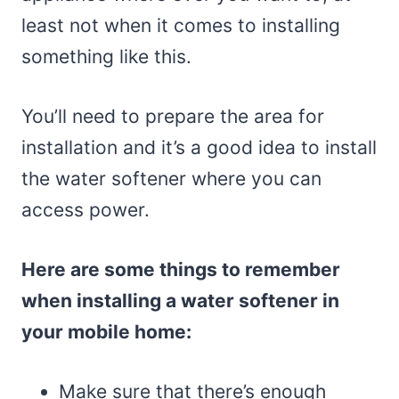
least not when it comes to installing
something like this.
You’ll need to prepare the area for
installation and it’s a good idea to install
the water softener where you can
access power.
Here are some things to remember
when installing a water softener in
your mobile home:
Make sure that there’s enough