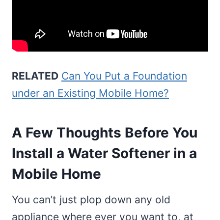
RELATED
Can You Put a Foundation
under an Existing Mobile Home?
A Few Thoughts Before You
Install a Water Softener in a
Mobile Home
You can’t just plop down any old
appliance where ever you want to, at