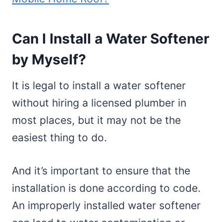
Can I Install a Water Softener
by Myself?
It is legal to install a water softener
without hiring a licensed plumber in
most places, but it may not be the
easiest thing to do.
And it’s important to ensure that the
installation is done according to code.
An improperly installed water softener