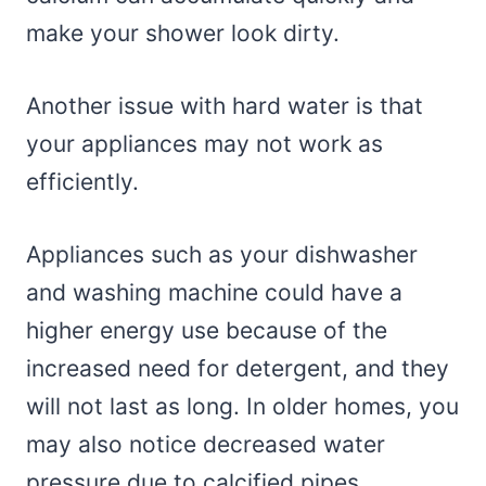
make your shower look dirty.
Another issue with hard water is that
your appliances may not work as
efficiently.
Appliances such as your dishwasher
and washing machine could have a
higher energy use because of the
increased need for detergent, and they
will not last as long. In older homes, you
may also notice decreased water
pressure due to calcified pipes.