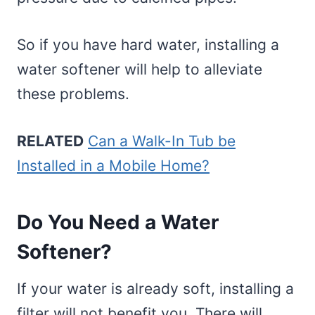
So if you have hard water, installing a
water softener will help to alleviate
these problems.
RELATED
Can a Walk-In Tub be
Installed in a Mobile Home?
Do You Need a Water
Softener?
If your water is already soft, installing a
filter will not benefit you. There will