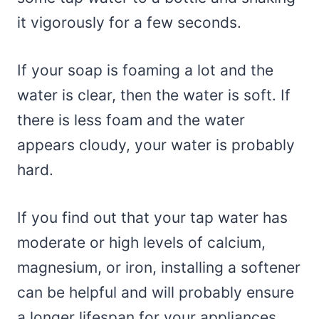
it vigorously for a few seconds.
If your soap is foaming a lot and the
water is clear, then the water is soft. If
there is less foam and the water
appears cloudy, your water is probably
hard.
If you find out that your tap water has
moderate or high levels of calcium,
magnesium, or iron, installing a softener
can be helpful and will probably ensure
a longer lifespan for your appliances.