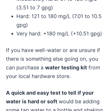
(3.51 to 7 gpg)
Hard: 121 to 180 mg/L (7.01 to 10.5
gpg)
Very hard: +180 mg/L (+10.51 gpg)
If you have well-water or are unsure if
there is something else going on, you
can purchase a
water testing kit
from
your local hardware store.
A quick and easy test to tell if your
water is hard or soft
would be adding
some tap water to a bottle and shaking