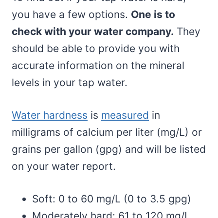
you have a few options.
One is to
check with your water company.
They
should be able to provide you with
accurate information on the mineral
levels in your tap water.
Water hardness
is
measured
in
milligrams of calcium per liter (mg/L) or
grains per gallon (gpg) and will be listed
on your water report.
Soft: 0 to 60 mg/L (0 to 3.5 gpg)
Moderately hard: 61 to 120 mg/L