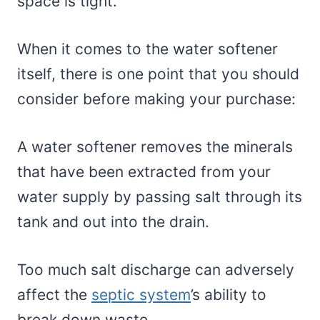
space is tight.
When it comes to the water softener
itself, there is one point that you should
consider before making your purchase:
A water softener removes the minerals
that have been extracted from your
water supply by passing salt through its
tank and out into the drain.
Too much salt discharge can adversely
affect the
septic system
’s ability to
break down waste.