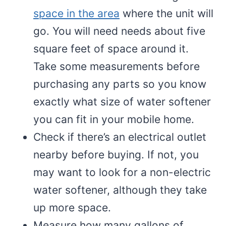
space in the area
where the unit will
go. You will need needs about five
square feet of space around it.
Take some measurements before
purchasing any parts so you know
exactly what size of water softener
you can fit in your mobile home.
Check if there’s an electrical outlet
nearby before buying. If not, you
may want to look for a non-electric
water softener, although they take
up more space.
Measure how many gallons of