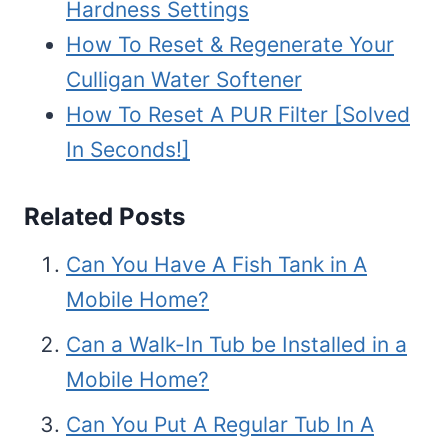
Hardness Settings
How To Reset & Regenerate Your
Culligan Water Softener
How To Reset A PUR Filter [Solved
In Seconds!]
Related Posts
Can You Have A Fish Tank in A
Mobile Home?
Can a Walk-In Tub be Installed in a
Mobile Home?
Can You Put A Regular Tub In A