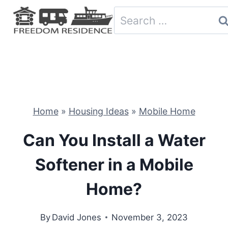
Skip
Search
to
for:
content
Home
»
Housing Ideas
»
Mobile Home
Can You Install a Water
Softener in a Mobile
Home?
By
David Jones
November 3, 2023