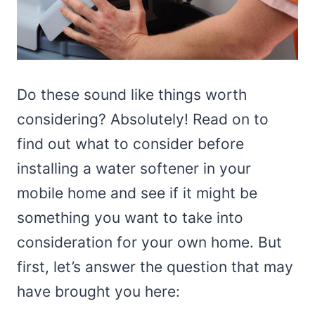
Do these sound like things worth
considering? Absolutely! Read on to
find out what to consider before
installing a water softener in your
mobile home and see if it might be
something you want to take into
consideration for your own home. But
first, let’s answer the question that may
have brought you here: