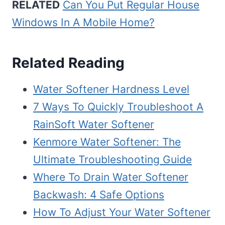
RELATED
Can You Put Regular House
Windows In A Mobile Home?
Related Reading
Water Softener Hardness Level
7 Ways To Quickly Troubleshoot A
RainSoft Water Softener
Kenmore Water Softener: The
Ultimate Troubleshooting Guide
Where To Drain Water Softener
Backwash: 4 Safe Options
How To Adjust Your Water Softener