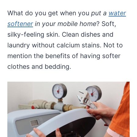
What do you get when you
put a
water
softener
in your mobile home
? Soft,
silky-feeling skin. Clean dishes and
laundry without calcium stains. Not to
mention the benefits of having softer
clothes and bedding.