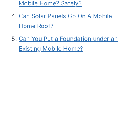
Mobile Home? Safely?
Can Solar Panels Go On A Mobile
Home Roof?
Can You Put a Foundation under an
Existing Mobile Home?