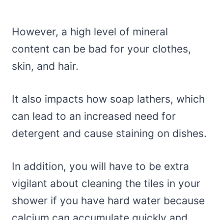
However, a high level of mineral
content can be bad for your clothes,
skin, and hair.
It also impacts how soap lathers, which
can lead to an increased need for
detergent and cause staining on dishes.
In addition, you will have to be extra
vigilant about cleaning the tiles in your
shower if you have hard water because
calcium can accumulate quickly and