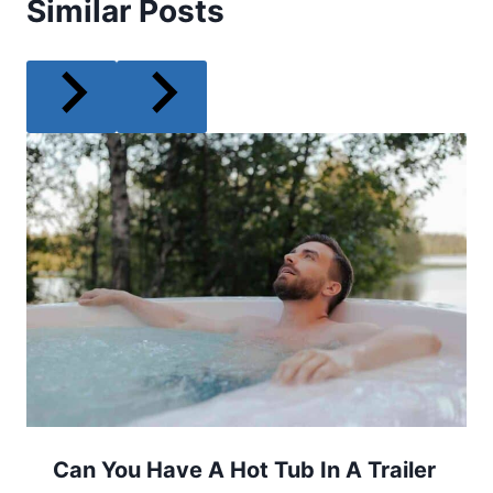
Similar Posts
Can You Have A Hot Tub In A Trailer