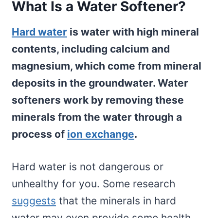
What Is a Water Softener?
Hard water
is water with high mineral
contents, including calcium and
magnesium, which come from mineral
deposits in the groundwater. Water
softeners work by removing these
minerals from the water through a
process of
ion exchange
.
Hard water is not dangerous or
unhealthy for you. Some research
suggests
that the minerals in hard
water may even provide some health