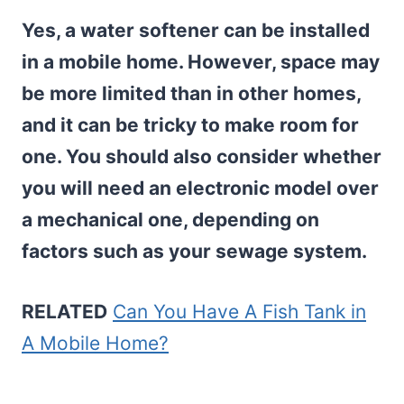
Yes, a water softener can be installed
in a mobile home. However, space may
be more limited than in other homes,
and it can be tricky to make room for
one. You should also consider whether
you will need an electronic model over
a
mechanical one, depending on
factors such as your sewage system.
RELATED
Can You Have A Fish Tank in
A Mobile Home?