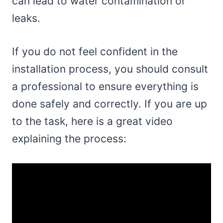
can lead to water contamination or
leaks.
If you do not feel confident in the
installation process, you should consult
a professional to ensure everything is
done safely and correctly. If you are up
to the task, here is a great video
explaining the process: