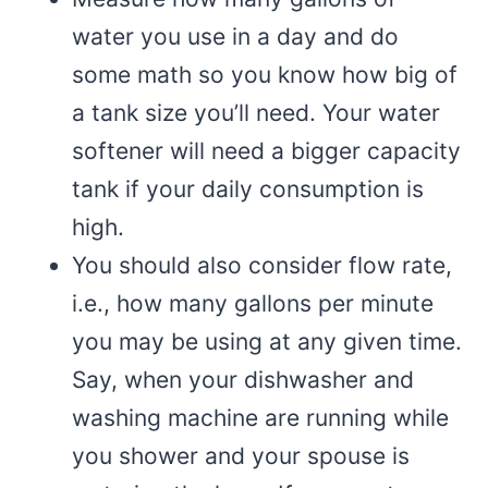
water you use in a day and do
some math so you know how big of
a tank size you’ll need. Your water
softener will need a bigger capacity
tank if your daily consumption is
high.
You should also consider flow rate,
i.e., how many gallons per minute
you may be using at any given time.
Say, when your dishwasher and
washing machine are running while
you shower and your spouse is