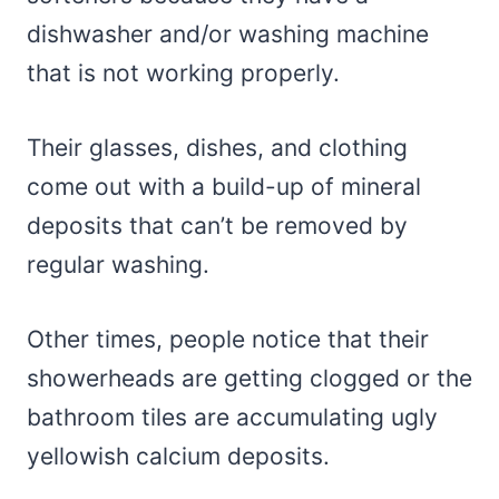
dishwasher and/or washing machine
that is not working properly.
Their glasses, dishes, and clothing
come out with a build-up of mineral
deposits that can’t be removed by
regular washing.
Other times, people notice that their
showerheads are getting clogged or the
bathroom tiles are accumulating ugly
yellowish calcium deposits.