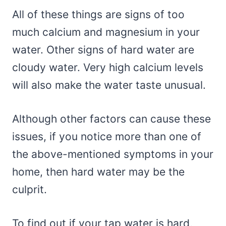
All of these things are signs of too
much calcium and magnesium in your
water. Other signs of hard water are
cloudy water. Very high calcium levels
will also make the water taste unusual.
Although other factors can cause these
issues, if you notice more than one of
the above-mentioned symptoms in your
home, then hard water may be the
culprit.
To find out if your tap water is hard,