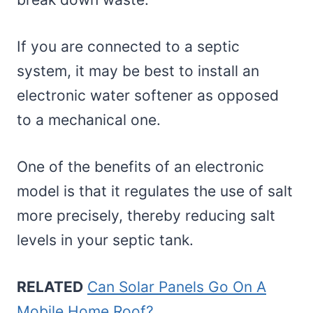
If you are connected to a septic
system, it may be best to install an
electronic water softener as opposed
to a mechanical one.
One of the benefits of an electronic
model is that it regulates the use of salt
more precisely, thereby reducing salt
levels in your septic tank.
RELATED
Can Solar Panels Go On A
Mobile Home Roof?