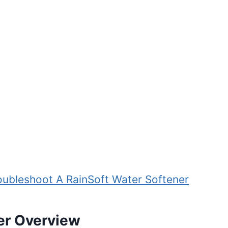
oubleshoot A RainSoft Water Softener
er Overview