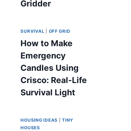
Gridder
SURVIVAL
|
OFF GRID
How to Make
Emergency
Candles Using
Crisco: Real-Life
Survival Light
HOUSING IDEAS
|
TINY
HOUSES