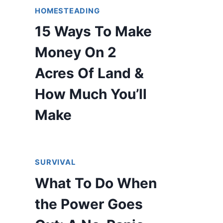
HOMESTEADING
15 Ways To Make
Money On 2
Acres Of Land &
How Much You’ll
Make
SURVIVAL
What To Do When
the Power Goes