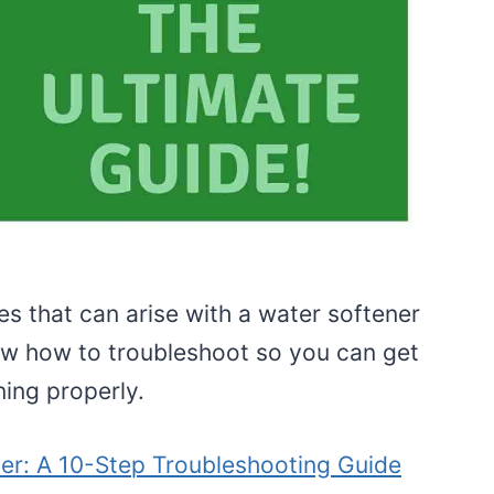
es that can arise with a water softener
now how to troubleshoot so you can get
ing properly.
ner: A 10-Step Troubleshooting Guide