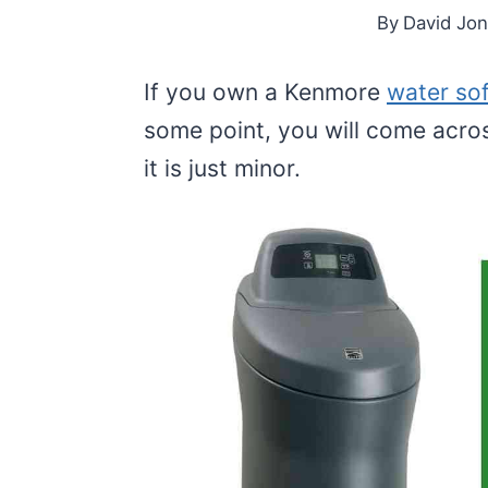
By
David Jo
If you own a Kenmore
water so
some point, you will come acros
it is just minor.