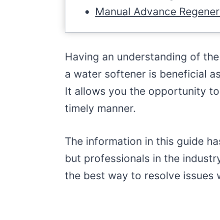
Manual Advance Regener
Having an understanding of th
a water softener is beneficial 
It allows you the opportunity to
timely manner.
The information in this guide 
but professionals in the indust
the best way to resolve issues