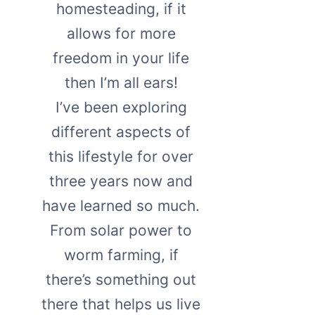
homesteading, if it
allows for more
freedom in your life
then I’m all ears!
I’ve been exploring
different aspects of
this lifestyle for over
three years now and
have learned so much.
From solar power to
worm farming, if
there’s something out
there that helps us live