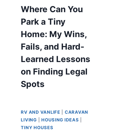
Where Can You
Park a Tiny
Home: My Wins,
Fails, and Hard-
Learned Lessons
on Finding Legal
Spots
RV AND VANLIFE
|
CARAVAN
LIVING
|
HOUSING IDEAS
|
TINY HOUSES