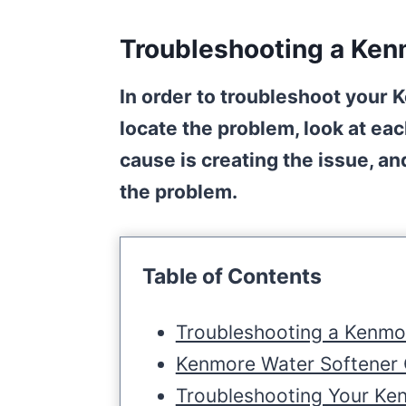
Troubleshooting a Ken
In order to troubleshoot your 
locate the problem, look at ea
cause is creating the issue, a
the problem.
Table of Contents
Troubleshooting a Kenmo
Kenmore Water Softener
Troubleshooting Your Ke