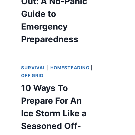
Out: A No-Panic
Guide to
Emergency
Preparedness
SURVIVAL
|
HOMESTEADING
|
OFF GRID
10 Ways To
Prepare For An
Ice Storm Like a
Seasoned Off-