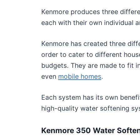
Kenmore produces three differe
each with their own individual 
Kenmore has created three diff
order to cater to different hous
budgets. They are made to fit i
even
mobile homes
.
Each system has its own benefit
high-quality water softening s
Kenmore 350 Water Softe