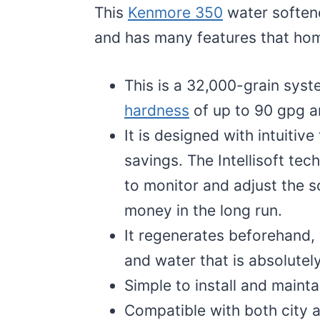
This
Kenmore 350
water softene
and has many features that hom
This is a 32,000-grain syste
hardness
of up to 90 gpg a
It is designed with intuitiv
savings. The Intellisoft tec
to monitor and adjust the s
money in the long run.
It regenerates beforehand, w
and water that is absolute
Simple to install and mainta
Compatible with both city a