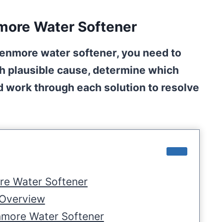
more Water Softener
Kenmore water softener, you need to
ch plausible cause, determine which
nd work through each solution to resolve
re Water Softener
 Overview
nmore Water Softener