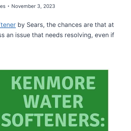
nes
November 3, 2023
ftener
by Sears, the chances are that at
s an issue that needs resolving, even if