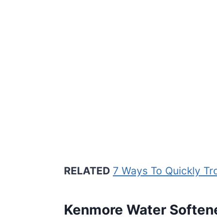
RELATED
7 Ways To Quickly Tr
Kenmore Water Soften