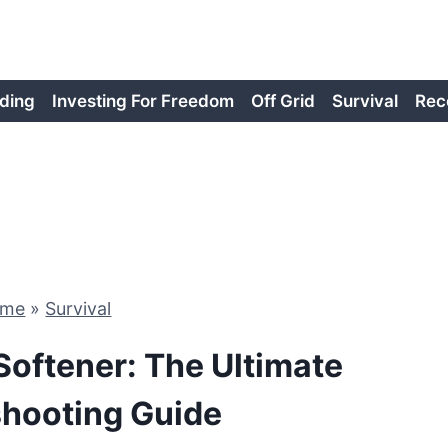
ding
Investing For Freedom
Off Grid
Survival
Rec
ome
»
Survival
oftener: The Ultimate
shooting Guide