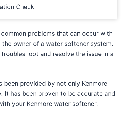
ation Check
e common problems that can occur with
as the owner of a water softener system.
 troubleshoot and resolve the issue in a
has been provided by not only Kenmore
ry. It has been proven to be accurate and
 with your Kenmore water softener.