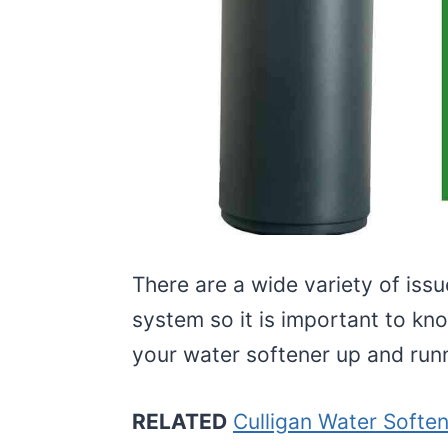
There are a wide variety of issu
system so it is important to k
your water softener up and runn
RELATED
Culligan Water Softe