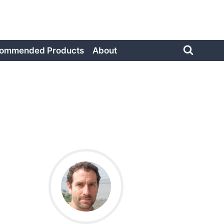
ommended Products
About