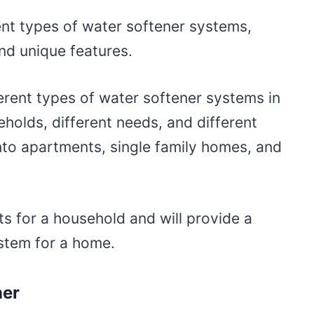
nt types of water softener systems,
and unique features.
erent types of water softener systems in
eholds, different needs, and different
nto apartments, single family homes, and
s for a household and will provide a
ystem for a home.
ner