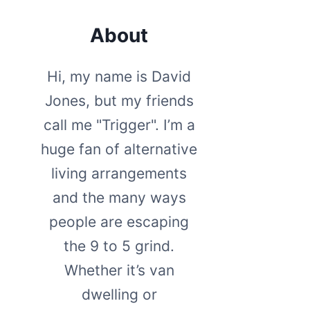
About
Hi, my name is David
Jones, but my friends
call me "Trigger". I’m a
huge fan of alternative
living arrangements
and the many ways
people are escaping
the 9 to 5 grind.
Whether it’s van
dwelling or