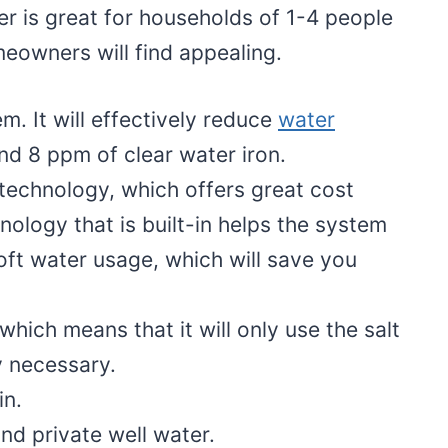
r is great for households of 1-4 people
eowners will find appealing.
m. It will effectively reduce
water
nd 8 ppm of clear water iron.
e technology, which offers great cost
hnology that is built-in helps the system
oft water usage, which will save you
hich means that it will only use the salt
ly necessary.
in.
nd private well water.