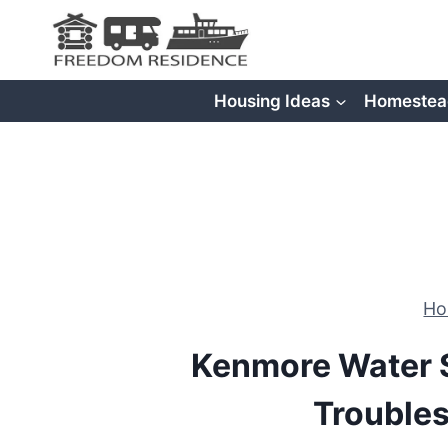
Skip
to
content
Housing Ideas
Homestea
H
Kenmore Water S
Trouble