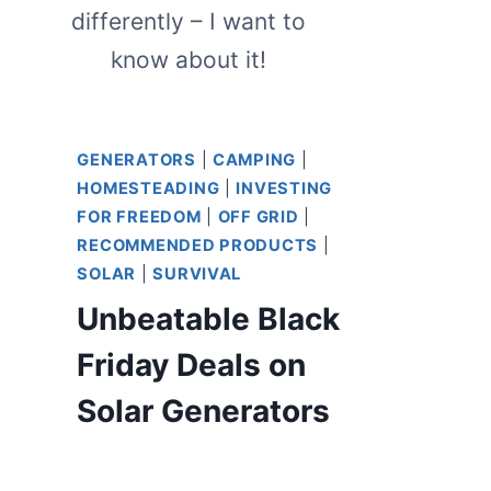
differently – I want to
know about it!
GENERATORS
|
CAMPING
|
HOMESTEADING
|
INVESTING
FOR FREEDOM
|
OFF GRID
|
RECOMMENDED PRODUCTS
|
SOLAR
|
SURVIVAL
Unbeatable Black
Friday Deals on
Solar Generators