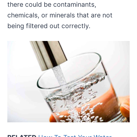
there could be contaminants,
chemicals, or minerals that are not
being filtered out correctly.