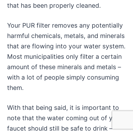
that has been properly cleaned.
Your PUR filter removes any potentially
harmful chemicals, metals, and minerals
that are flowing into your water system.
Most municipalities only filter a certain
amount of these minerals and metals –
with a lot of people simply consuming
them.
With that being said, it is important to
note that the water coming out of your
faucet should still be safe to drink –