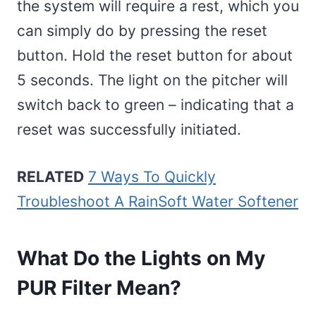
the system will require a rest, which you
can simply do by pressing the reset
button. Hold the reset button for about
5 seconds. The light on the pitcher will
switch back to green – indicating that a
reset was successfully initiated.
RELATED
7 Ways To Quickly
Troubleshoot A RainSoft Water Softener
What Do the Lights on My
PUR Filter Mean?