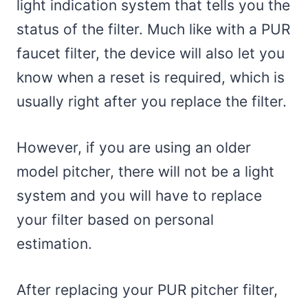
light indication system that tells you the
status of the filter. Much like with a PUR
faucet filter, the device will also let you
know when a reset is required, which is
usually right after you replace the filter.
However, if you are using an older
model pitcher, there will not be a light
system and you will have to replace
your filter based on personal
estimation.
After replacing your PUR pitcher filter,