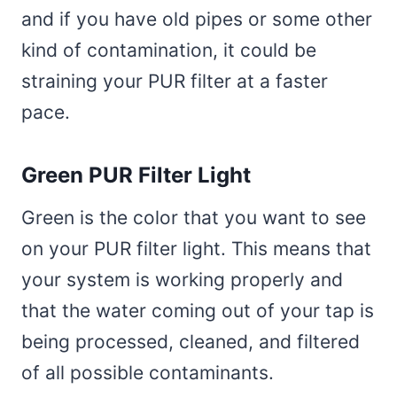
and if you have old pipes or some other
kind of contamination, it could be
straining your PUR filter at a faster
pace.
Green PUR Filter Light
Green is the color that you want to see
on your PUR filter light. This means that
your system is working properly and
that the water coming out of your tap is
being processed, cleaned, and filtered
of all possible contaminants.