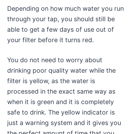
Depending on how much water you run
through your tap, you should still be
able to get a few days of use out of
your filter before it turns red.
You do not need to worry about
drinking poor quality water while the
filter is yellow, as the water is
processed in the exact same way as
when it is green and it is completely
safe to drink. The yellow indicator is
just a warning system and it gives you
the perfect amount of time that you