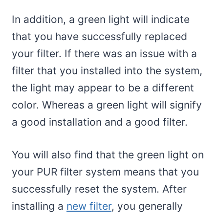
In addition, a green light will indicate
that you have successfully replaced
your filter. If there was an issue with a
filter that you installed into the system,
the light may appear to be a different
color. Whereas a green light will signify
a good installation and a good filter.
You will also find that the green light on
your PUR filter system means that you
successfully reset the system. After
installing a
new filter
, you generally