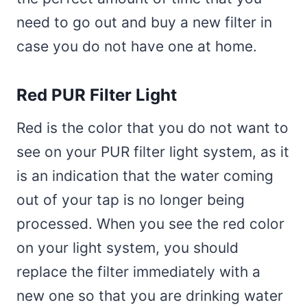
need to go out and buy a new filter in
case you do not have one at home.
Red PUR Filter Light
Red is the color that you do not want to
see on your PUR filter light system, as it
is an indication that the water coming
out of your tap is no longer being
processed. When you see the red color
on your light system, you should
replace the filter immediately with a
new one so that you are drinking water