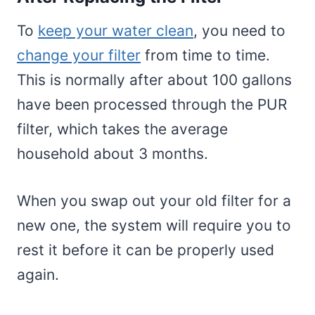
To
keep your water clean
, you need to
change your filter
from time to time.
This is normally after about 100 gallons
have been processed through the PUR
filter, which takes the average
household about 3 months.
When you swap out your old filter for a
new one, the system will require you to
rest it before it can be properly used
again.