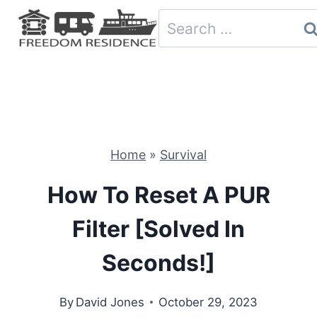
Skip
Search
to
for:
content
Home
»
Survival
How To Reset A PUR
Filter [Solved In
Seconds!]
By
David Jones
October 29, 2023