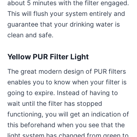
about 5 minutes with the filter engaged.
This will flush your system entirely and
guarantee that your drinking water is
clean and safe.
Yellow PUR Filter Light
The great modern design of PUR filters
enables you to know when your filter is
going to expire. Instead of having to
wait until the filter has stopped
functioning, you will get an indication of
this beforehand when you see that the
light system has changed from green to