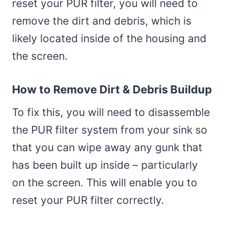
reset your PUR filter, you will need to
remove the dirt and debris, which is
likely located inside of the housing and
the screen.
How to Remove Dirt & Debris Buildup
To fix this, you will need to disassemble
the PUR filter system from your sink so
that you can wipe away any gunk that
has been built up inside – particularly
on the screen. This will enable you to
reset your PUR filter correctly.