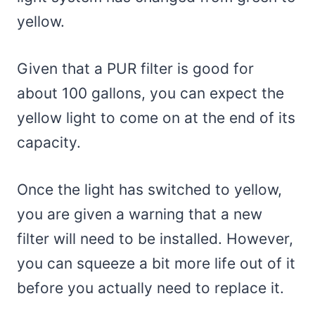
yellow.
Given that a PUR filter is good for
about 100 gallons, you can expect the
yellow light to come on at the end of its
capacity.
Once the light has switched to yellow,
you are given a warning that a new
filter will need to be installed. However,
you can squeeze a bit more life out of it
before you actually need to replace it.