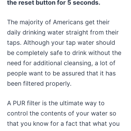
the reset button for 5 seconds.
The majority of Americans get their
daily drinking water straight from their
taps. Although your tap water should
be completely safe to drink without the
need for additional cleansing, a lot of
people want to be assured that it has
been filtered properly.
A PUR filter is the ultimate way to
control the contents of your water so
that you know for a fact that what you