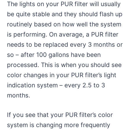
The lights on your PUR filter will usually
be quite stable and they should flash up
routinely based on how well the system
is performing. On average, a PUR filter
needs to be replaced every 3 months or
so – after 100 gallons have been
processed. This is when you should see
color changes in your PUR filter’s light
indication system – every 2.5 to 3
months.
If you see that your PUR filter’s color
system is changing more frequently