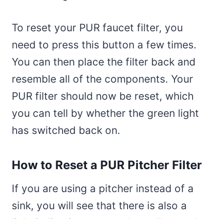
To reset your PUR faucet filter, you
need to press this button a few times.
You can then place the filter back and
resemble all of the components. Your
PUR filter should now be reset, which
you can tell by whether the green light
has switched back on.
How to Reset a PUR Pitcher Filter
If you are using a pitcher instead of a
sink, you will see that there is also a