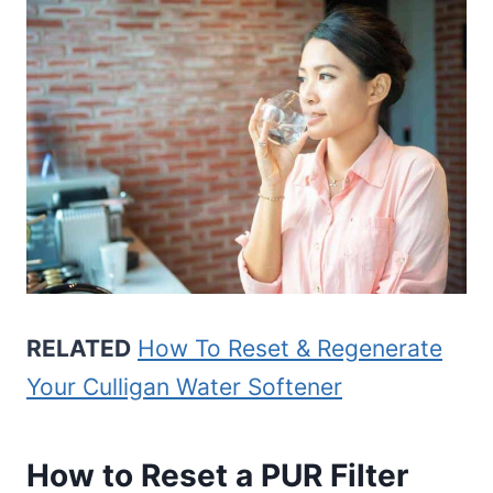
RELATED
How To Reset & Regenerate
Your Culligan Water Softener
How to Reset a PUR Filter