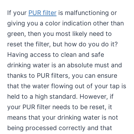
If your
PUR filter
is malfunctioning or
giving you a color indication other than
green, then you most likely need to
reset the filter, but how do you do it?
Having access to clean and safe
drinking water is an absolute must and
thanks to PUR filters, you can ensure
that the water flowing out of your tap is
held to a high standard. However, if
your PUR filter needs to be reset, it
means that your drinking water is not
being processed correctly and that