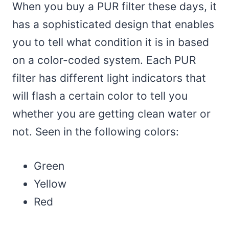
When you buy a PUR filter these days, it
has a sophisticated design that enables
you to tell what condition it is in based
on a color-coded system. Each PUR
filter has different light indicators that
will flash a certain color to tell you
whether you are getting clean water or
not. Seen in the following colors:
Green
Yellow
Red