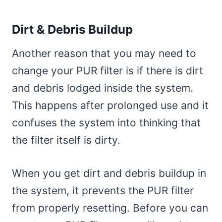
Dirt & Debris Buildup
Another reason that you may need to
change your PUR filter is if there is dirt
and debris lodged inside the system.
This happens after prolonged use and it
confuses the system into thinking that
the filter itself is dirty.
When you get dirt and debris buildup in
the system, it prevents the PUR filter
from properly resetting. Before you can