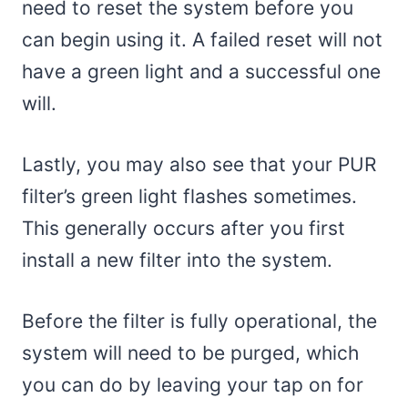
need to reset the system before you
can begin using it. A failed reset will not
have a green light and a successful one
will.
Lastly, you may also see that your PUR
filter’s green light flashes sometimes.
This generally occurs after you first
install a new filter into the system.
Before the filter is fully operational, the
system will need to be purged, which
you can do by leaving your tap on for