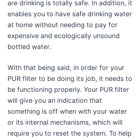
are drinking is totally safe. In addition, it
enables you to have safe drinking water
at home without needing to pay for
expensive and ecologically unsound
bottled water.
With that being said, in order for your
PUR filter to be doing its job, it needs to
be functioning properly. Your PUR filter
will give you an indication that
something is off when with your water
or its internal mechanisms, which will
require you to reset the system. To help