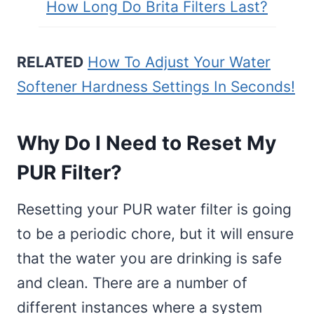
How Long Do Brita Filters Last?
RELATED
How To Adjust Your Water
Softener Hardness Settings In Seconds!
Why Do I Need to Reset My
PUR Filter?
Resetting your PUR water filter is going
to be a periodic chore, but it will ensure
that the water you are drinking is safe
and clean. There are a number of
different instances where a system