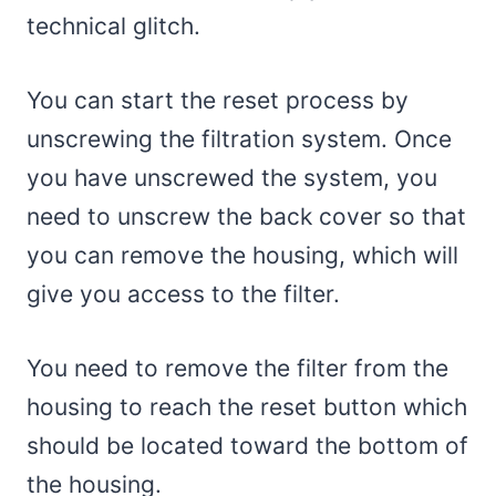
technical glitch.
You can start the reset process by
unscrewing the filtration system. Once
you have unscrewed the system, you
need to unscrew the back cover so that
you can remove the housing, which will
give you access to the filter.
You need to remove the filter from the
housing to reach the reset button which
should be located toward the bottom of
the housing.