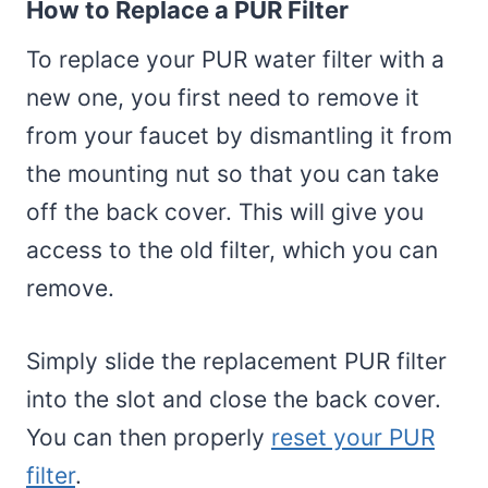
How to Replace a PUR Filter
To replace your PUR water filter with a
new one, you first need to remove it
from your faucet by dismantling it from
the mounting nut so that you can take
off the back cover. This will give you
access to the old filter, which you can
remove.
Simply slide the replacement PUR filter
into the slot and close the back cover.
You can then properly
reset your PUR
filter
.