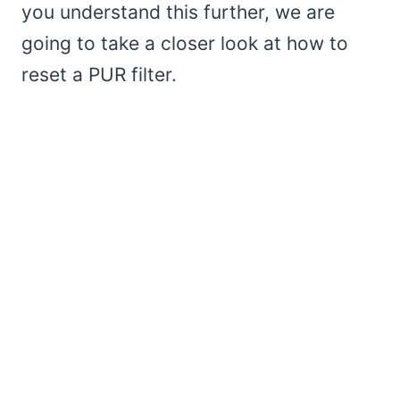
you understand this further, we are
going to take a closer look at how to
reset a PUR filter.