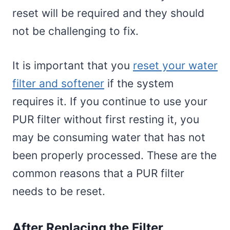
reset will be required and they should
not be challenging to fix.
It is important that you
reset your water
filter and softener
if the system
requires it. If you continue to use your
PUR filter without first resting it, you
may be consuming water that has not
been properly processed. These are the
common reasons that a PUR filter
needs to be reset.
After Replacing the Filter