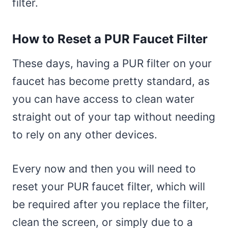
filter.
How to Reset a PUR Faucet Filter
These days, having a PUR filter on your
faucet has become pretty standard, as
you can have access to clean water
straight out of your tap without needing
to rely on any other devices.
Every now and then you will need to
reset your PUR faucet filter, which will
be required after you replace the filter,
clean the screen, or simply due to a