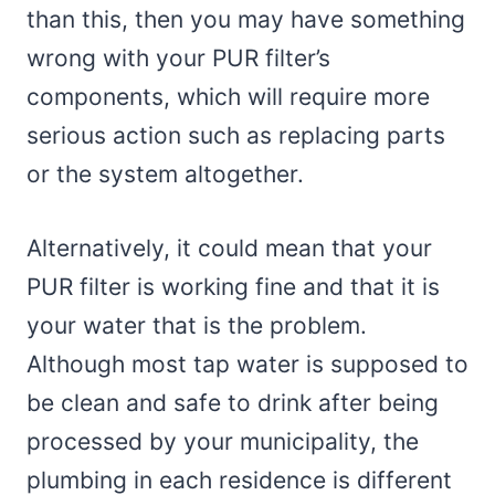
than this, then you may have something
wrong with your PUR filter’s
components, which will require more
serious action such as replacing parts
or the system altogether.
Alternatively, it could mean that your
PUR filter is working fine and that it is
your water that is the problem.
Although most tap water is supposed to
be clean and safe to drink after being
processed by your municipality, the
plumbing in each residence is different