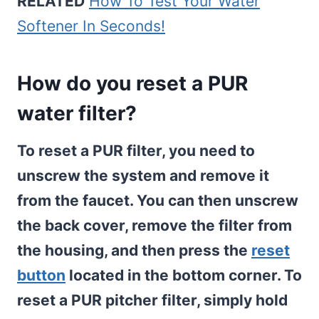
RELATED
How To Test Your Water
Softener In Seconds!
How do you reset a PUR
water filter?
To reset a PUR filter, you need to
unscrew the system and remove it
from the faucet. You can then unscrew
the back cover, remove the filter from
the housing, and then press the
reset
button
located in the bottom corner. To
reset a PUR pitcher filter, simply hold