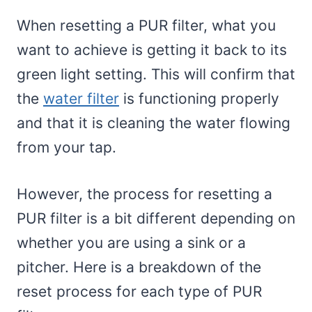
When resetting a PUR filter, what you
want to achieve is getting it back to its
green light setting. This will confirm that
the
water filter
is functioning properly
and that it is cleaning the water flowing
from your tap.
However, the process for resetting a
PUR filter is a bit different depending on
whether you are using a sink or a
pitcher. Here is a breakdown of the
reset process for each type of PUR