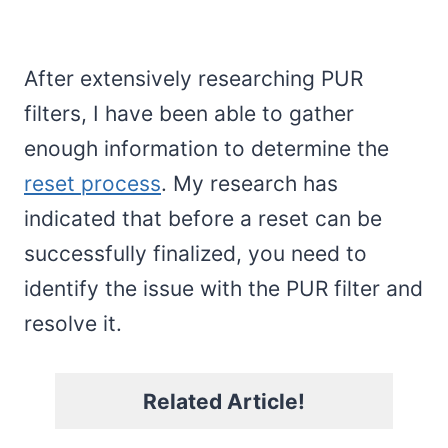
After extensively researching PUR
filters, I have been able to gather
enough information to determine the
reset process
. My research has
indicated that before a reset can be
successfully finalized, you need to
identify the issue with the PUR filter and
resolve it.
Related Article!