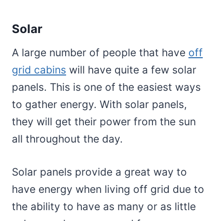
Solar
A large number of people that have
off
grid cabins
will have quite a few solar
panels. This is one of the easiest ways
to gather energy. With solar panels,
they will get their power from the sun
all throughout the day.
Solar panels provide a great way to
have energy when living off grid due to
the ability to have as many or as little