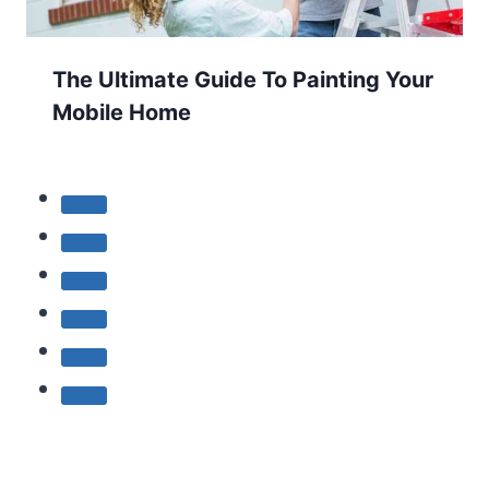
The Ultimate Guide To Painting Your
Mobile Home