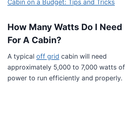
Cabin on a Budget: Tips and Tricks
How Many Watts Do I Need
For A Cabin?
A typical
off grid
cabin will need
approximately 5,000 to 7,000 watts of
power to run efficiently and properly.