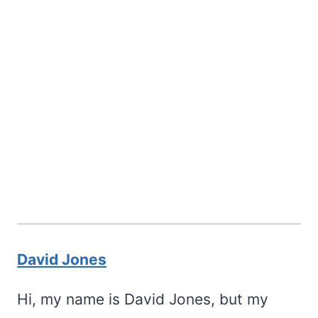
David Jones
Hi, my name is David Jones, but my