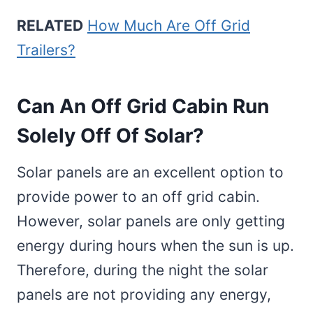
RELATED
How Much Are Off Grid
Trailers?
Can An Off Grid Cabin Run
Solely Off Of Solar?
Solar panels are an excellent option to
provide power to an off grid cabin.
However, solar panels are only getting
energy during hours when the sun is up.
Therefore, during the night the solar
panels are not providing any energy,