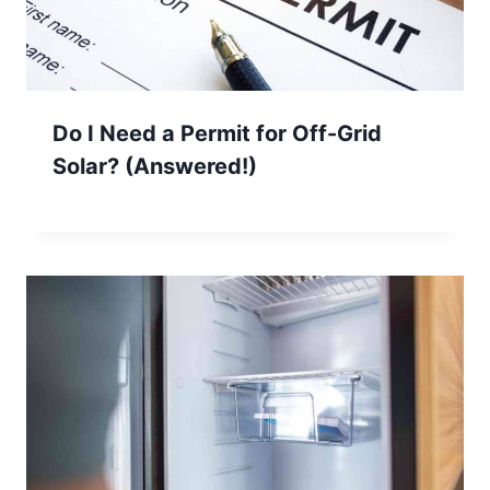
Do I Need a Permit for Off-Grid
Solar? (Answered!)