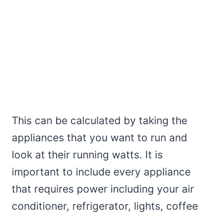
This can be calculated by taking the
appliances that you want to run and
look at their running watts. It is
important to include every appliance
that requires power including your air
conditioner, refrigerator, lights, coffee