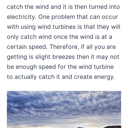
catch the wind and it is then turned into
electricity. One problem that can occur
with using wind turbines is that they will
only catch wind once the wind is at a
certain speed. Therefore, if all you are
getting is slight breezes then it may not
be enough speed for the wind turbine
to actually catch it and create energy.