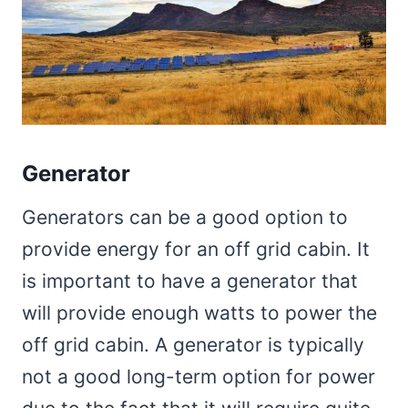
Generator
Generators can be a good option to
provide energy for an off grid cabin. It
is important to have a generator that
will provide enough watts to power the
off grid cabin. A generator is typically
not a good long-term option for power