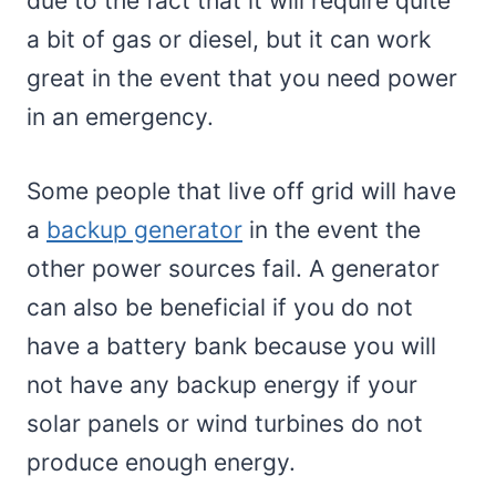
due to the fact that it will require quite
a bit of gas or diesel, but it can work
great in the event that you need power
in an emergency.
Some people that live off grid will have
a
backup generator
in the event the
other power sources fail. A generator
can also be beneficial if you do not
have a battery bank because you will
not have any backup energy if your
solar panels or wind turbines do not
produce enough energy.