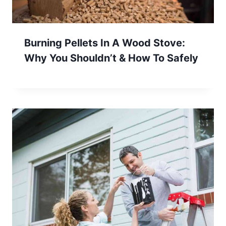
Burning Pellets In A Wood Stove:
Why You Shouldn’t & How To Safely