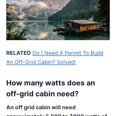
RELATED
Do I Need A Permit To Build
An Off-Grid Cabin? Solved!
How many watts does an
off-grid cabin need?
An off grid cabin will need