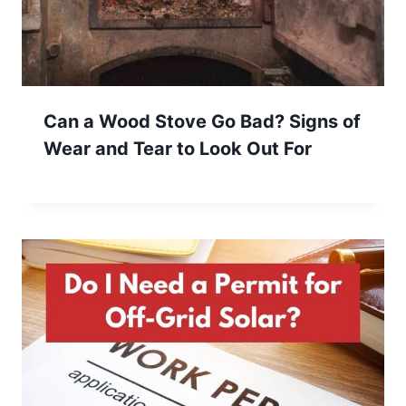
Can a Wood Stove Go Bad? Signs of
Wear and Tear to Look Out For