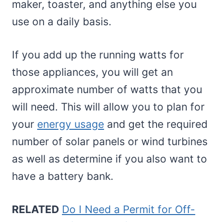
maker, toaster, and anything else you
use on a daily basis.
If you add up the running watts for
those appliances, you will get an
approximate number of watts that you
will need. This will allow you to plan for
your
energy usage
and get the required
number of solar panels or wind turbines
as well as determine if you also want to
have a battery bank.
RELATED
Do I Need a Permit for Off-