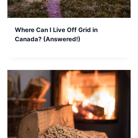
Where Can I Live Off Grid in
Canada? (Answered!)