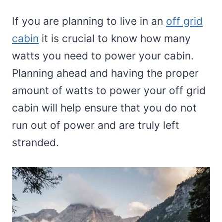
If you are planning to live in an
off grid
cabin
it is crucial to know how many
watts you need to power your cabin.
Planning ahead and having the proper
amount of watts to power your off grid
cabin will help ensure that you do not
run out of power and are truly left
stranded.