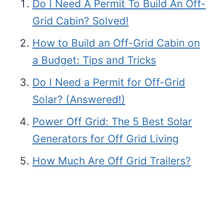
Do I Need A Permit To Build An Off-
Grid Cabin? Solved!
How to Build an Off-Grid Cabin on
a Budget: Tips and Tricks
Do I Need a Permit for Off-Grid
Solar? (Answered!)
Power Off Grid: The 5 Best Solar
Generators for Off Grid Living
How Much Are Off Grid Trailers?