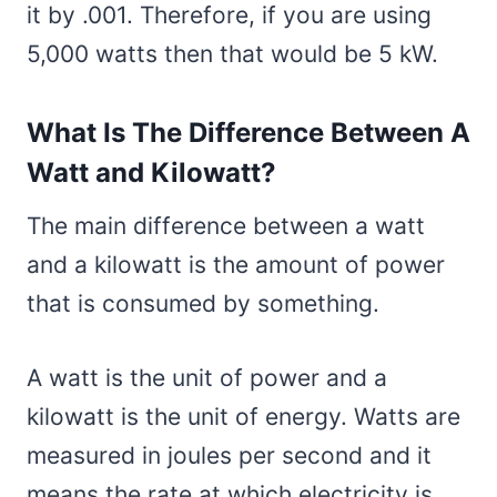
it by .001. Therefore, if you are using
5,000 watts then that would be 5 kW.
What Is The Difference Between A
Watt and Kilowatt?
The main difference between a watt
and a kilowatt is the amount of power
that is consumed by something.
A watt is the unit of power and a
kilowatt is the unit of energy. Watts are
measured in joules per second and it
means the rate at which electricity is