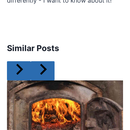
differently - I want to know about it!
Similar Posts