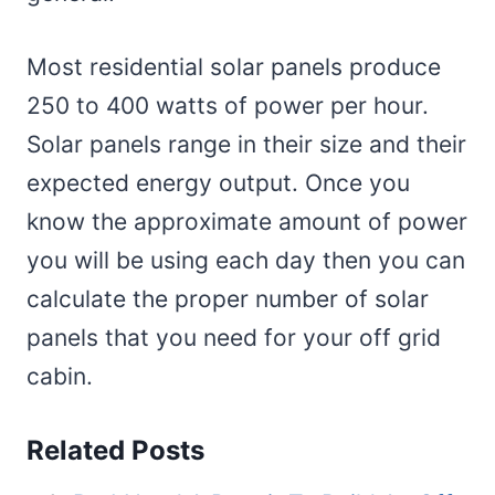
Most residential solar panels produce
250 to 400 watts of power per hour.
Solar panels range in their size and their
expected energy output. Once you
know the approximate amount of power
you will be using each day then you can
calculate the proper number of solar
panels that you need for your off grid
cabin.
Related Posts