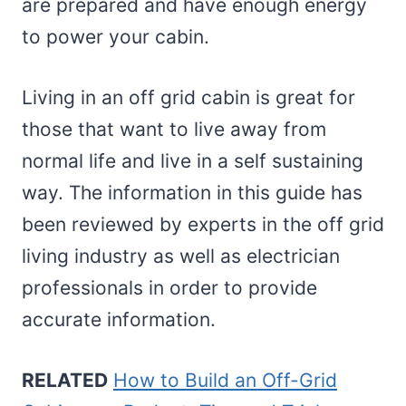
are prepared and have enough energy
to power your cabin.
Living in an off grid cabin is great for
those that want to live away from
normal life and live in a self sustaining
way. The information in this guide has
been reviewed by experts in the off grid
living industry as well as electrician
professionals in order to provide
accurate information.
RELATED
How to Build an Off-Grid