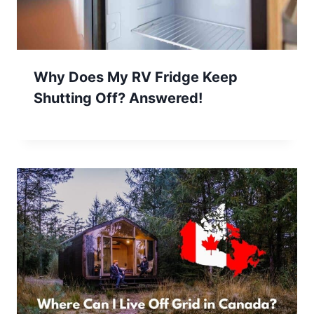
Why Does My RV Fridge Keep
Shutting Off? Answered!