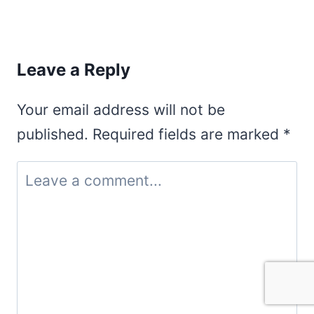
Leave a Reply
Your email address will not be
published.
Required fields are marked
*