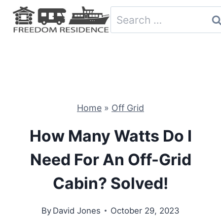
Skip
Search
to
for:
content
Home
»
Off Grid
How Many Watts Do I
Need For An Off-Grid
Cabin? Solved!
By
David Jones
October 29, 2023