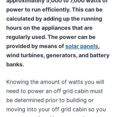
approximately 5,000 to 7,000 watts of
power to run efficiently. This can be
calculated by adding up the running
hours on the appliances that are
regularly used. The power can be
provided by means of
solar panels
,
wind turbines, generators, and battery
banks.
Knowing the amount of watts you will
need to power an off grid cabin must
be determined prior to building or
moving into your off grid cabin so you