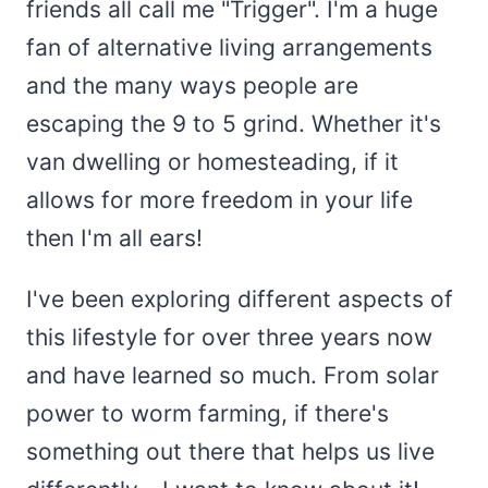
friends all call me "Trigger". I'm a huge
fan of alternative living arrangements
and the many ways people are
escaping the 9 to 5 grind. Whether it's
van dwelling or homesteading, if it
allows for more freedom in your life
then I'm all ears!
I've been exploring different aspects of
this lifestyle for over three years now
and have learned so much. From solar
power to worm farming, if there's
something out there that helps us live