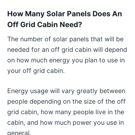
How Many Solar Panels Does An
Off Grid Cabin Need?
The number of solar panels that will be
needed for an off grid cabin will depend
on how much energy you plan to use in
your off grid cabin.
Energy usage will vary greatly between
people depending on the size of the off
grid cabin, how many people live in the
cabin, and how much power you use in
general.