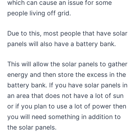
which can cause an issue for some
people living off grid.
Due to this, most people that have solar
panels will also have a battery bank.
This will allow the solar panels to gather
energy and then store the excess in the
battery bank. If you have solar panels in
an area that does not have a lot of sun
or if you plan to use a lot of power then
you will need something in addition to
the solar panels.