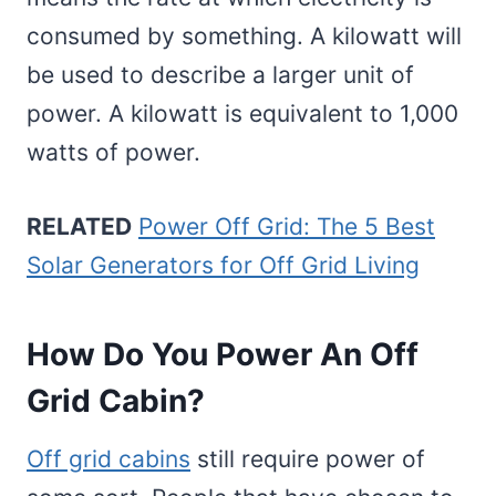
consumed by something. A kilowatt will
be used to describe a larger unit of
power. A kilowatt is equivalent to 1,000
watts of power.
RELATED
Power Off Grid: The 5 Best
Solar Generators for Off Grid Living
How Do You Power An Off
Grid Cabin?
Off grid cabins
still require power of