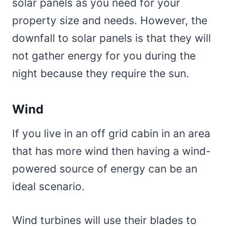
solar panels as you need for your
property size and needs. However, the
downfall to solar panels is that they will
not gather energy for you during the
night because they require the sun.
Wind
If you live in an off grid cabin in an area
that has more wind then having a wind-
powered source of energy can be an
ideal scenario.
Wind turbines will use their blades to