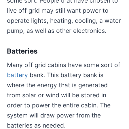
some sort. People that have chosen to
live off grid may still want power to
operate lights, heating, cooling, a water
pump, as well as other electronics.
Batteries
Many off grid cabins have some sort of
battery
bank. This battery bank is
where the energy that is generated
from solar or wind will be stored in
order to power the entire cabin. The
system will draw power from the
batteries as needed.