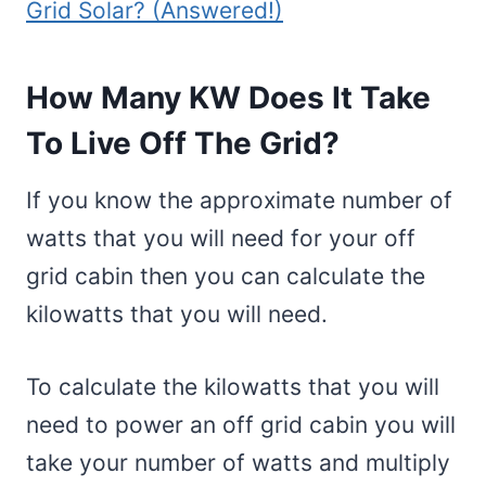
Grid Solar? (Answered!)
How Many KW Does It Take
To Live Off The Grid?
If you know the approximate number of
watts that you will need for your off
grid cabin then you can calculate the
kilowatts that you will need.
To calculate the kilowatts that you will
need to power an off grid cabin you will
take your number of watts and multiply