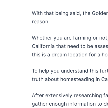
With that being said, the Golden
reason.
Whether you are farming or not, 
California that need to be asse
this is a dream location for a 
To help you understand this fur
truth about homesteading in Cal
After extensively researching fa
gather enough information to d