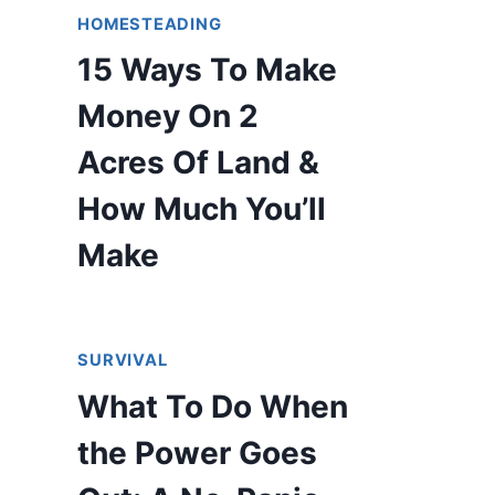
HOMESTEADING
15 Ways To Make
Money On 2
Acres Of Land &
How Much You’ll
Make
SURVIVAL
What To Do When
the Power Goes