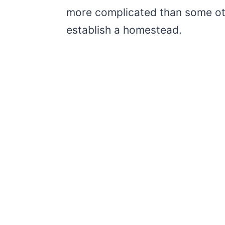
more complicated than some oth
establish a homestead.