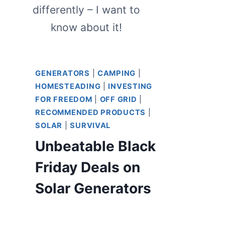
differently – I want to
know about it!
GENERATORS
|
CAMPING
|
HOMESTEADING
|
INVESTING
FOR FREEDOM
|
OFF GRID
|
RECOMMENDED PRODUCTS
|
SOLAR
|
SURVIVAL
Unbeatable Black
Friday Deals on
Solar Generators