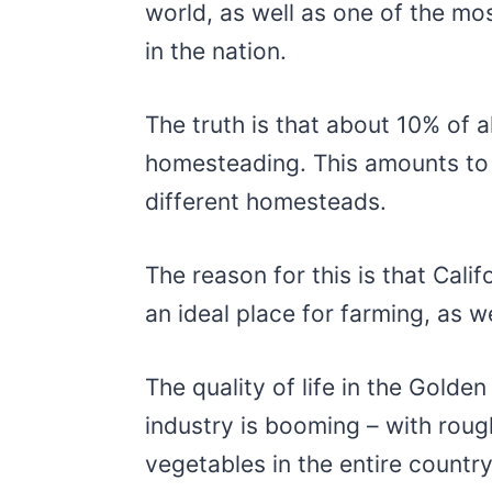
world, as well as one of the mo
in the nation.
The truth is that about 10% of all
homesteading. This amounts to
different homesteads.
The reason for this is that Cali
an ideal place for farming, as wel
The quality of life in the Golden
industry is booming – with roug
vegetables in the entire countr