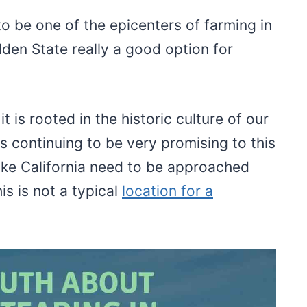
to be one of the epicenters of farming in
lden State really a good option for
t is rooted in the historic culture of our
s continuing to be very promising to this
ike California need to be approached
is is not a typical
location for a