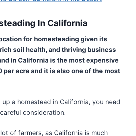
teading In California
location for homesteading given its
rich soil health, and thriving business
nd in California is the most expensive
0 per acre and it is also one of the most
ng up a homestead in California, you need
careful consideration.
a lot of farmers, as California is much