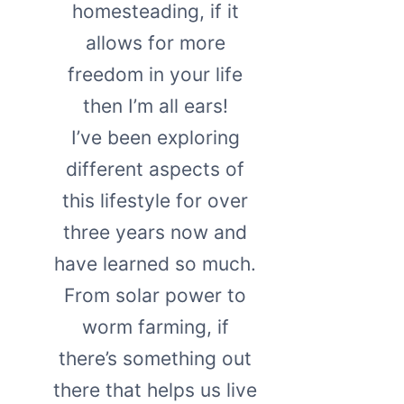
homesteading, if it
allows for more
freedom in your life
then I’m all ears!
I’ve been exploring
different aspects of
this lifestyle for over
three years now and
have learned so much.
From solar power to
worm farming, if
there’s something out
there that helps us live