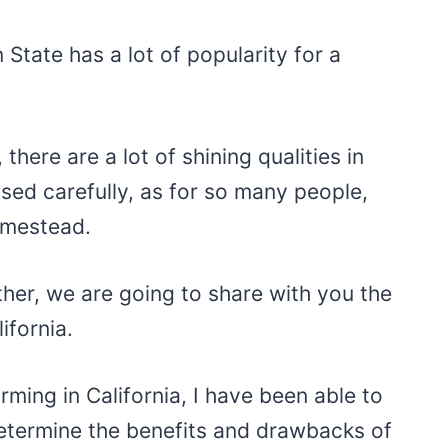
 State has a lot of popularity for a
there are a lot of shining qualities in
ssed carefully, as for so many people,
homestead.
ther, we are going to share with you the
ifornia.
rming in California, I have been able to
etermine the benefits and drawbacks of