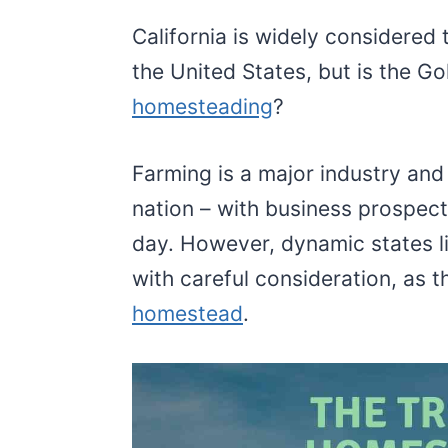
California is widely considered 
the United States, but is the Go
homesteading
?
Farming is a major industry and i
nation – with business prospect
day. However, dynamic states l
with careful consideration, as th
homestead
.