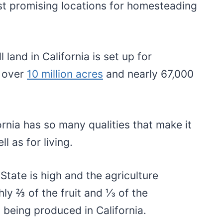
st promising locations for homesteading
 land in California is set up for
 over
10 million acres
and nearly 67,000
fornia has so many qualities that make it
l as for living.
 State is high and the agriculture
hly ⅔ of the fruit and ⅓ of the
y being produced in California.