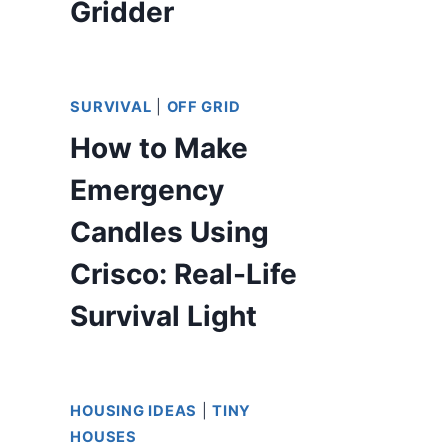
Gridder
SURVIVAL
|
OFF GRID
How to Make
Emergency
Candles Using
Crisco: Real-Life
Survival Light
HOUSING IDEAS
|
TINY
HOUSES