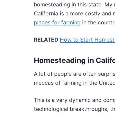
homesteading in this state. My
California is a more costly and r
places for farming
in the count
RELATED
How to Start Homest
Homesteading in Calif
A lot of people are often surpris
meccas of farming in the Unite
This is a very dynamic and comp
technological breakthroughs, th