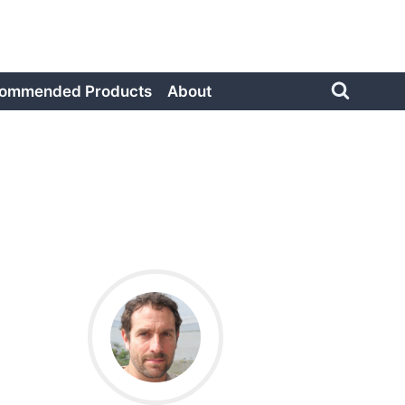
ommended Products
About