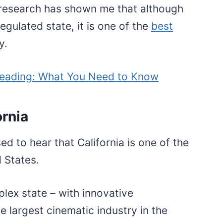
 research has shown me that although
egulated state, it is one of the
best
ry.
eading: What You Need to Know
ornia
ed to hear that California is one of the
d States.
lex state – with innovative
e largest cinematic industry in the