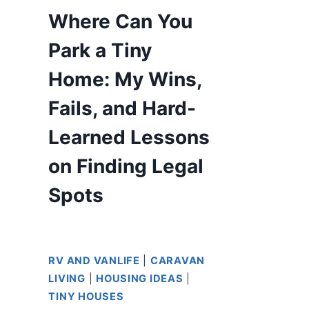
Where Can You
Park a Tiny
Home: My Wins,
Fails, and Hard-
Learned Lessons
on Finding Legal
Spots
RV AND VANLIFE
|
CARAVAN
LIVING
|
HOUSING IDEAS
|
TINY HOUSES