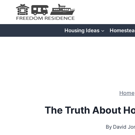
Skip
to
content
Housing Ideas
Homestea
Home
The Truth About Ho
By
David Jo