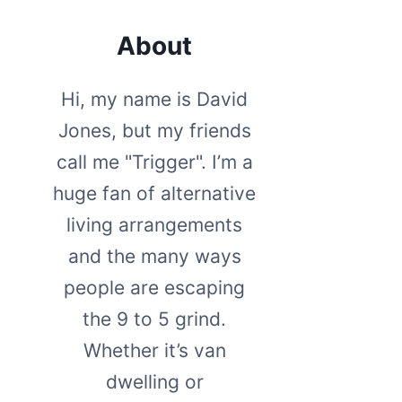
About
Hi, my name is David
Jones, but my friends
call me "Trigger". I’m a
huge fan of alternative
living arrangements
and the many ways
people are escaping
the 9 to 5 grind.
Whether it’s van
dwelling or