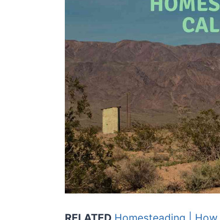
RELATED
Homesteading | How to