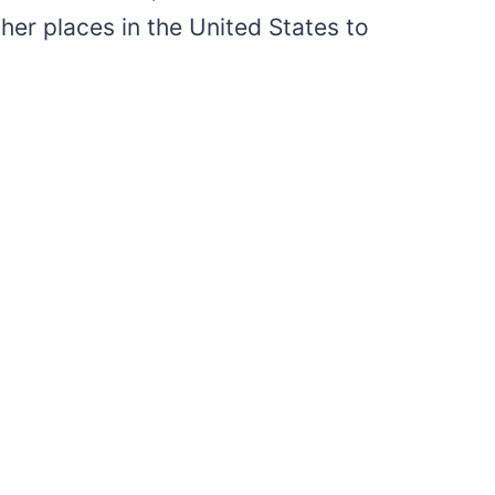
er places in the United States to