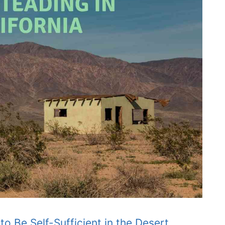
 Be Self-Sufficient in the Desert