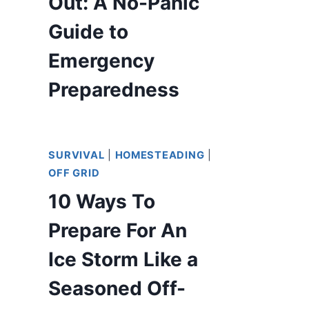
Out: A No-Panic
Guide to
Emergency
Preparedness
SURVIVAL
|
HOMESTEADING
|
OFF GRID
10 Ways To
Prepare For An
Ice Storm Like a
Seasoned Off-