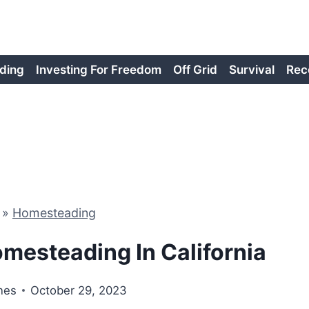
ding
Investing For Freedom
Off Grid
Survival
Rec
»
Homesteading
mesteading In California
nes
October 29, 2023