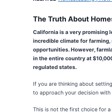
The Truth About Homes
California is a very promising 
incredible climate for farming, 
opportunities. However, farmla
in the entire country at $10,00
regulated states.
If you are thinking about setti
to approach your decision with 
This is not the first choice for 