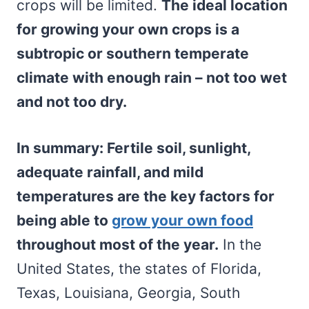
crops will be limited.
The ideal location
for growing your own crops is a
subtropic or southern temperate
climate with enough rain – not too wet
and not too dry.
In summary: Fertile soil, sunlight,
adequate rainfall, and mild
temperatures are the key factors for
being able to
grow your own food
throughout most of the year.
In the
United States, the states of Florida,
Texas, Louisiana, Georgia, South