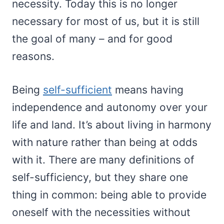
necessity. Today this is no longer
necessary for most of us, but it is still
the goal of many – and for good
reasons.
Being
self-sufficient
means having
independence and autonomy over your
life and land. It’s about living in harmony
with nature rather than being at odds
with it. There are many definitions of
self-sufficiency, but they share one
thing in common: being able to provide
oneself with the necessities without