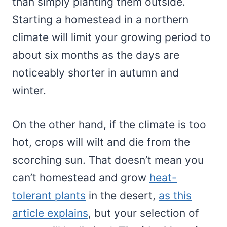
than simply planting them outside.
Starting a homestead in a northern
climate will limit your growing period to
about six months as the days are
noticeably shorter in autumn and
winter.
On the other hand, if the climate is too
hot, crops will wilt and die from the
scorching sun. That doesn’t mean you
can’t homestead and grow
heat-
tolerant plants
in the desert,
as this
article explains
, but your selection of