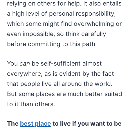
relying on others for help. It also entails
a high level of personal responsibility,
which some might find overwhelming or
even impossible, so think carefully
before committing to this path.
You
can
be self-sufficient almost
everywhere, as is evident by the fact
that people live all around the world.
But some places are much better suited
to it than others.
The
best place
to live if you want to be