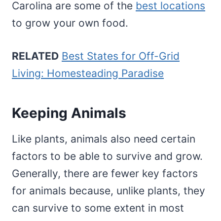
Carolina are some of the
best locations
to grow your own food.
RELATED
Best States for Off-Grid
Living: Homesteading Paradise
Keeping Animals
Like plants, animals also need certain
factors to be able to survive and grow.
Generally, there are fewer key factors
for animals because, unlike plants, they
can survive to some extent in most