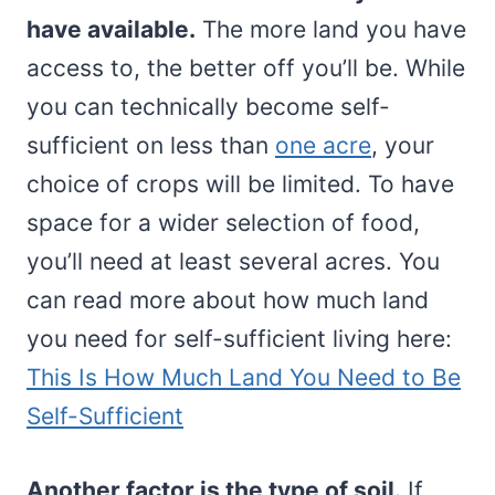
have available.
The more land you have
access to, the better off you’ll be. While
you can technically become self-
sufficient on less than
one acre
, your
choice of crops will be limited. To have
space for a wider selection of food,
you’ll need at least several acres. You
can read more about how much land
you need for self-sufficient living here:
This Is How Much Land You Need to Be
Self-Sufficient
Another factor is the type of soil.
If