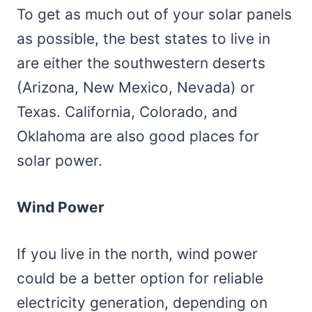
To get as much out of your solar panels
as possible, the best states to live in
are either the southwestern deserts
(Arizona, New Mexico, Nevada) or
Texas. California, Colorado, and
Oklahoma are also good places for
solar power.
Wind Power
If you live in the north, wind power
could be a better option for reliable
electricity generation, depending on