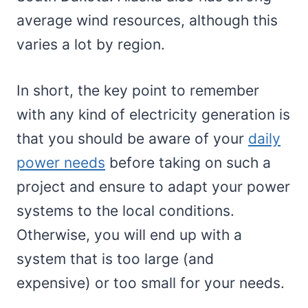
average wind resources, although this
varies a lot by region.
In short, the key point to remember
with any kind of electricity generation is
that you should be aware of your
daily
power needs
before taking on such a
project and ensure to adapt your power
systems to the local conditions.
Otherwise, you will end up with a
system that is too large (and
expensive) or too small for your needs.