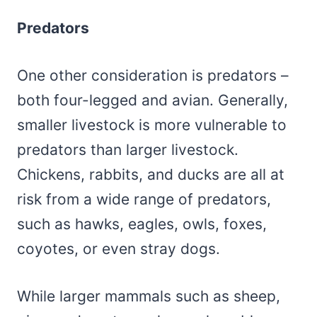
Predators
One other consideration is predators –
both four-legged and avian. Generally,
smaller livestock is more vulnerable to
predators than larger livestock.
Chickens, rabbits, and ducks are all at
risk from a wide range of predators,
such as hawks, eagles, owls, foxes,
coyotes, or even stray dogs.
While larger mammals such as sheep,