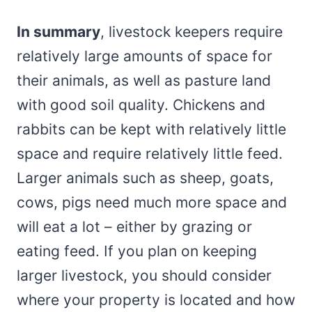
In summary
, livestock keepers require
relatively large amounts of space for
their animals, as well as pasture land
with good soil quality. Chickens and
rabbits can be kept with relatively little
space and require relatively little feed.
Larger animals such as sheep, goats,
cows, pigs need much more space and
will eat a lot – either by grazing or
eating feed. If you plan on keeping
larger livestock, you should consider
where your property is located and how