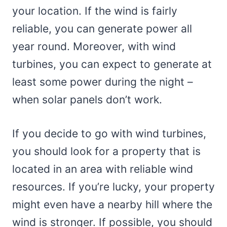
your location. If the wind is fairly
reliable, you can generate power all
year round. Moreover, with wind
turbines, you can expect to generate at
least some power during the night –
when solar panels don’t work.
If you decide to go with wind turbines,
you should look for a property that is
located in an area with reliable wind
resources. If you’re lucky, your property
might even have a nearby hill where the
wind is stronger. If possible, you should