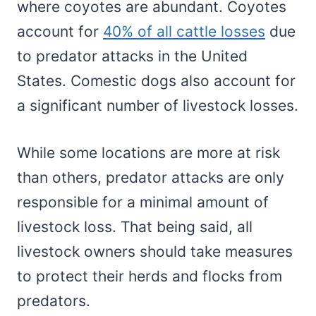
where coyotes are abundant. Coyotes
account for
40% of all cattle losses
due
to predator attacks in the United
States. Comestic dogs also account for
a significant number of livestock losses.
While some locations are more at risk
than others, predator attacks are only
responsible for a minimal amount of
livestock loss. That being said, all
livestock owners should take measures
to protect their herds and flocks from
predators.