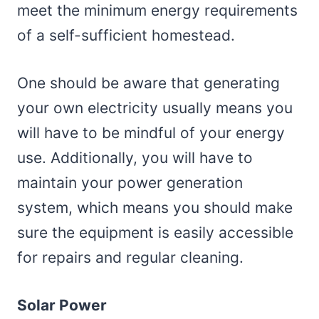
meet the minimum energy requirements
of a self-sufficient homestead.
One should be aware that generating
your own electricity usually means you
will have to be mindful of your energy
use. Additionally, you will have to
maintain your power generation
system, which means you should make
sure the equipment is easily accessible
for repairs and regular cleaning.
Solar Power