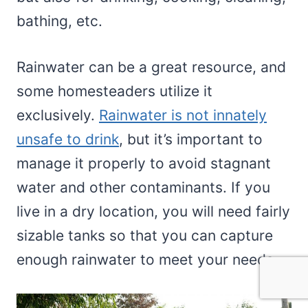
bathing, etc.
Rainwater can be a great resource, and
some homesteaders utilize it
exclusively.
Rainwater is not innately
unsafe to drink
, but it’s important to
manage it properly to avoid stagnant
water and other contaminants. If you
live in a dry location, you will need fairly
sizable tanks so that you can capture
enough rainwater to meet your needs.