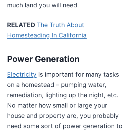
much land you will need.
RELATED
The Truth About
Homesteading In California
Power Generation
Electricity
is important for many tasks
on a homestead – pumping water,
remediation, lighting up the night, etc.
No matter how small or large your
house and property are, you probably
need some sort of power generation to