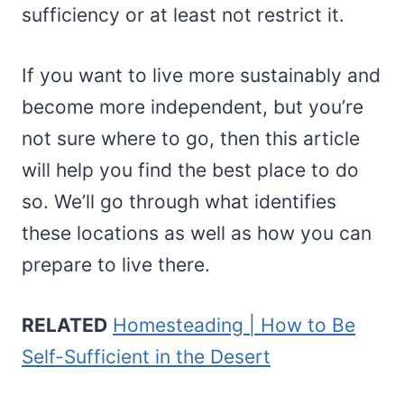
sufficiency or at least not restrict it.
If you want to live more sustainably and
become more independent, but you’re
not sure where to go, then this article
will help you find the best place to do
so. We’ll go through what identifies
these locations as well as how you can
prepare to live there.
RELATED
Homesteading | How to Be
Self-Sufficient in the Desert