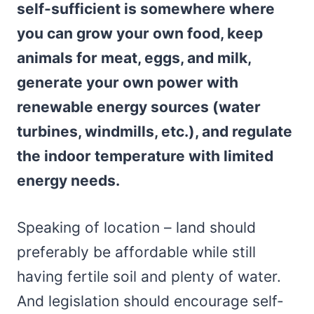
self-sufficient is somewhere where
you can grow your own food, keep
animals for meat, eggs, and milk,
generate your own power with
renewable energy sources (water
turbines, windmills, etc.), and regulate
the indoor temperature with limited
energy needs.
Speaking of location – land should
preferably be affordable while still
having fertile soil and plenty of water.
And legislation should encourage self-