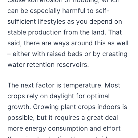
can be especially harmful to self-
sufficient lifestyles as you depend on
stable production from the land. That
said, there are ways around this as well
– either with raised beds or by creating
water retention reservoirs.
The next factor is temperature. Most
crops rely on daylight for optimal
growth. Growing plant crops indoors is
possible, but it requires a great deal
more energy consumption and effort