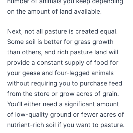
number of animals you keep depending
on the amount of land available.
Next, not all pasture is created equal.
Some soil is better for grass growth
than others, and rich pasture land will
provide a constant supply of food for
your geese and four-legged animals
without requiring you to purchase feed
from the store or grow acres of grain.
You’ll either need a significant amount
of low-quality ground or fewer acres of
nutrient-rich soil if you want to pasture.