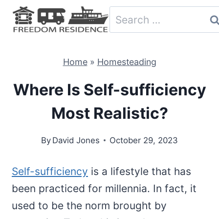
Skip
Search
to
for:
content
Home
»
Homesteading
Where Is Self-sufficiency
Most Realistic?
By
David Jones
October 29, 2023
Self-sufficiency
is a lifestyle that has
been practiced for millennia. In fact, it
used to be the norm brought by