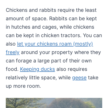
Chickens and rabbits require the least
amount of space. Rabbits can be kept
in hutches and cages, while chickens
can be kept in chicken tractors. You can
also
let your chickens roam (mostly)
freely
around your property where they
can forage a large part of their own
food.
Keeping ducks
also requires
relatively little space, while
geese
take
up more room.