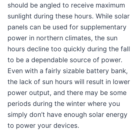
should be angled to receive maximum
sunlight during these hours. While solar
panels can be used for supplementary
power in northern climates, the sun
hours decline too quickly during the fall
to be a dependable source of power.
Even with a fairly sizable battery bank,
the lack of sun hours will result in lower
power output, and there may be some
periods during the winter where you
simply don’t have enough solar energy
to power your devices.