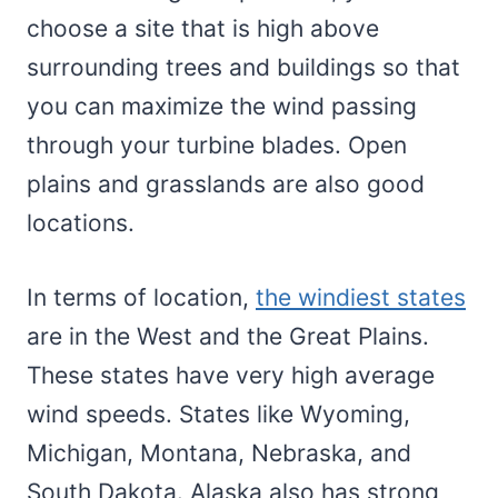
choose a site that is high above
surrounding trees and buildings so that
you can maximize the wind passing
through your turbine blades. Open
plains and grasslands are also good
locations.
In terms of location,
the windiest states
are in the West and the Great Plains.
These states have very high average
wind speeds. States like Wyoming,
Michigan, Montana, Nebraska, and
South Dakota. Alaska also has strong