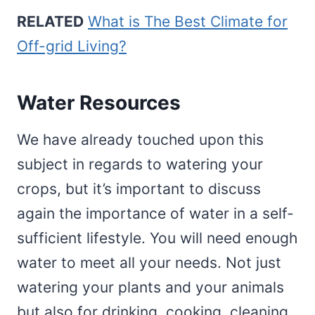
RELATED
What is The Best Climate for
Off-grid Living?
Water Resources
We have already touched upon this
subject in regards to watering your
crops, but it’s important to discuss
again the importance of water in a self-
sufficient lifestyle. You will need enough
water to meet all your needs. Not just
watering your plants and your animals
but also for drinking, cooking, cleaning,