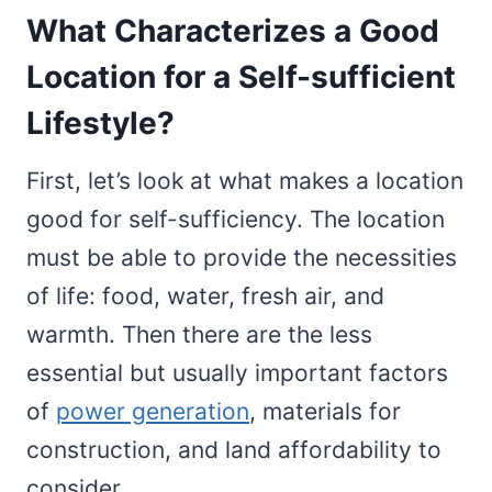
What Characterizes a Good
Location for a Self-sufficient
Lifestyle?
First, let’s look at what makes a location
good for self-sufficiency. The location
must be able to provide the necessities
of life: food, water, fresh air, and
warmth. Then there are the less
essential but usually important factors
of
power generation
, materials for
construction, and land affordability to
consider.