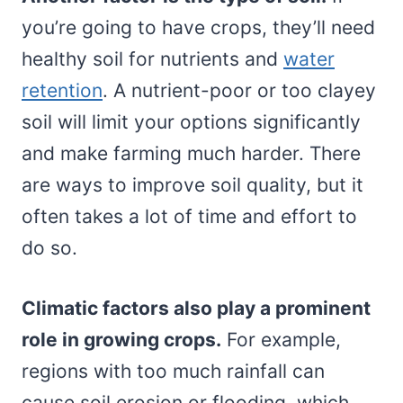
you’re going to have crops, they’ll need
healthy soil for nutrients and
water
retention
. A nutrient-poor or too clayey
soil will limit your options significantly
and make farming much harder. There
are ways to improve soil quality, but it
often takes a lot of time and effort to
do so.
Climatic factors also play a prominent
role in growing crops.
For example,
regions with too much rainfall can
cause soil erosion or flooding, which