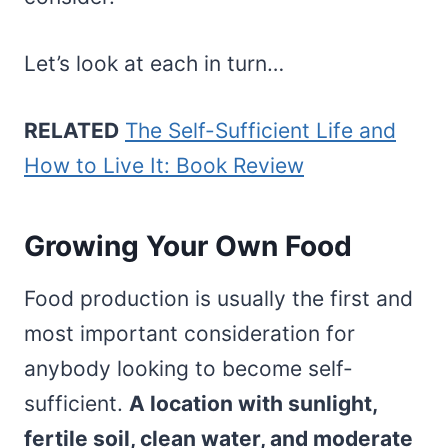
Let’s look at each in turn…
RELATED
The Self-Sufficient Life and
How to Live It: Book Review
Growing Your Own Food
Food production is usually the first and
most important consideration for
anybody looking to become self-
sufficient.
A location with sunlight,
fertile soil, clean water, and moderate