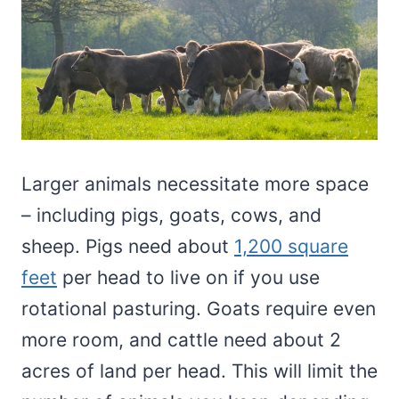
Larger animals necessitate more space
– including pigs, goats, cows, and
sheep. Pigs need about
1,200 square
feet
per head to live on if you use
rotational pasturing. Goats require even
more room, and cattle need about 2
acres of land per head. This will limit the