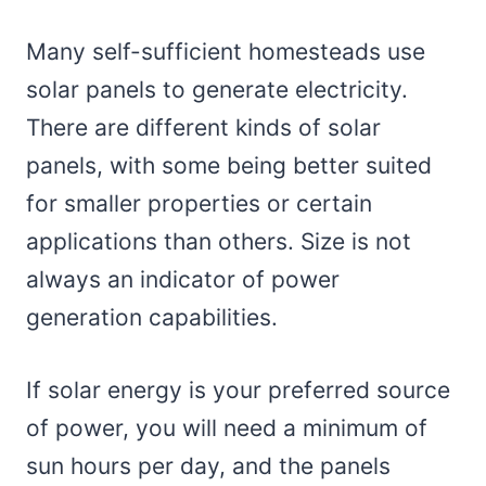
Many self-sufficient homesteads use
solar panels to generate electricity.
There are different kinds of solar
panels, with some being better suited
for smaller properties or certain
applications than others. Size is not
always an indicator of power
generation capabilities.
If solar energy is your preferred source
of power, you will need a minimum of
sun hours per day, and the panels