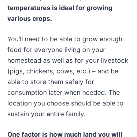
temperatures is ideal for growing
various crops.
You’ll need to be able to grow enough
food for everyone living on your
homestead as well as for your livestock
(pigs, chickens, cows, etc.) – and be
able to store them safely for
consumption later when needed. The
location you choose should be able to
sustain your entire family.
One factor is how much land you will