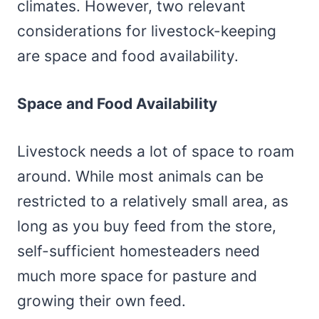
climates. However, two relevant
considerations for livestock-keeping
are space and food availability.
Space and Food Availability
Livestock needs a lot of space to roam
around. While most animals can be
restricted to a relatively small area, as
long as you buy feed from the store,
self-sufficient homesteaders need
much more space for pasture and
growing their own feed.