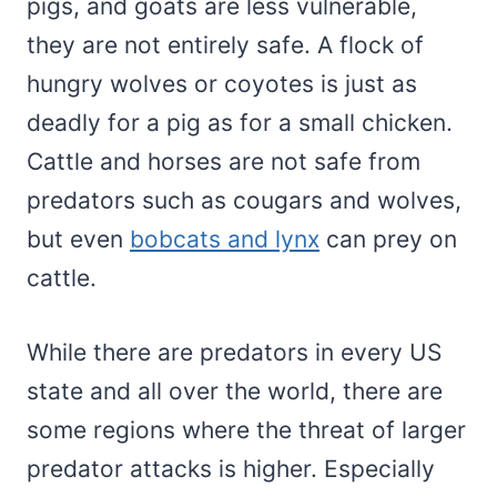
pigs, and goats are less vulnerable,
they are not entirely safe. A flock of
hungry wolves or coyotes is just as
deadly for a pig as for a small chicken.
Cattle and horses are not safe from
predators such as cougars and wolves,
but even
bobcats and lynx
can prey on
cattle.
While there are predators in every US
state and all over the world, there are
some regions where the threat of larger
predator attacks is higher. Especially