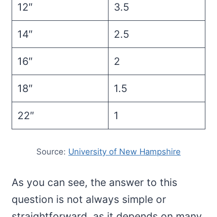
12″
3.5
14″
2.5
16″
2
18″
1.5
22″
1
Source:
University of New Hampshire
As you can see, the answer to this
question is not always simple or
straightforward, as it depends on many