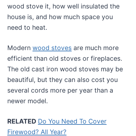
wood stove it, how well insulated the
house is, and how much space you
need to heat.
Modern
wood stoves
are much more
efficient than old stoves or fireplaces.
The old cast iron wood stoves may be
beautiful, but they can also cost you
several cords more per year than a
newer model.
RELATED
Do You Need To Cover
Firewood? All Year?