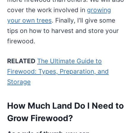
cover the work involved in
growing
your own trees
. Finally, I’ll give some
tips on how to harvest and store your
firewood.
RELATED
The Ultimate Guide to
Firewood: Types, Preparation, and
Storage
How Much Land Do I Need to
Grow Firewood?