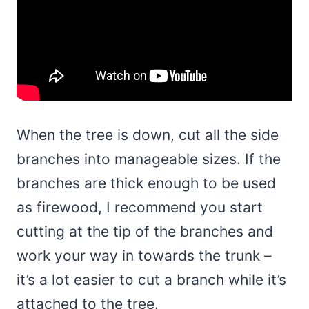
When the tree is down, cut all the side
branches into manageable sizes. If the
branches are thick enough to be used
as firewood, I recommend you start
cutting at the tip of the branches and
work your way in towards the trunk –
it’s a lot easier to cut a branch while it’s
attached to the tree.