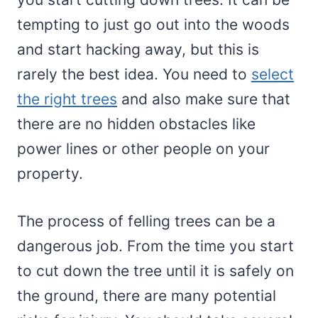
tempting to just go out into the woods
and start hacking away, but this is
rarely the best idea. You need to
select
the right trees
and also make sure that
there are no hidden obstacles like
power lines or other people on your
property.
The process of felling trees can be a
dangerous job. From the time you start
to cut down the tree until it is safely on
the ground, there are many potential