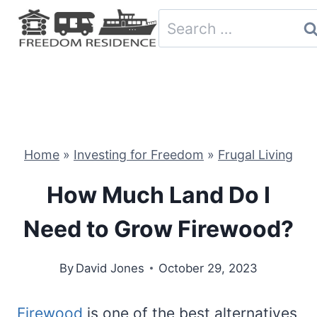
Skip
Search
to
for:
content
Home
»
Investing for Freedom
»
Frugal Living
How Much Land Do I
Need to Grow Firewood?
By
David Jones
October 29, 2023
Firewood
is one of the best alternatives