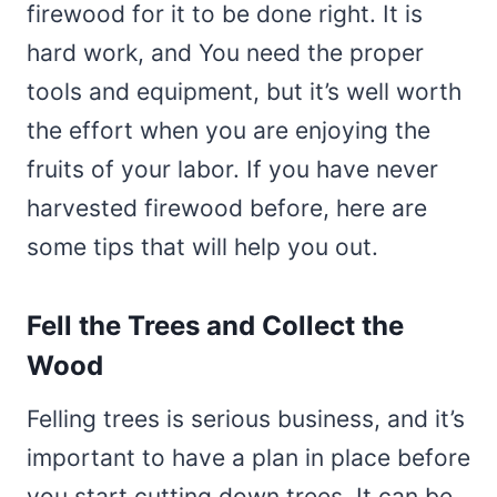
firewood for it to be done right. It is
hard work, and You need the proper
tools and equipment, but it’s well worth
the effort when you are enjoying the
fruits of your labor. If you have never
harvested firewood before, here are
some tips that will help you out.
Fell the Trees and Collect the
Wood
Felling trees is serious business, and it’s
important to have a plan in place before
you start cutting down trees. It can be