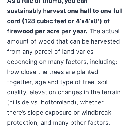
As a rule of thumb, you can
sustainably harvest one half to one full
cord (128 cubic feet or 4’x4’x8′) of
firewood per acre per year.
The actual
amount of wood that can be harvested
from any parcel of land varies
depending on many factors, including:
how close the trees are planted
together, age and type of tree, soil
quality, elevation changes in the terrain
(hillside vs. bottomland), whether
there’s slope exposure or windbreak
protection, and many other factors.