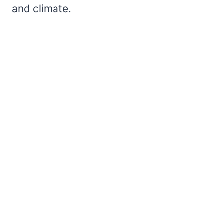
and climate.