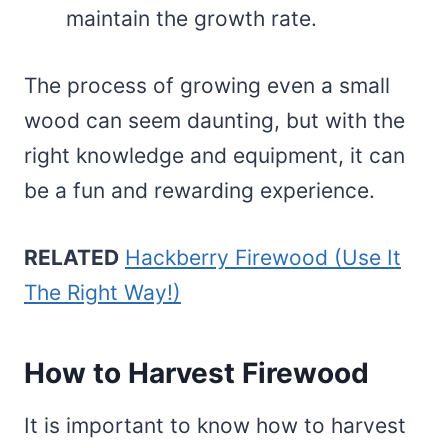
maintain the growth rate.
The process of growing even a small
wood can seem daunting, but with the
right knowledge and equipment, it can
be a fun and rewarding experience.
RELATED
Hackberry Firewood (Use It
The Right Way!)
How to Harvest Firewood
It is important to know how to harvest