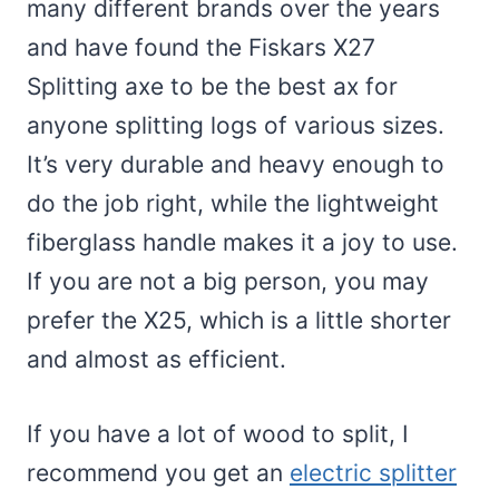
many different brands over the years
and have found the Fiskars X27
Splitting axe to be the best ax for
anyone splitting logs of various sizes.
It’s very durable and heavy enough to
do the job right, while the lightweight
fiberglass handle makes it a joy to use.
If you are not a big person, you may
prefer the X25, which is a little shorter
and almost as efficient.
If you have a lot of wood to split, I
recommend you get an
electric splitter