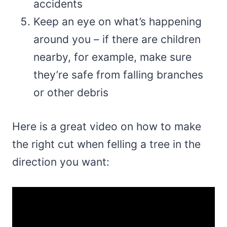
accidents
Keep an eye on what’s happening
around you – if there are children
nearby, for example, make sure
they’re safe from falling branches
or other debris
Here is a great video on how to make
the right cut when felling a tree in the
direction you want: