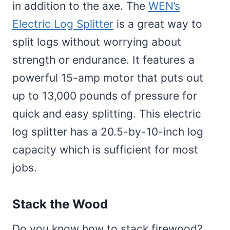
in addition to the axe. The
WEN’s
Electric Log Splitter
is a great way to
split logs without worrying about
strength or endurance. It features a
powerful 15-amp motor that puts out
up to 13,000 pounds of pressure for
quick and easy splitting. This electric
log splitter has a 20.5-by-10-inch log
capacity which is sufficient for most
jobs.
Stack the Wood
Do you know how to stack firewood?