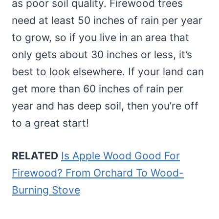
as poor soil quality. Firewood trees
need at least 50 inches of rain per year
to grow, so if you live in an area that
only gets about 30 inches or less, it’s
best to look elsewhere. If your land can
get more than 60 inches of rain per
year and has deep soil, then you’re off
to a great start!
RELATED
Is Apple Wood Good For
Firewood? From Orchard To Wood-
Burning Stove