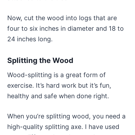
Now, cut the wood into logs that are
four to six inches in diameter and 18 to
24 inches long.
Splitting the Wood
Wood-splitting is a great form of
exercise. It’s hard work but it’s fun,
healthy and safe when done right.
When you’re splitting wood, you need a
high-quality splitting axe. I have used