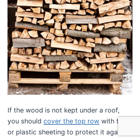
If the wood is not kept under a roof,
you should
cover the top row
with tarps
or plastic sheeting to protect it against