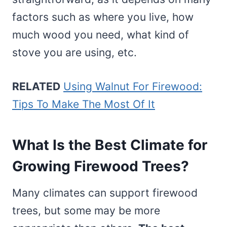
factors such as where you live, how
much wood you need, what kind of
stove you are using, etc.
RELATED
Using Walnut For Firewood:
Tips To Make The Most Of It
What Is the Best Climate for
Growing Firewood Trees?
Many climates can support firewood
trees, but some may be more