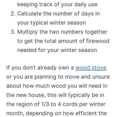
keeping track of your daily use
Calculate the number of days in
your typical winter season
Multiply the two numbers together
to get the total amount of firewood
needed for your winter season
If you don’t already own a
wood stove
or you are planning to move and unsure
about how much wood you will need in
the new house, this will typically be in
the region of 1/3 to 4 cords per winter
month, depending on how efficient the