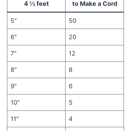
4 ½ feet
to Make a Cord
5″
50
6″
20
7″
12
8″
8
9″
6
10″
5
11″
4