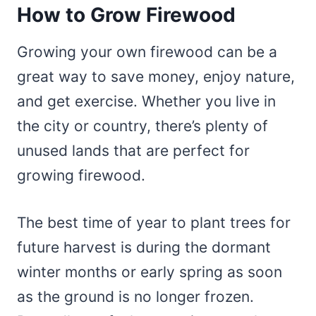
How to Grow Firewood
Growing your own firewood can be a
great way to save money, enjoy nature,
and get exercise. Whether you live in
the city or country, there’s plenty of
unused lands that are perfect for
growing firewood.
The best time of year to plant trees for
future harvest is during the dormant
winter months or early spring as soon
as the ground is no longer frozen.