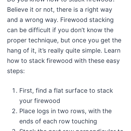
Believe it or not, there is a right way
and a wrong way. Firewood stacking
can be difficult if you don’t know the
proper technique, but once you get the
hang of it, it’s really quite simple. Learn
how to stack firewood with these easy
steps:
First, find a flat surface to stack
your firewood
Place logs in two rows, with the
ends of each row touching