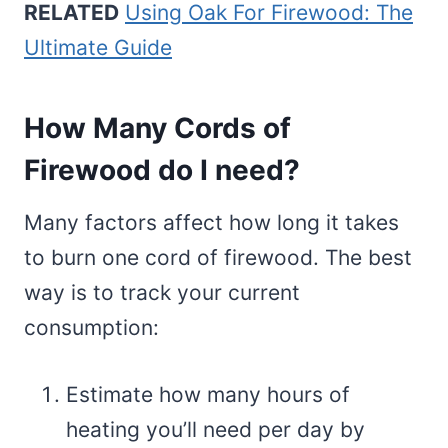
RELATED
Using Oak For Firewood: The
Ultimate Guide
How Many Cords of
Firewood do I need?
Many factors affect how long it takes
to burn one cord of firewood. The best
way is to track your current
consumption:
Estimate how many hours of
heating you’ll need per day by