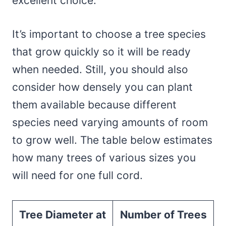
excellent choice.
It’s important to choose a tree species
that grow quickly so it will be ready
when needed. Still, you should also
consider how densely you can plant
them available because different
species need varying amounts of room
to grow well. The table below estimates
how many trees of various sizes you
will need for one full cord.
Tree Diameter at
Number of Trees