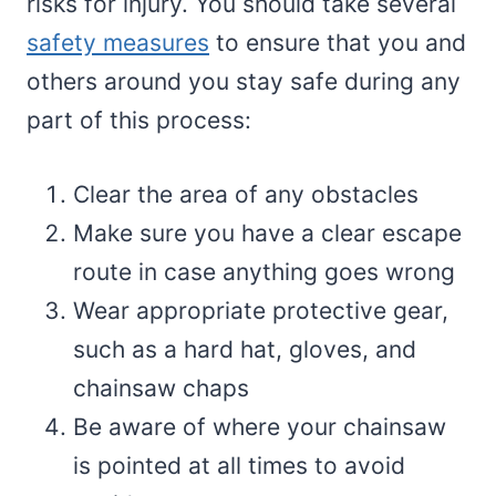
risks for injury. You should take several
safety measures
to ensure that you and
others around you stay safe during any
part of this process:
Clear the area of any obstacles
Make sure you have a clear escape
route in case anything goes wrong
Wear appropriate protective gear,
such as a hard hat, gloves, and
chainsaw chaps
Be aware of where your chainsaw
is pointed at all times to avoid