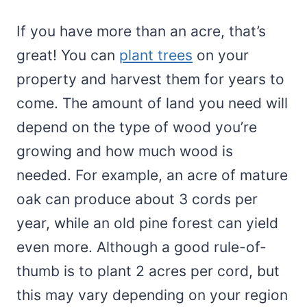
If you have more than an acre, that’s
great! You can
plant trees
on your
property and harvest them for years to
come. The amount of land you need will
depend on the type of wood you’re
growing and how much wood is
needed. For example, an acre of mature
oak can produce about 3 cords per
year, while an old pine forest can yield
even more. Although a good rule-of-
thumb is to plant 2 acres per cord, but
this may vary depending on your region