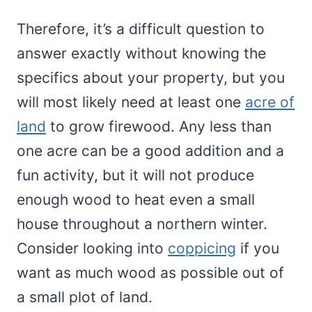
Therefore, it’s a difficult question to
answer exactly without knowing the
specifics about your property, but you
will most likely need at least one
acre of
land
to grow firewood. Any less than
one acre can be a good addition and a
fun activity, but it will not produce
enough wood to heat even a small
house throughout a northern winter.
Consider looking into
coppicing
if you
want as much wood as possible out of
a small plot of land.