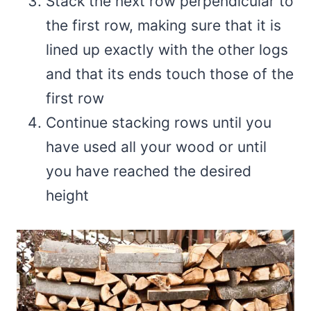
Stack the next row perpendicular to
the first row, making sure that it is
lined up exactly with the other logs
and that its ends touch those of the
first row
Continue stacking rows until you
have used all your wood or until
you have reached the desired
height