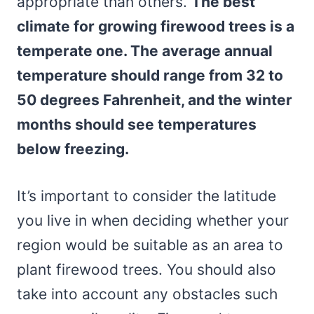
appropriate than others.
The best
climate for growing firewood trees is a
temperate one. The average annual
temperature should range from 32 to
50 degrees Fahrenheit, and the winter
months should see temperatures
below freezing.
It’s important to consider the latitude
you live in when deciding whether your
region would be suitable as an area to
plant firewood trees. You should also
take into account any obstacles such