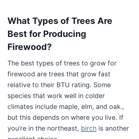
What Types of Trees Are
Best for Producing
Firewood?
The best types of trees to grow for
firewood are trees that grow fast
relative to their BTU rating. Some
species that work well in colder
climates include maple, elm, and oak.,
but this depends on where you live. If
you’re in the northeast,
birch
is another