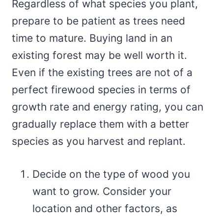
Regardless of what species you plant,
prepare to be patient as trees need
time to mature. Buying land in an
existing forest may be well worth it.
Even if the existing trees are not of a
perfect firewood species in terms of
growth rate and energy rating, you can
gradually replace them with a better
species as you harvest and replant.
Decide on the type of wood you
want to grow. Consider your
location and other factors, as