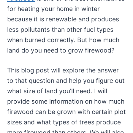
for heating your home in winter
because it is renewable and produces
less pollutants than other fuel types
when burned correctly. But how much
land do you need to grow firewood?
This blog post will explore the answer
to that question and help you figure out
what size of land you’ll need. I will
provide some information on how much
firewood can be grown with certain plot
sizes and what types of trees produce
more firewood than others. We will also