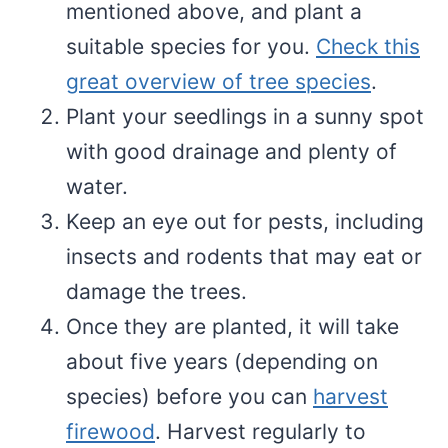
mentioned above, and plant a
suitable species for you.
Check this
great overview of tree species
.
Plant your seedlings in a sunny spot
with good drainage and plenty of
water.
Keep an eye out for pests, including
insects and rodents that may eat or
damage the trees.
Once they are planted, it will take
about five years (depending on
species) before you can
harvest
firewood
. Harvest regularly to