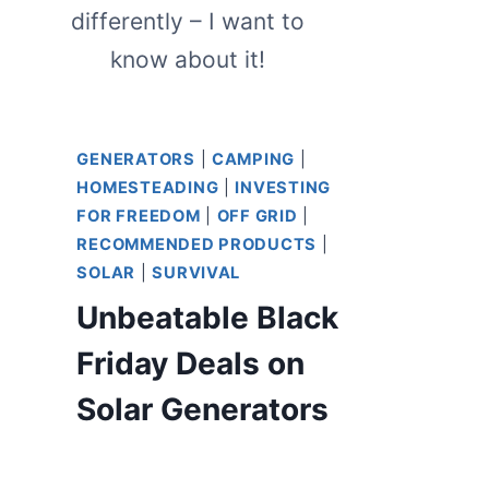
differently – I want to
know about it!
GENERATORS
|
CAMPING
|
HOMESTEADING
|
INVESTING
FOR FREEDOM
|
OFF GRID
|
RECOMMENDED PRODUCTS
|
SOLAR
|
SURVIVAL
Unbeatable Black
Friday Deals on
Solar Generators