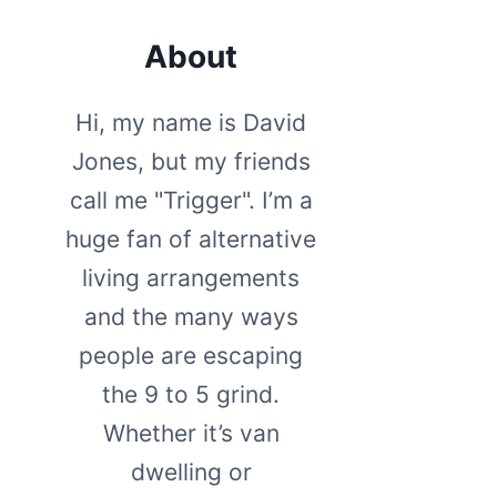
About
Hi, my name is David
Jones, but my friends
call me "Trigger". I’m a
huge fan of alternative
living arrangements
and the many ways
people are escaping
the 9 to 5 grind.
Whether it’s van
dwelling or