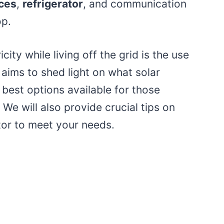
ces
,
refrigerator
, and communication
op.
city while living off the grid is the use
 aims to shed light on what solar
 best options available for those
 We will also provide crucial tips on
ator to meet your needs.