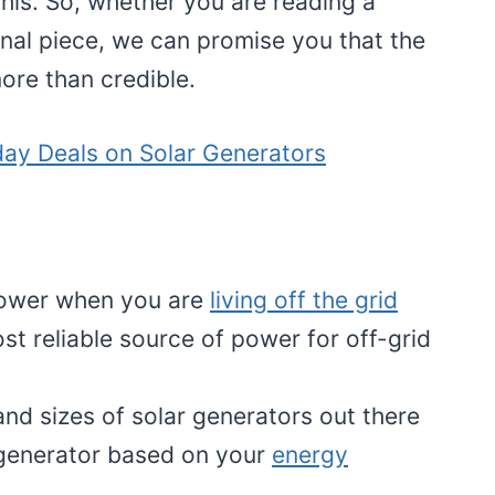
this. So, whether you are reading a
nal piece, we can promise you that the
ore than credible.
day Deals on Solar Generators
 power when you are
living off the grid
st reliable source of power for off-grid
nd sizes of solar generators out there
 generator based on your
energy