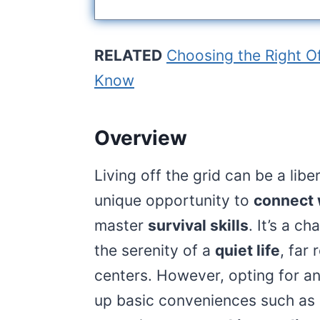
RELATED
Choosing the Right O
Know
Overview
Living off the grid can be a lib
unique opportunity to
connect 
master
survival skills
. It’s a c
the serenity of a
quiet life
, far
centers. However, opting for a
up basic conveniences such as el