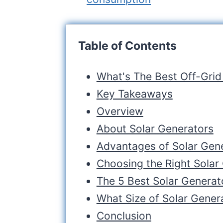
Table of Contents
What's The Best Off-Grid
Key Takeaways
Overview
About Solar Generators
Advantages of Solar Gene
Choosing the Right Solar
The 5 Best Solar Generato
What Size of Solar Gener
Conclusion