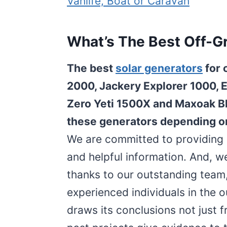
Vanlife, Boat or Caravan
What’s The Best Off-Gr
The best
solar generators
for 
2000, Jackery Explorer 1000, 
Zero Yeti 1500X and Maxoak Bl
these generators depending o
We are committed to providing o
and helpful information. And, w
thanks to our outstanding team
experienced individuals in the 
draws its conclusions not just f