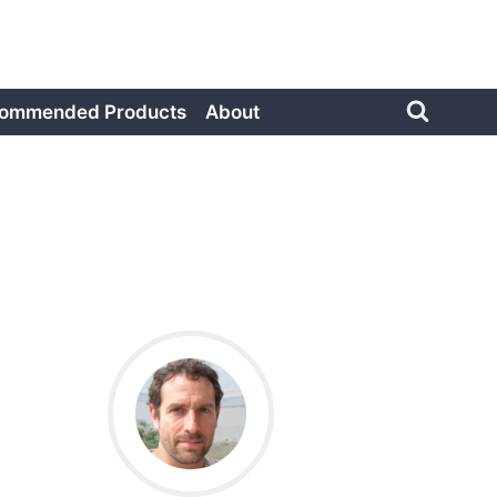
ommended Products
About