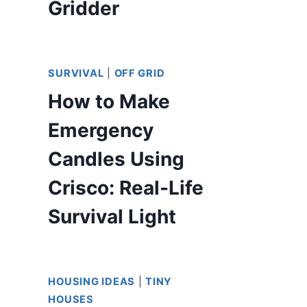
Gridder
SURVIVAL
|
OFF GRID
How to Make
Emergency
Candles Using
Crisco: Real-Life
Survival Light
HOUSING IDEAS
|
TINY
HOUSES