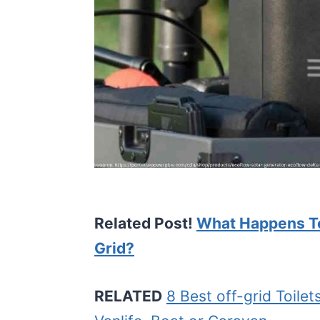
Related Post!
What Happens To
Grid?
RELATED
8 Best off-grid Toile