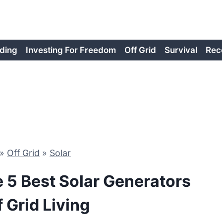
ding
Investing For Freedom
Off Grid
Survival
Rec
»
Off Grid
»
Solar
e 5 Best Solar Generators
f Grid Living