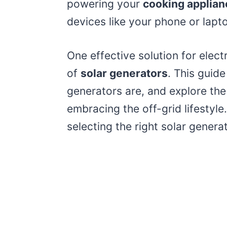
powering your
cooking applian
devices like your phone or lapt
One effective solution for electri
of
solar generators
. This guide
generators are, and explore the
embracing the off-grid lifestyle.
selecting the right solar gener