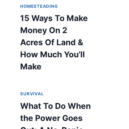
HOMESTEADING
15 Ways To Make
Money On 2
Acres Of Land &
How Much You’ll
Make
SURVIVAL
What To Do When
the Power Goes