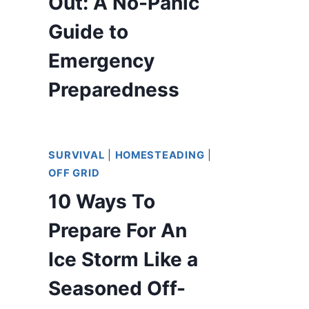
Out: A No-Panic
Guide to
Emergency
Preparedness
SURVIVAL
|
HOMESTEADING
|
OFF GRID
10 Ways To
Prepare For An
Ice Storm Like a
Seasoned Off-