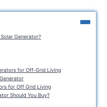
 Solar Generator?
rators for Off-Grid Living
 Generator
rs for Off Grid Living
ator Should You Buy?