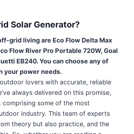
id Solar Generator?
off-grid living are Eco Flow Delta Max
Eco Flow River Pro Portable 720W, Goal
uetti EB240. You can choose any of
n your power needs.
utdoor lovers with accurate, reliable
e’ve always delivered on this promise,
, comprising some of the most
outdoor industry. This team of experts
rom theory but also practice, and the