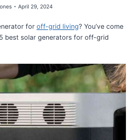
Jones
April 29, 2024
enerator for
off-grid living
? You’ve come
 5 best solar generators for off-grid