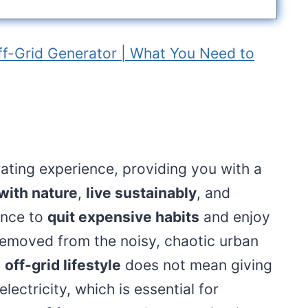
ff-Grid Generator | What You Need to
erating experience, providing you with a
with nature
,
live sustainably
, and
hance to
quit expensive habits
and enjoy
 removed from the noisy, chaotic urban
n
off-grid lifestyle
does not mean giving
ectricity, which is essential for