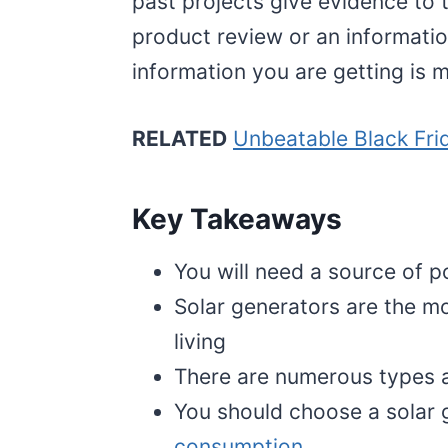
past projects give evidence to 
product review or an informatio
information you are getting is m
RELATED
Unbeatable Black Fri
Key Takeaways
You will need a source of
Solar generators are the mo
living
There are numerous types a
You should choose a solar
consumption