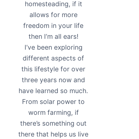
homesteading, if it
allows for more
freedom in your life
then I’m all ears!
I’ve been exploring
different aspects of
this lifestyle for over
three years now and
have learned so much.
From solar power to
worm farming, if
there’s something out
there that helps us live