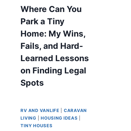
Where Can You
Park a Tiny
Home: My Wins,
Fails, and Hard-
Learned Lessons
on Finding Legal
Spots
RV AND VANLIFE
|
CARAVAN
LIVING
|
HOUSING IDEAS
|
TINY HOUSES