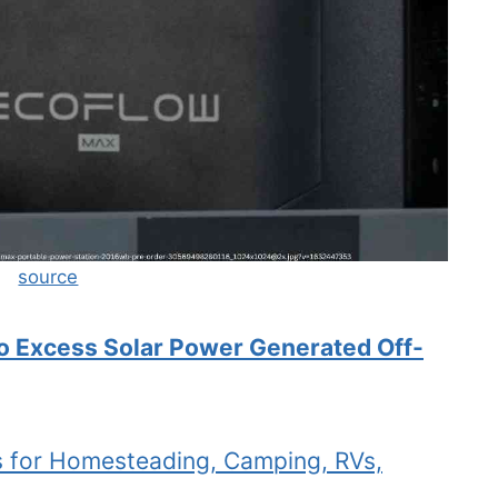
source
 Excess Solar Power Generated Off-
ts for Homesteading, Camping, RVs,