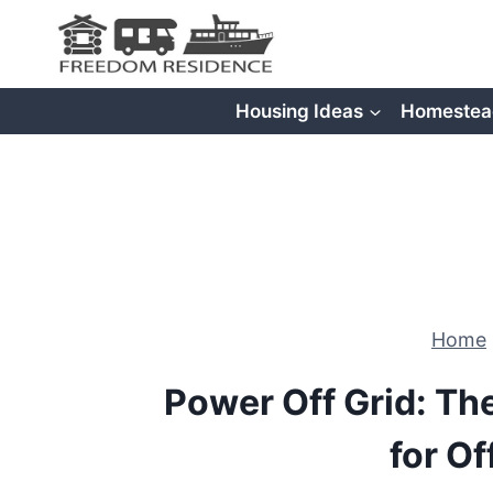
Skip
to
content
Housing Ideas
Homestea
Home
Power Off Grid: Th
for Of