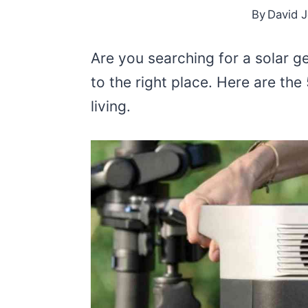
By
David 
Are you searching for a solar g
to the right place. Here are the
living.