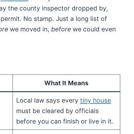
day the county inspector dropped by,
permit. No stamp. Just a long list of
ore
we moved in,
before
we could even
What It Means
Local law says every
tiny house
must be cleared by officials
before you can finish or live in it.