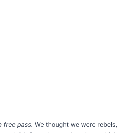
 free pass.
We thought we were rebels,