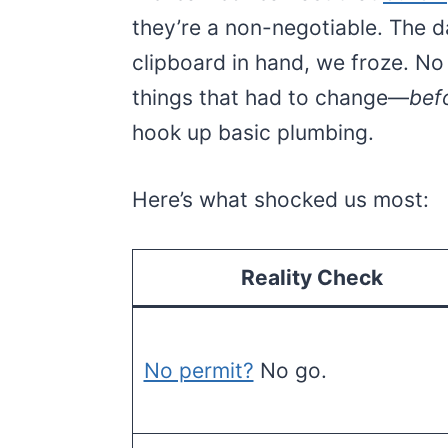
they’re a non-negotiable. The 
clipboard in hand, we froze. No 
things that had to change—
bef
hook up basic plumbing.
Here’s what shocked us most:
Reality Check
No permit?
No go.