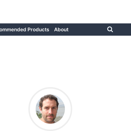
ommended Products
About