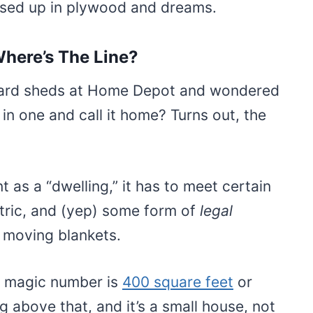
essed up in plywood and dreams.
here’s The Line?
kyard sheds at Home Depot and wondered
in one and call it home? Turns out, the
t as a “dwelling,” it has to meet certain
ctric, and (yep) some form of
legal
d moving blankets.
e magic number is
400 square feet
or
ng above that, and it’s a small house, not