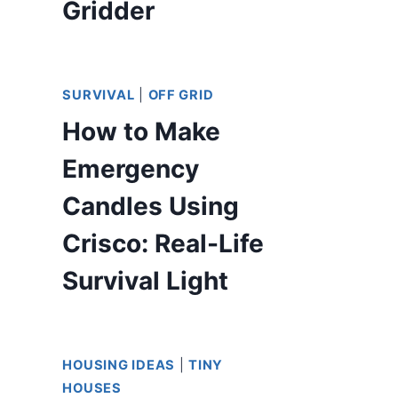
Gridder
SURVIVAL
|
OFF GRID
How to Make
Emergency
Candles Using
Crisco: Real-Life
Survival Light
HOUSING IDEAS
|
TINY
HOUSES