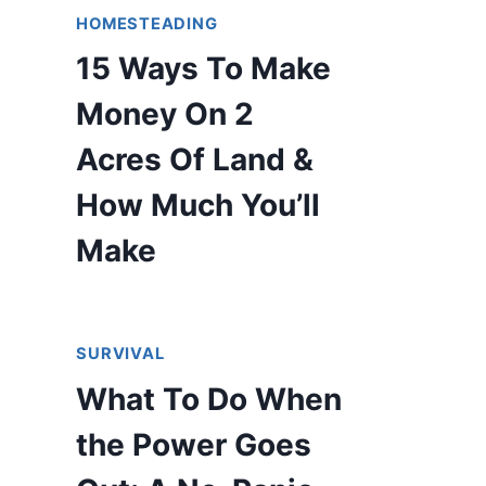
HOMESTEADING
15 Ways To Make
Money On 2
Acres Of Land &
How Much You’ll
Make
SURVIVAL
What To Do When
the Power Goes