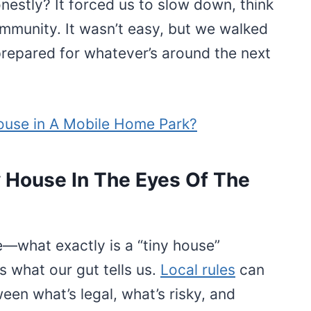
nestly? It forced us to slow down, think
mmunity. It wasn’t easy, but we walked
pared for whatever’s around the next
ouse in A Mobile Home Park?
 House In The Eyes Of The
se—what exactly is a “tiny house”
s what our gut tells us.
Local rules
can
een what’s legal, what’s risky, and