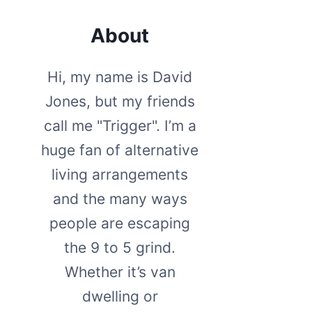
About
Hi, my name is David
Jones, but my friends
call me "Trigger". I’m a
huge fan of alternative
living arrangements
and the many ways
people are escaping
the 9 to 5 grind.
Whether it’s van
dwelling or