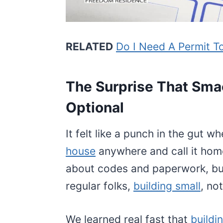
RELATED
Do I Need A Permit To
The Surprise That Sma
Optional
It felt like a punch in the gut w
house
anywhere and call it hom
about codes and paperwork, bu
regular folks,
building small
, no
We learned real fast that
buildi