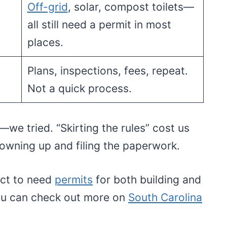
Off-grid
, solar, compost toilets—
all still need a permit in most
places.
Plans, inspections, fees, repeat.
Not a quick process.
we tried. “Skirting the rules” cost us
owning up and filing the paperwork.
ect to need
permits
for both building and
You can check out more on
South Carolina