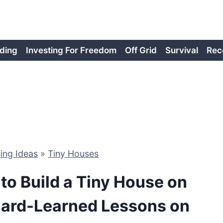
ding
Investing For Freedom
Off Grid
Survival
Rec
ing Ideas
»
Tiny Houses
 to Build a Tiny House on
Hard-Learned Lessons on