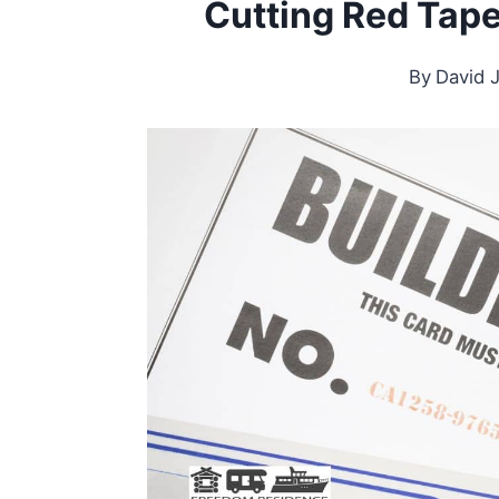
Cutting Red Tap
By
David 