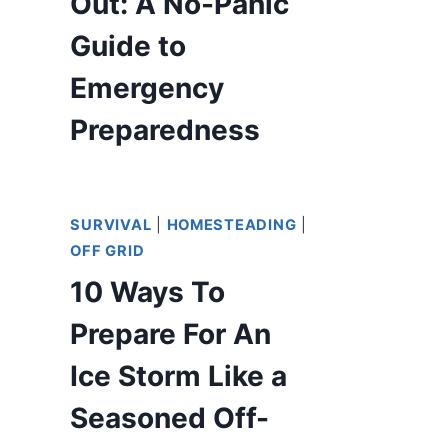
Out: A No-Panic
Guide to
Emergency
Preparedness
SURVIVAL
|
HOMESTEADING
|
OFF GRID
10 Ways To
Prepare For An
Ice Storm Like a
Seasoned Off-