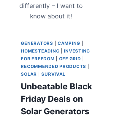
differently – I want to
know about it!
GENERATORS
|
CAMPING
|
HOMESTEADING
|
INVESTING
FOR FREEDOM
|
OFF GRID
|
RECOMMENDED PRODUCTS
|
SOLAR
|
SURVIVAL
Unbeatable Black
Friday Deals on
Solar Generators