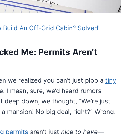
 Build An Off-Grid Cabin? Solved!
cked Me: Permits Aren’t
hen we realized you can’t just plop a
tiny
e. I mean, sure, we’d heard rumors
t deep down, we thought, “We’re just
t a mansion! No big deal, right?” Wrong.
ng permits
aren’t just
nice to have
—