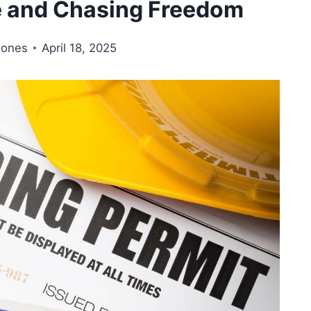
e and Chasing Freedom
Jones
April 18, 2025