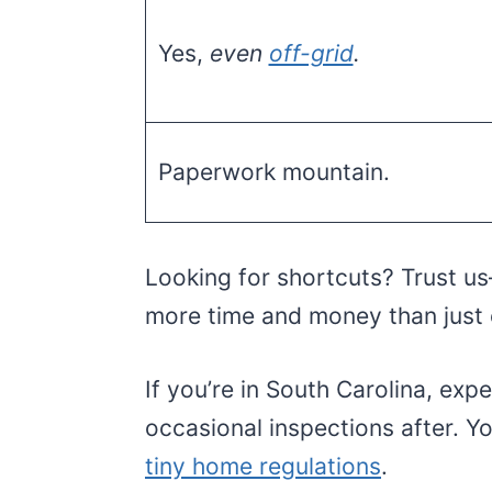
Yes,
even
off-grid
.
Paperwork mountain.
Looking for shortcuts? Trust us—
more time and money than just 
If you’re in South Carolina, exp
occasional inspections after. 
tiny home regulations
.