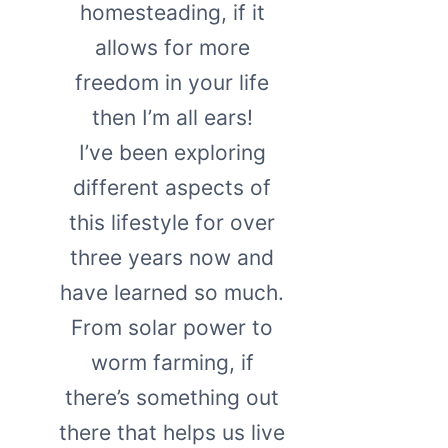
homesteading, if it
allows for more
freedom in your life
then I’m all ears!
I’ve been exploring
different aspects of
this lifestyle for over
three years now and
have learned so much.
From solar power to
worm farming, if
there’s something out
there that helps us live