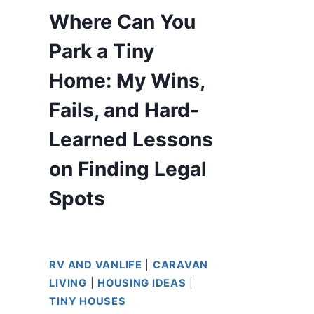
Where Can You
Park a Tiny
Home: My Wins,
Fails, and Hard-
Learned Lessons
on Finding Legal
Spots
RV AND VANLIFE
|
CARAVAN
LIVING
|
HOUSING IDEAS
|
TINY HOUSES