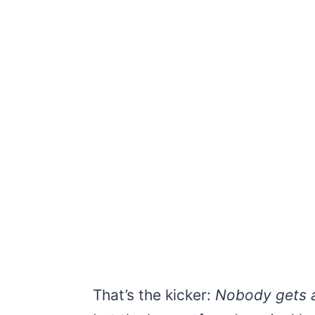
That’s the kicker:
Nobody gets a