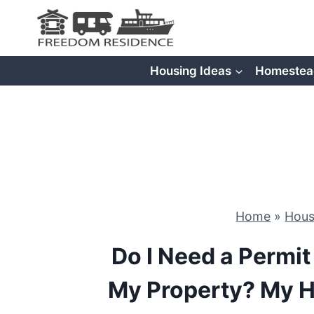
Skip
to
content
Housing Ideas
Homestea
Home
»
Hous
Do I Need a Permit
My Property? My 