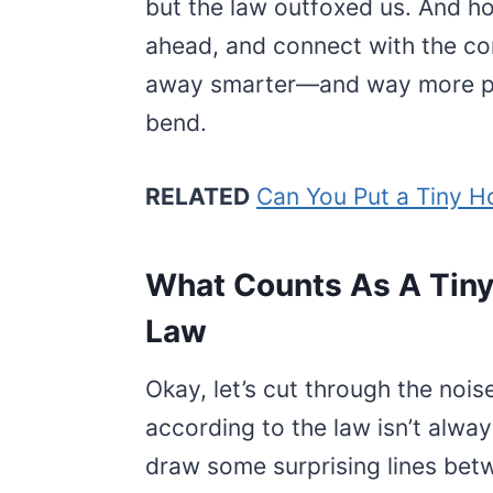
but the law outfoxed us. And ho
ahead, and connect with the co
away smarter—and way more pre
bend.
RELATED
Can You Put a Tiny H
What Counts As A Tiny
Law
Okay, let’s cut through the noi
according to the law isn’t alway
draw some surprising lines betw