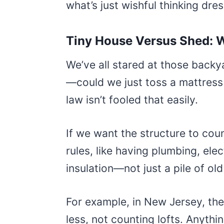
what’s just wishful thinking dr
Tiny House Versus Shed: W
We’ve all stared at those bac
—could we just toss a mattress 
law isn’t fooled that easily.
If we want the structure to coun
rules, like having plumbing, ele
insulation—not just a pile of ol
For example, in New Jersey, th
less, not counting lofts. Anythi