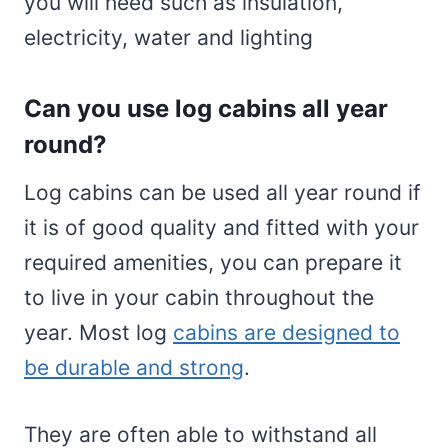
you will need such as insulation,
electricity, water and lighting
Can you use log cabins all year
round?
Log cabins can be used all year round if
it is of good quality and fitted with your
required amenities, you can prepare it
to live in your cabin throughout the
year. Most log
cabins are designed to
be durable and strong
.
They are often able to withstand all