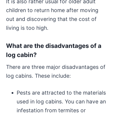
It is also rather usual for older adult
children to return home after moving
out and discovering that the cost of
living is too high.
What are the disadvantages of a
log cabin?
There are three major disadvantages of
log cabins. These include:
Pests are attracted to the materials
used in log cabins. You can have an
infestation from termites or