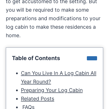
to get accustomed to the setting. But
you will be required to make some
preparations and modifications to your
log cabin to make these residences a
home.
Table of Contents
Can You Live In A Log Cabin All
Year Round?
Preparing Your Log Cabin
Related Posts
FAQs