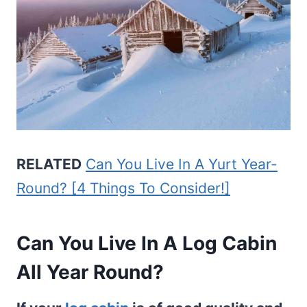
RELATED
Can You Live In A Yurt Year-
Round? [4 Things To Consider!]
Can You Live In A Log Cabin
All Year Round?