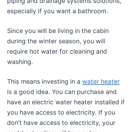
piping and drainage systems solutions,
especially if you want a bathroom.
Since you will be living in the cabin
during the winter season, you will
require hot water for cleaning and
washing.
This means investing in a
water heater
is a good idea. You can purchase and
have an electric water heater installed if
you have access to electricity. If you
don’t have access to electricity, your