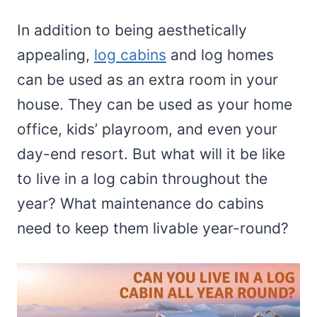
In addition to being aesthetically
appealing,
log cabins
and log homes
can be used as an extra room in your
house. They can be used as your home
office, kids’ playroom, and even your
day-end resort. But what will it be like
to live in a log cabin throughout the
year? What maintenance do cabins
need to keep them livable year-round?