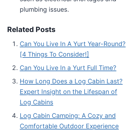
plumbing issues.
Related Posts
Can You Live In A Yurt Year-Round?
[4 Things To Consider!]
Can You Live In a Yurt Full Time?
How Long Does a Log Cabin Last?
Expert Insight on the Lifespan of
Log Cabins
Log Cabin Camping: A Cozy and
Comfortable Outdoor Experience