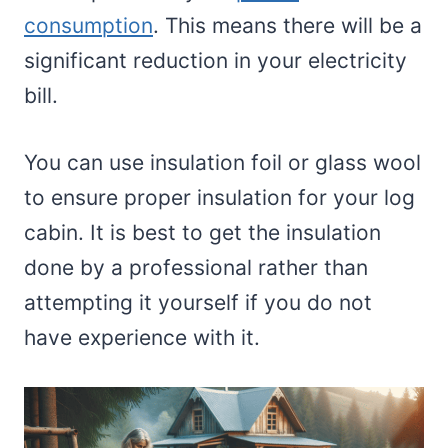
consumption
. This means there will be a
significant reduction in your electricity
bill.
You can use insulation foil or glass wool
to ensure proper insulation for your log
cabin. It is best to get the insulation
done by a professional rather than
attempting it yourself if you do not
have experience with it.