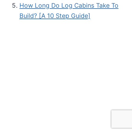
How Long Do Log Cabins Take To
Build? [A 10 Step Guide]