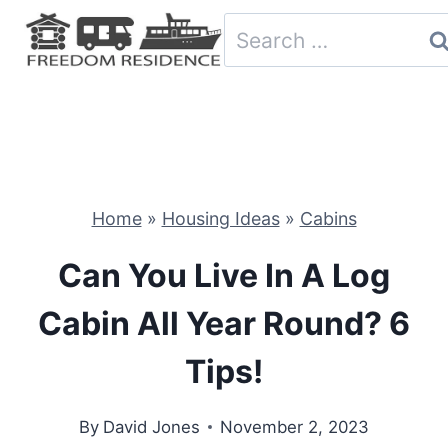
Skip
Search
to
for:
content
Home
»
Housing Ideas
»
Cabins
Can You Live In A Log
Cabin All Year Round? 6
Tips!
By
David Jones
November 2, 2023