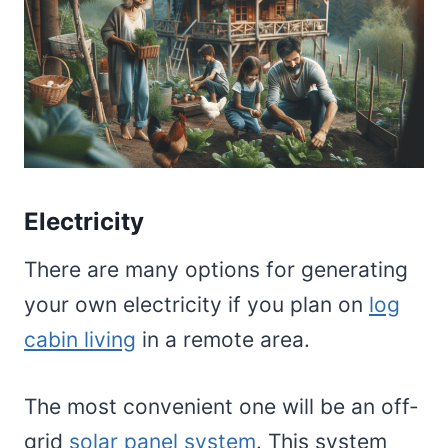
Electricity
There are many options for generating
your own electricity if you plan on
log
cabin living
in a remote area.
The most convenient one will be an off-
grid
solar panel system
. This system