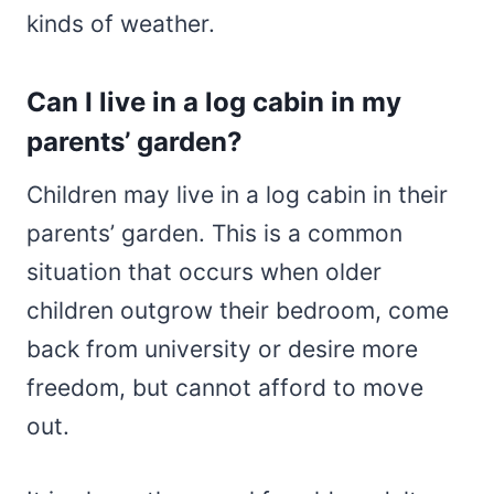
kinds of weather.
Can I live in a log cabin in my
parents’ garden?
Children may live in a log cabin in their
parents’ garden. This is a common
situation that occurs when older
children outgrow their bedroom, come
back from university or desire more
freedom, but cannot afford to move
out.