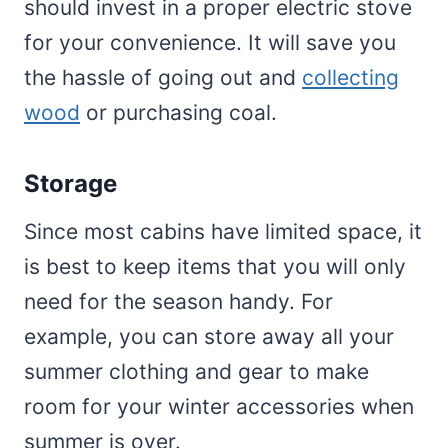
should invest in a proper electric stove
for your convenience. It will save you
the hassle of going out and
collecting
wood
or purchasing coal.
Storage
Since most cabins have limited space, it
is best to keep items that you will only
need for the season handy. For
example, you can store away all your
summer clothing and gear to make
room for your winter accessories when
summer is over.