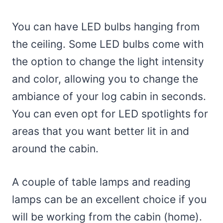
You can have LED bulbs hanging from
the ceiling. Some LED bulbs come with
the option to change the light intensity
and color, allowing you to change the
ambiance of your log cabin in seconds.
You can even opt for LED spotlights for
areas that you want better lit in and
around the cabin.
A couple of table lamps and reading
lamps can be an excellent choice if you
will be working from the cabin (home).