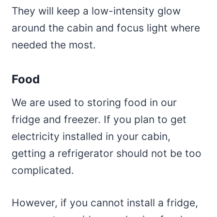
They will keep a low-intensity glow
around the cabin and focus light where
needed the most.
Food
We are used to storing food in our
fridge and freezer. If you plan to get
electricity installed in your cabin,
getting a refrigerator should not be too
complicated.
However, if you cannot install a fridge,