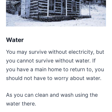
Water
You may survive without electricity, but
you cannot survive without water. If
you have a main home to return to, you
should not have to worry about water.
As you can clean and wash using the
water there.