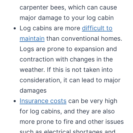
carpenter bees, which can cause
major damage to your log cabin
Log cabins are more
difficult to
maintain
than conventional homes.
Logs are prone to expansion and
contraction with changes in the
weather. If this is not taken into
consideration, it can lead to major
damages
Insurance costs
can be very high
for log cabins, and they are also
more prone to fire and other issues
such as electrical shortages and