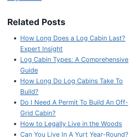
Related Posts
How Long Does a Log Cabin Last?
Expert Insight
Log Cabin Types: A Comprehensive
Guide
How Long Do Log Cabins Take To
Build?
Do I Need A Permit To Build An Off-
Grid Cabin?
How to Legally Live in the Woods
Can You Live In A Yurt Year-Round?