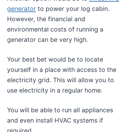
generator
to power your log cabin.
However, the financial and
environmental costs of running a
generator can be very high.
Your best bet would be to locate
yourself in a place with access to the
electricity grid. This will allow you to
use electricity in a regular home.
You will be able to run all appliances
and even install HVAC systems if
required.