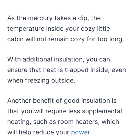
As the mercury takes a dip, the
temperature inside your cozy little
cabin will not remain cozy for too long.
With additional insulation, you can
ensure that heat is trapped inside, even
when freezing outside.
Another benefit of good insulation is
that you will require less supplemental
heating, such as room heaters, which
will help reduce your
power