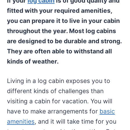
If your
log cabin
is of good quality and
fitted with your required amenities,
you can prepare it to live in your cabin
throughout the year. Most log cabins
are designed to be durable and strong.
They are often able to withstand all
kinds of weather.
Living in a log cabin exposes you to
different kinds of challenges than
visiting a cabin for vacation. You will
have to make arrangements for
basic
amenities
, and it will take time for you