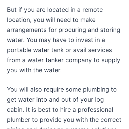
But if you are located in a remote
location, you will need to make
arrangements for procuring and storing
water. You may have to invest in a
portable water tank or avail services
from a water tanker company to supply
you with the water.
You will also require some plumbing to
get water into and out of your log
cabin. It is best to hire a professional
plumber to provide you with the correct