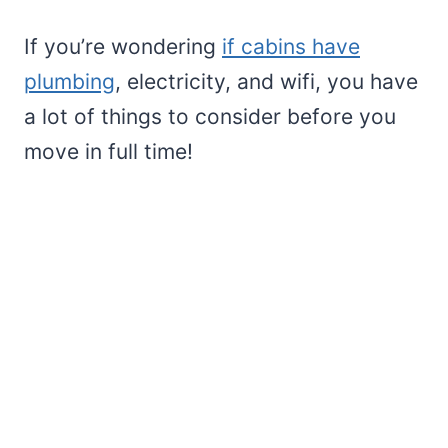
If you’re wondering
if cabins have
plumbing
, electricity, and wifi, you have
a lot of things to consider before you
move in full time!