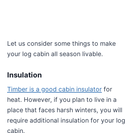
Let us consider some things to make
your log cabin all season livable.
Insulation
Timber is a good cabin insulator
for
heat. However, if you plan to live in a
place that faces harsh winters, you will
require additional insulation for your log
cabin.