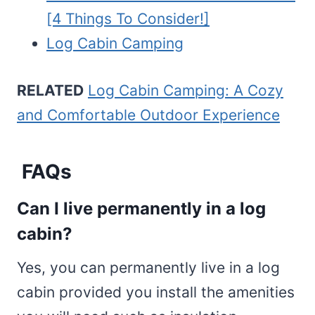
[4 Things To Consider!]
Log Cabin Camping
RELATED
Log Cabin Camping: A Cozy
and Comfortable Outdoor Experience
FAQs
Can I live permanently in a log
cabin?
Yes, you can permanently live in a log
cabin provided you install the amenities