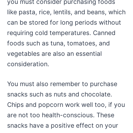
you must consider purchasing foods
like pasta, rice, lentils, and beans, which
can be stored for long periods without
requiring cold temperatures. Canned
foods such as tuna, tomatoes, and
vegetables are also an essential
consideration.
You must also remember to purchase
snacks such as nuts and chocolate.
Chips and popcorn work well too, if you
are not too health-conscious. These
snacks have a positive effect on your