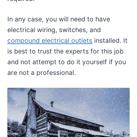
In any case, you will need to have
electrical wiring, switches, and
compound electrical outlets
installed. It
is best to trust the experts for this job
and not attempt to do it yourself if you
are not a professional.