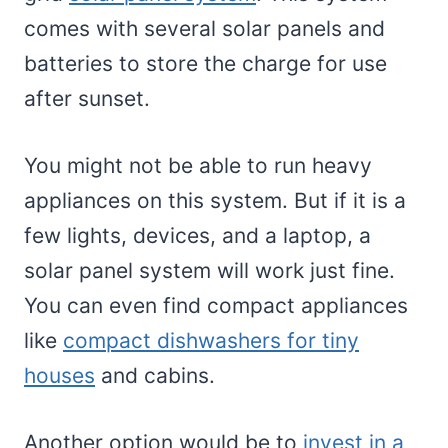
comes with several solar panels and
batteries to store the charge for use
after sunset.
You might not be able to run heavy
appliances on this system. But if it is a
few lights, devices, and a laptop, a
solar panel system will work just fine.
You can even find compact appliances
like
compact dishwashers for tiny
houses
and cabins.
Another option would be to
invest in a