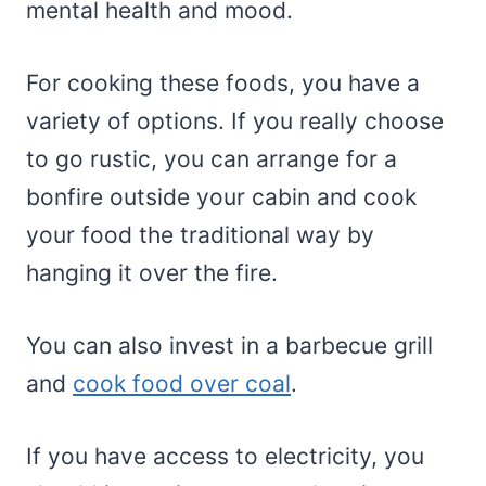
mental health and mood.
For cooking these foods, you have a
variety of options. If you really choose
to go rustic, you can arrange for a
bonfire outside your cabin and cook
your food the traditional way by
hanging it over the fire.
You can also invest in a barbecue grill
and
cook food over coal
.
If you have access to electricity, you