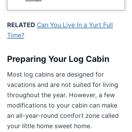
RELATED
Can You Live In a Yurt Full
Time?
Preparing Your Log Cabin
Most log cabins are designed for
vacations and are not suited for living
throughout the year. However, a few
modifications to your cabin can make
an all-year-round comfort zone called
your little home sweet home.