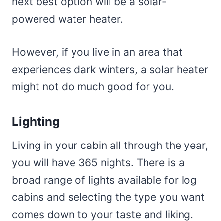
next best option will be a solar-
powered water heater.
However, if you live in an area that
experiences dark winters, a solar heater
might not do much good for you.
Lighting
Living in your cabin all through the year,
you will have 365 nights. There is a
broad range of lights available for log
cabins and selecting the type you want
comes down to your taste and liking.