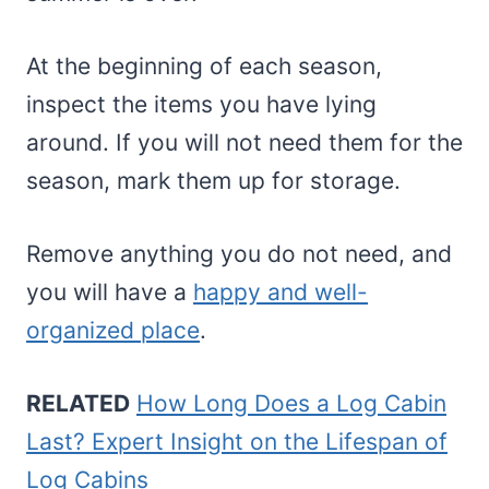
At the beginning of each season,
inspect the items you have lying
around. If you will not need them for the
season, mark them up for storage.
Remove anything you do not need, and
you will have a
happy and well-
organized place
.
RELATED
How Long Does a Log Cabin
Last? Expert Insight on the Lifespan of
Log Cabins