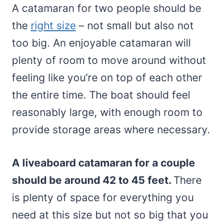
A catamaran for two people should be
the
right size
– not small but also not
too big. An enjoyable catamaran will
plenty of room to move around without
feeling like you’re on top of each other
the entire time. The boat should feel
reasonably large, with enough room to
provide storage areas where necessary.
A liveaboard catamaran for a couple
should be around 42 to 45 feet.
There
is plenty of space for everything you
need at this size but not so big that you