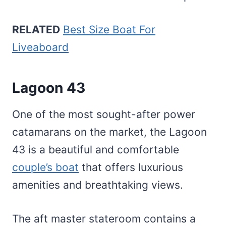
RELATED
Best Size Boat For
Liveaboard
Lagoon 43
One of the most sought-after power
catamarans on the market, the Lagoon
43 is a beautiful and comfortable
couple’s boat
that offers luxurious
amenities and breathtaking views.
The aft master stateroom contains a