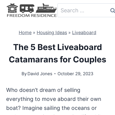
Skip
Search
to
for:
content
Home
»
Housing Ideas
»
Liveaboard
The 5 Best Liveaboard
Catamarans for Couples
By
David Jones
October 29, 2023
Who doesn’t dream of selling
everything to move aboard their own
boat? Imagine sailing the oceans or