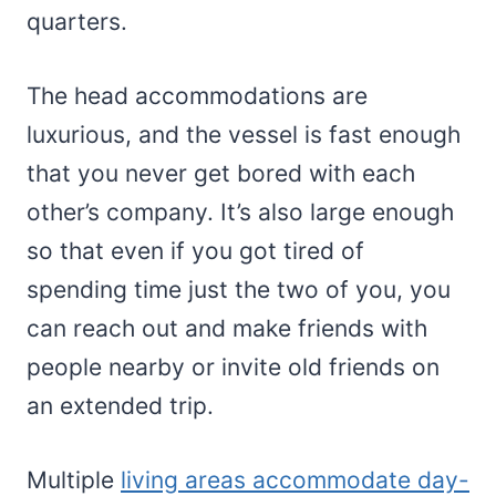
quarters.
The head accommodations are
luxurious, and the vessel is fast enough
that you never get bored with each
other’s company. It’s also large enough
so that even if you got tired of
spending time just the two of you, you
can reach out and make friends with
people nearby or invite old friends on
an extended trip.
Multiple
living areas accommodate day-