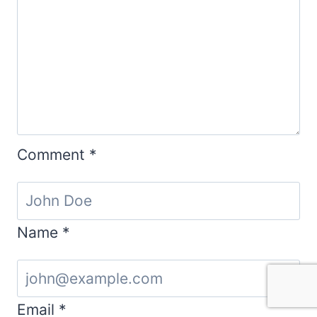
Comment
*
Name
*
Email
*