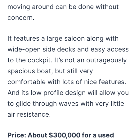
moving around can be done without
concern.
It features a large saloon along with
wide-open side decks and easy access
to the cockpit. It’s not an outrageously
spacious boat, but still very
comfortable with lots of nice features.
And its low profile design will allow you
to glide through waves with very little
air resistance.
Price: About $300,000 for a used