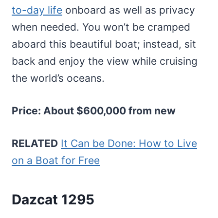
to-day life
onboard as well as privacy
when needed. You won’t be cramped
aboard this beautiful boat; instead, sit
back and enjoy the view while cruising
the world’s oceans.
Price: About $600,000 from new
RELATED
It Can be Done: How to Live
on a Boat for Free
Dazcat 1295