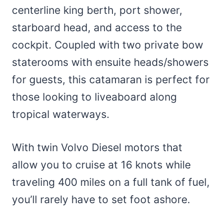
centerline king berth, port shower,
starboard head, and access to the
cockpit. Coupled with two private bow
staterooms with ensuite heads/showers
for guests, this catamaran is perfect for
those looking to liveaboard along
tropical waterways.
With twin Volvo Diesel motors that
allow you to cruise at 16 knots while
traveling 400 miles on a full tank of fuel,
you’ll rarely have to set foot ashore.