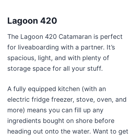
Lagoon 420
The Lagoon 420 Catamaran is perfect
for liveaboarding with a partner. It’s
spacious, light, and with plenty of
storage space for all your stuff.
A fully equipped kitchen (with an
electric fridge freezer, stove, oven, and
more) means you can fill up any
ingredients bought on shore before
heading out onto the water. Want to get