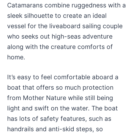
Catamarans combine ruggedness with a
sleek silhouette to create an ideal
vessel for the liveaboard sailing couple
who seeks out high-seas adventure
along with the creature comforts of
home.
It’s easy to feel comfortable aboard a
boat that offers so much protection
from Mother Nature while still being
light and swift on the water. The boat
has lots of safety features, such as
handrails and anti-skid steps, so