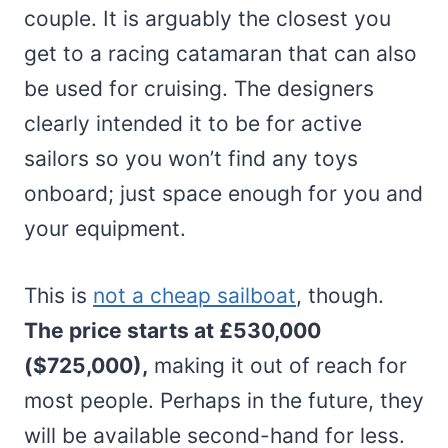
couple. It is arguably the closest you
get to a racing catamaran that can also
be used for cruising. The designers
clearly intended it to be for active
sailors so you won’t find any toys
onboard; just space enough for you and
your equipment.
This is
not a cheap sailboat
, though.
The price starts at £530,000
($725,000),
making it out of reach for
most people. Perhaps in the future, they
will be available second-hand for less.