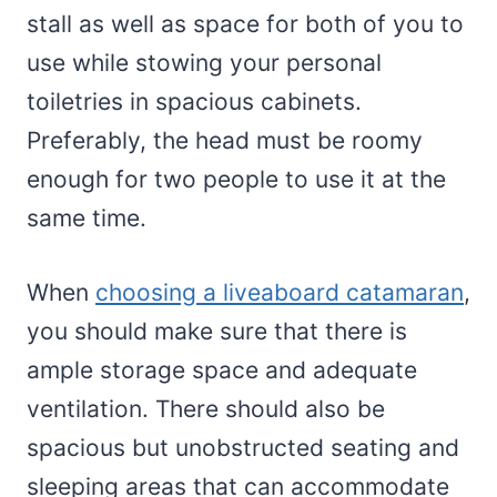
stall as well as space for both of you to
use while stowing your personal
toiletries in spacious cabinets.
Preferably, the head must be roomy
enough for two people to use it at the
same time.
When
choosing a liveaboard catamaran
,
you should make sure that there is
ample storage space and adequate
ventilation. There should also be
spacious but unobstructed seating and
sleeping areas that can accommodate