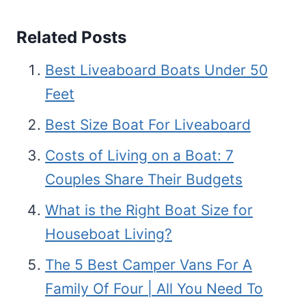
Related Posts
Best Liveaboard Boats Under 50
Feet
Best Size Boat For Liveaboard
Costs of Living on a Boat: 7
Couples Share Their Budgets
What is the Right Boat Size for
Houseboat Living?
The 5 Best Camper Vans For A
Family Of Four | All You Need To