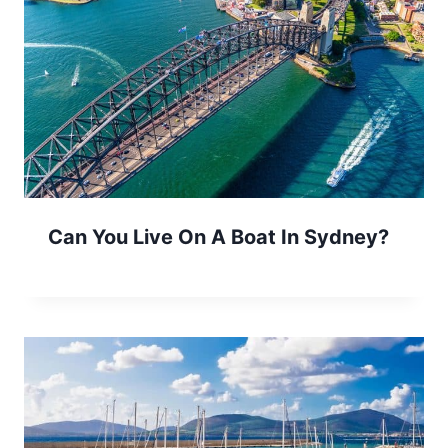
Can You Live On A Boat In Sydney?