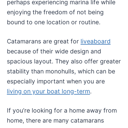
perhaps experiencing marina life while
enjoying the freedom of not being
bound to one location or routine.
Catamarans are great for
liveaboard
because of their wide design and
spacious layout. They also offer greater
stability than monohulls, which can be
especially important when you are
living on your boat long-term
.
If you’re looking for a home away from
home, there are many catamarans