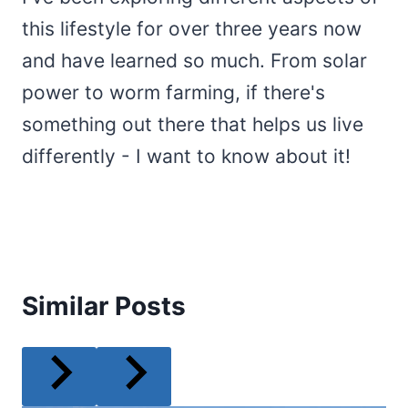
this lifestyle for over three years now
and have learned so much. From solar
power to worm farming, if there's
something out there that helps us live
differently - I want to know about it!
Similar Posts