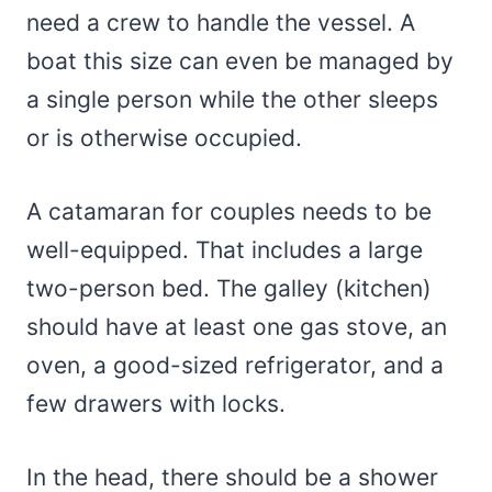
need a crew to handle the vessel. A
boat this size can even be managed by
a single person while the other sleeps
or is otherwise occupied.
A catamaran for couples needs to be
well-equipped. That includes a large
two-person bed. The galley (kitchen)
should have at least one gas stove, an
oven, a good-sized refrigerator, and a
few drawers with locks.
In the head, there should be a shower