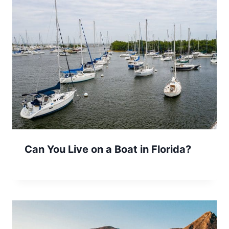
Can You Live on a Boat in Florida?