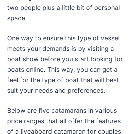
two people plus a little bit of personal
space.
One way to ensure this type of vessel
meets your demands is by visiting a
boat show before you start looking for
boats online. This way, you can get a
feel for the type of boat that will best
suit your needs and preferences.
Below are five catamarans in various
price ranges that all offer the features
of a liveaboard catamaran for couples.