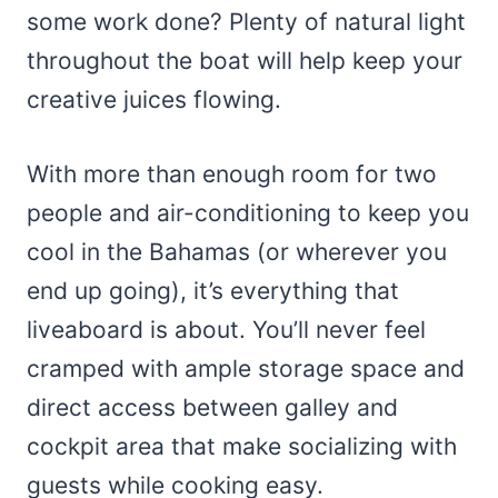
some work done? Plenty of natural light
throughout the boat will help keep your
creative juices flowing.
With more than enough room for two
people and air-conditioning to keep you
cool in the Bahamas (or wherever you
end up going), it’s everything that
liveaboard is about. You’ll never feel
cramped with ample storage space and
direct access between galley and
cockpit area that make socializing with
guests while cooking easy.