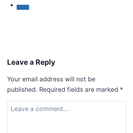
Leave a Reply
Your email address will not be
published.
Required fields are marked
*