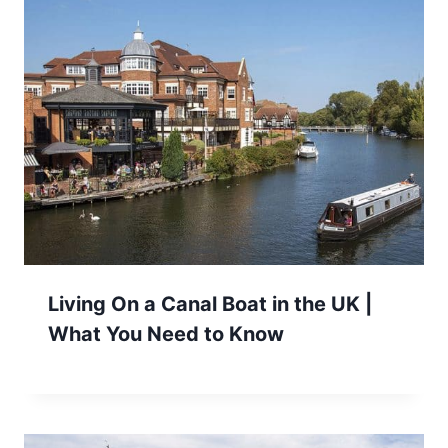
Living On a Canal Boat in the UK |
What You Need to Know