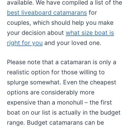
available. We have compiled a list of the
best liveaboard catamarans
for
couples, which should help you make
your decision about
what size boat is
right for you
and your loved one.
Please note that a catamaran is only a
realistic option for those willing to
splurge somewhat. Even the cheapest
options are considerably more
expensive than a monohull – the first
boat on our list is actually in the budget
range. Budget catamarans can be