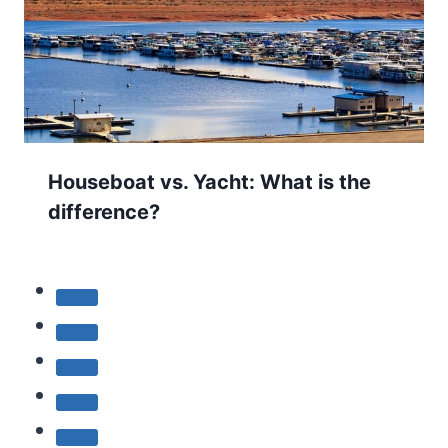
Houseboat vs. Yacht: What is the
difference?