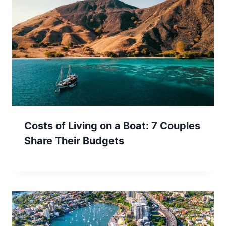
Costs of Living on a Boat: 7 Couples
Share Their Budgets