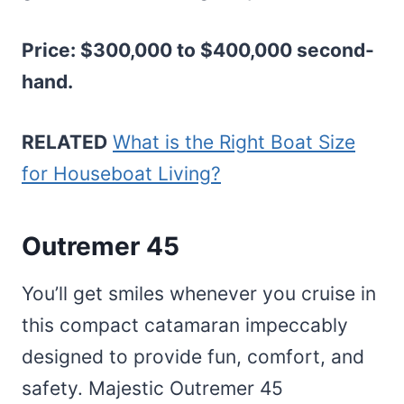
Price: $300,000 to $400,000 second-
hand.
RELATED
What is the Right Boat Size
for Houseboat Living?
Outremer 45
You’ll get smiles whenever you cruise in
this compact catamaran impeccably
designed to provide fun, comfort, and
safety. Majestic Outremer 45