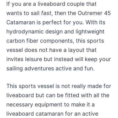
If you are a liveaboard couple that
wants to sail
fast
, then the Outremer 45
Catamaran is perfect for you. With its
hydrodynamic design and lightweight
carbon fiber components, this sports
vessel does not have a layout that
invites leisure but instead will keep your
sailing adventures active and fun.
This sports vessel is not really made for
liveaboard but can be fitted with all the
necessary equipment to make it a
liveaboard catamaran for an active