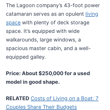
The Lagoon company’s 43-foot power
catamaran serves as an opulent
living
space
with plenty of deck storage
space. It’s equipped with wide
walkarounds, large windows, a
spacious master cabin, and a well-
equipped galley.
Price: About $250,000 for a used
model in good shape.
RELATED
Costs of Living on a Boat: 7
Couples Share Their Budgets