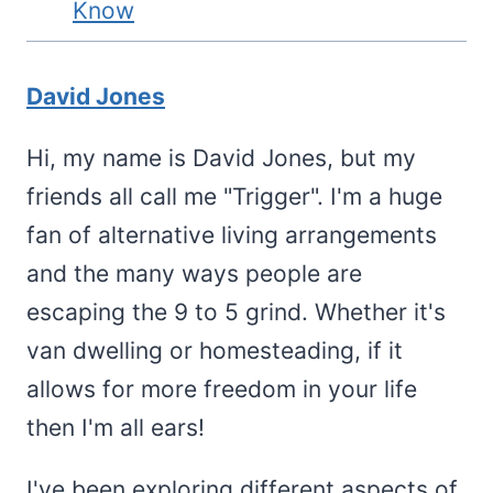
Know
David Jones
Hi, my name is David Jones, but my
friends all call me "Trigger". I'm a huge
fan of alternative living arrangements
and the many ways people are
escaping the 9 to 5 grind. Whether it's
van dwelling or homesteading, if it
allows for more freedom in your life
then I'm all ears!
I've been exploring different aspects of