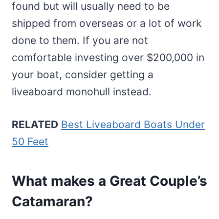
found but will usually need to be
shipped from overseas or a lot of work
done to them. If you are not
comfortable investing over $200,000 in
your boat, consider getting a
liveaboard monohull instead.
RELATED
Best Liveaboard Boats Under
50 Feet
What makes a Great Couple’s
Catamaran?