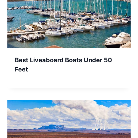
Best Liveaboard Boats Under 50
Feet