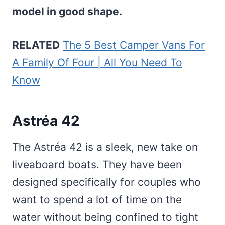
model in good shape.
RELATED
The 5 Best Camper Vans For
A Family Of Four | All You Need To
Know
Astréa 42
The Astréa 42 is a sleek, new take on
liveaboard boats. They have been
designed specifically for couples who
want to spend a lot of time on the
water without being confined to tight