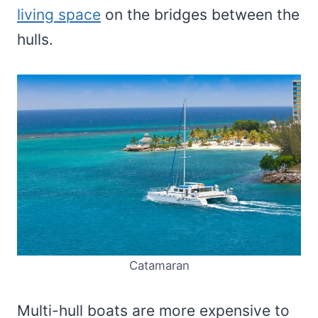
living space
on the bridges between the
hulls.
Catamaran
Multi-hull boats are more expensive to