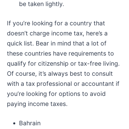
be taken lightly.
If you’re looking for a country that
doesn’t charge income tax, here’s a
quick list. Bear in mind that a lot of
these countries have requirements to
qualify for citizenship or tax-free living.
Of course, it’s always best to consult
with a tax professional or accountant if
you’re looking for options to avoid
paying income taxes.
Bahrain