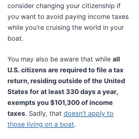
consider changing your citizenship if
you want to avoid paying income taxes
while you’re cruising the world in your
boat.
You may also be aware that while
all
U.S. citizens are required to file a tax
return, residing outside of the United
States for at least 330 days a year,
exempts you $101,300 of income
taxes
. Sadly, that
doesn’t apply to
those living on a boat
.