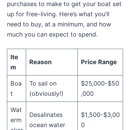
purchases to make to get your boat set
up for free-living. Here’s what you’ll
need to buy, at a minimum, and how
much you can expect to spend.
Ite
Reason
Price Range
m
Boa
To sail on
$25,000-$50
t
(obviously!)
,000
Wat
Desalinates
$1,500-$3,00
erm
ocean water
0