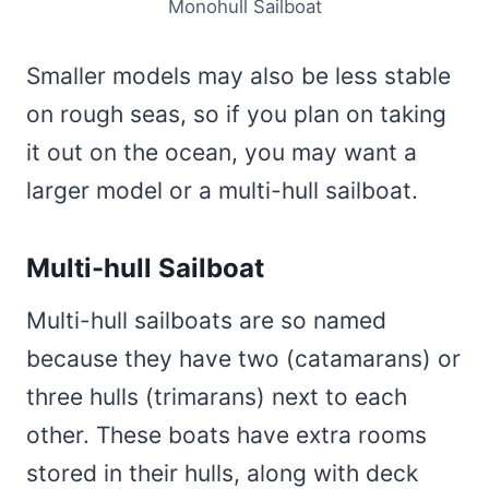
Monohull Sailboat
Smaller models may also be less stable
on rough seas, so if you plan on taking
it out on the ocean, you may want a
larger model or a multi-hull sailboat.
Multi-hull Sailboat
Multi-hull sailboats are so named
because they have two (catamarans) or
three hulls (trimarans) next to each
other. These boats have extra rooms
stored in their hulls, along with deck