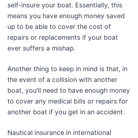
self-insure your boat. Essentially, this
means you have enough money saved
up to be able to cover the cost of
repairs or replacements if your boat
ever suffers a mishap.
Another thing to keep in mind is that, in
the event of a collision with another
boat, you’ll need to have enough money
to cover any medical bills or repairs for
another boat if you get in an accident.
Nautical insurance in international