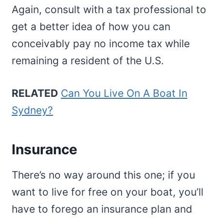
Again, consult with a tax professional to
get a better idea of how you can
conceivably pay no income tax while
remaining a resident of the U.S.
RELATED
Can You Live On A Boat In
Sydney?
Insurance
There’s no way around this one; if you
want to live for free on your boat, you’ll
have to forego an insurance plan and