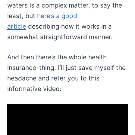
waters is a complex matter, to say the
least, but
here’s a good
article
describing how it works in a
somewhat straightforward manner.
And then there’s the whole health
insurance-thing. I’ll just save myself the
headache and refer you to this
informative video: