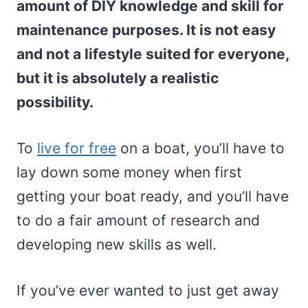
amount of DIY knowledge and skill for
maintenance purposes. It is not easy
and not a lifestyle suited for everyone,
but it is absolutely a realistic
possibility.
To
live for free
on a boat, you’ll have to
lay down some money when first
getting your boat ready, and you’ll have
to do a fair amount of research and
developing new skills as well.
If you’ve ever wanted to just get away