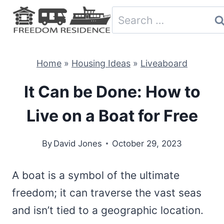
Skip
Search
to
for:
content
Home
»
Housing Ideas
»
Liveaboard
It Can be Done: How to
Live on a Boat for Free
By
David Jones
October 29, 2023
A boat is a symbol of the ultimate
freedom; it can traverse the vast seas
and isn’t tied to a geographic location.