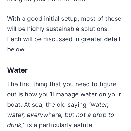
With a good initial setup, most of these
will be highly sustainable solutions.
Each will be discussed in greater detail
below.
Water
The first thing that you need to figure
out is how you’ll manage water on your
boat. At sea, the old saying “
water,
water, everywhere, but not a drop to
drink,
” is a particularly astute