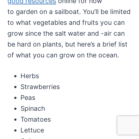
good resources
online for how
to garden on a sailboat. You’ll be limited
to what vegetables and fruits you can
grow since the salt water and -air can
be hard on plants, but here’s a brief list
of what you can grow on the ocean.
Herbs
Strawberries
Peas
Spinach
Tomatoes
Lettuce