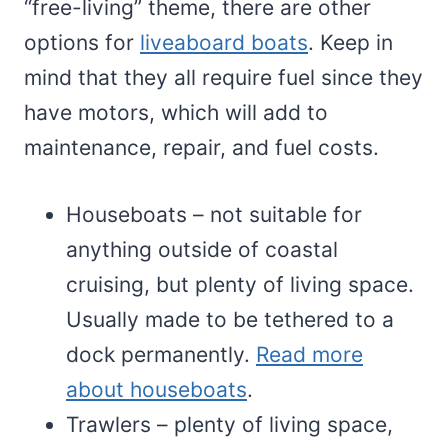
“free-living” theme, there are other
options for
liveaboard boats
. Keep in
mind that they all require fuel since they
have motors, which will add to
maintenance, repair, and fuel costs.
Houseboats – not suitable for
anything outside of coastal
cruising, but plenty of living space.
Usually made to be tethered to a
dock permanently.
Read more
about houseboats
.
Trawlers – plenty of living space,