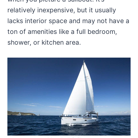
relatively inexpensive, but it usually
lacks interior space and may not have a
ton of amenities like a full bedroom,
shower, or kitchen area.