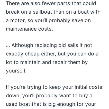
There are also fewer parts that could
break on a sailboat than on a boat with
a motor, so you’ll probably save on
maintenance costs.
… Although replacing old sails it not
exactly cheap either, but you can do a
lot to maintain and repair them by
yourself.
If you’re trying to keep your initial costs
down, you’ll probably want to buy a
used boat that is big enough for your