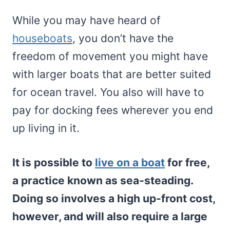
While you may have heard of
houseboats
, you don’t have the
freedom of movement you might have
with larger boats that are better suited
for ocean travel. You also will have to
pay for docking fees wherever you end
up living in it.
It is possible to
live on a boat
for free,
a practice known as sea-steading.
Doing so involves a high up-front cost,
however, and will also require a large