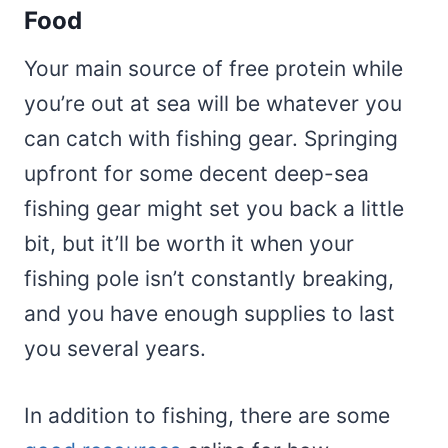
Food
Your main source of free protein while
you’re out at sea will be whatever you
can catch with fishing gear. Springing
upfront for some decent deep-sea
fishing gear might set you back a little
bit, but it’ll be worth it when your
fishing pole isn’t constantly breaking,
and you have enough supplies to last
you several years.
In addition to fishing, there are some