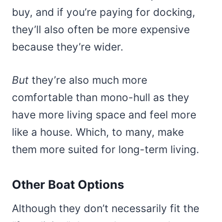
buy, and if you’re paying for docking,
they’ll also often be more expensive
because they’re wider.
But
they’re also much more
comfortable than mono-hull as they
have more living space and feel more
like a house. Which, to many, make
them more suited for long-term living.
Other Boat Options
Although they don’t necessarily fit the