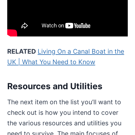
RELATED
Living On a Canal Boat in the
UK | What You Need to Know
Resources and Utilities
The next item on the list you’ll want to
check out is how you intend to cover
the various resources and utilities you
need to survive. The main focuses of