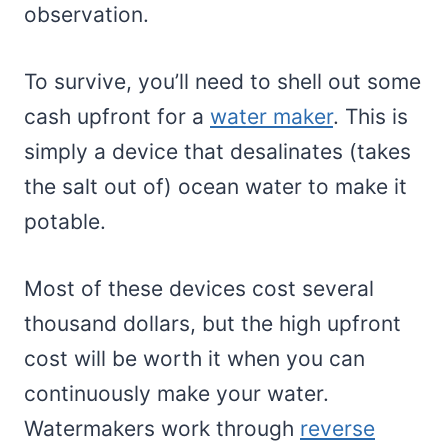
observation.
To survive, you’ll need to shell out some
cash upfront for a
water maker
. This is
simply a device that desalinates (takes
the salt out of) ocean water to make it
potable.
Most of these devices cost several
thousand dollars, but the high upfront
cost will be worth it when you can
continuously make your water.
Watermakers work through
reverse