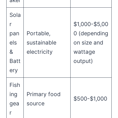
aker
Sola
r
$1,000-$5,00
pan
Portable,
0 (depending
els
sustainable
on size and
&
electricity
wattage
Batt
output)
ery
Fish
ing
Primary food
$500-$1,000
gea
source
r