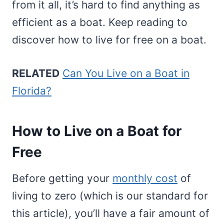
from it all, it’s hard to find anything as
efficient as a boat. Keep reading to
discover how to live for free on a boat.
RELATED
Can You Live on a Boat in
Florida?
How to Live on a Boat for
Free
Before getting your
monthly cost
of
living to zero (which is our standard for
this article), you’ll have a fair amount of