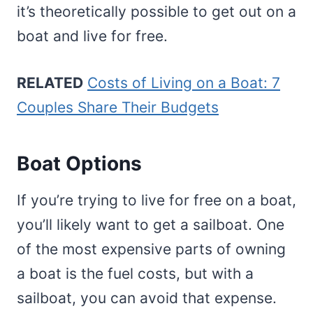
it’s theoretically possible to get out on a
boat and live for free.
RELATED
Costs of Living on a Boat: 7
Couples Share Their Budgets
Boat Options
If you’re trying to live for free on a boat,
you’ll likely want to get a sailboat. One
of the most expensive parts of owning
a boat is the fuel costs, but with a
sailboat, you can avoid that expense.