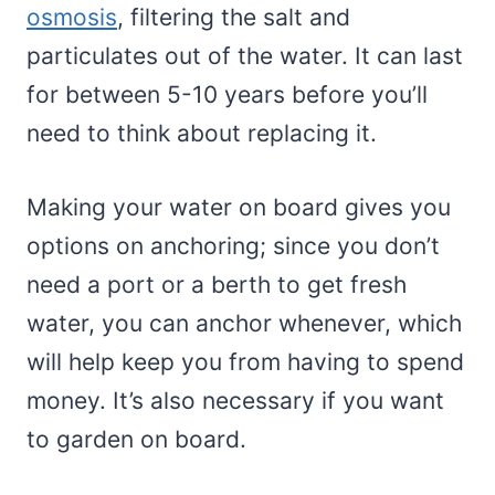
osmosis
, filtering the salt and
particulates out of the water. It can last
for between 5-10 years before you’ll
need to think about replacing it.
Making your water on board gives you
options on anchoring; since you don’t
need a port or a berth to get fresh
water, you can anchor whenever, which
will help keep you from having to spend
money. It’s also necessary if you want
to garden on board.