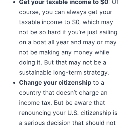
Get your taxable income to $0
: Of
course, you can always get your
taxable income to $0, which may
not be so hard if you’re just sailing
on a boat all year and may or may
not be making any money while
doing it. But that may not be a
sustainable long-term strategy.
Change your citizenship
to a
country that doesn’t charge an
income tax. But be aware that
renouncing your U.S. citizenship is
a serious decision that should not