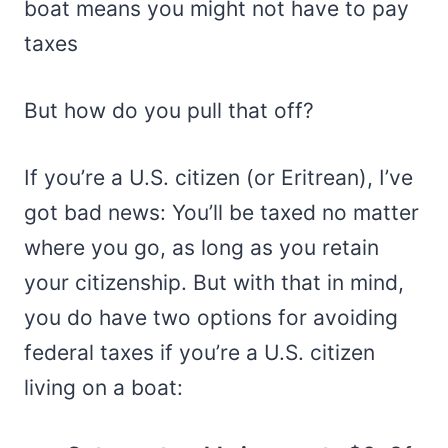
boat means you might not have to pay
taxes
But how do you pull that off?
If you’re a U.S. citizen (or Eritrean), I’ve
got bad news: You’ll be taxed no matter
where you go, as long as you retain
your citizenship. But with that in mind,
you do have two options for avoiding
federal taxes if you’re a U.S. citizen
living on a boat: