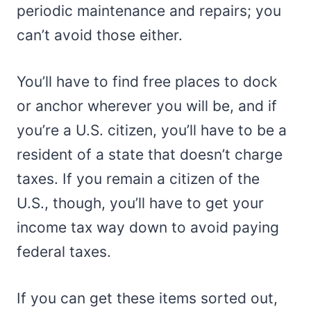
periodic maintenance and repairs; you
can’t avoid those either.
You’ll have to find free places to dock
or anchor wherever you will be, and if
you’re a U.S. citizen, you’ll have to be a
resident of a state that doesn’t charge
taxes. If you remain a citizen of the
U.S., though, you’ll have to get your
income tax way down to avoid paying
federal taxes.
If you can get these items sorted out,