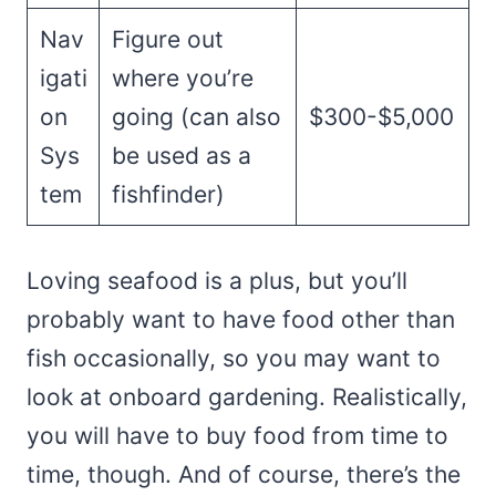
Nav
Figure out
igati
where you’re
on
going (can also
$300-$5,000
Sys
be used as a
tem
fishfinder)
Loving seafood is a plus, but you’ll
probably want to have food other than
fish occasionally, so you may want to
look at onboard gardening. Realistically,
you will have to buy food from time to
time, though. And of course, there’s the