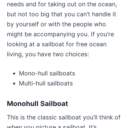
needs and for taking out on the ocean,
but not too big that you can’t handle it
by yourself or with the people who
might be accompanying you. If you’re
looking at a sailboat for free ocean
living, you have two choices:
Mono-hull sailboats
Multi-hull sailboats
Monohull Sailboat
This is the classic sailboat you’ll think of
when you picture a sailboat. It’s