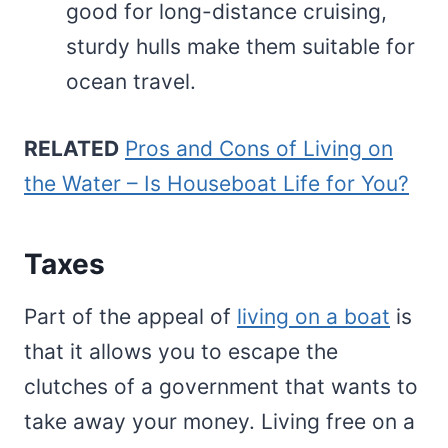
good for long-distance cruising,
sturdy hulls make them suitable for
ocean travel.
RELATED
Pros and Cons of Living on
the Water – Is Houseboat Life for You?
Taxes
Part of the appeal of
living on a boat
is
that it allows you to escape the
clutches of a government that wants to
take away your money. Living free on a