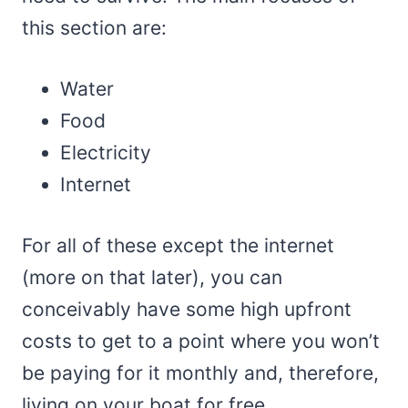
this section are:
Water
Food
Electricity
Internet
For all of these except the internet
(more on that later), you can
conceivably have some high upfront
costs to get to a point where you won’t
be paying for it monthly and, therefore,
living on your boat for free.