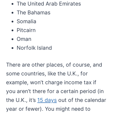
The United Arab Emirates
The Bahamas
Somalia
Pitcairn
Oman
Norfolk Island
There are other places, of course, and
some countries, like the U.K., for
example, won’t charge income tax if
you aren’t there for a certain period (in
the U.K., it’s
15 days
out of the calendar
year or fewer). You might need to