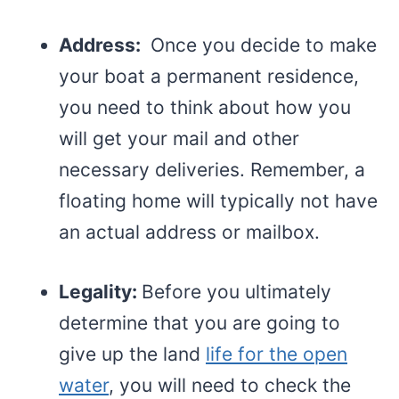
Address:
Once you decide to make
your boat a permanent residence,
you need to think about how you
will get your mail and other
necessary deliveries. Remember, a
floating home will typically not have
an actual address or mailbox.
Legality:
Before you ultimately
determine that you are going to
give up the land
life for the open
water
, you will need to check the