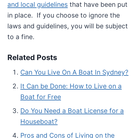
and local guidelines
that have been put
in place. If you choose to ignore the
laws and guidelines, you will be subject
to a fine.
Related Posts
Can You Live On A Boat In Sydney?
It Can be Done: How to Live on a
Boat for Free
Do You Need a Boat License for a
Houseboat?
Pros and Cons of Living on the