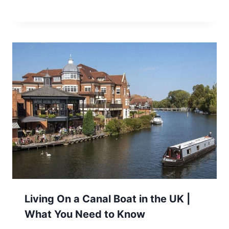
Living On a Canal Boat in the UK |
What You Need to Know