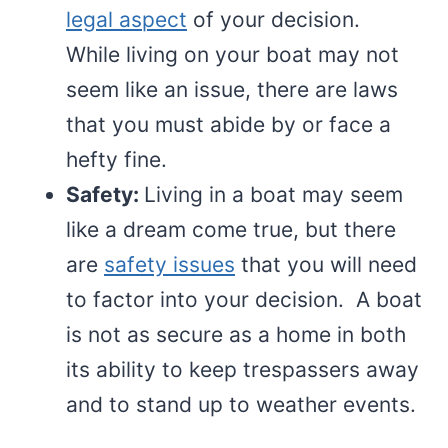
legal aspect
of your decision.
While living on your boat may not
seem like an issue, there are laws
that you must abide by or face a
hefty fine.
Safety:
Living in a boat may seem
like a dream come true, but there
are
safety issues
that you will need
to factor into your decision. A boat
is not as secure as a home in both
its ability to keep trespassers away
and to stand up to weather events.