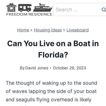
Skip
Search
to
for:
content
Home
»
Housing Ideas
»
Liveaboard
Can You Live on a Boat in
Florida?
By
David Jones
October 29, 2023
The thought of waking up to the sound
of waves lapping the side of your boat
and seagulls flying overhead is likely