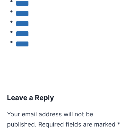
Leave a Reply
Your email address will not be
published.
Required fields are marked
*