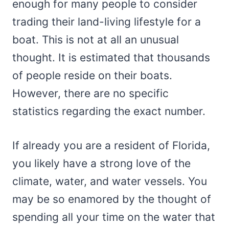
enough for many people to consider
trading their land-living lifestyle for a
boat. This is not at all an unusual
thought. It is estimated that thousands
of people reside on their boats.
However, there are no specific
statistics regarding the exact number.
If already you are a resident of Florida,
you likely have a strong love of the
climate, water, and water vessels. You
may be so enamored by the thought of
spending all your time on the water that