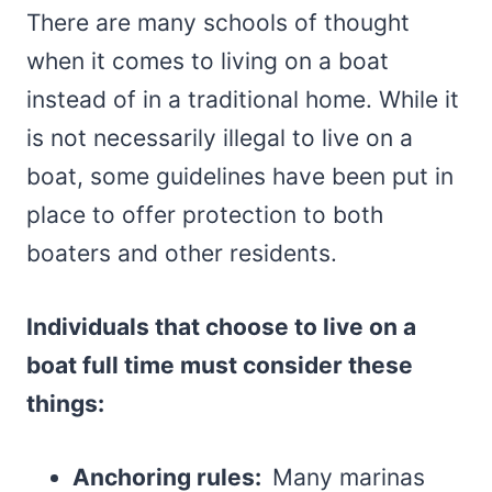
There are many schools of thought
when it comes to living on a boat
instead of in a traditional home. While it
is not necessarily illegal to live on a
boat, some guidelines have been put in
place to offer protection to both
boaters and other residents.
Individuals that choose to live on a
boat full time must consider these
things:
Anchoring rules:
Many marinas