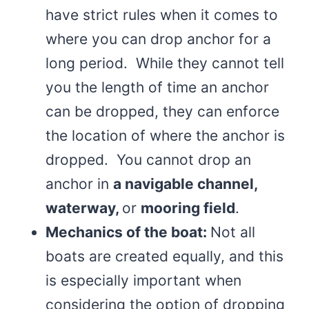
have strict rules when it comes to
where you can drop anchor for a
long period. While they cannot tell
you the length of time an anchor
can be dropped, they can enforce
the location of where the anchor is
dropped. You cannot drop an
anchor in
a navigable channel,
waterway,
or
mooring field
.
Mechanics of the boat:
Not all
boats are created equally, and this
is especially important when
considering the option of dropping