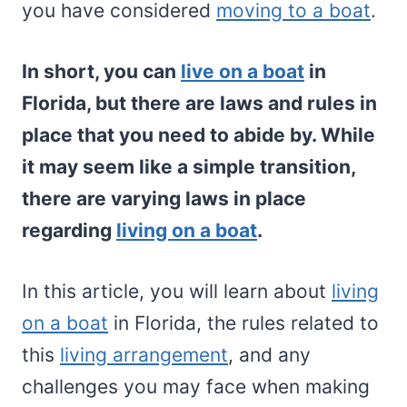
you have considered
moving to a boat
.
In short, you can
live on a boat
in
Florida, but there are laws and rules in
place that you need to abide by. While
it may seem like a simple transition,
there are varying laws in place
regarding
living on a boat
.
In this article, you will learn about
living
on a boat
in Florida, the rules related to
this
living arrangement
, and any
challenges you may face when making