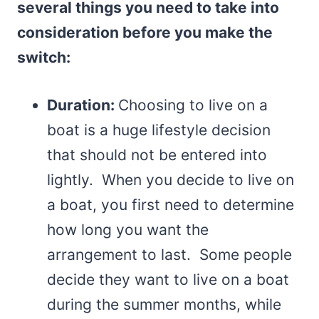
several things you need to take into
consideration before you make the
switch:
Duration:
Choosing to live on a
boat is a huge lifestyle decision
that should not be entered into
lightly. When you decide to live on
a boat, you first need to determine
how long you want the
arrangement to last. Some people
decide they want to live on a boat
during the summer months, while