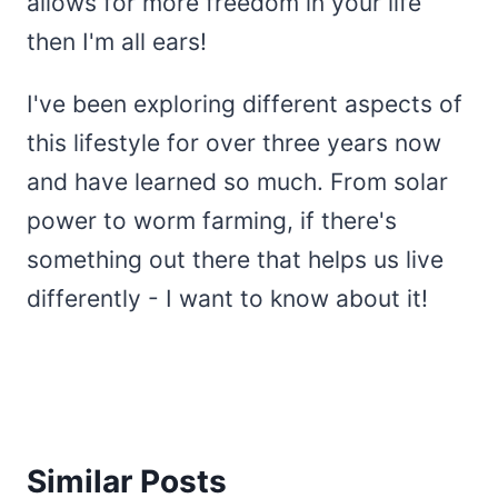
allows for more freedom in your life
then I'm all ears!
I've been exploring different aspects of
this lifestyle for over three years now
and have learned so much. From solar
power to worm farming, if there's
something out there that helps us live
differently - I want to know about it!
Similar Posts