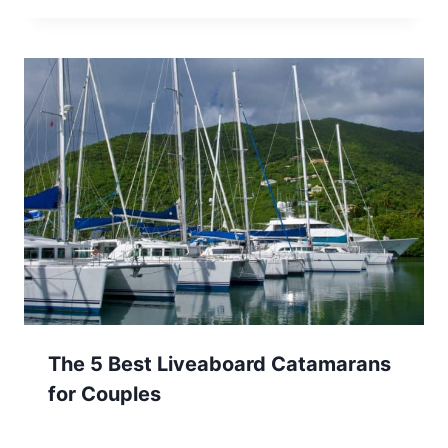
The 5 Best Liveaboard Catamarans
for Couples