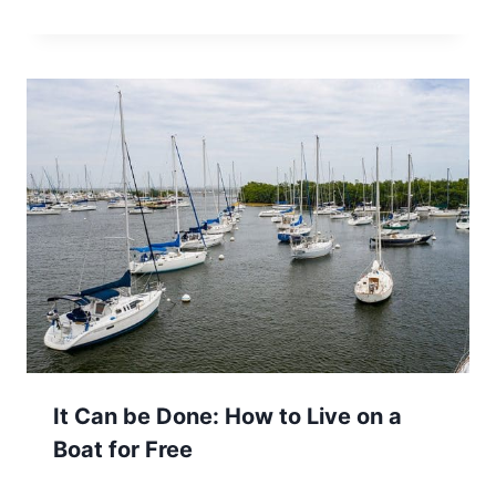
It Can be Done: How to Live on a
Boat for Free