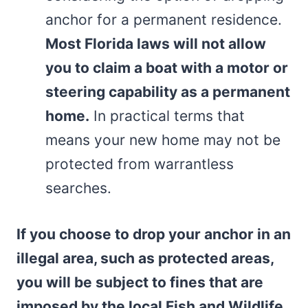
anchor for a permanent residence.
Most Florida laws will not allow
you to claim a boat with a motor or
steering capability as a permanent
home.
In practical terms that
means your new home may not be
protected from warrantless
searches.
If you choose to drop your anchor in an
illegal area, such as protected areas,
you will be subject to fines that are
imposed by the local Fish and Wildlife