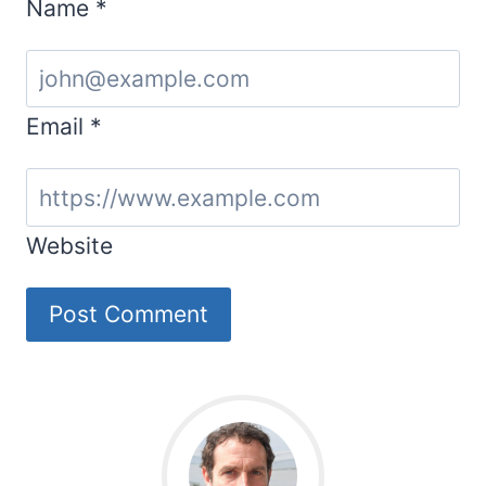
Name
*
Email
*
Website