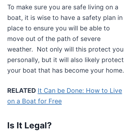
To make sure you are safe living on a
boat, it is wise to have a safety plan in
place to ensure you will be able to
move out of the path of severe
weather. Not only will this protect you
personally, but it will also likely protect
your boat that has become your home.
RELATED
It Can be Done: How to Live
on a Boat for Free
Is It Legal?