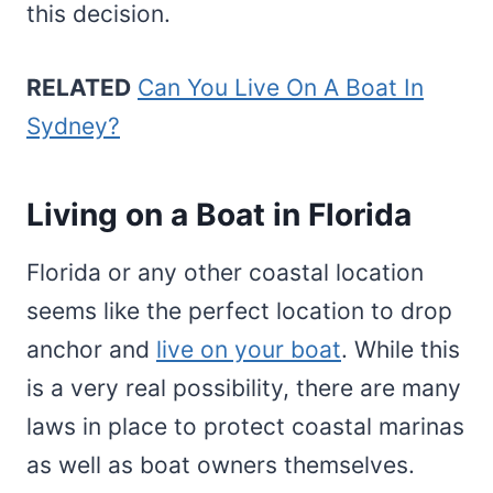
this decision.
RELATED
Can You Live On A Boat In
Sydney?
Living on a Boat in Florida
Florida or any other coastal location
seems like the perfect location to drop
anchor and
live on your boat
. While this
is a very real possibility, there are many
laws in place to protect coastal marinas
as well as boat owners themselves.