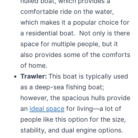
hulled boat, which provides a
comfortable ride on the water,
which makes it a popular choice for
a residential boat. Not only is there
space for multiple people, but it
also provides some of the comforts
of home.
Trawler:
This boat is typically used
as a deep-sea fishing boat;
however, the spacious hulls provide
an
ideal space
for living—a lot of
people like this option for the size,
stability, and dual engine options.