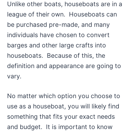
Unlike other boats, houseboats are in a
league of their own. Houseboats can
be purchased pre-made, and many
individuals have chosen to convert
barges and other large crafts into
houseboats. Because of this, the
definition and appearance are going to
vary.
No matter which option you choose to
use as a houseboat, you will likely find
something that fits your exact needs
and budget. It is important to know