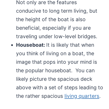
Not only are the features
conducive to long term living, but
the height of the boat is also
beneficial, especially if you are
traveling under low-level bridges.
Houseboat:
It is likely that when
you think of living on a boat, the
image that pops into your mind is
the popular houseboat. You can
likely picture the spacious deck
above with a set of steps leading to
the rather spacious
living quarters
.