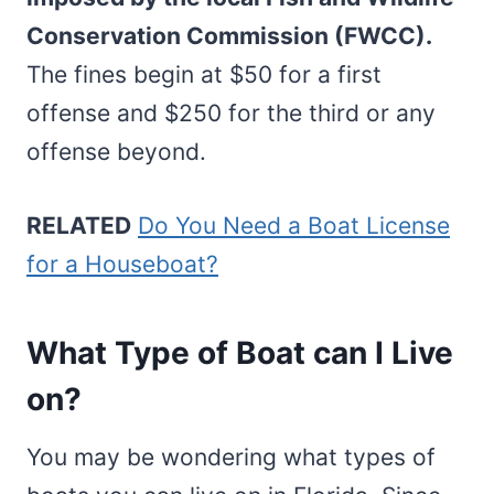
Conservation Commission (FWCC).
The fines begin at $50 for a first
offense and $250 for the third or any
offense beyond.
RELATED
Do You Need a Boat License
for a Houseboat?
What Type of Boat can I Live
on?
You may be wondering what types of