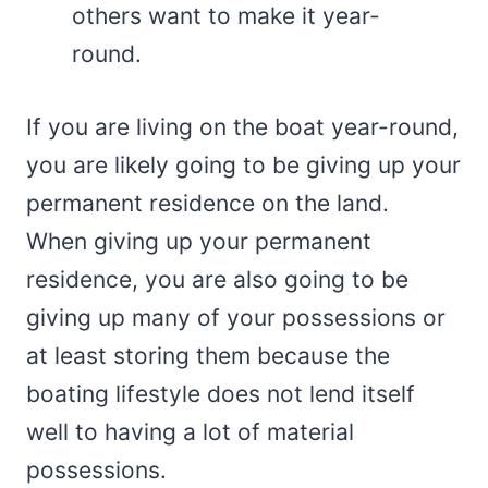
others want to make it year-
round.
If you are living on the boat year-round,
you are likely going to be giving up your
permanent residence on the land.
When giving up your permanent
residence, you are also going to be
giving up many of your possessions or
at least storing them because the
boating lifestyle does not lend itself
well to having a lot of material
possessions.