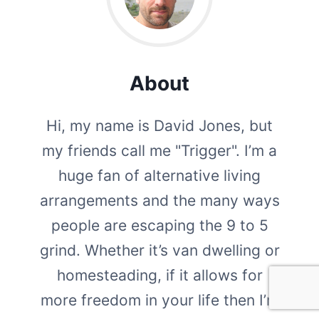
About
Hi, my name is David Jones, but
my friends call me "Trigger". I’m a
huge fan of alternative living
arrangements and the many ways
people are escaping the 9 to 5
grind. Whether it’s van dwelling or
homesteading, if it allows for
more freedom in your life then I’m