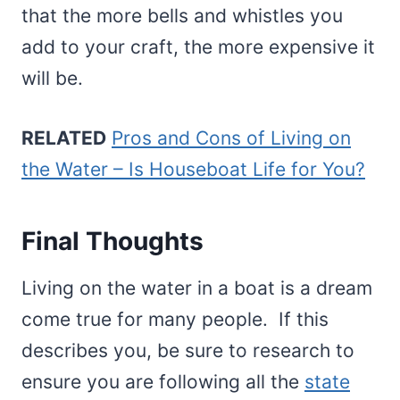
that the more bells and whistles you
add to your craft, the more expensive it
will be.
RELATED
Pros and Cons of Living on
the Water – Is Houseboat Life for You?
Final Thoughts
Living on the water in a boat is a dream
come true for many people. If this
describes you, be sure to research to
ensure you are following all the
state