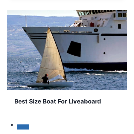
Best Size Boat For Liveaboard