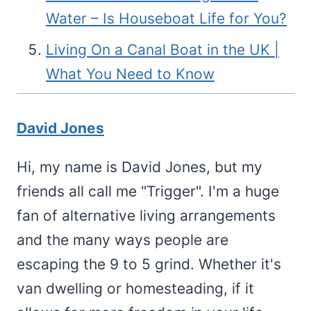
Water – Is Houseboat Life for You?
Living On a Canal Boat in the UK |
What You Need to Know
David Jones
Hi, my name is David Jones, but my
friends all call me "Trigger". I'm a huge
fan of alternative living arrangements
and the many ways people are
escaping the 9 to 5 grind. Whether it's
van dwelling or homesteading, if it