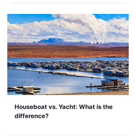
Houseboat vs. Yacht: What is the
difference?