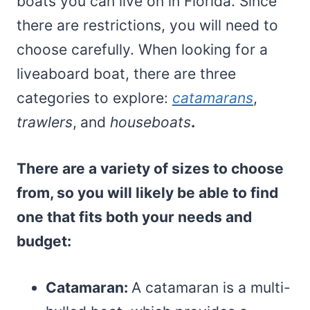
boats you can live on in Florida. Since
there are restrictions, you will need to
choose carefully. When looking for a
liveaboard boat, there are three
categories to explore:
catamarans
,
trawlers
,
and
houseboats
.
There are a variety of sizes to choose
from, so you will likely be able to find
one that fits both your needs and
budget:
Catamaran:
A catamaran is a multi-