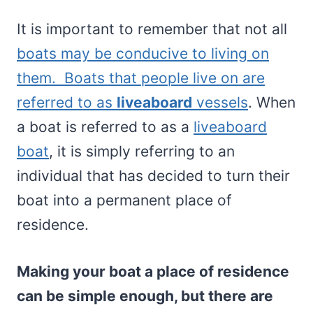
It is important to remember that not all
boats may be conducive to living on
them. Boats that people live on are
referred to as
liveaboard
vessels
. When
a boat is referred to as a
liveaboard
boat
, it is simply referring to an
individual that has decided to turn their
boat into a permanent place of
residence.
Making your boat a place of residence
can be simple enough, but there are