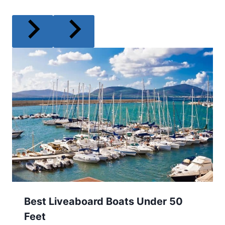
Best Liveaboard Boats Under 50
Feet