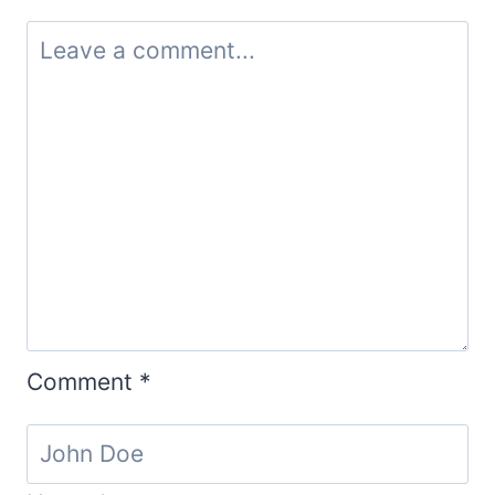
Comment
*