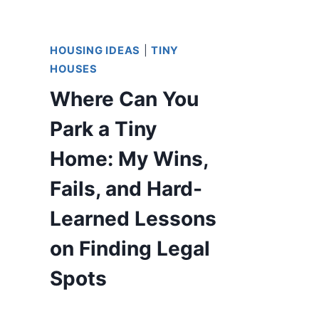
HOUSING IDEAS
|
TINY
HOUSES
Where Can You
Park a Tiny
Home: My Wins,
Fails, and Hard-
Learned Lessons
on Finding Legal
Spots