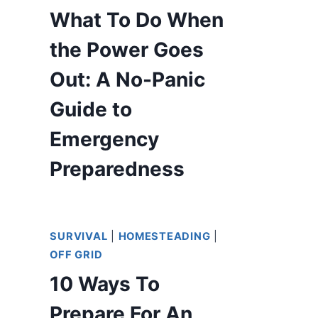
What To Do When
the Power Goes
Out: A No-Panic
Guide to
Emergency
Preparedness
SURVIVAL
|
HOMESTEADING
|
OFF GRID
10 Ways To
Prepare For An