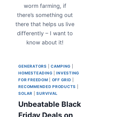
worm farming, if
there’s something out
there that helps us live
differently – I want to
know about it!
GENERATORS
|
CAMPING
|
HOMESTEADING
|
INVESTING
FOR FREEDOM
|
OFF GRID
|
RECOMMENDED PRODUCTS
|
SOLAR
|
SURVIVAL
Unbeatable Black
Friday Deals on