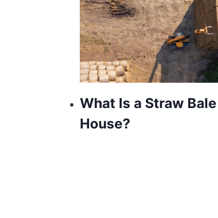
What Is a Straw Bale
House?