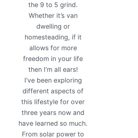
the 9 to 5 grind.
Whether it’s van
dwelling or
homesteading, if it
allows for more
freedom in your life
then I’m all ears!
I’ve been exploring
different aspects of
this lifestyle for over
three years now and
have learned so much.
From solar power to