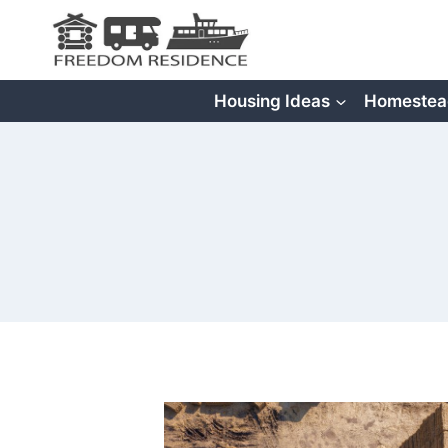
Skip
to
content
Housing Ideas
Homestea