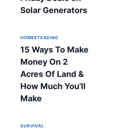
Solar Generators
HOMESTEADING
15 Ways To Make
Money On 2
Acres Of Land &
How Much You’ll
Make
SURVIVAL