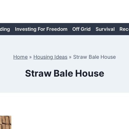
ding
Investing For Freedom
Off Grid
Survival
Rec
Home
»
Housing Ideas
»
Straw Bale House
Straw Bale House