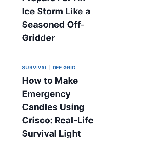
Ice Storm Like a
Seasoned Off-
Gridder
SURVIVAL
|
OFF GRID
How to Make
Emergency
Candles Using
Crisco: Real-Life
Survival Light