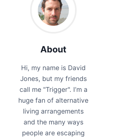
About
Hi, my name is David
Jones, but my friends
call me "Trigger". I’m a
huge fan of alternative
living arrangements
and the many ways
people are escaping