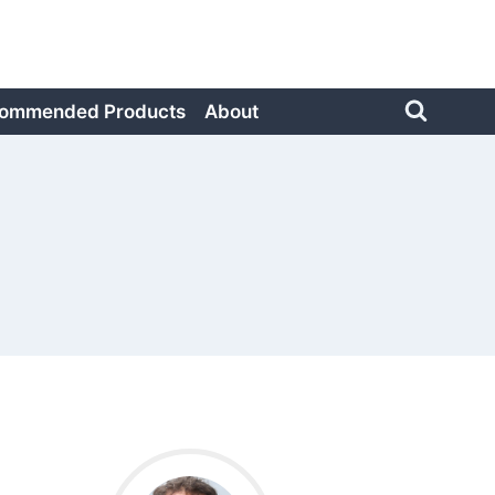
ommended Products
About