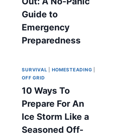
Out: A No-Panic
Guide to
Emergency
Preparedness
SURVIVAL
|
HOMESTEADING
|
OFF GRID
10 Ways To
Prepare For An
Ice Storm Like a
Seasoned Off-