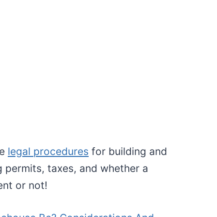
he
legal procedures
for building and
ng permits, taxes, and whether a
nt or not!