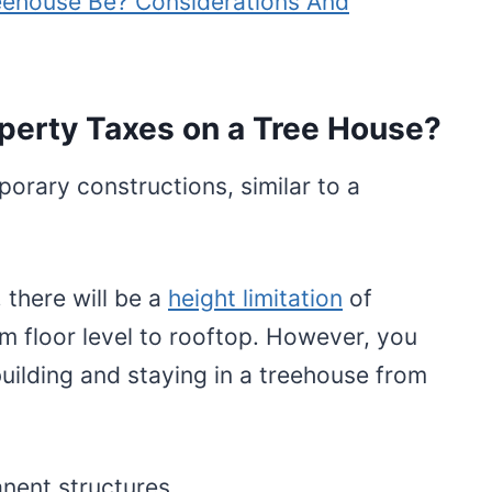
eehouse Be? Considerations And
perty Taxes on a Tree House?
orary constructions, similar to a
 there will be a
height limitation
of
m floor level to rooftop. However, you
building and staying in a treehouse from
nent structures.