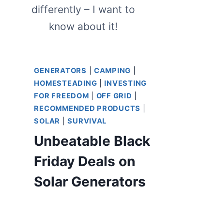
differently – I want to
know about it!
GENERATORS
|
CAMPING
|
HOMESTEADING
|
INVESTING
FOR FREEDOM
|
OFF GRID
|
RECOMMENDED PRODUCTS
|
SOLAR
|
SURVIVAL
Unbeatable Black
Friday Deals on
Solar Generators