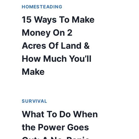
HOMESTEADING
15 Ways To Make
Money On 2
Acres Of Land &
How Much You’ll
Make
SURVIVAL
What To Do When
the Power Goes