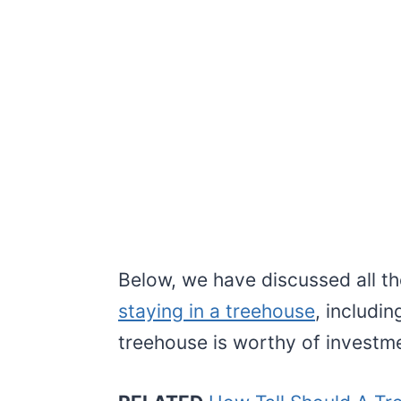
Below, we have discussed all t
staying in a treehouse
, includi
treehouse is worthy of investme