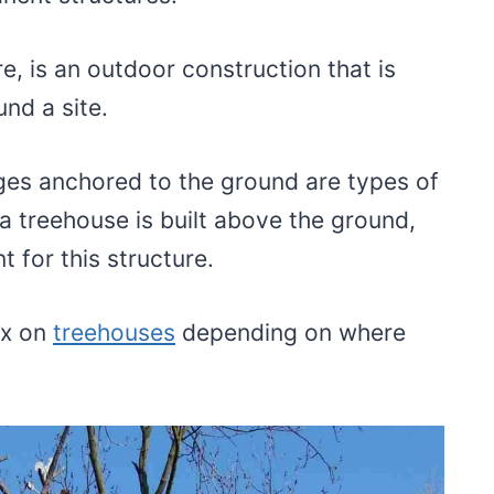
e, is an outdoor construction that is
nd a site.
es anchored to the ground are types of
a treehouse is built above the ground,
nt for this structure.
ax on
treehouses
depending on where