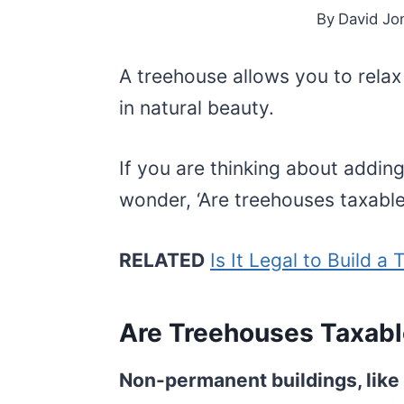
By
David Jo
A treehouse allows you to relax 
in natural beauty.
If you are thinking about addin
wonder, ‘Are treehouses taxabl
RELATED
Is It Legal to Build a
Are Treehouses Taxab
Non-permanent buildings, like