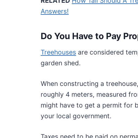
RELATED
How Tall Should A Tr
Answers!
Do You Have to Pay Pro
Treehouses
are considered temp
garden shed.
When constructing a treehouse,
roughly 4 meters, measured fro
might have to get a permit for 
your local government.
Taxes need to be paid on perma