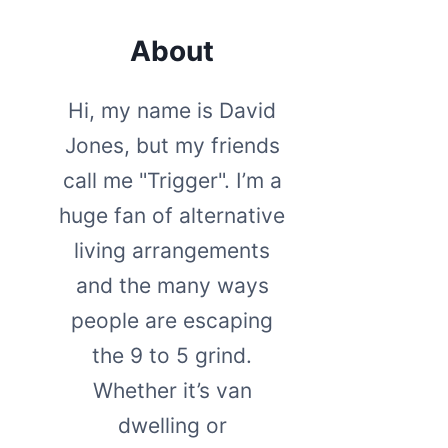
About
Hi, my name is David
Jones, but my friends
call me "Trigger". I’m a
huge fan of alternative
living arrangements
and the many ways
people are escaping
the 9 to 5 grind.
Whether it’s van
dwelling or