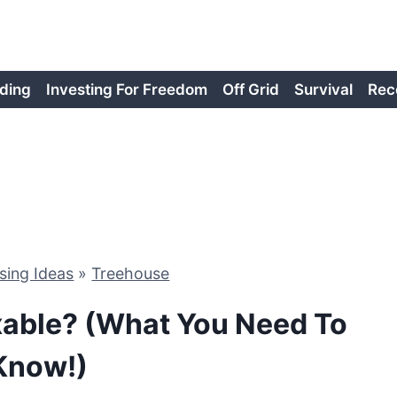
ding
Investing For Freedom
Off Grid
Survival
Rec
sing Ideas
»
Treehouse
xable? (What You Need To
Know!)