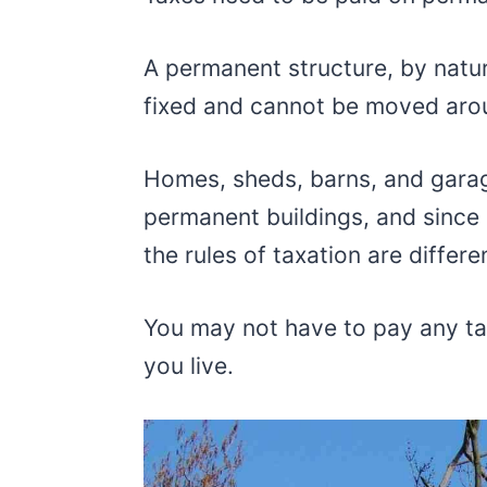
A permanent structure, by natur
fixed and cannot be moved arou
Homes, sheds, barns, and garag
permanent buildings, and since 
the rules of taxation are differe
You may not have to pay any t
you live.