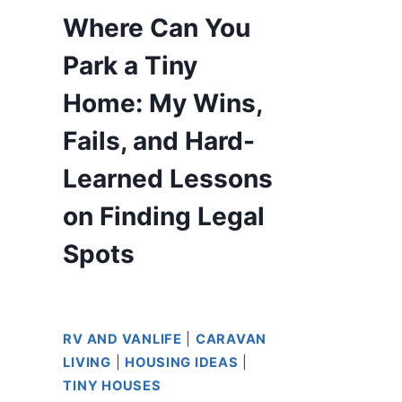
Where Can You
Park a Tiny
Home: My Wins,
Fails, and Hard-
Learned Lessons
on Finding Legal
Spots
RV AND VANLIFE
|
CARAVAN
LIVING
|
HOUSING IDEAS
|
TINY HOUSES