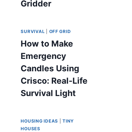
Gridder
SURVIVAL
|
OFF GRID
How to Make
Emergency
Candles Using
Crisco: Real-Life
Survival Light
HOUSING IDEAS
|
TINY
HOUSES