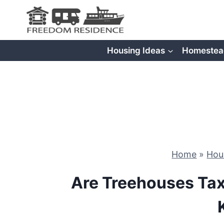
Skip
to
content
Housing Ideas
Homestea
Home
»
Hou
Are Treehouses Ta