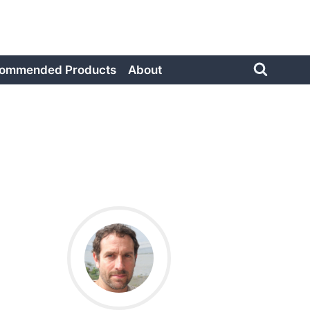
ommended Products
About