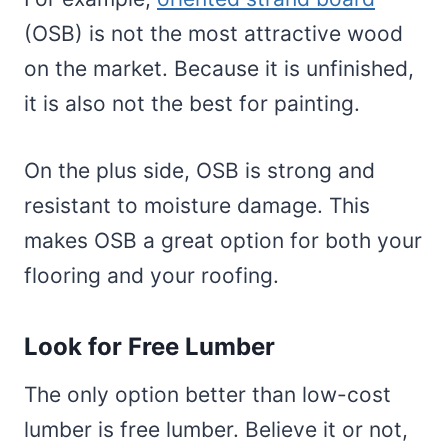
(OSB) is not the most attractive wood
on the market. Because it is unfinished,
it is also not the best for painting.
On the plus side, OSB is strong and
resistant to moisture damage. This
makes OSB a great option for both your
flooring and your roofing.
Look for Free Lumber
The only option better than low-cost
lumber is free lumber. Believe it or not,