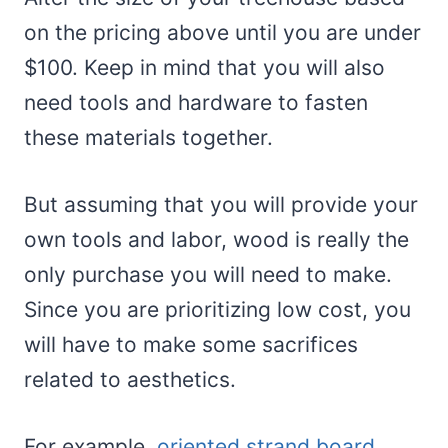
on the pricing above until you are under
$100. Keep in mind that you will also
need tools and hardware to fasten
these materials together.
But assuming that you will provide your
own tools and labor, wood is really the
only purchase you will need to make.
Since you are prioritizing low cost, you
will have to make some sacrifices
related to aesthetics.
For example,
oriented strand board