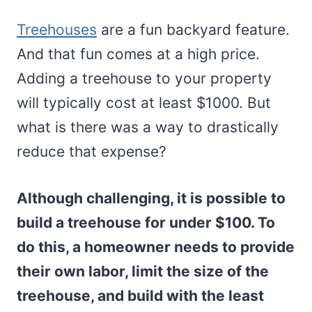
Treehouses
are a fun backyard feature.
And that fun comes at a high price.
Adding a treehouse to your property
will typically cost at least $1000. But
what is there was a way to drastically
reduce that expense?
Although challenging, it is possible to
build a treehouse for under $100. To
do this, a homeowner needs to provide
their own labor, limit the size of the
treehouse, and build with the least