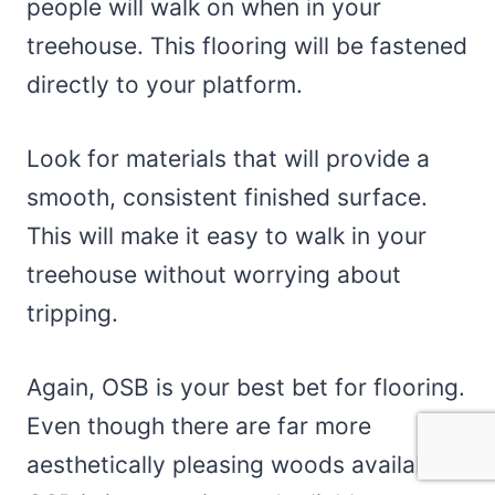
people will walk on when in your
treehouse. This flooring will be fastened
directly to your platform.
Look for materials that will provide a
smooth, consistent finished surface.
This will make it easy to walk in your
treehouse without worrying about
tripping.
Again, OSB is your best bet for flooring.
Even though there are far more
aesthetically pleasing woods available,