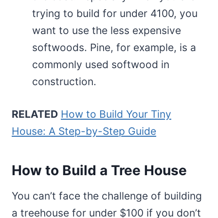
trying to build for under 4100, you
want to use the less expensive
softwoods. Pine, for example, is a
commonly used softwood in
construction.
RELATED
How to Build Your Tiny
House: A Step-by-Step Guide
How to Build a Tree House
You can’t face the challenge of building
a treehouse for under $100 if you don’t