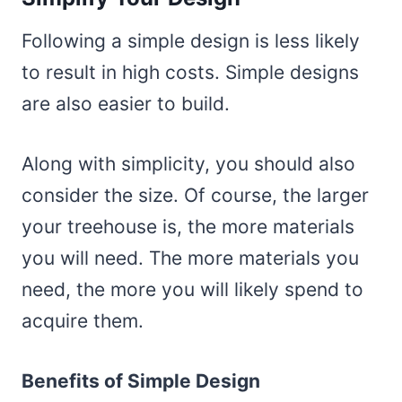
Following a simple design is less likely
to result in high costs. Simple designs
are also easier to build.
Along with simplicity, you should also
consider the size. Of course, the larger
your treehouse is, the more materials
you will need. The more materials you
need, the more you will likely spend to
acquire them.
Benefits of Simple Design