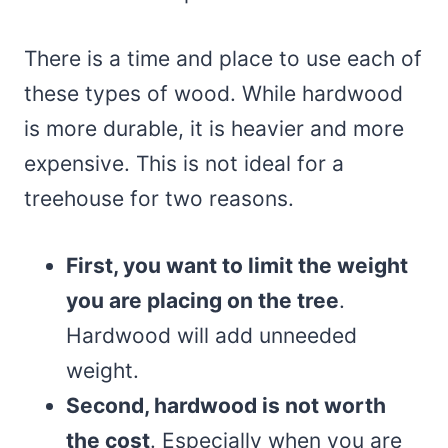
There is a time and place to use each of
these types of wood. While hardwood
is more durable, it is heavier and more
expensive. This is not ideal for a
treehouse for two reasons.
First, you want to limit the weight
you are placing on the tree
.
Hardwood will add unneeded
weight.
Second, hardwood is not worth
the cost
. Especially when you are