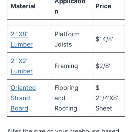
Applicatio
Material
Price
n
2 “X8”
Platform
$14/8’
Lumber
Joists
2” X2″
Framing
$2/8′
Lumber
Oriented
Flooring
$
Strand
and
21/4’X8′
Board
Roofing
Sheet
Alter the size of your treehouse based