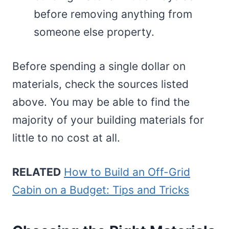
before removing anything from
someone else property.
Before spending a single dollar on
materials, check the sources listed
above. You may be able to find the
majority of your building materials for
little to no cost at all.
RELATED
How to Build an Off-Grid
Cabin on a Budget: Tips and Tricks