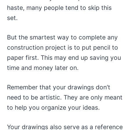
haste, many people tend to skip this
set.
But the smartest way to complete any
construction project is to put pencil to
paper first. This may end up saving you
time and money later on.
Remember that your drawings don’t
need to be artistic. They are only meant
to help you organize your ideas.
Your drawings also serve as a reference