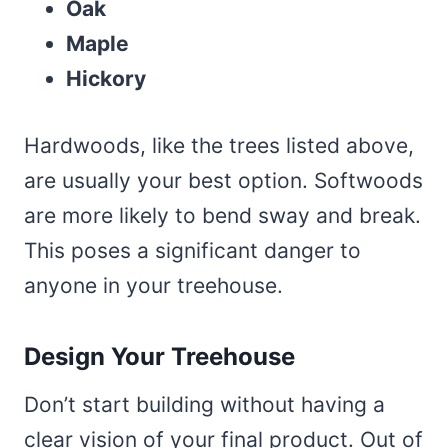
Oak
Maple
Hickory
Hardwoods, like the trees listed above,
are usually your best option. Softwoods
are more likely to bend sway and break.
This poses a significant danger to
anyone in your treehouse.
Design Your Treehouse
Don’t start building without having a
clear vision of your final product. Out of