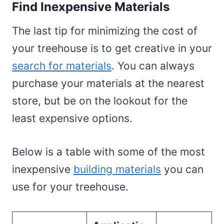
Find Inexpensive Materials
The last tip for minimizing the cost of
your treehouse is to get creative in your
search for materials
. You can always
purchase your materials at the nearest
store, but be on the lookout for the
least expensive options.
Below is a table with some of the most
inexpensive
building materials
you can
use for your treehouse.