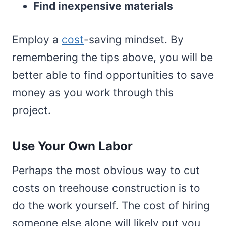
Find inexpensive materials
Employ a
cost
-saving mindset. By
remembering the tips above, you will be
better able to find opportunities to save
money as you work through this
project.
Use Your Own Labor
Perhaps the most obvious way to cut
costs on treehouse construction is to
do the work yourself. The cost of hiring
someone else alone will likely put you