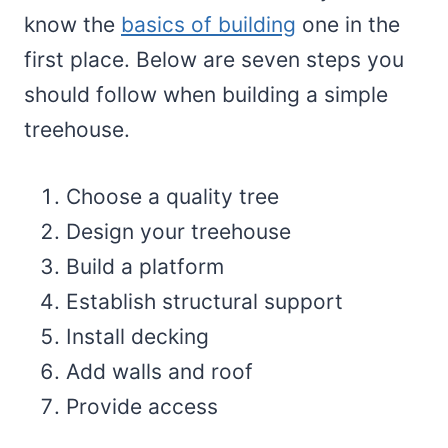
know the
basics of building
one in the
first place. Below are seven steps you
should follow when building a simple
treehouse.
Choose a quality tree
Design your treehouse
Build a platform
Establish structural support
Install decking
Add walls and roof
Provide access