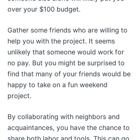
over your $100 budget.
Gather some friends who are willing to
help you with the project. It seems
unlikely that someone would work for
no pay. But you might be surprised to
find that many of your friends would be
happy to take on a fun weekend
project.
By collaborating with neighbors and
acquaintances, you have the chance to
share both labor and tools. This can go