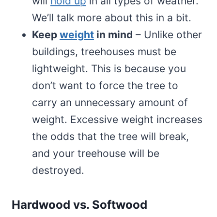
will
hold up
in all types of weather.
We’ll talk more about this in a bit.
Keep
weight
in mind
– Unlike other
buildings, treehouses must be
lightweight. This is because you
don’t want to force the tree to
carry an unnecessary amount of
weight. Excessive weight increases
the odds that the tree will break,
and your treehouse will be
destroyed.
Hardwood vs. Softwood