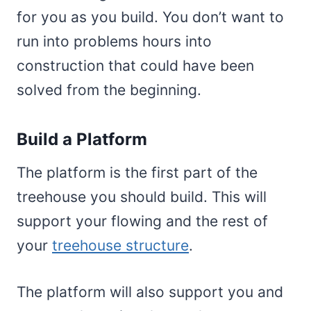
for you as you build. You don’t want to
run into problems hours into
construction that could have been
solved from the beginning.
Build a Platform
The platform is the first part of the
treehouse you should build. This will
support your flowing and the rest of
your
treehouse structure
.
The platform will also support you and