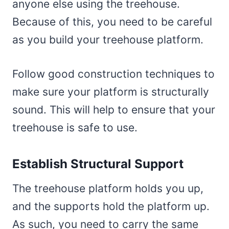
anyone else using the treehouse.
Because of this, you need to be careful
as you build your treehouse platform.
Follow good construction techniques to
make sure your platform is structurally
sound. This will help to ensure that your
treehouse is safe to use.
Establish Structural Support
The treehouse platform holds you up,
and the supports hold the platform up.
As such, you need to carry the same