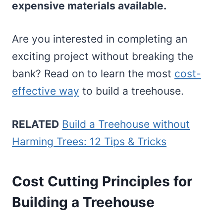
expensive materials available.
Are you interested in completing an
exciting project without breaking the
bank? Read on to learn the most
cost-
effective way
to build a treehouse.
RELATED
Build a Treehouse without
Harming Trees: 12 Tips & Tricks
Cost Cutting Principles for
Building a Treehouse