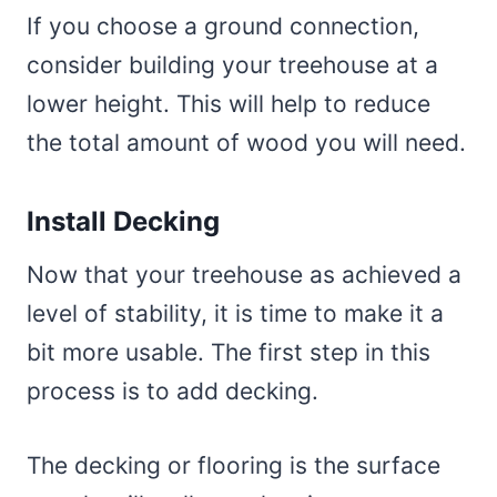
If you choose a ground connection,
consider building your treehouse at a
lower height. This will help to reduce
the total amount of wood you will need.
Install Decking
Now that your treehouse as achieved a
level of stability, it is time to make it a
bit more usable. The first step in this
process is to add decking.
The decking or flooring is the surface