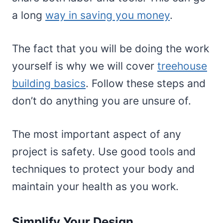
a long
way in saving you money
.
The fact that you will be doing the work
yourself is why we will cover
treehouse
building basics
. Follow these steps and
don’t do anything you are unsure of.
The most important aspect of any
project is safety. Use good tools and
techniques to protect your body and
maintain your health as you work.
Simplify Your Design