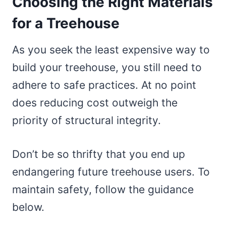
Choosing the Right Materials
for a Treehouse
As you seek the least expensive way to
build your treehouse, you still need to
adhere to safe practices. At no point
does reducing cost outweigh the
priority of structural integrity.
Don’t be so thrifty that you end up
endangering future treehouse users. To
maintain safety, follow the guidance
below.