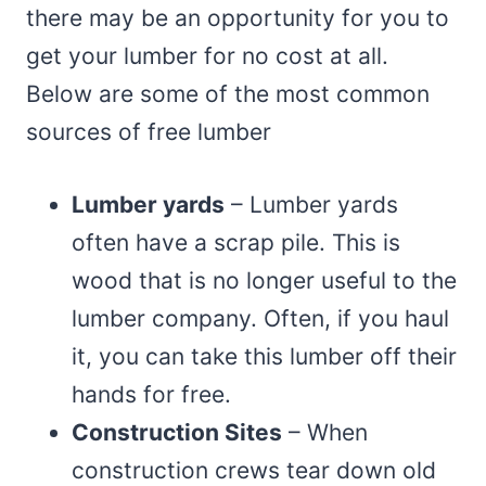
there may be an opportunity for you to
get your lumber for no cost at all.
Below are some of the most common
sources of free lumber
Lumber yards
– Lumber yards
often have a scrap pile. This is
wood that is no longer useful to the
lumber company. Often, if you haul
it, you can take this lumber off their
hands for free.
Construction Sites
– When
construction crews tear down old