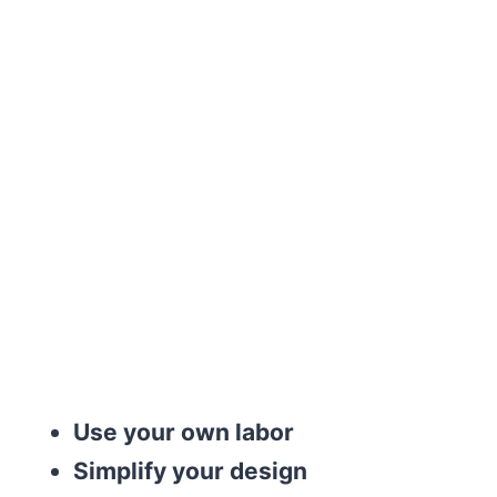
Use your own labor
Simplify your design