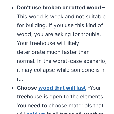
Don’t use broken or rotted wood
–
This wood is weak and not suitable
for building. If you use this kind of
wood, you are asking for trouble.
Your treehouse will likely
deteriorate much faster than
normal. In the worst-case scenario,
it may collapse while someone is in
it.,
Choose
wood that will last
-Your
treehouse is open to the elements.
You need to choose materials that