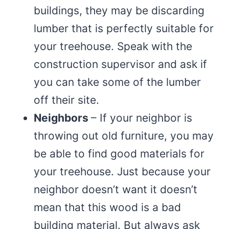
buildings, they may be discarding
lumber that is perfectly suitable for
your treehouse. Speak with the
construction supervisor and ask if
you can take some of the lumber
off their site.
Neighbors
– If your neighbor is
throwing out old furniture, you may
be able to find good materials for
your treehouse. Just because your
neighbor doesn’t want it doesn’t
mean that this wood is a bad
building material. But always ask