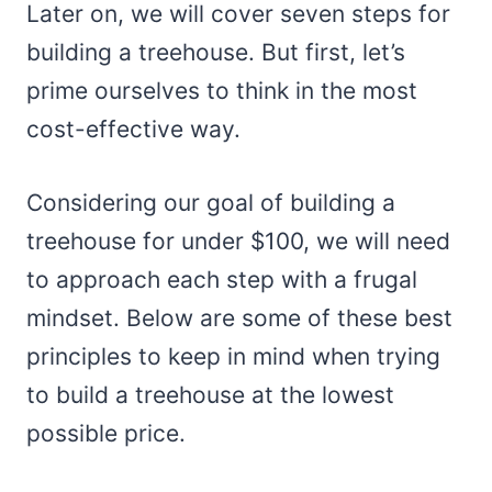
Later on, we will cover seven steps for
building a treehouse. But first, let’s
prime ourselves to think in the most
cost-effective way.
Considering our goal of building a
treehouse for under $100, we will need
to approach each step with a frugal
mindset. Below are some of these best
principles to keep in mind when trying
to build a treehouse at the lowest
possible price.