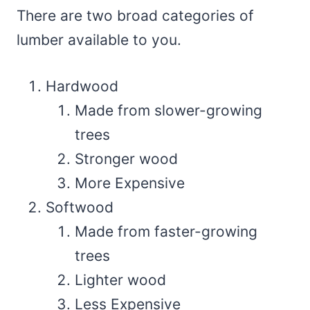
There are two broad categories of
lumber available to you.
Hardwood
Made from slower-growing
trees
Stronger wood
More Expensive
Softwood
Made from faster-growing
trees
Lighter wood
Less Expensive