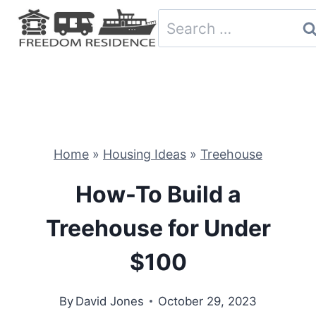
Skip
Search
to
for:
content
Home
»
Housing Ideas
»
Treehouse
How-To Build a
Treehouse for Under
$100
By
David Jones
October 29, 2023