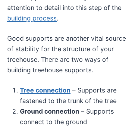
attention to detail into this step of the
building process
.
Good supports are another vital source
of stability for the structure of your
treehouse. There are two ways of
building treehouse supports.
Tree connection
– Supports are
fastened to the trunk of the tree
Ground connection
– Supports
connect to the ground