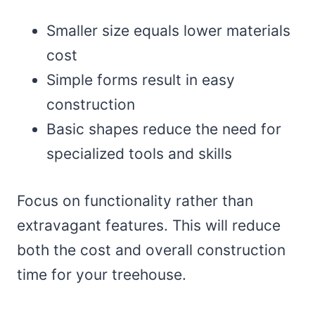
Smaller size equals lower materials
cost
Simple forms result in easy
construction
Basic shapes reduce the need for
specialized tools and skills
Focus on functionality rather than
extravagant features. This will reduce
both the cost and overall construction
time for your treehouse.