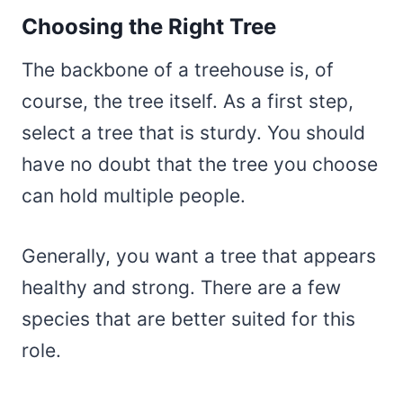
Choosing the Right Tree
The backbone of a treehouse is, of
course, the tree itself. As a first step,
select a tree that is sturdy. You should
have no doubt that the tree you choose
can hold multiple people.
Generally, you want a tree that appears
healthy and strong. There are a few
species that are better suited for this
role.