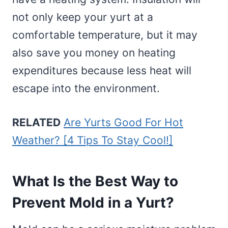
not only keep your yurt at a
comfortable temperature, but it may
also save you money on heating
expenditures because less heat will
escape into the environment.
RELATED
Are Yurts Good For Hot
Weather? [4 Tips To Stay Cool!]
What Is the Best Way to
Prevent Mold in a Yurt?