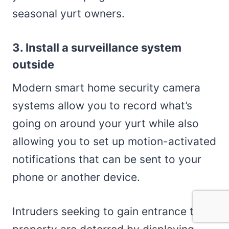
seasonal yurt owners.
3. Install a surveillance system
outside
Modern smart home security camera
systems allow you to record what’s
going on around your yurt while also
allowing you to set up motion-activated
notifications that can be sent to your
phone or another device.
Intruders seeking to gain entrance to a