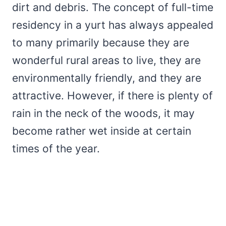
dirt and debris. The concept of full-time
residency in a yurt has always appealed
to many primarily because they are
wonderful rural areas to live, they are
environmentally friendly, and they are
attractive. However, if there is plenty of
rain in the neck of the woods, it may
become rather wet inside at certain
times of the year.