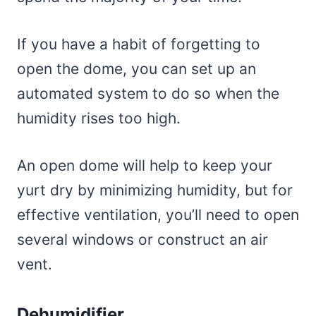
If you have a habit of forgetting to
open the dome, you can set up an
automated system to do so when the
humidity rises too high.
An open dome will help to keep your
yurt dry by minimizing humidity, but for
effective ventilation, you’ll need to open
several windows or construct an air
vent.
Dehumidifier