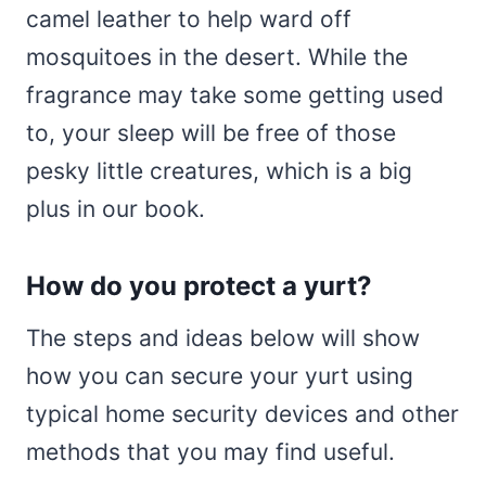
camel leather to help ward off
mosquitoes in the desert. While the
fragrance may take some getting used
to, your sleep will be free of those
pesky little creatures, which is a big
plus in our book.
How do you protect a yurt?
The steps and ideas below will show
how you can secure your yurt using
typical home security devices and other
methods that you may find useful.