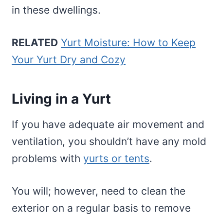
in these dwellings.
RELATED
Yurt Moisture: How to Keep
Your Yurt Dry and Cozy
Living in a Yurt
If you have adequate air movement and
ventilation, you shouldn’t have any mold
problems with
yurts or tents
.
You will; however, need to clean the
exterior on a regular basis to remove