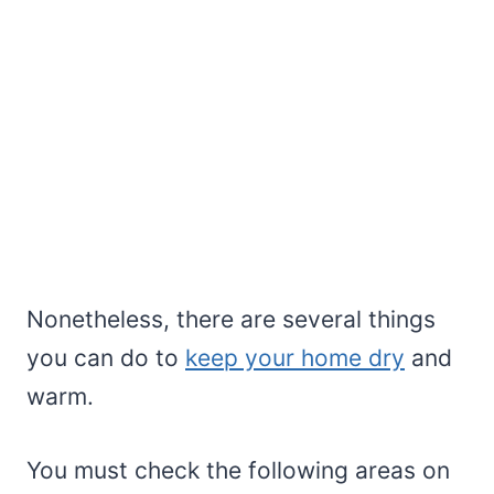
Nonetheless, there are several things
you can do to
keep your home dry
and
warm.
You must check the following areas on