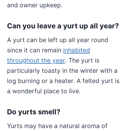
and owner upkeep.
Can you leave a yurt up all year?
A yurt can be left up all year round
since it can remain
inhabited
throughout the year
. The yurt is
particularly toasty in the winter with a
log burning or a heater. A felted yurt is
a wonderful place to live.
Do yurts smell?
Yurts may have a natural aroma of