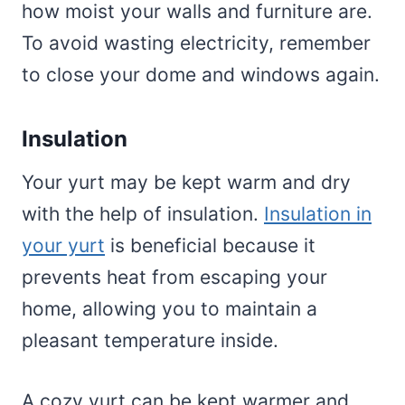
how moist your walls and furniture are.
To avoid wasting electricity, remember
to close your dome and windows again.
Insulation
Your yurt may be kept warm and dry
with the help of insulation.
Insulation in
your yurt
is beneficial because it
prevents heat from escaping your
home, allowing you to maintain a
pleasant temperature inside.
A cozy yurt can be kept warmer and