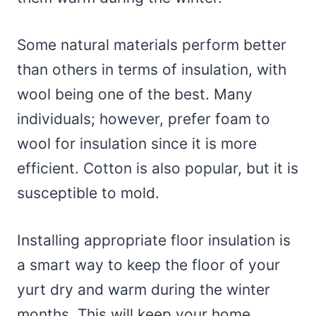
Some natural materials perform better
than others in terms of insulation, with
wool being one of the best. Many
individuals; however, prefer foam to
wool for insulation since it is more
efficient. Cotton is also popular, but it is
susceptible to mold.
Installing appropriate floor insulation is
a smart way to keep the floor of your
yurt dry and warm during the winter
months. This will keep your home