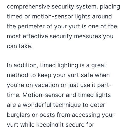
comprehensive security system, placing
timed or motion-sensor lights around
the perimeter of your yurt is one of the
most effective security measures you
can take.
In addition, timed lighting is a great
method to keep your yurt safe when
you’re on vacation or just use it part-
time. Motion-sensor and timed lights
are a wonderful technique to deter
burglars or pests from accessing your
yurt while keeping it secure for