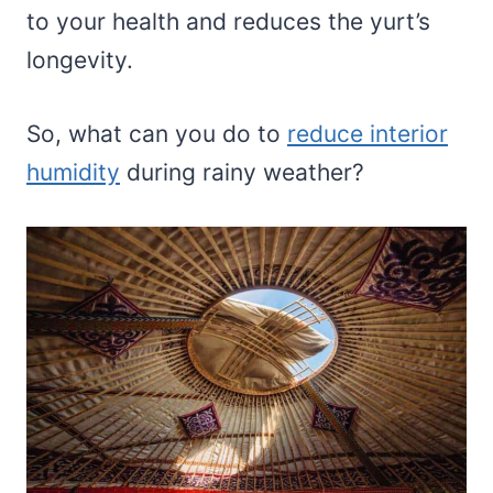
to your health and reduces the yurt’s
longevity.
So, what can you do to
reduce interior
humidity
during rainy weather?