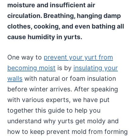
moisture and insufficient air
circulation. Breathing, hanging damp
clothes, cooking, and even bathing all
cause humidity in yurts.
One way to
prevent your yurt from
becoming moist
is by
insulating your
walls
with natural or foam insulation
before winter arrives. After speaking
with various experts, we have put
together this guide to help you
understand why yurts get moldy and
how to keep prevent mold from forming