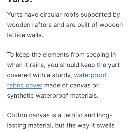
Yurts have circular roofs supported by
wooden rafters and are built of wooden
lattice walls.
To keep the elements from seeping in
when it rains, you should keep the yurt
covered with a sturdy,
waterproof
fabric cover
made of canvas or
synthetic waterproof materials.
Cotton canvas is a terrific and long-
lasting material, but the way it swells