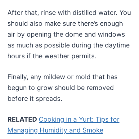
After that, rinse with distilled water. You
should also make sure there’s enough
air by opening the dome and windows
as much as possible during the daytime
hours if the weather permits.
Finally, any mildew or mold that has
begun to grow should be removed
before it spreads.
RELATED
Cooking in a Yurt: Tips for
Managing Humidity and Smoke