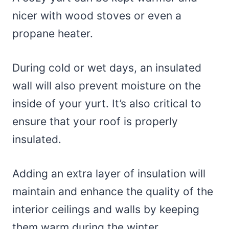
nicer with wood stoves or even a
propane heater.
During cold or wet days, an insulated
wall will also prevent moisture on the
inside of your yurt. It’s also critical to
ensure that your roof is properly
insulated.
Adding an extra layer of insulation will
maintain and enhance the quality of the
interior ceilings and walls by keeping
them warm during the winter.