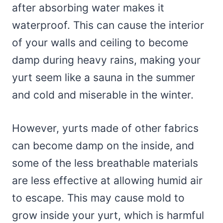
after absorbing water makes it
waterproof. This can cause the interior
of your walls and ceiling to become
damp during heavy rains, making your
yurt seem like a sauna in the summer
and cold and miserable in the winter.
However, yurts made of other fabrics
can become damp on the inside, and
some of the less breathable materials
are less effective at allowing humid air
to escape. This may cause mold to
grow inside your yurt, which is harmful