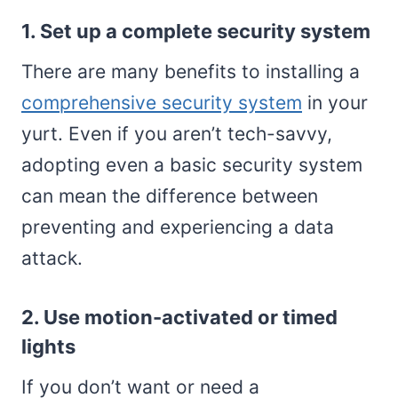
1. Set up a complete security system
There are many benefits to installing a
comprehensive security system
in your
yurt. Even if you aren’t tech-savvy,
adopting even a basic security system
can mean the difference between
preventing and experiencing a data
attack.
2. Use motion-activated or timed
lights
If you don’t want or need a