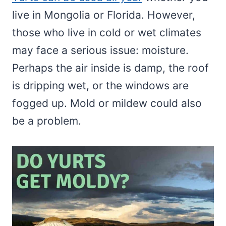
live in Mongolia or Florida. However,
those who live in cold or wet climates
may face a serious issue: moisture.
Perhaps the air inside is damp, the roof
is dripping wet, or the windows are
fogged up. Mold or mildew could also
be a problem.