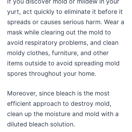
If you discover mold or mildew in your
yurt, act quickly to eliminate it before it
spreads or causes serious harm. Wear a
mask while clearing out the mold to
avoid respiratory problems, and clean
moldy clothes, furniture, and other
items outside to avoid spreading mold
spores throughout your home.
Moreover, since bleach is the most
efficient approach to destroy mold,
clean up the moisture and mold with a
diluted bleach solution.