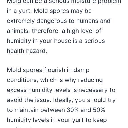
Mold can be a serious moisture problem
in a yurt. Mold spores may be
extremely dangerous to humans and
animals; therefore, a high level of
humidity in your house is a serious
health hazard.
Mold spores flourish in damp
conditions, which is why reducing
excess humidity levels is necessary to
avoid the issue. Ideally, you should try
to maintain between 30% and 50%
humidity levels in your yurt to keep