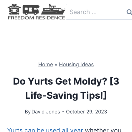
Skip
Search
to
for:
content
Home
»
Housing Ideas
Do Yurts Get Moldy? [3
Life-Saving Tips!]
By
David Jones
October 29, 2023
Yurts can be used all year
whether you