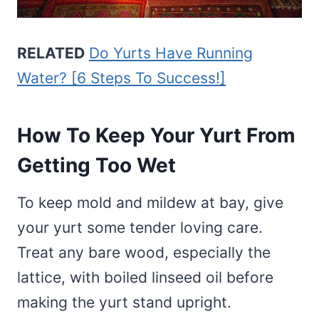
RELATED
Do Yurts Have Running
Water? [6 Steps To Success!]
How To Keep Your Yurt From
Getting Too Wet
To keep mold and mildew at bay, give
your yurt some tender loving care.
Treat any bare wood, especially the
lattice, with boiled linseed oil before
making the yurt stand upright.