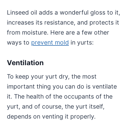
Linseed oil adds a wonderful gloss to it,
increases its resistance, and protects it
from moisture. Here are a few other
ways to
prevent mold
in yurts:
Ventilation
To keep your yurt dry, the most
important thing you can do is ventilate
it. The health of the occupants of the
yurt, and of course, the yurt itself,
depends on venting it properly.