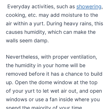
Everyday activities, such as
showering
,
cooking, etc. may add moisture to the
air within a yurt. During heavy rains, this
causes humidity, which can make the
walls seem damp.
Nevertheless, with proper ventilation,
the humidity in your home will be
removed before it has a chance to build
up. Open the dome window at the top
of your yurt to let wet air out, and open
windows or use a fan inside where you
spend the majority of your time.