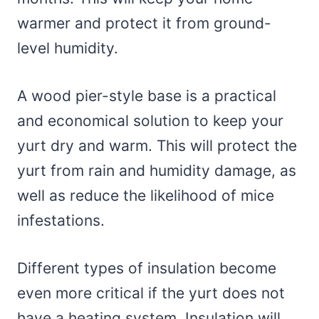
warmer and protect it from ground-
level humidity.
A wood pier-style base is a practical
and economical solution to keep your
yurt dry and warm. This will protect the
yurt from rain and humidity damage, as
well as reduce the likelihood of mice
infestations.
Different types of insulation become
even more critical if the yurt does not
have a heating system. Insulation will