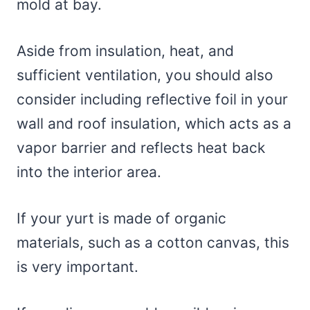
mold at bay.
Aside from insulation, heat, and
sufficient ventilation, you should also
consider including reflective foil in your
wall and roof insulation, which acts as a
vapor barrier and reflects heat back
into the interior area.
If your yurt is made of organic
materials, such as a cotton canvas, this
is very important.