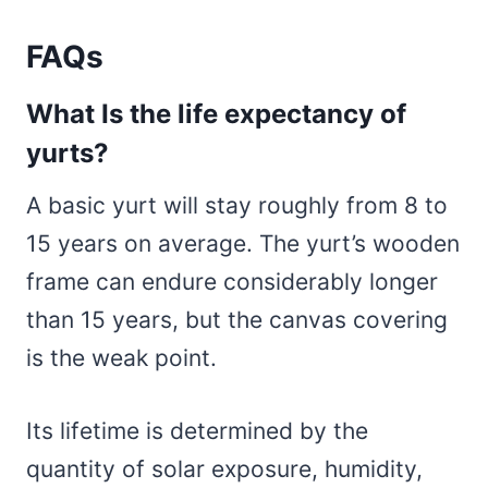
FAQs
What Is the life expectancy of
yurts?
A basic yurt will stay roughly from 8 to
15 years on average. The yurt’s wooden
frame can endure considerably longer
than 15 years, but the canvas covering
is the weak point.
Its lifetime is determined by the
quantity of solar exposure, humidity,