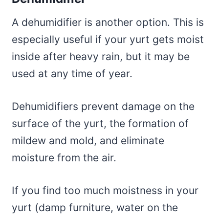
A dehumidifier is another option. This is
especially useful if your yurt gets moist
inside after heavy rain, but it may be
used at any time of year.
Dehumidifiers prevent damage on the
surface of the yurt, the formation of
mildew and mold, and eliminate
moisture from the air.
If you find too much moistness in your
yurt (damp furniture, water on the