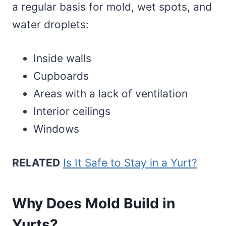
a regular basis for mold, wet spots, and
water droplets:
Inside walls
Cupboards
Areas with a lack of ventilation
Interior ceilings
Windows
RELATED
Is It Safe to Stay in a Yurt?
Why Does Mold Build in
Yurts?