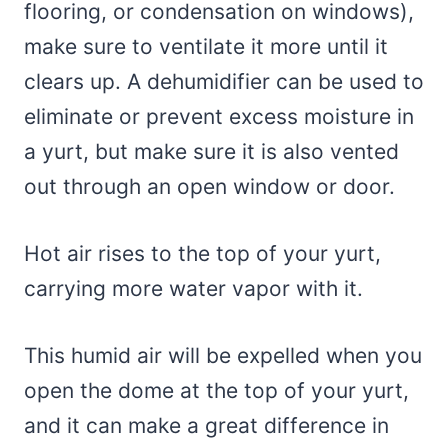
flooring, or condensation on windows),
make sure to ventilate it more until it
clears up. A dehumidifier can be used to
eliminate or prevent excess moisture in
a yurt, but make sure it is also vented
out through an open window or door.
Hot air rises to the top of your yurt,
carrying more water vapor with it.
This humid air will be expelled when you
open the dome at the top of your yurt,
and it can make a great difference in