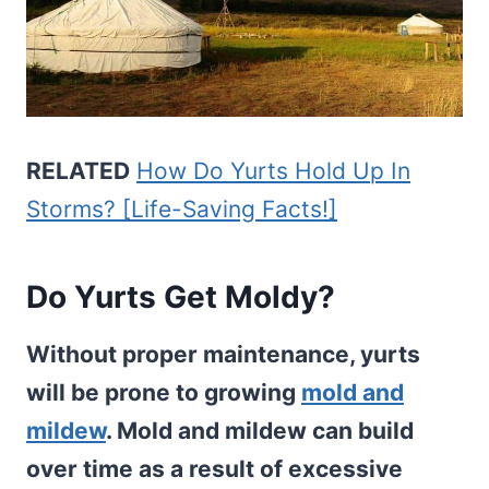
RELATED
How Do Yurts Hold Up In
Storms? [Life-Saving Facts!]
Do Yurts Get Moldy?
Without proper maintenance, yurts
will be prone to growing
mold and
mildew
. Mold and mildew can build
over time as a result of excessive