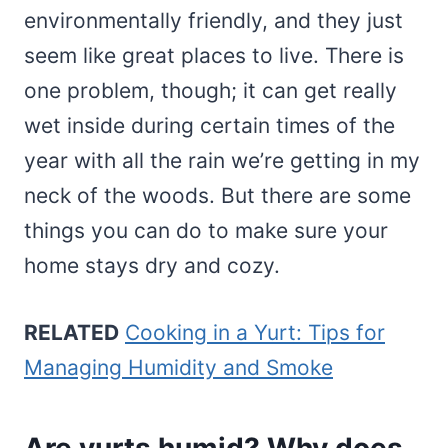
environmentally friendly, and they just
seem like great places to live. There is
one problem, though; it can get really
wet inside during certain times of the
year with all the rain we’re getting in my
neck of the woods. But there are some
things you can do to make sure your
home stays dry and cozy.
RELATED
Cooking in a Yurt: Tips for
Managing Humidity and Smoke
Are yurts humid? Why does