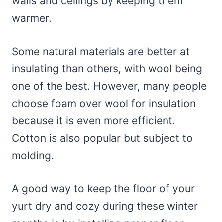
walls and ceilings by keeping them
warmer.
Some natural materials are better at
insulating than others, with wool being
one of the best. However, many people
choose foam over wool for insulation
because it is even more efficient.
Cotton is also popular but subject to
molding.
A good way to keep the floor of your
yurt dry and cozy during these winter