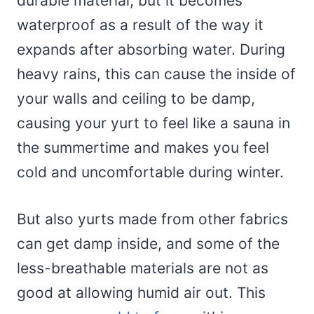
durable material, but it becomes
waterproof as a result of the way it
expands after absorbing water. During
heavy rains, this can cause the inside of
your walls and ceiling to be damp,
causing your yurt to feel like a sauna in
the summertime and makes you feel
cold and uncomfortable during winter.
But also yurts made from other fabrics
can get damp inside, and some of the
less-breathable materials are not as
good at allowing humid air out. This