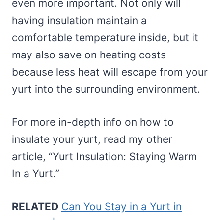
even more important. Not only will
having insulation maintain a
comfortable temperature inside, but it
may also save on heating costs
because less heat will escape from your
yurt into the surrounding environment.
For more in-depth info on how to
insulate your yurt, read my other
article, “Yurt Insulation: Staying Warm
In a Yurt.”
RELATED
Can You Stay in a Yurt in