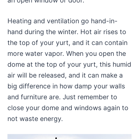
an open window or door.
Heating and ventilation go hand-in-
hand during the winter. Hot air rises to
the top of your yurt, and it can contain
more water vapor. When you open the
dome at the top of your yurt, this humid
air will be released, and it can make a
big difference in how damp your walls
and furniture are. Just remember to
close your dome and windows again to
not waste energy.