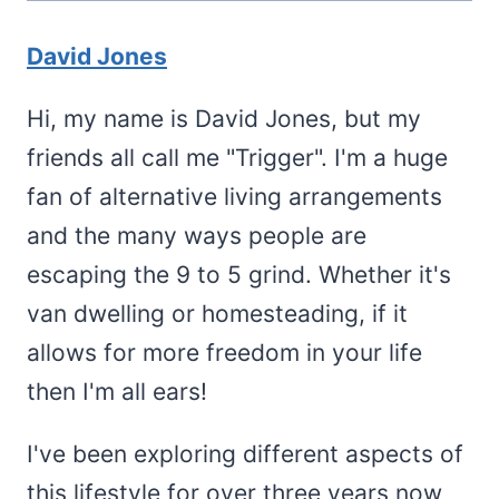
David Jones
Hi, my name is David Jones, but my
friends all call me "Trigger". I'm a huge
fan of alternative living arrangements
and the many ways people are
escaping the 9 to 5 grind. Whether it's
van dwelling or homesteading, if it
allows for more freedom in your life
then I'm all ears!
I've been exploring different aspects of
this lifestyle for over three years now