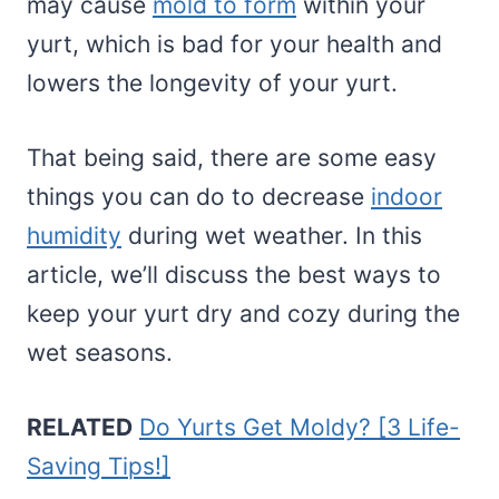
may cause
mold to form
within your
yurt, which is bad for your health and
lowers the longevity of your yurt.
That being said, there are some easy
things you can do to decrease
indoor
humidity
during wet weather. In this
article, we’ll discuss the best ways to
keep your yurt dry and cozy during the
wet seasons.
RELATED
Do Yurts Get Moldy? [3 Life-
Saving Tips!]