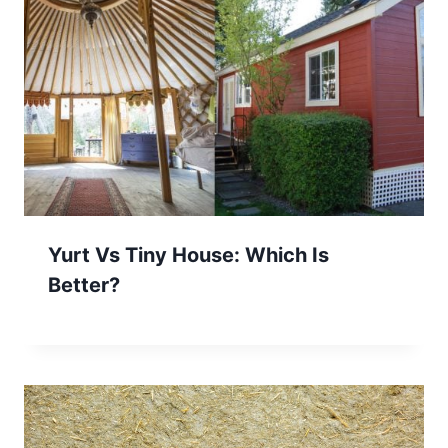
Yurt Vs Tiny House: Which Is
Better?