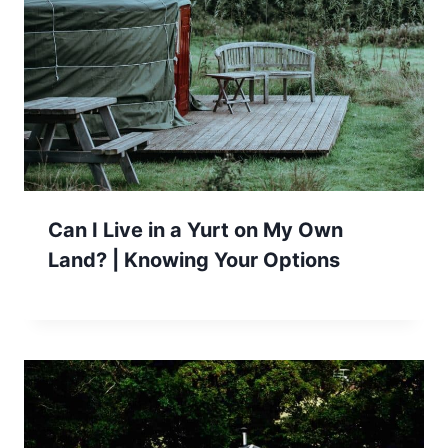
Can I Live in a Yurt on My Own
Land? | Knowing Your Options