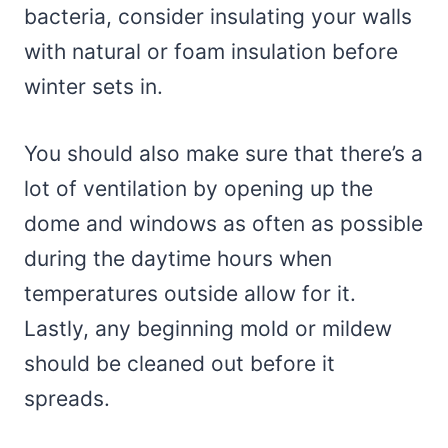
bacteria, consider insulating your walls
with natural or foam insulation before
winter sets in.
You should also make sure that there’s a
lot of ventilation by opening up the
dome and windows as often as possible
during the daytime hours when
temperatures outside allow for it.
Lastly, any beginning mold or mildew
should be cleaned out before it
spreads.