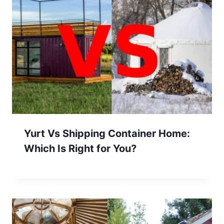
Yurt Vs Shipping Container Home:
Which Is Right for You?