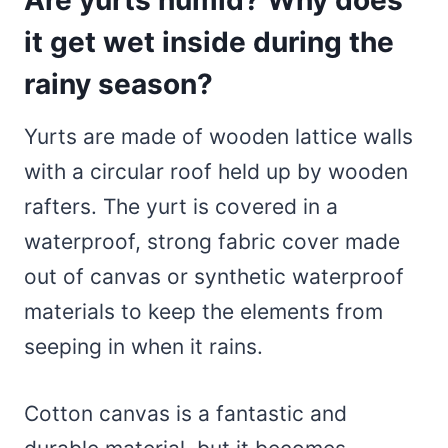
it get wet inside during the
rainy season?
Yurts are made of wooden lattice walls
with a circular roof held up by wooden
rafters. The yurt is covered in a
waterproof, strong fabric cover made
out of canvas or synthetic waterproof
materials to keep the elements from
seeping in when it rains.
Cotton canvas is a fantastic and