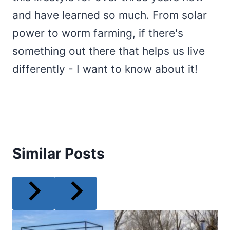
and have learned so much. From solar
power to worm farming, if there's
something out there that helps us live
differently - I want to know about it!
Similar Posts