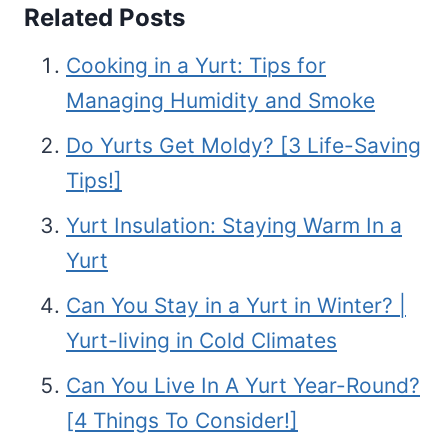
Related Posts
Cooking in a Yurt: Tips for
Managing Humidity and Smoke
Do Yurts Get Moldy? [3 Life-Saving
Tips!]
Yurt Insulation: Staying Warm In a
Yurt
Can You Stay in a Yurt in Winter? |
Yurt-living in Cold Climates
Can You Live In A Yurt Year-Round?
[4 Things To Consider!]