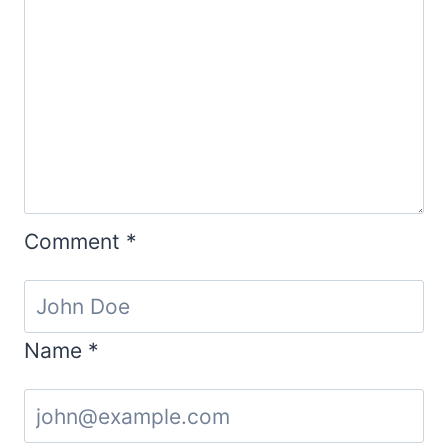
Comment
*
Name
*