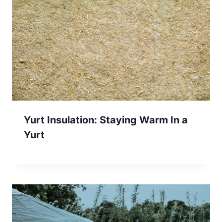
Yurt Insulation: Staying Warm In a
Yurt