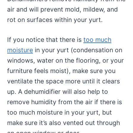
air and will prevent mold, mildew, and
rot on surfaces within your yurt.
If you notice that there is
too much
moisture
in your yurt (condensation on
windows, water on the flooring, or your
furniture feels moist), make sure you
ventilate the space more until it clears
up. A dehumidifier will also help to
remove humidity from the air if there is
too much moisture in your yurt, but
make sure it’s also vented out through