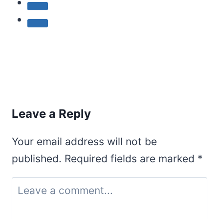
Leave a Reply
Your email address will not be
published.
Required fields are marked
*