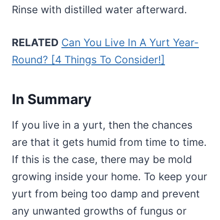
Rinse with distilled water afterward.
RELATED
Can You Live In A Yurt Year-
Round? [4 Things To Consider!]
In Summary
If you live in a yurt, then the chances
are that it gets humid from time to time.
If this is the case, there may be mold
growing inside your home. To keep your
yurt from being too damp and prevent
any unwanted growths of fungus or