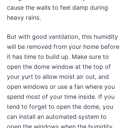
cause the walls to feel damp during
heavy rains.
But with good ventilation, this humidity
will be removed from your home before
it has time to build up. Make sure to
open the dome window at the top of
your yurt to allow moist air out, and
open windows or use a fan where you
spend most of your time inside. If you
tend to forget to open the dome, you
can install an automated system to
open the windows when the humidity