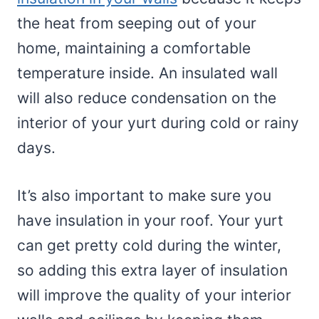
the heat from seeping out of your
home, maintaining a comfortable
temperature inside. An insulated wall
will also reduce condensation on the
interior of your yurt during cold or rainy
days.
It’s also important to make sure you
have insulation in your roof. Your yurt
can get pretty cold during the winter,
so adding this extra layer of insulation
will improve the quality of your interior