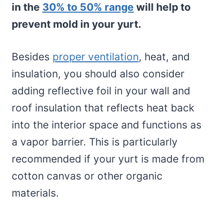
in the
30% to 50% range
will help to
prevent mold in your yurt.
Besides
proper ventilation
, heat, and
insulation, you should also consider
adding reflective foil in your wall and
roof insulation that reflects heat back
into the interior space and functions as
a vapor barrier. This is particularly
recommended if your yurt is made from
cotton canvas or other organic
materials.