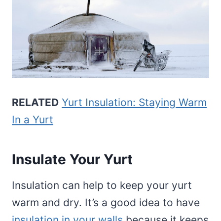
RELATED
Yurt Insulation: Staying Warm
In a Yurt
Insulate Your Yurt
Insulation can help to keep your yurt
warm and dry. It’s a good idea to have
insulation in your walls
because it keeps