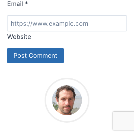
Email
*
Website