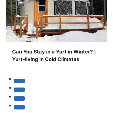
Can You Stay in a Yurt in Winter? |
Yurt-living in Cold Climates