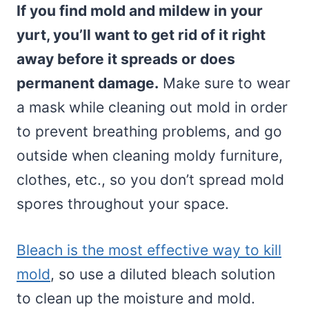
If you find mold and mildew in your
yurt, you’ll want to get rid of it right
away before it spreads or does
permanent damage.
Make sure to wear
a mask while cleaning out mold in order
to prevent breathing problems, and go
outside when cleaning moldy furniture,
clothes, etc., so you don’t spread mold
spores throughout your space.
Bleach is the most effective way to kill
mold
, so use a diluted bleach solution
to clean up the moisture and mold.