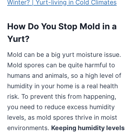
Winter? | Yurt-living in Cold Climates
How Do You Stop Mold in a
Yurt?
Mold can be a big yurt moisture issue.
Mold spores can be quite harmful to
humans and animals, so a high level of
humidity in your home is a real health
risk. To prevent this from happening,
you need to reduce excess humidity
levels, as mold spores thrive in moist
environments.
Keeping humidity levels