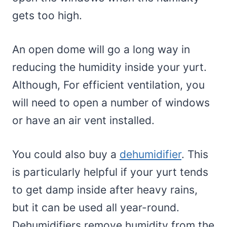
gets too high.
An open dome will go a long way in
reducing the humidity inside your yurt.
Although, For efficient ventilation, you
will need to open a number of windows
or have an air vent installed.
You could also buy a
dehumidifier
. This
is particularly helpful if your yurt tends
to get damp inside after heavy rains,
but it can be used all year-round.
Dehumidifiers remove humidity from the