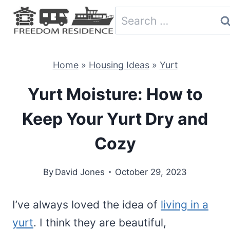
Skip
Search
to
for:
content
Home
»
Housing Ideas
»
Yurt
Yurt Moisture: How to
Keep Your Yurt Dry and
Cozy
By
David Jones
October 29, 2023
I’ve always loved the idea of
living in a
yurt
. I think they are beautiful,