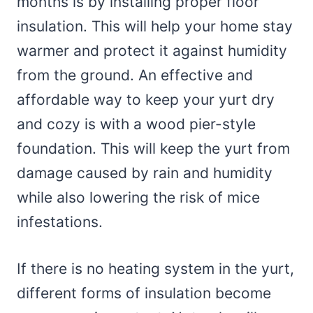
months is by installing proper floor
insulation. This will help your home stay
warmer and protect it against humidity
from the ground. An effective and
affordable way to keep your yurt dry
and cozy is with a wood pier-style
foundation. This will keep the yurt from
damage caused by rain and humidity
while also lowering the risk of mice
infestations.
If there is no heating system in the yurt,
different forms of insulation become