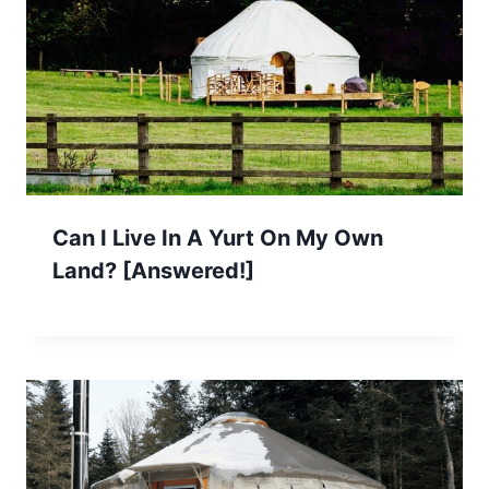
Can I Live In A Yurt On My Own
Land? [Answered!]