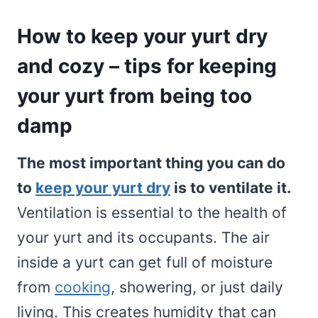
How to keep your yurt dry
and cozy – tips for keeping
your yurt from being too
damp
The most important thing you can do
to
keep your yurt dry
is to ventilate it.
Ventilation is essential to the health of
your yurt and its occupants. The air
inside a yurt can get full of moisture
from
cooking
, showering, or just daily
living. This creates humidity that can