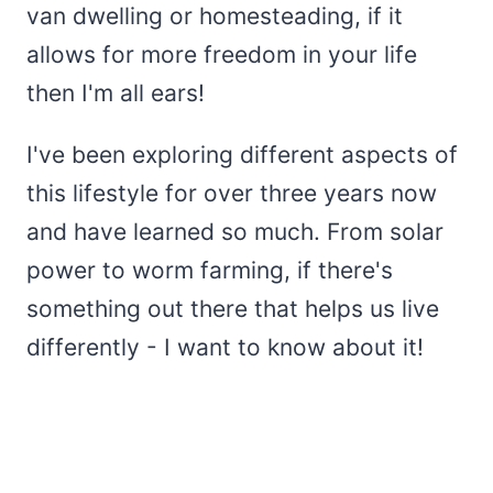
van dwelling or homesteading, if it
allows for more freedom in your life
then I'm all ears!
I've been exploring different aspects of
this lifestyle for over three years now
and have learned so much. From solar
power to worm farming, if there's
something out there that helps us live
differently - I want to know about it!