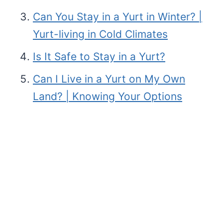
Can You Stay in a Yurt in Winter? |
Yurt-living in Cold Climates
Is It Safe to Stay in a Yurt?
Can I Live in a Yurt on My Own
Land? | Knowing Your Options