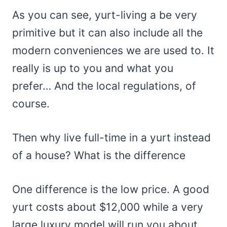
As you can see, yurt-living a be very
primitive but it can also include all the
modern conveniences we are used to. It
really is up to you and what you
prefer… And the local regulations, of
course.
Then why live full-time in a yurt instead
of a house? What is the difference
One difference is the low price. A good
yurt costs about $12,000 while a very
large luxury model will run you about