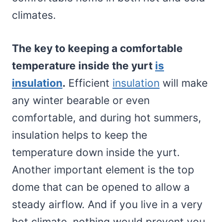
climates.
The key to keeping a comfortable
temperature inside the yurt
is
insulation
.
Efficient
insulation
will make
any winter bearable or even
comfortable, and during hot summers,
insulation helps to keep the
temperature down inside the yurt.
Another important element is the top
dome that can be opened to allow a
steady airflow. And if you live in a very
hot climate, nothing would prevent you