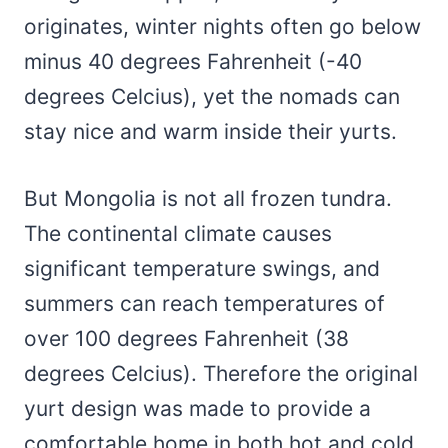
originates, winter nights often go below
minus 40 degrees Fahrenheit (-40
degrees Celcius), yet the nomads can
stay nice and warm inside their yurts.
But Mongolia is not all frozen tundra.
The continental climate causes
significant temperature swings, and
summers can reach temperatures of
over 100 degrees Fahrenheit (38
degrees Celcius). Therefore the original
yurt design was made to provide a
comfortable home in both hot and cold