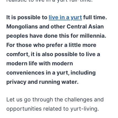
It is possible to
live in a yurt
full time.
Mongolians and other Central Asian
peoples have done this for millennia.
For those who prefer a little more
comfort, it is also possible to live a
modern life with modern
conveniences in a yurt, including
privacy and running water.
Let us go through the challenges and
opportunities related to yurt-living.