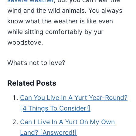
wind and the wild animals. You always
know what the weather is like even
while sitting comfortably by yur
woodstove.
What’s not to love?
Related Posts
Can You Live In A Yurt Year-Round?
[4 Things To Consider!]
Can I Live In A Yurt On My Own
Land? [Answered!]