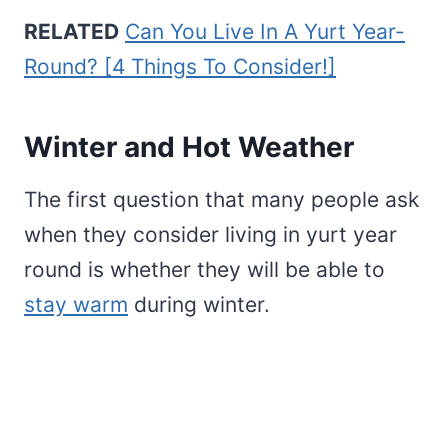
RELATED
Can You Live In A Yurt Year-
Round? [4 Things To Consider!]
Winter and Hot Weather
The first question that many people ask
when they consider living in yurt year
round is whether they will be able to
stay warm
during winter.