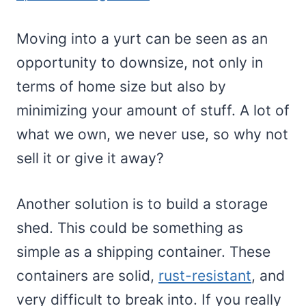
Moving into a yurt can be seen as an
opportunity to downsize, not only in
terms of home size but also by
minimizing your amount of stuff. A lot of
what we own, we never use, so why not
sell it or give it away?
Another solution is to build a storage
shed. This could be something as
simple as a shipping container. These
containers are solid,
rust-resistant
, and
very difficult to break into. If you really