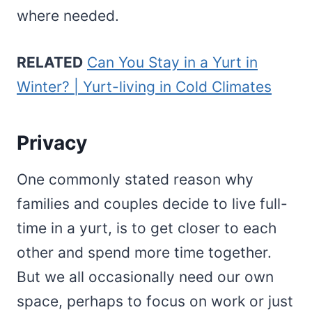
where needed.
RELATED
Can You Stay in a Yurt in
Winter? | Yurt-living in Cold Climates
Privacy
One commonly stated reason why
families and couples decide to live full-
time in a yurt, is to get closer to each
other and spend more time together.
But we all occasionally need our own
space, perhaps to focus on work or just