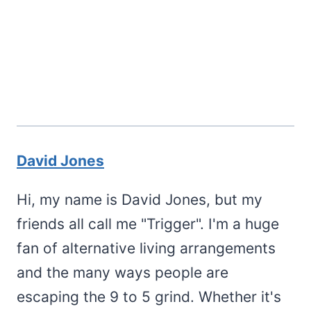
David Jones
Hi, my name is David Jones, but my
friends all call me "Trigger". I'm a huge
fan of alternative living arrangements
and the many ways people are
escaping the 9 to 5 grind. Whether it's