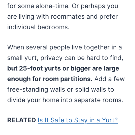
for some alone-time. Or perhaps you
are living with roommates and prefer
individual bedrooms.
When several people live together in a
small yurt, privacy can be hard to find,
but 25-foot yurts or bigger are large
enough for room partitions.
Add a few
free-standing walls or solid walls to
divide your home into separate rooms.
RELATED
Is It Safe to Stay in a Yurt?