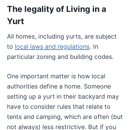
The legality of Living in a
Yurt
All homes, including yurts, are subject
to
local laws and regulations
. In
particular zoning and building codes.
One important matter is how local
authorities define a home. Someone
setting up a yurt in their backyard may
have to consider rules that relate to
tents and camping, which are often (but
not always) less restrictive. But if you