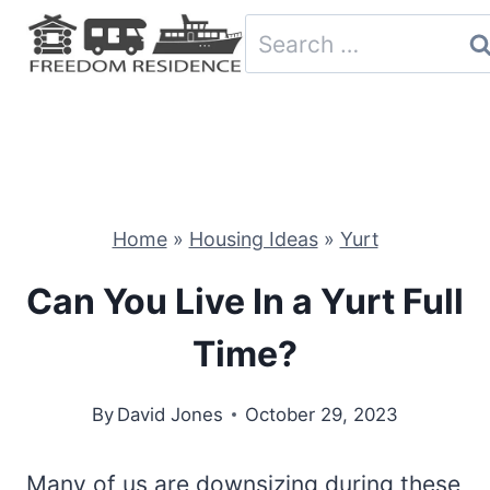
Skip
Search
to
for:
content
Home
»
Housing Ideas
»
Yurt
Can You Live In a Yurt Full
Time?
By
David Jones
October 29, 2023
Many of us are downsizing during these