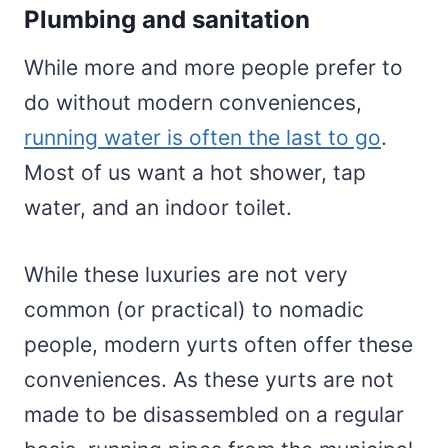
Plumbing and sanitation
While more and more people prefer to
do without modern conveniences,
running water is often the last to go
.
Most of us want a hot shower, tap
water, and an indoor toilet.
While these luxuries are not very
common (or practical) to nomadic
people, modern yurts often offer these
conveniences. As these yurts are not
made to be disassembled on a regular