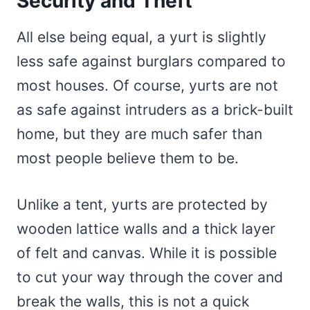
Security and Theft
All else being equal, a yurt is slightly
less safe against burglars compared to
most houses. Of course, yurts are not
as safe against intruders as a brick-built
home, but they are much safer than
most people believe them to be.
Unlike a tent, yurts are protected by
wooden lattice walls and a thick layer
of felt and canvas. While it is possible
to cut your way through the cover and
break the walls, this is not a quick