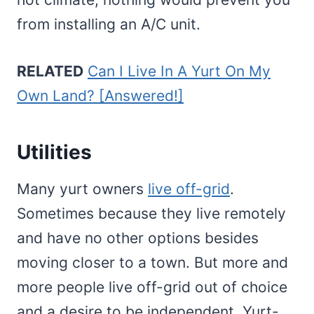
from installing an A/C unit.
RELATED
Can I Live In A Yurt On My
Own Land? [Answered!]
Utilities
Many yurt owners
live off-grid
.
Sometimes because they live remotely
and have no other options besides
moving closer to a town. But more and
more people live off-grid out of choice
and a desire to be independent. Yurt-