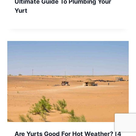
Ultimate Guide To Plumbing Your
Yurt
Are Yurts Good For Hot Weather? [4