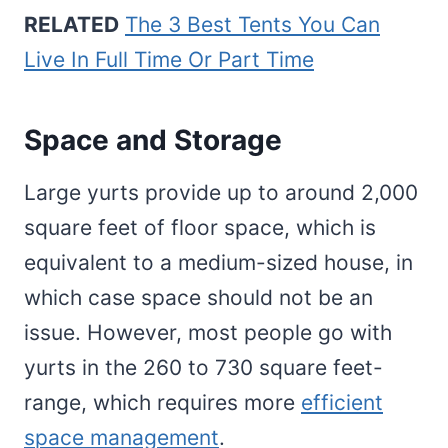
RELATED
The 3 Best Tents You Can
Live In Full Time Or Part Time
Space and Storage
Large yurts provide up to around 2,000
square feet of floor space, which is
equivalent to a medium-sized house, in
which case space should not be an
issue. However, most people go with
yurts in the 260 to 730 square feet-
range, which requires more
efficient
space management
.