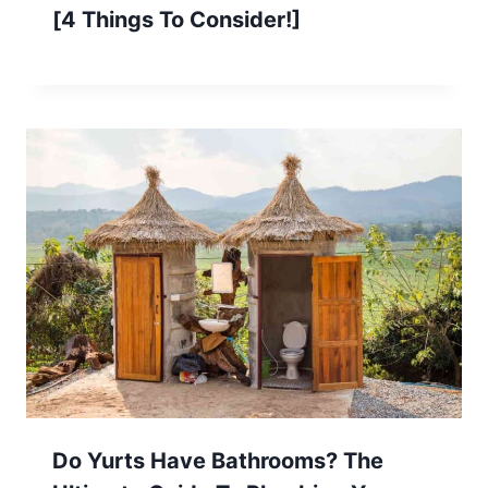
[4 Things To Consider!]
Do Yurts Have Bathrooms? The