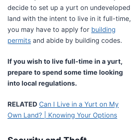
decide to set up a yurt on undeveloped
land with the intent to live in it full-time,
you may have to apply for
building
permits
and abide by building codes.
If you wish to live full-time in a yurt,
prepare to spend some time looking
into local regulations.
RELATED
Can I Live in a Yurt on My
Own Land? | Knowing Your Options