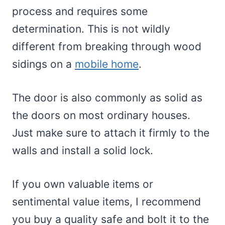
process and requires some
determination. This is not wildly
different from breaking through wood
sidings on a
mobile home
.
The door is also commonly as solid as
the doors on most ordinary houses.
Just make sure to attach it firmly to the
walls and install a solid lock.
If you own valuable items or
sentimental value items, I recommend
you buy a quality safe and bolt it to the