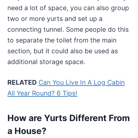
need a lot of space, you can also group
two or more yurts and set up a
connecting tunnel. Some people do this
to separate the toilet from the main
section, but it could also be used as
additional storage space.
RELATED
Can You Live In A Log Cabin
All Year Round? 6 Tips!
How are Yurts Different From
a House?