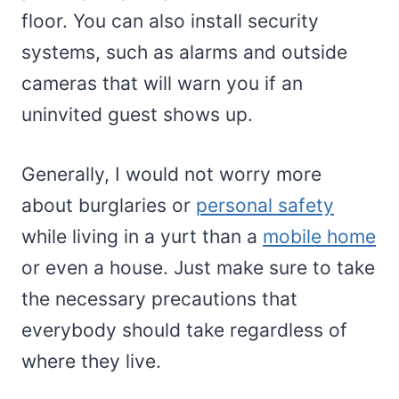
floor. You can also install security
systems, such as alarms and outside
cameras that will warn you if an
uninvited guest shows up.
Generally, I would not worry more
about burglaries or
personal safety
while living in a yurt than a
mobile home
or even a house. Just make sure to take
the necessary precautions that
everybody should take regardless of
where they live.