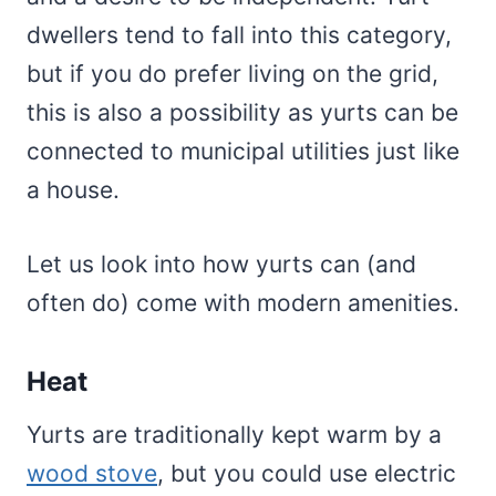
dwellers tend to fall into this category,
but if you do prefer living on the grid,
this is also a possibility as yurts can be
connected to municipal utilities just like
a house.
Let us look into how yurts can (and
often do) come with modern amenities.
Heat
Yurts are traditionally kept warm by a
wood stove
, but you could use electric