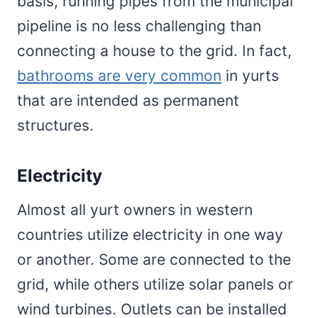
basis, running pipes from the municipal
pipeline is no less challenging than
connecting a house to the grid. In fact,
bathrooms are very common
in yurts
that are intended as permanent
structures.
Electricity
Almost all yurt owners in western
countries utilize electricity in one way
or another. Some are connected to the
grid, while others utilize solar panels or
wind turbines. Outlets can be installed