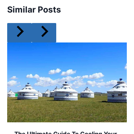
Similar Posts