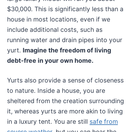
$30,000. This is significantly less than a
house in most locations, even if we
include additional costs, such as
running water and drain pipes into your
yurt.
Imagine the freedom of living
debt-free in your own home.
Yurts also provide a sense of closeness
to nature. Inside a house, you are
sheltered from the creation surrounding
it, whereas yurts are more akin to living
in a luxury tent. You are still
safe from
severe weather
, but you can hear the