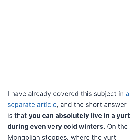
I have already covered this subject in
a
separate article
, and the short answer
is that
you can absolutely live in a yurt
during even very cold winters.
On the
Mongolian steppes, where the yurt