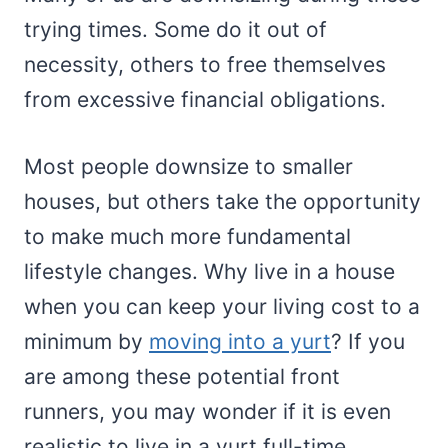
trying times. Some do it out of
necessity, others to free themselves
from excessive financial obligations.
Most people downsize to smaller
houses, but others take the opportunity
to make much more fundamental
lifestyle changes. Why live in a house
when you can keep your living cost to a
minimum by
moving into a yurt
? If you
are among these potential front
runners, you may wonder if it is even
realistic to live in a yurt full-time.