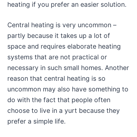
heating if you prefer an easier solution.
Central heating is very uncommon –
partly because it takes up a lot of
space and requires elaborate heating
systems that are not practical or
necessary in such small homes. Another
reason that central heating is so
uncommon may also have something to
do with the fact that people often
choose to live in a yurt because they
prefer a simple life.