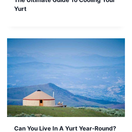
The Ultimate Guide To Cooling Your
Yurt
Can You Live In A Yurt Year-Round?