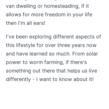
van dwelling or homesteading, if it
allows for more freedom in your life
then I'm all ears!
I've been exploring different aspects of
this lifestyle for over three years now
and have learned so much. From solar
power to worm farming, if there's
something out there that helps us live
differently - I want to know about it!