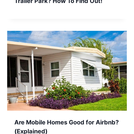
Trailer Park? How To Find Out!
Are Mobile Homes Good for Airbnb?
(Explained)