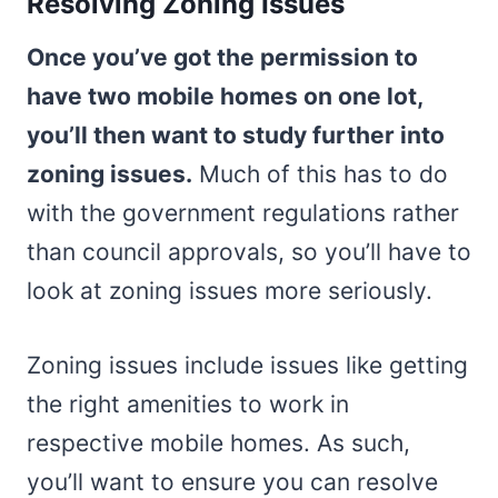
Resolving Zoning Issues
Once you’ve got the permission to
have two mobile homes on one lot,
you’ll then want to study further into
zoning issues.
Much of this has to do
with the government regulations rather
than council approvals, so you’ll have to
look at zoning issues more seriously.
Zoning issues include issues like getting
the right amenities to work in
respective mobile homes. As such,
you’ll want to ensure you can resolve