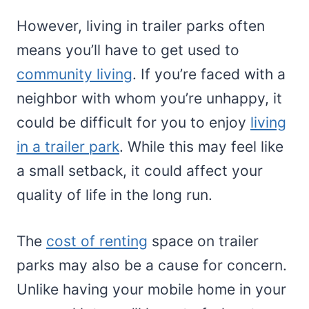
However, living in trailer parks often
means you’ll have to get used to
community living
. If you’re faced with a
neighbor with whom you’re unhappy, it
could be difficult for you to enjoy
living
in a trailer park
. While this may feel like
a small setback, it could affect your
quality of life in the long run.
The
cost of renting
space on trailer
parks may also be a cause for concern.
Unlike having your mobile home in your