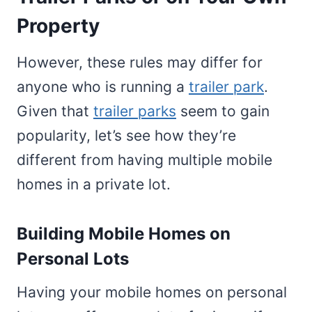
Property
However, these rules may differ for
anyone who is running a
trailer park
.
Given that
trailer parks
seem to gain
popularity, let’s see how they’re
different from having multiple mobile
homes in a private lot.
Building Mobile Homes on
Personal Lots
Having your mobile homes on personal