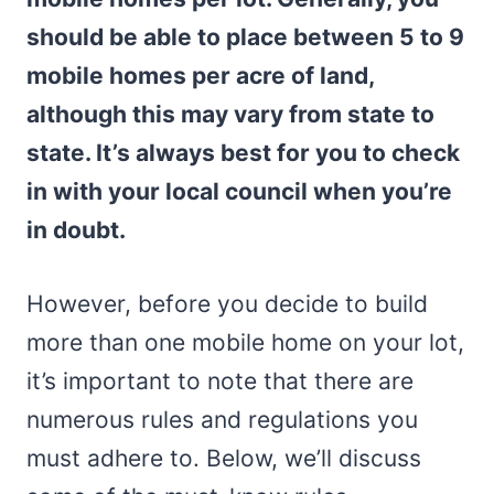
should be able to place between 5 to 9
mobile homes per acre of land,
although this may vary from state to
state. It’s always best for you to check
in with your local council when you’re
in doubt.
However, before you decide to build
more than one mobile home on your lot,
it’s important to note that there are
numerous rules and regulations you
must adhere to. Below, we’ll discuss