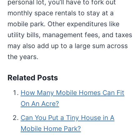
personal lot, you’ll have to fork out
monthly space rentals to stay at a
mobile park. Other expenditures like
utility bills, management fees, and taxes
may also add up to a large sum across
the years.
Related Posts
How Many Mobile Homes Can Fit
On An Acre?
Can You Put a Tiny House in A
Mobile Home Park?