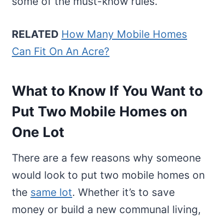
some of the must-know rules.
RELATED
How Many Mobile Homes
Can Fit On An Acre?
What to Know If You Want to
Put Two Mobile Homes on
One Lot
There are a few reasons why someone
would look to put two mobile homes on
the
same lot
. Whether it’s to save
money or build a new communal living,