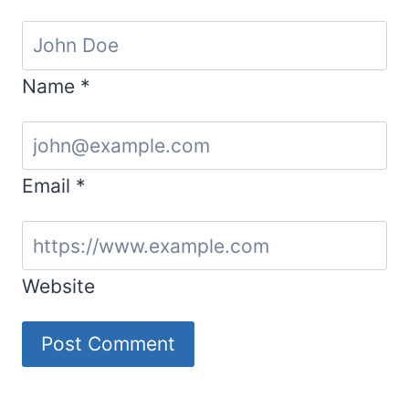
Name
*
Email
*
Website