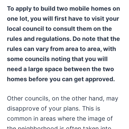
To apply to build two mobile homes on
one lot, you will first have to visit your
local council to consult them on the
rules and regulations. Do note that the
rules can vary from area to area, with
some councils noting that you will
need a large space between the two
homes before you can get approved.
Other councils, on the other hand, may
disapprove of your plans. This is
common in areas where the image of
the neighborhood is often taken into