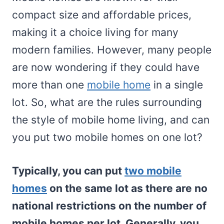
compact size and affordable prices,
making it a choice living for many
modern families. However, many people
are now wondering if they could have
more than one
mobile home
in a single
lot. So, what are the rules surrounding
the style of mobile home living, and can
you put two mobile homes on one lot?
Typically, you can put
two mobile
homes
on the same lot as there are no
national restrictions on the number of
mobile homes per lot. Generally, you