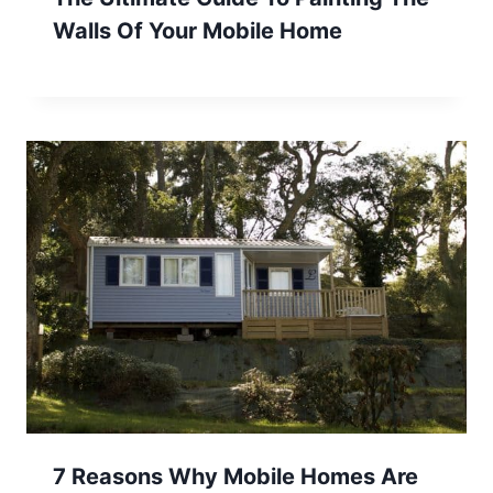
Walls Of Your Mobile Home
7 Reasons Why Mobile Homes Are