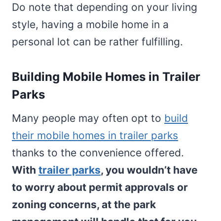
Do note that depending on your living
style, having a mobile home in a
personal lot can be rather fulfilling.
Building Mobile Homes in Trailer
Parks
Many people may often opt to
build
their mobile homes in trailer parks
thanks to the convenience offered.
With
trailer parks
, you wouldn’t have
to worry about permit approvals or
zoning concerns, at the park