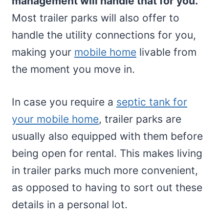
management will handle that for you.
Most trailer parks will also offer to
handle the utility connections for you,
making your
mobile home
livable from
the moment you move in.
In case you require a
septic tank for
your mobile home
, trailer parks are
usually also equipped with them before
being open for rental. This makes living
in trailer parks much more convenient,
as opposed to having to sort out these
details in a personal lot.