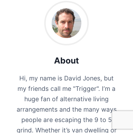
About
Hi, my name is David Jones, but
my friends call me "Trigger". I’m a
huge fan of alternative living
arrangements and the many ways
people are escaping the 9 to 5
grind. Whether it’s van dwelling or