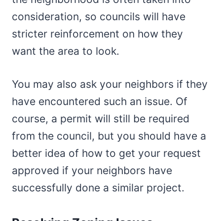
consideration, so councils will have
stricter reinforcement on how they
want the area to look.
You may also ask your neighbors if they
have encountered such an issue. Of
course, a permit will still be required
from the council, but you should have a
better idea of how to get your request
approved if your neighbors have
successfully done a similar project.