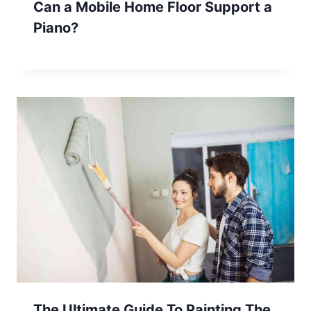
Can a Mobile Home Floor Support a
Piano?
The Ultimate Guide To Painting The