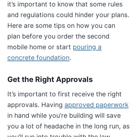
it’s important to know that some rules
and regulations could hinder your plans.
Here are some tips on how you can
plan before you order the second
mobile home or start
pouring a
concrete foundation
.
Get the Right Approvals
It’s important to first receive the right
approvals. Having
approved paperwork
in hand while you’re building will save
you a lot of headache in the long run, as
you’ll run into trouble with the law