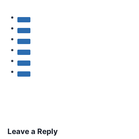
Leave a Reply