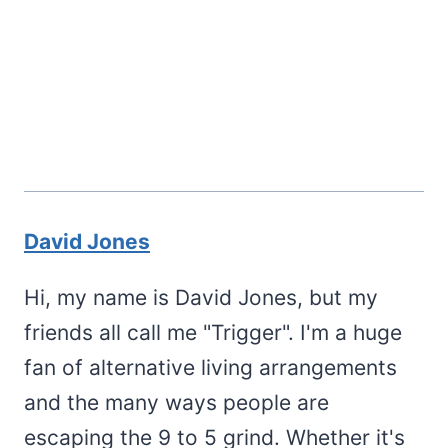
David Jones
Hi, my name is David Jones, but my
friends all call me "Trigger". I'm a huge
fan of alternative living arrangements
and the many ways people are
escaping the 9 to 5 grind. Whether it's