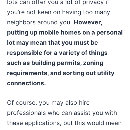
lots can offer you a lot of privacy if
you’re not keen on having too many
neighbors around you.
However,
putting up mobile homes on a personal
lot may mean that you must be
responsible for a variety of things
such as building permits, zoning
requirements, and sorting out utility
connections.
Of course, you may also hire
professionals who can assist you with
these applications, but this would mean