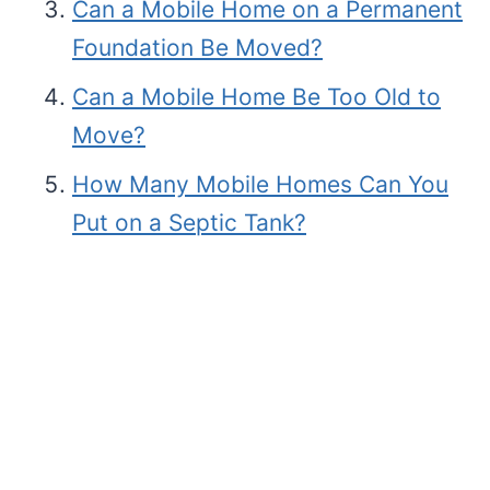
Can a Mobile Home on a Permanent
Foundation Be Moved?
Can a Mobile Home Be Too Old to
Move?
How Many Mobile Homes Can You
Put on a Septic Tank?