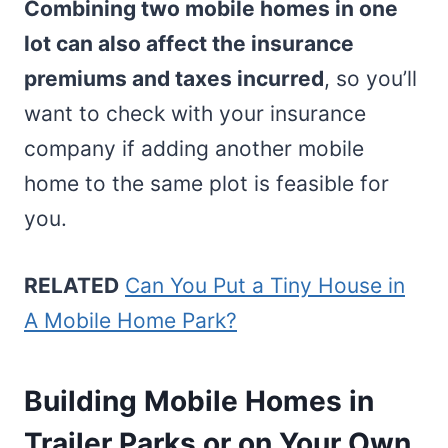
Combining two mobile homes in one
lot can also affect the insurance
premiums and taxes incurred
, so you’ll
want to check with your insurance
company if adding another mobile
home to the same plot is feasible for
you.
RELATED
Can You Put a Tiny House in
A Mobile Home Park?
Building Mobile Homes in
Trailer Parks or on Your Own