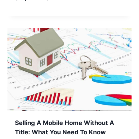
Selling A Mobile Home Without A
Title: What You Need To Know