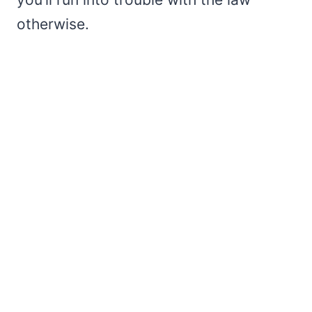
otherwise.