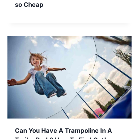
so Cheap
Can You Have A Trampoline In A