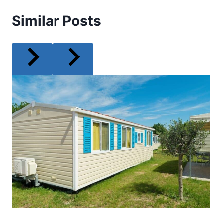
Similar Posts