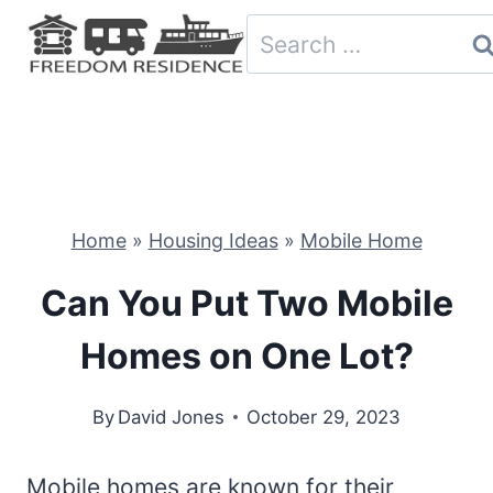
Skip
Search
to
for:
content
Home
»
Housing Ideas
»
Mobile Home
Can You Put Two Mobile
Homes on One Lot?
By
David Jones
October 29, 2023
Mobile homes are known for their