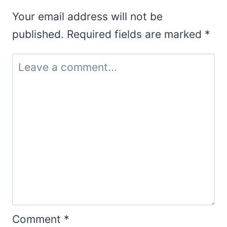
Your email address will not be
published.
Required fields are marked
*
Comment
*