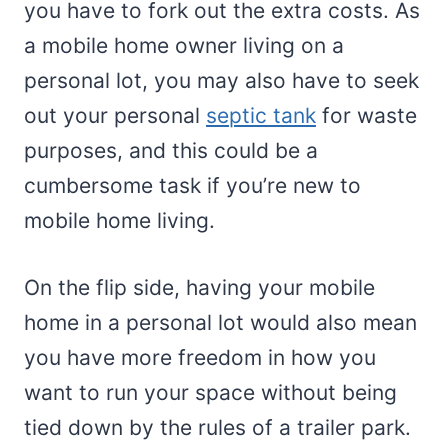
you have to fork out the extra costs. As
a mobile home owner living on a
personal lot, you may also have to seek
out your personal
septic tank
for waste
purposes, and this could be a
cumbersome task if you’re new to
mobile home living.
On the flip side, having your mobile
home in a personal lot would also mean
you have more freedom in how you
want to run your space without being
tied down by the rules of a trailer park.