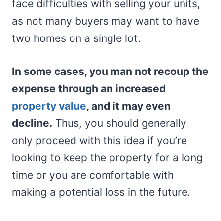
face difficulties with selling your units,
as not many buyers may want to have
two homes on a single lot.
In some cases, you man not recoup the
expense through an increased
property value
, and it may even
decline.
Thus, you should generally
only proceed with this idea if you’re
looking to keep the property for a long
time or you are comfortable with
making a potential loss in the future.