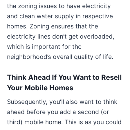
the zoning issues to have electricity
and clean water supply in respective
homes. Zoning ensures that the
electricity lines don’t get overloaded,
which is important for the
neighborhood’s overall quality of life.
Think Ahead If You Want to Resell
Your Mobile Homes
Subsequently, you’ll also want to think
ahead before you add a second (or
third) mobile home. This is as you could