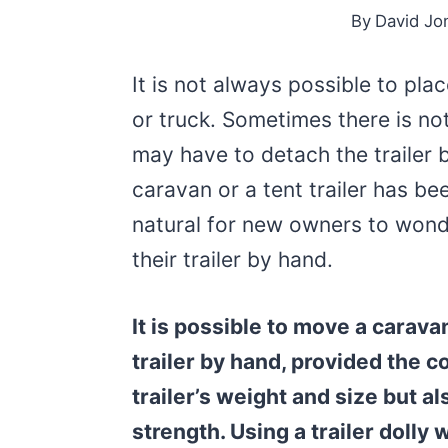
By
David Jo
It is not always possible to plac
or truck. Sometimes there is no
may have to detach the trailer
caravan or a tent trailer has bee
natural for new owners to won
their trailer by hand.
It is possible to move a caravan
trailer by hand, provided the c
trailer’s weight and size but a
strength. Using a trailer dolly