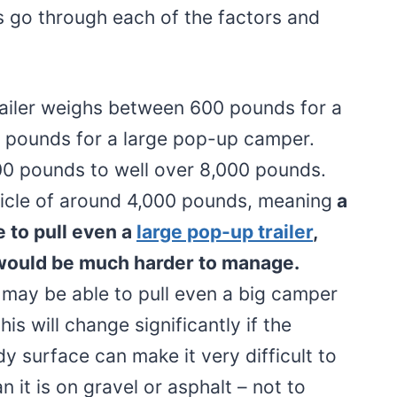
us go through each of the factors and
ailer weighs between 600 pounds for a
500 pounds for a large pop-up camper.
0 pounds to well over 8,000 pounds.
icle of around 4,000 pounds, meaning
a
e to pull even a
large pop-up trailer
,
would be much harder to manage.
may be able to pull even a big camper
is will change significantly if the
y surface can make it very difficult to
n it is on gravel or asphalt – not to