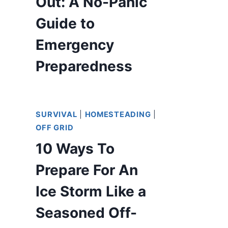
Out: A No-Panic
Guide to
Emergency
Preparedness
SURVIVAL
|
HOMESTEADING
|
OFF GRID
10 Ways To
Prepare For An
Ice Storm Like a
Seasoned Off-