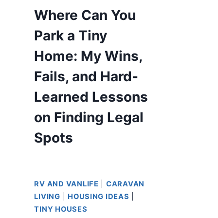
Where Can You
Park a Tiny
Home: My Wins,
Fails, and Hard-
Learned Lessons
on Finding Legal
Spots
RV AND VANLIFE
|
CARAVAN
LIVING
|
HOUSING IDEAS
|
TINY HOUSES