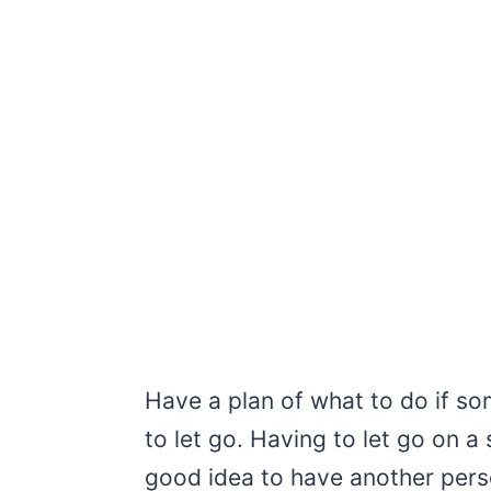
Have a plan of what to do if s
to let go. Having to let go on a 
good idea to have another pers