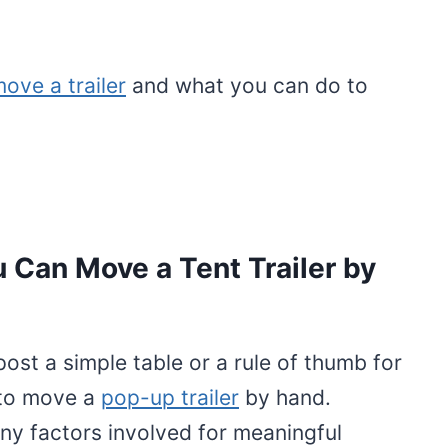
ove a trailer
and what you can do to
u Can Move a Tent Trailer by
 post a simple table or a rule of thumb for
 to move a
pop-up trailer
by hand.
ny factors involved for meaningful