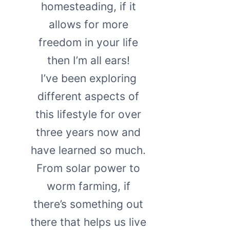
homesteading, if it
allows for more
freedom in your life
then I’m all ears!
I’ve been exploring
different aspects of
this lifestyle for over
three years now and
have learned so much.
From solar power to
worm farming, if
there’s something out
there that helps us live