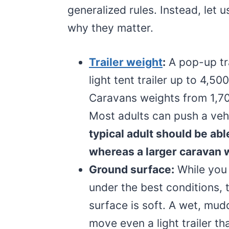
generalized rules. Instead, let 
why they matter.
Trailer weight
:
A pop-up tr
light tent trailer up to 4,
Caravans weights from 1,70
Most adults can push a veh
typical adult should be abl
whereas a larger caravan 
Ground surface:
While you 
under the best conditions, th
surface is soft. A wet, mudd
move even a light trailer tha