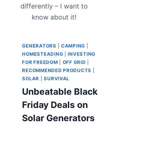
differently – I want to
know about it!
GENERATORS
|
CAMPING
|
HOMESTEADING
|
INVESTING
FOR FREEDOM
|
OFF GRID
|
RECOMMENDED PRODUCTS
|
SOLAR
|
SURVIVAL
Unbeatable Black
Friday Deals on
Solar Generators