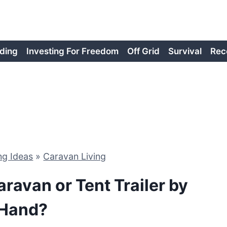
ding
Investing For Freedom
Off Grid
Survival
Rec
ng Ideas
»
Caravan Living
ravan or Tent Trailer by
Hand?