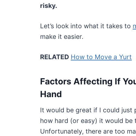
risky.
Let’s look into what it takes to
m
make it easier.
RELATED
How to Move a Yurt
Factors Affecting If Yo
Hand
It would be great if I could just
how hard (or easy) it would be
Unfortunately, there are too ma