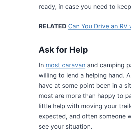
ready, in case you need to keep 
RELATED
Can You Drive an RV w
Ask for Help
In
most caravan
and camping pa
willing to lend a helping hand. 
have at some point been in a s
most are more than happy to pay
little help with moving your tra
expected, and often someone wi
see your situation.