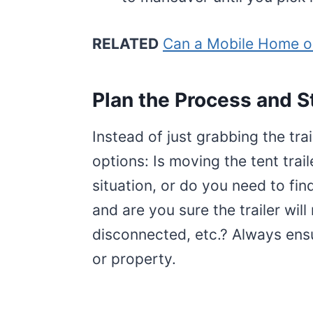
RELATED
Can a Mobile Home o
Plan the Process and S
Instead of just grabbing the tra
options: Is moving the tent trail
situation, or do you need to fin
and are you sure the trailer will
disconnected, etc.? Always ensur
or property.