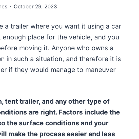
nes
October 29, 2023
e a trailer where you want it using a car
t enough place for the vehicle, and you
 before moving it. Anyone who owns a
n in such a situation, and therefore it is
der if they would manage to maneuver
, tent trailer, and any other type of
onditions are right. Factors include the
lso the surface conditions and your
 will make the process easier and less