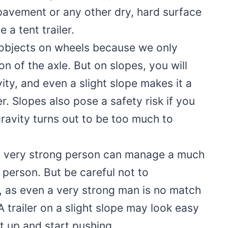
 pavement or any other dry, hard surface
 a tent trailer.
bjects on wheels because we only
n of the axle. But on slopes, you will
ty, and even a slight slope makes it a
er. Slopes also pose a safety risk if you
 gravity turns out to be too much to
a very strong person can manage a much
r person. But be careful not to
, as even a very strong man is no match
 A trailer on a slight slope may look easy
it up and start pushing.