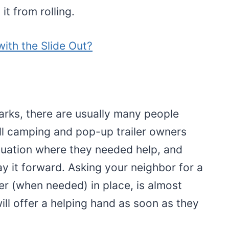
it from rolling.
ith the Slide Out?
rks, there are usually many people
All camping and pop-up trailer owners
ituation where they needed help, and
 it forward. Asking your neighbor for a
iler (when needed) in place, is almost
ll offer a helping hand as soon as they