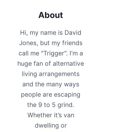
About
Hi, my name is David
Jones, but my friends
call me "Trigger". I’m a
huge fan of alternative
living arrangements
and the many ways
people are escaping
the 9 to 5 grind.
Whether it’s van
dwelling or