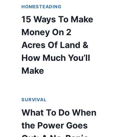
HOMESTEADING
15 Ways To Make
Money On 2
Acres Of Land &
How Much You’ll
Make
SURVIVAL
What To Do When
the Power Goes