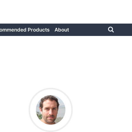
ommended Products
About