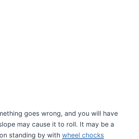
omething goes wrong, and you will have
slope may cause it to roll. It may be a
on standing by with
wheel chocks