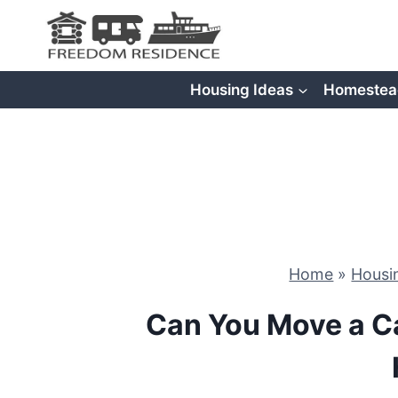
Skip
to
content
Housing Ideas
Homestea
Home
»
Housi
Can You Move a Ca