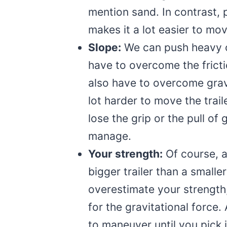
mention sand. In contrast,
makes it a lot easier to move
Slope:
We can push heavy o
have to overcome the frictio
also have to overcome gravi
lot harder to move the trail
lose the grip or the pull of
manage.
Your strength:
Of course, 
bigger trailer than a smalle
overestimate your strength
for the gravitational force.
to maneuver until you pick 