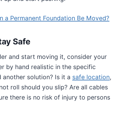
n a Permanent Foundation Be Moved?
tay Safe
iler and start moving it, consider your
er by hand realistic in the specific
d another solution? Is it a
safe location
,
 not roll should you slip? Are all cables
e there is no risk of injury to persons