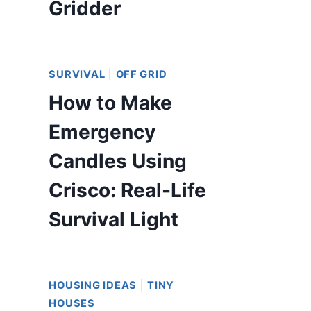
Gridder
SURVIVAL
|
OFF GRID
How to Make
Emergency
Candles Using
Crisco: Real-Life
Survival Light
HOUSING IDEAS
|
TINY
HOUSES