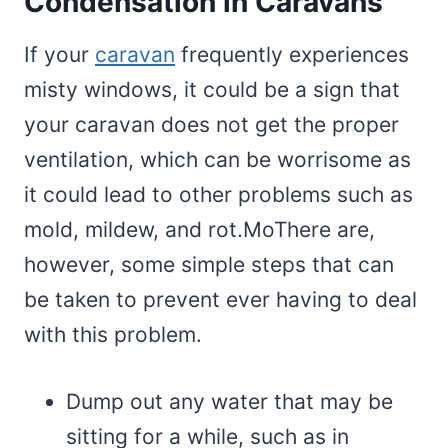
Condensation in Caravans
If your
caravan
frequently experiences
misty windows, it could be a sign that
your caravan does not get the proper
ventilation, which can be worrisome as
it could lead to other problems such as
mold, mildew, and rot.MoThere are,
however, some simple steps that can
be taken to prevent ever having to deal
with this problem.
Dump out any water that may be
sitting for a while, such as in