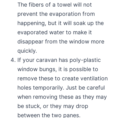
The fibers of a towel will not
prevent the evaporation from
happening, but it will soak up the
evaporated water to make it
disappear from the window more
quickly.
If your caravan has poly-plastic
window bungs, it is possible to
remove these to create ventilation
holes temporarily. Just be careful
when removing these as they may
be stuck, or they may drop
between the two panes.