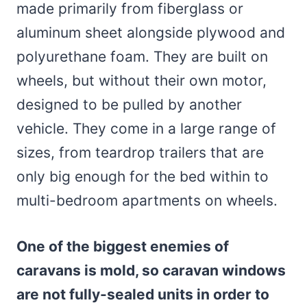
made primarily from fiberglass or
aluminum sheet alongside plywood and
polyurethane foam. They are built on
wheels, but without their own motor,
designed to be pulled by another
vehicle. They come in a large range of
sizes, from teardrop trailers that are
only big enough for the bed within to
multi-bedroom apartments on wheels.
One of the biggest enemies of
caravans is mold, so caravan windows
are not fully-sealed units in order to