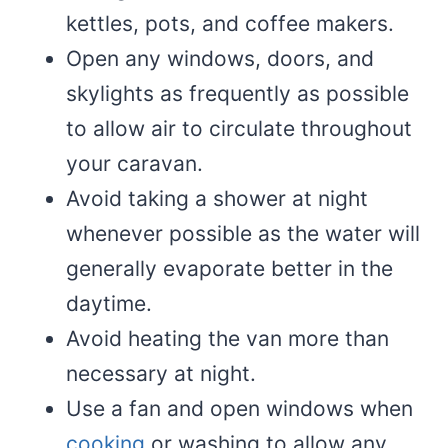
kettles, pots, and coffee makers.
Open any windows, doors, and
skylights as frequently as possible
to allow air to circulate throughout
your caravan.
Avoid taking a shower at night
whenever possible as the water will
generally evaporate better in the
daytime.
Avoid heating the van more than
necessary at night.
Use a fan and open windows when
cooking
or washing to allow any