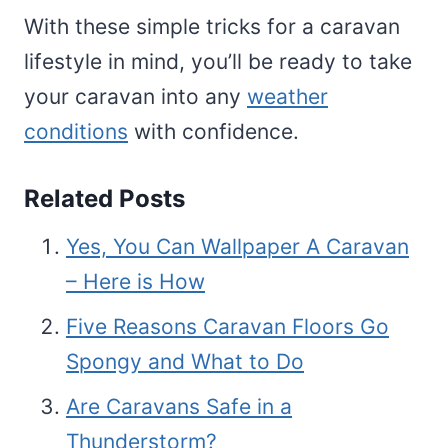
With these simple tricks for a caravan
lifestyle in mind, you’ll be ready to take
your caravan into any
weather
conditions
with confidence.
Related Posts
Yes, You Can Wallpaper A Caravan
– Here is How
Five Reasons Caravan Floors Go
Spongy and What to Do
Are Caravans Safe in a
Thunderstorm?