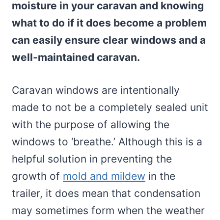
moisture in your caravan and knowing
what to do if it does become a problem
can easily ensure clear windows and a
well-maintained caravan.
Caravan windows are intentionally
made to not be a completely sealed unit
with the purpose of allowing the
windows to ‘breathe.’ Although this is a
helpful solution in preventing the
growth of
mold and mildew
in the
trailer, it does mean that condensation
may sometimes form when the weather