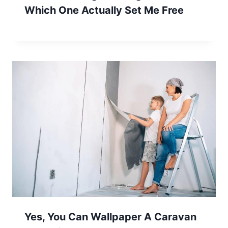
Which One Actually Set Me Free
Yes, You Can Wallpaper A Caravan