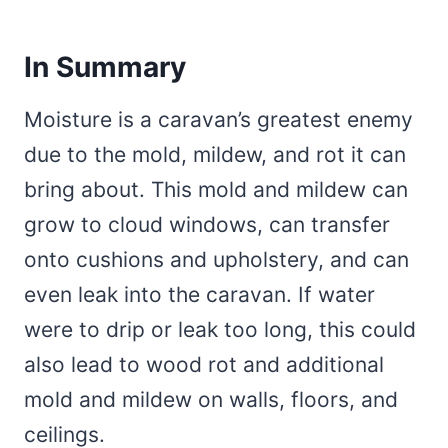
In Summary
Moisture is a caravan’s greatest enemy
due to the mold, mildew, and rot it can
bring about. This mold and mildew can
grow to cloud windows, can transfer
onto cushions and upholstery, and can
even leak into the caravan. If water
were to drip or leak too long, this could
also lead to wood rot and additional
mold and mildew on walls, floors, and
ceilings.