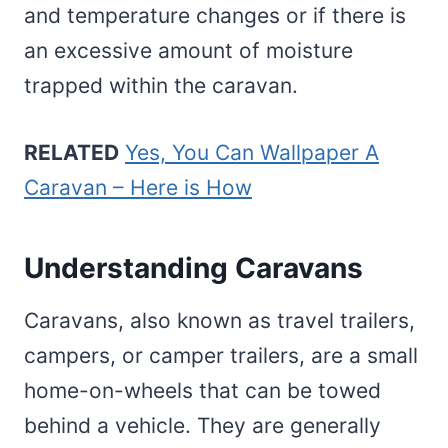
and temperature changes or if there is
an excessive amount of moisture
trapped within the caravan.
RELATED
Yes, You Can Wallpaper A
Caravan – Here is How
Understanding Caravans
Caravans, also known as travel trailers,
campers, or camper trailers, are a small
home-on-wheels that can be towed
behind a vehicle. They are generally