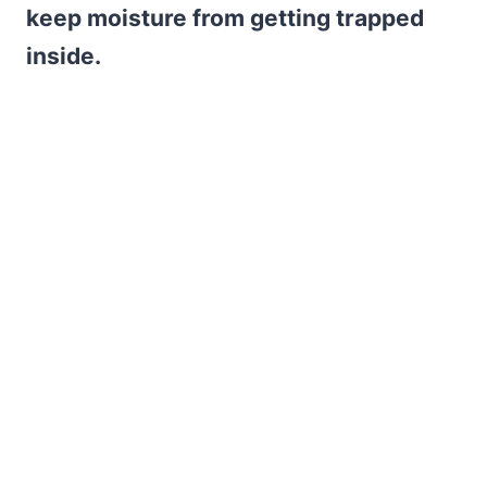
keep moisture from getting trapped
inside.