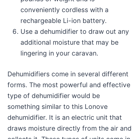
conveniently cordless with a
rechargeable Li-ion battery.
Use a dehumidifier to draw out any
additional moisture that may be
lingering in your caravan.
Dehumidifiers come in several different
forms. The most powerful and effective
type of dehumidifier would be
something similar to this Lonove
dehumidifier. It is an electric unit that
draws moisture directly from the air and