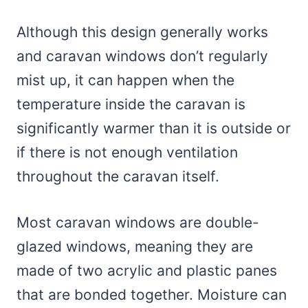
Although this design generally works
and caravan windows don’t regularly
mist up, it can happen when the
temperature inside the caravan is
significantly warmer than it is outside or
if there is not enough ventilation
throughout the caravan itself.
Most caravan windows are double-
glazed windows, meaning they are
made of two acrylic and plastic panes
that are bonded together. Moisture can