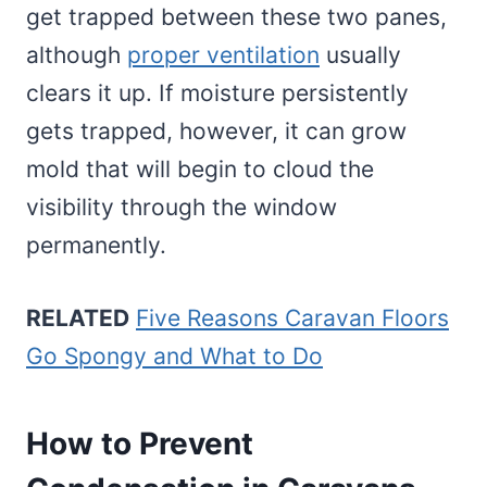
get trapped between these two panes,
although
proper ventilation
usually
clears it up. If moisture persistently
gets trapped, however, it can grow
mold that will begin to cloud the
visibility through the window
permanently.
RELATED
Five Reasons Caravan Floors
Go Spongy and What to Do
How to Prevent