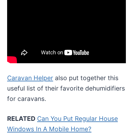
Caravan Helper
also put together this
useful list of their favorite dehumidifiers
for caravans.
RELATED
Can You Put Regular House
Windows In A Mobile Home?