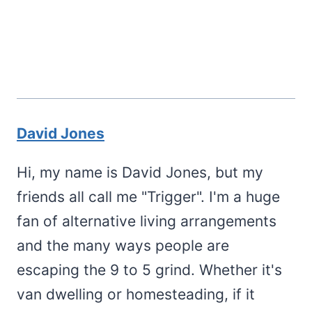
David Jones
Hi, my name is David Jones, but my
friends all call me "Trigger". I'm a huge
fan of alternative living arrangements
and the many ways people are
escaping the 9 to 5 grind. Whether it's
van dwelling or homesteading, if it