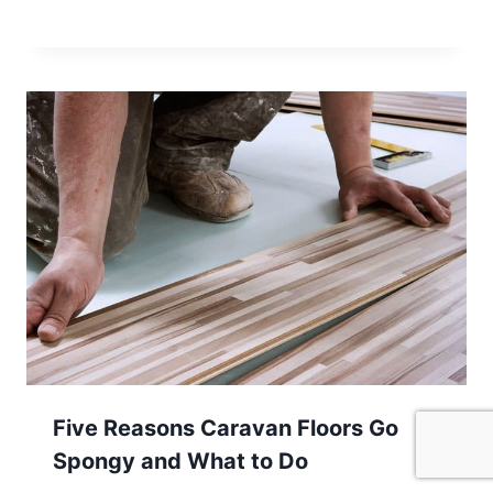
Five Reasons Caravan Floors Go
Spongy and What to Do