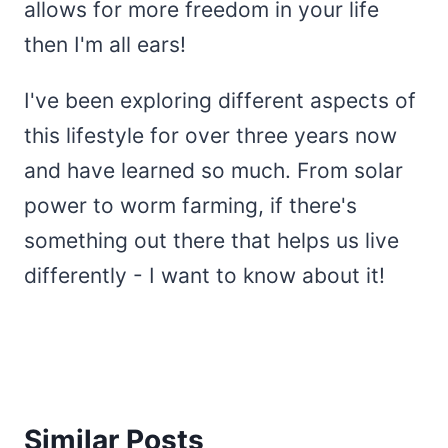
allows for more freedom in your life
then I'm all ears!
I've been exploring different aspects of
this lifestyle for over three years now
and have learned so much. From solar
power to worm farming, if there's
something out there that helps us live
differently - I want to know about it!
Similar Posts