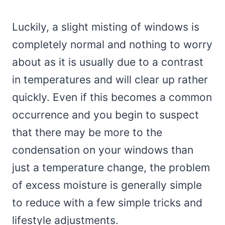
Luckily, a slight misting of windows is
completely normal and nothing to worry
about as it is usually due to a contrast
in temperatures and will clear up rather
quickly. Even if this becomes a common
occurrence and you begin to suspect
that there may be more to the
condensation on your windows than
just a temperature change, the problem
of excess moisture is generally simple
to reduce with a few simple tricks and
lifestyle adjustments.