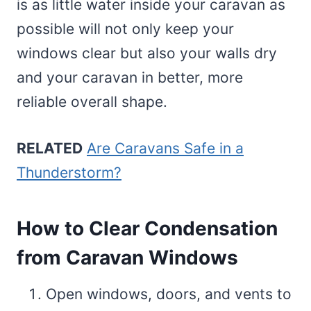
is as little water inside your caravan as
possible will not only keep your
windows clear but also your walls dry
and your caravan in better, more
reliable overall shape.
RELATED
Are Caravans Safe in a
Thunderstorm?
How to Clear Condensation
from Caravan Windows
Open windows, doors, and vents to