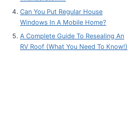
Can You Put Regular House
Windows In A Mobile Home?
A Complete Guide To Resealing An
RV Roof (What You Need To Know!)