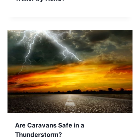
Are Caravans Safe in a
Thunderstorm?