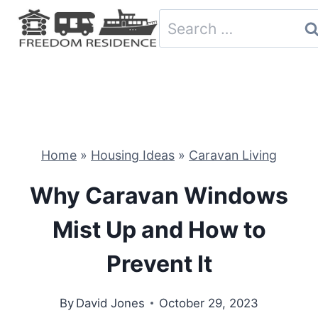
Skip
Search
to
for:
content
Home
»
Housing Ideas
»
Caravan Living
Why Caravan Windows
Mist Up and How to
Prevent It
By
David Jones
October 29, 2023