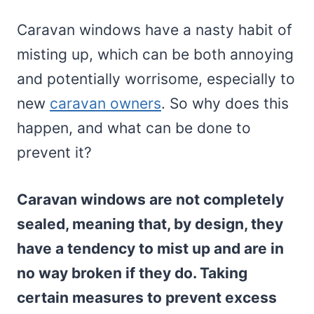
Caravan windows have a nasty habit of
misting up, which can be both annoying
and potentially worrisome, especially to
new
caravan owners
. So why does this
happen, and what can be done to
prevent it?
Caravan windows are not completely
sealed, meaning that, by design, they
have a tendency to mist up and are in
no way broken if they do. Taking
certain measures to prevent excess