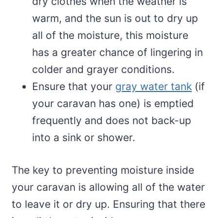
dry clothes when the weather is
warm, and the sun is out to dry up
all of the moisture, this moisture
has a greater chance of lingering in
colder and grayer conditions.
Ensure that your
gray water tank
(if
your caravan has one) is emptied
frequently and does not back-up
into a sink or shower.
The key to preventing moisture inside
your caravan is allowing all of the water
to leave it or dry up. Ensuring that there