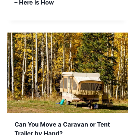
– Here is How
Can You Move a Caravan or Tent
Trailer by Hand?