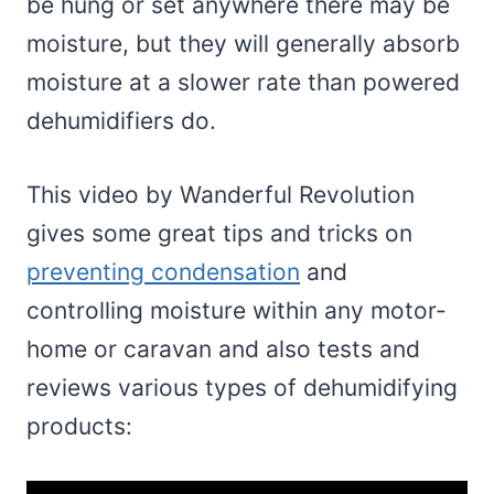
be hung or set anywhere there may be
moisture, but they will generally absorb
moisture at a slower rate than powered
dehumidifiers do.
This video by Wanderful Revolution
gives some great tips and tricks on
preventing condensation
and
controlling moisture within any motor-
home or caravan and also tests and
reviews various types of dehumidifying
products: