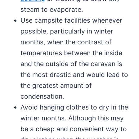
steam to evaporate.
Use campsite facilities whenever
possible, particularly in winter
months, when the contrast of
temperatures between the inside
and the outside of the caravan is
the most drastic and would lead to
the greatest amount of
condensation.
Avoid hanging clothes to dry in the
winter months. Although this may
be a cheap and convenient way to