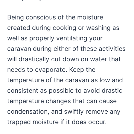
Being conscious of the moisture
created during cooking or washing as
well as properly ventilating your
caravan during either of these activities
will drastically cut down on water that
needs to evaporate. Keep the
temperature of the caravan as low and
consistent as possible to avoid drastic
temperature changes that can cause
condensation, and swiftly remove any
trapped moisture if it does occur.