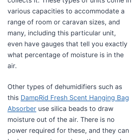
collects it. These types of units come in
various capacities to accommodate a
range of room or caravan sizes, and
many, including this particular unit,
even have gauges that tell you exactly
what percentage of moisture is in the
air.
Other types of dehumidifiers such as
this
DampRid Fresh Scent Hanging Bag
Absorber
use silica beads to draw
moisture out of the air. There is no
power required for these, and they can