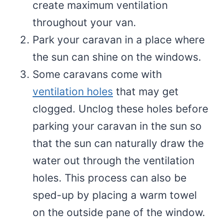
create maximum ventilation
throughout your van.
Park your caravan in a place where
the sun can shine on the windows.
Some caravans come with
ventilation holes
that may get
clogged. Unclog these holes before
parking your caravan in the sun so
that the sun can naturally draw the
water out through the ventilation
holes. This process can also be
sped-up by placing a warm towel
on the outside pane of the window.