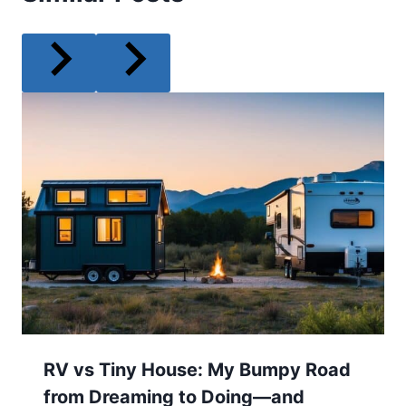
RV vs Tiny House: My Bumpy Road
from Dreaming to Doing—and