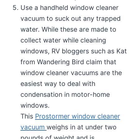
Use a handheld window cleaner
vacuum to suck out any trapped
water. While these are made to
collect water while cleaning
windows, RV bloggers such as Kat
from Wandering Bird claim that
window cleaner vacuums are the
easiest way to deal with
condensation in motor-home
windows.
This
Prostormer window cleaner
vacuum
weighs in at under two
pounds of weight and is