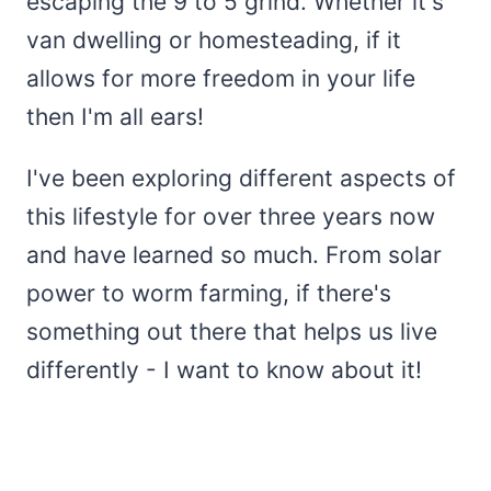
escaping the 9 to 5 grind. Whether it's
van dwelling or homesteading, if it
allows for more freedom in your life
then I'm all ears!
I've been exploring different aspects of
this lifestyle for over three years now
and have learned so much. From solar
power to worm farming, if there's
something out there that helps us live
differently - I want to know about it!