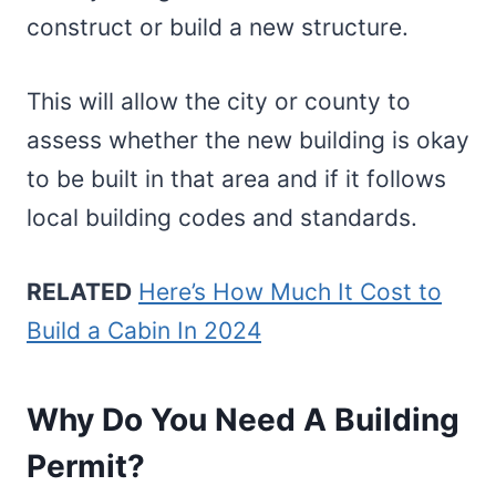
construct or build a new structure.
This will allow the city or county to
assess whether the new building is okay
to be built in that area and if it follows
local building codes and standards.
RELATED
Here’s How Much It Cost to
Build a Cabin In 2024
Why Do You Need A Building
Permit?