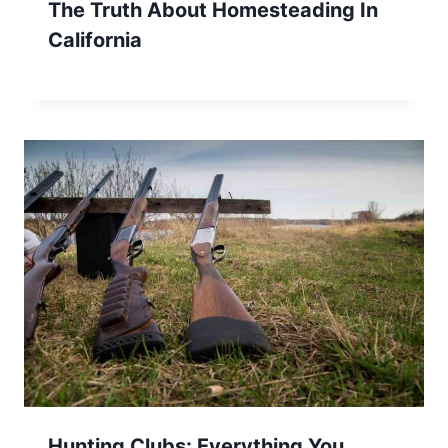
The Truth About Homesteading In
California
Hunting Clubs: Everything You