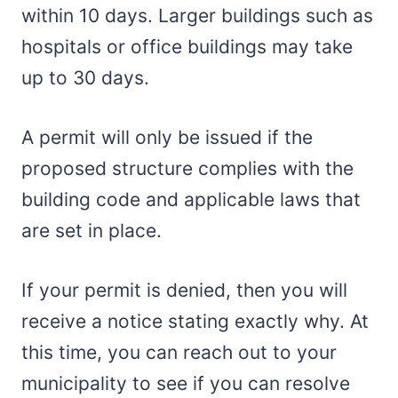
within 10 days. Larger buildings such as
hospitals or office buildings may take
up to 30 days.
A permit will only be issued if the
proposed structure complies with the
building code and applicable laws that
are set in place.
If your permit is denied, then you will
receive a notice stating exactly why. At
this time, you can reach out to your
municipality to see if you can resolve