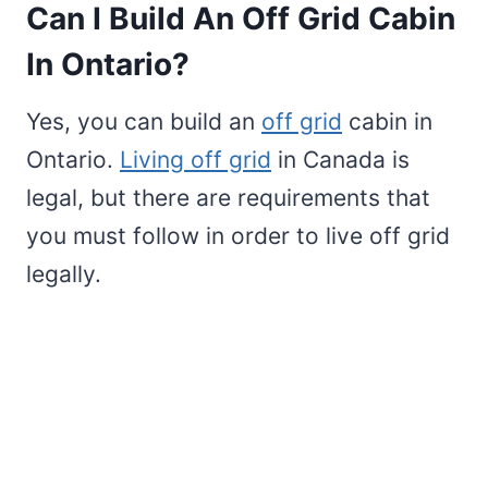
Can I Build An Off Grid Cabin
In Ontario?
Yes, you can build an
off grid
cabin in
Ontario.
Living off grid
in Canada is
legal, but there are requirements that
you must follow in order to live off grid
legally.