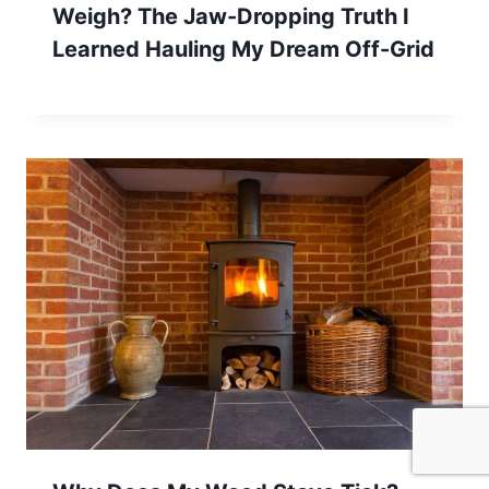
Weigh? The Jaw-Dropping Truth I
Learned Hauling My Dream Off-Grid