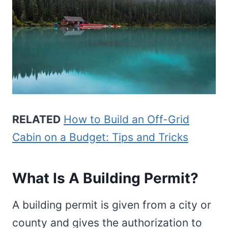
RELATED
How to Build an Off-Grid
Cabin on a Budget: Tips and Tricks
What Is A Building Permit?
A building permit is given from a city or
county and gives the authorization to