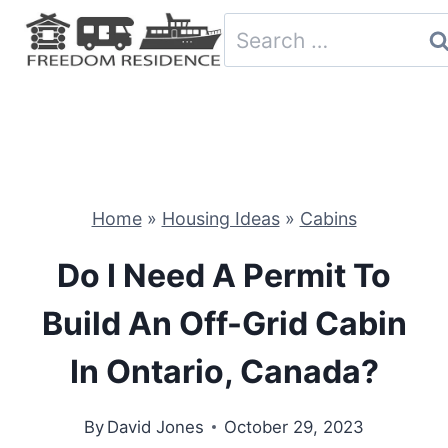
Skip
Search
to
for:
content
Home
»
Housing Ideas
»
Cabins
Do I Need A Permit To
Build An Off-Grid Cabin
In Ontario, Canada?
By
David Jones
October 29, 2023