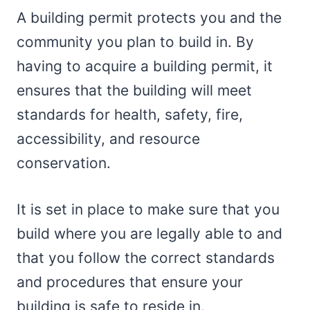
A building permit protects you and the
community you plan to build in. By
having to acquire a building permit, it
ensures that the building will meet
standards for health, safety, fire,
accessibility, and resource
conservation.
It is set in place to make sure that you
build where you are legally able to and
that you follow the correct standards
and procedures that ensure your
building is safe to reside in.