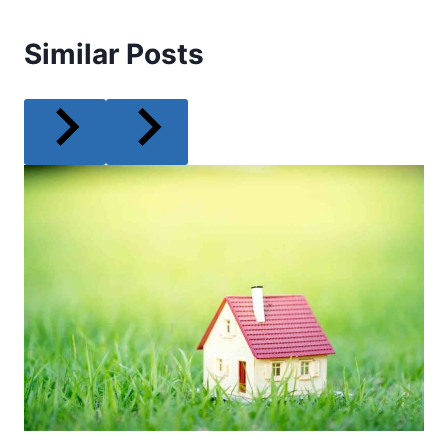
Similar Posts