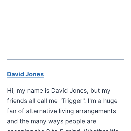
David Jones
Hi, my name is David Jones, but my
friends all call me "Trigger". I'm a huge
fan of alternative living arrangements
and the many ways people are