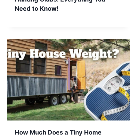
Need to Know!
How Much Does a Tiny Home