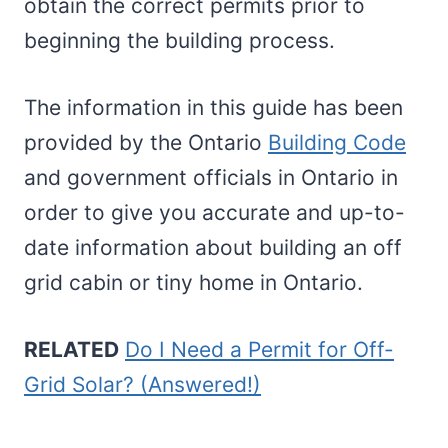
obtain the correct permits prior to
beginning the building process.
The information in this guide has been
provided by the Ontario
Building Code
and government officials in Ontario in
order to give you accurate and up-to-
date information about building an off
grid cabin or tiny home in Ontario.
RELATED
Do I Need a Permit for Off-
Grid Solar? (Answered!)