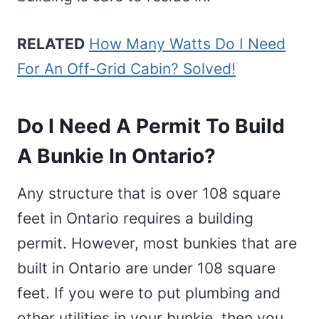
RELATED
How Many Watts Do I Need
For An Off-Grid Cabin? Solved!
Do I Need A Permit To Build
A Bunkie In Ontario?
Any structure that is over 108 square
feet in Ontario requires a building
permit. However, most bunkies that are
built in Ontario are under 108 square
feet. If you were to put plumbing and
other utilities in your bunkie, then you