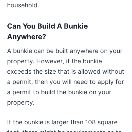
household.
Can You Build A Bunkie
Anywhere?
A bunkie can be built anywhere on your
property. However, if the bunkie
exceeds the size that is allowed without
a permit, then you will need to apply for
a permit to build the bunkie on your
property.
If the bunkie is larger than 108 square