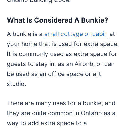
What Is Considered A Bunkie?
A bunkie is a
small cottage or cabin
at
your home that is used for extra space.
It is commonly used as extra space for
guests to stay in, as an Airbnb, or can
be used as an office space or art
studio.
There are many uses for a bunkie, and
they are quite common in Ontario as a
way to add extra space to a