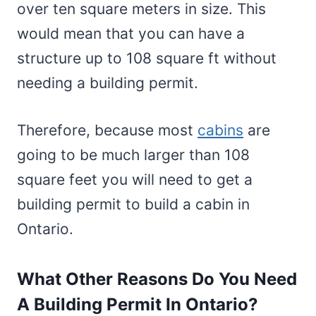
over ten square meters in size. This
would mean that you can have a
structure up to 108 square ft without
needing a building permit.
Therefore, because most
cabins
are
going to be much larger than 108
square feet you will need to get a
building permit to build a cabin in
Ontario.
What Other Reasons Do You Need
A Building Permit In Ontario?