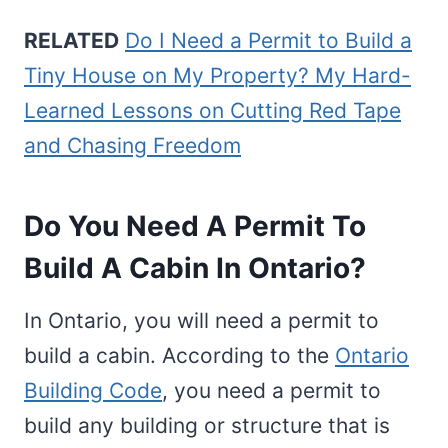
RELATED
Do I Need a Permit to Build a
Tiny House on My Property? My Hard-
Learned Lessons on Cutting Red Tape
and Chasing Freedom
Do You Need A Permit To
Build A Cabin In Ontario?
In Ontario, you will need a permit to
build a cabin. According to the
Ontario
Building Code
, you need a permit to
build any building or structure that is