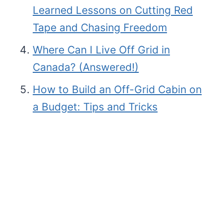
Learned Lessons on Cutting Red
Tape and Chasing Freedom
Where Can I Live Off Grid in
Canada? (Answered!)
How to Build an Off-Grid Cabin on
a Budget: Tips and Tricks