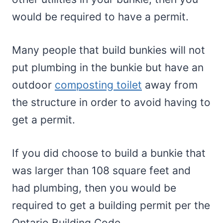
would be required to have a permit.
Many people that build bunkies will not
put plumbing in the bunkie but have an
outdoor
composting toilet
away from
the structure in order to avoid having to
get a permit.
If you did choose to build a bunkie that
was larger than 108 square feet and
had plumbing, then you would be
required to get a building permit per the
Ontario Building Code.