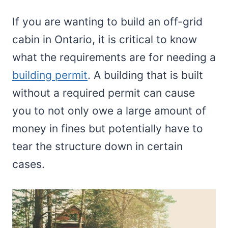
If you are wanting to build an off-grid
cabin in Ontario, it is critical to know
what the requirements are for needing a
building permit
. A building that is built
without a required permit can cause
you to not only owe a large amount of
money in fines but potentially have to
tear the structure down in certain
cases.