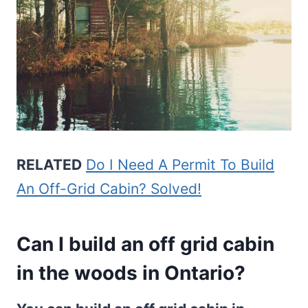
RELATED
Do I Need A Permit To Build
An Off-Grid Cabin? Solved!
Can I build an off grid cabin
in the woods in Ontario?