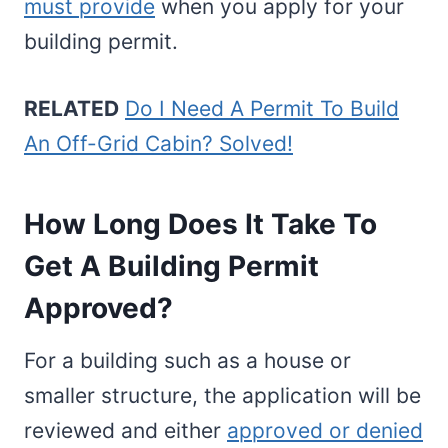
must provide
when you apply for your
building permit.
RELATED
Do I Need A Permit To Build
An Off-Grid Cabin? Solved!
How Long Does It Take To
Get A Building Permit
Approved?
For a building such as a house or
smaller structure, the application will be
reviewed and either
approved or denied