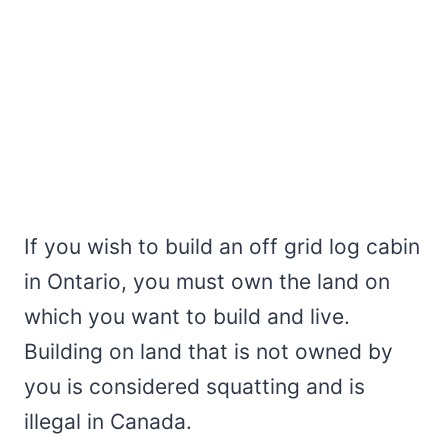
If you wish to build an off grid log cabin
in Ontario, you must own the land on
which you want to build and live.
Building on land that is not owned by
you is considered squatting and is
illegal in Canada.