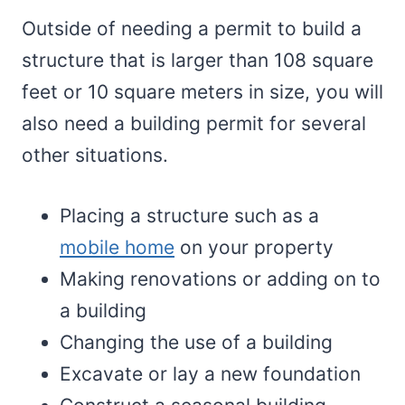
Outside of needing a permit to build a
structure that is larger than 108 square
feet or 10 square meters in size, you will
also need a building permit for several
other situations.
Placing a structure such as a
mobile home
on your property
Making renovations or adding on to
a building
Changing the use of a building
Excavate or lay a new foundation