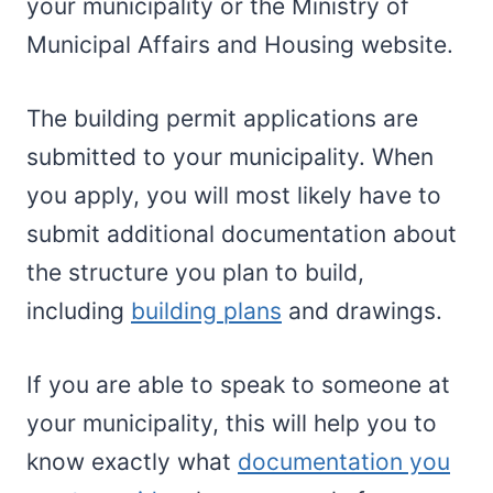
your municipality or the Ministry of
Municipal Affairs and Housing website.
The building permit applications are
submitted to your municipality. When
you apply, you will most likely have to
submit additional documentation about
the structure you plan to build,
including
building plans
and drawings.
If you are able to speak to someone at
your municipality, this will help you to
know exactly what
documentation you