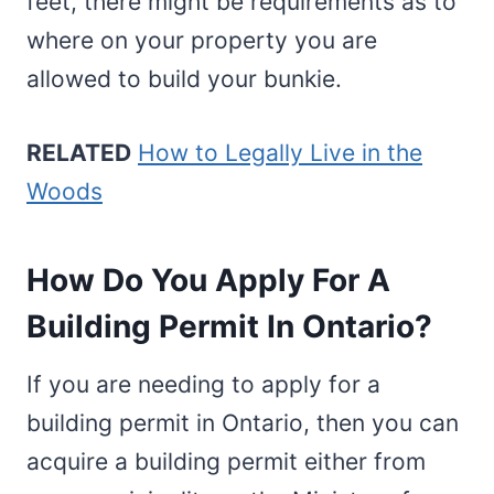
feet, there might be requirements as to
where on your property you are
allowed to build your bunkie.
RELATED
How to Legally Live in the
Woods
How Do You Apply For A
Building Permit In Ontario?
If you are needing to apply for a
building permit in Ontario, then you can
acquire a building permit either from