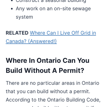
Construct a seasonal building
Any work on an on-site sewage
system
RELATED
Where Can I Live Off Grid in
Canada? (Answered!)
Where In Ontario Can You
Build Without A Permit?
There are no particular areas in Ontario
that you can build without a permit.
According to the Ontario Building Code,