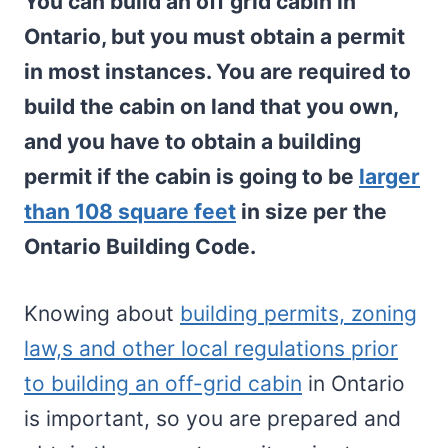
You can build an off grid cabin in
Ontario, but you must obtain a permit
in most instances. You are required to
build the cabin on land that you own,
and you have to obtain a building
permit if the cabin is going to be
larger
than 108 square feet
in size per the
Ontario Building Code.
Knowing about
building permits, zoning
law,s and other local regulations prior
to building an off-grid cabin
in Ontario
is important, so you are prepared and