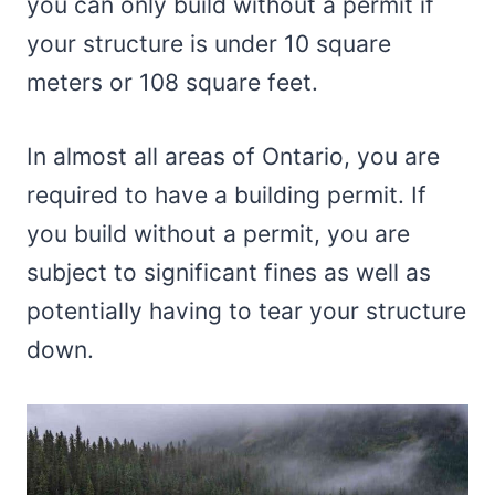
you can only build without a permit if
your structure is under 10 square
meters or 108 square feet.
In almost all areas of Ontario, you are
required to have a building permit. If
you build without a permit, you are
subject to significant fines as well as
potentially having to tear your structure
down.