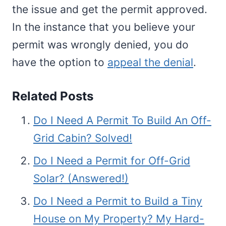
the issue and get the permit approved.
In the instance that you believe your
permit was wrongly denied, you do
have the option to
appeal the denial
.
Related Posts
Do I Need A Permit To Build An Off-
Grid Cabin? Solved!
Do I Need a Permit for Off-Grid
Solar? (Answered!)
Do I Need a Permit to Build a Tiny
House on My Property? My Hard-