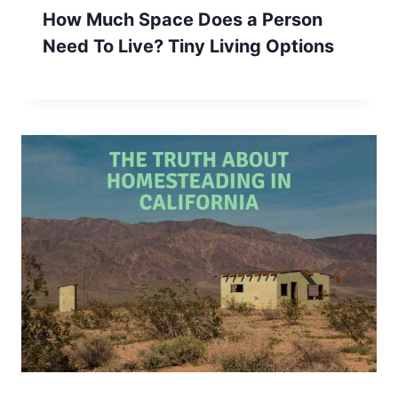
How Much Space Does a Person
Need To Live? Tiny Living Options