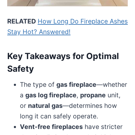
RELATED
How Long Do Fireplace Ashes
Stay Hot? Answered!
Key Takeaways for Optimal
Safety
The type of
gas fireplace
—whether
a
gas log fireplace
,
propane
unit,
or
natural gas
—determines how
long it can safely operate.
Vent-free fireplaces
have stricter