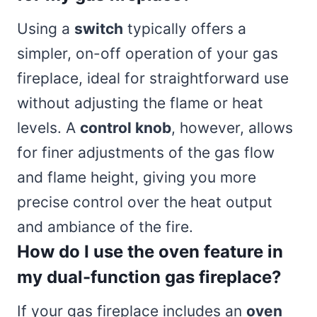
Using a
switch
typically offers a
simpler, on-off operation of your gas
fireplace, ideal for straightforward use
without adjusting the flame or heat
levels. A
control knob
, however, allows
for finer adjustments of the gas flow
and flame height, giving you more
precise control over the heat output
and ambiance of the fire.
How do I use the oven feature in
my dual-function gas fireplace?
If your gas fireplace includes an
oven