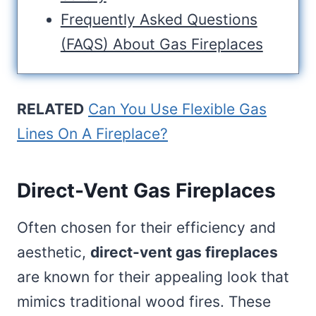
Frequently Asked Questions
(FAQS) About Gas Fireplaces
RELATED
Can You Use Flexible Gas
Lines On A Fireplace?
Direct-Vent Gas Fireplaces
Often chosen for their efficiency and
aesthetic,
direct-vent gas fireplaces
are known for their appealing look that
mimics traditional wood fires. These