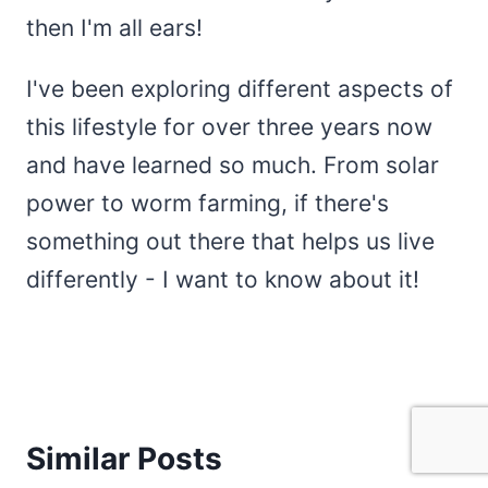
then I'm all ears!
I've been exploring different aspects of
this lifestyle for over three years now
and have learned so much. From solar
power to worm farming, if there's
something out there that helps us live
differently - I want to know about it!
Similar Posts