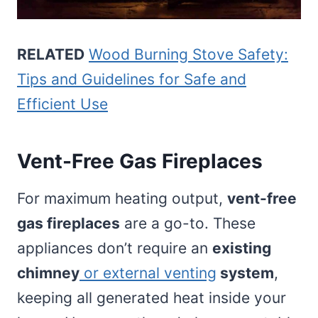
RELATED
Wood Burning Stove Safety:
Tips and Guidelines for Safe and
Efficient Use
Vent-Free Gas Fireplaces
For maximum heating output,
vent-free
gas fireplaces
are a go-to. These
appliances don’t require an
existing
chimney
or external venting
system
,
keeping all generated heat inside your