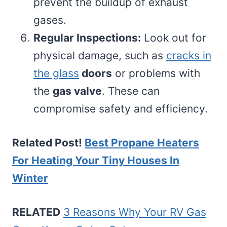
prevent the buildup of exhaust
gases.
Regular Inspections:
Look out for
physical damage, such as
cracks in
the glass
doors
or problems with
the
gas valve
. These can
compromise safety and efficiency.
Related Post!
Best Propane Heaters
For Heating Your Tiny Houses In
Winter
RELATED
3 Reasons Why Your RV Gas