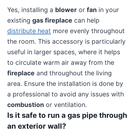
Yes, installing a
blower
or
fan
in your
existing
gas fireplace
can help
distribute heat
more evenly throughout
the room. This accessory is particularly
useful in larger spaces, where it helps
to circulate warm air away from the
fireplace
and throughout the living
area. Ensure the installation is done by
a professional to avoid any issues with
combustion
or ventilation.
Is it safe to run a gas pipe through
an exterior wall?