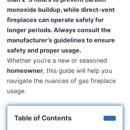
monoxide buildup, while direct-vent
fireplaces can operate safely for
longer periods. Always consult the
manufacturer’s guidelines to ensure
safety and proper usage.
Whether you’re a new or seasoned
homeowner
, this guide will help you
navigate the nuances of gas fireplace
usage.
Table of Contents