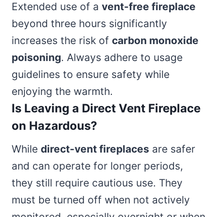
Extended use of a
vent-free fireplace
beyond three hours significantly
increases the risk of
carbon monoxide
poisoning
. Always adhere to usage
guidelines to ensure safety while
enjoying the warmth.
Is Leaving a Direct Vent Fireplace
on Hazardous?
While
direct-vent fireplaces
are safer
and can operate for longer periods,
they still require cautious use. They
must be turned off when not actively
monitored, especially overnight or when