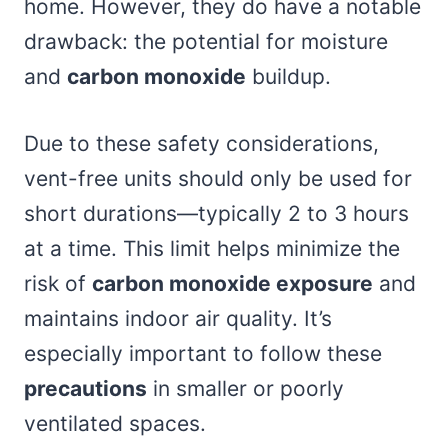
home. However, they do have a notable
drawback: the potential for moisture
and
carbon monoxide
buildup.
Due to these safety considerations,
vent-free units should only be used for
short durations—typically 2 to 3 hours
at a time. This limit helps minimize the
risk of
carbon monoxide exposure
and
maintains indoor air quality. It’s
especially important to follow these
precautions
in smaller or poorly
ventilated spaces.