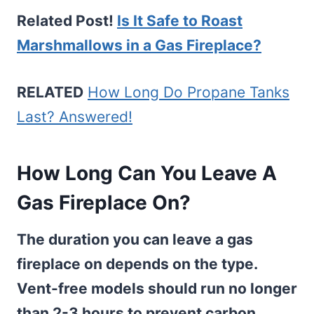
Related Post!
Is It Safe to Roast
Marshmallows in a Gas Fireplace?
RELATED
How Long Do Propane Tanks
Last? Answered!
How Long Can You Leave A
Gas Fireplace On?
The duration you can leave a gas
fireplace on depends on the type.
Vent-free models should run no longer
than 2-3 hours to prevent carbon