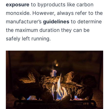
exposure
to byproducts like carbon
monoxide. However, always refer to the
manufacturer’s
guidelines
to determine
the maximum duration they can be
safely left running.