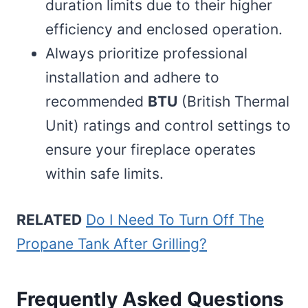
duration limits due to their higher
efficiency and enclosed operation.
Always prioritize professional
installation and adhere to
recommended
BTU
(British Thermal
Unit) ratings and control settings to
ensure your fireplace operates
within safe limits.
RELATED
Do I Need To Turn Off The
Propane Tank After Grilling?
Frequently Asked Questions