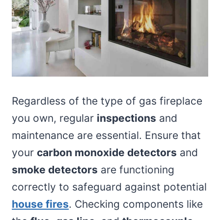
Regardless of the type of gas fireplace
you own, regular
inspections
and
maintenance are essential. Ensure that
your
carbon monoxide detectors
and
smoke detectors
are functioning
correctly to safeguard against potential
house fires
. Checking components like