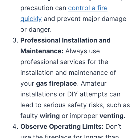
precaution can
control a fire
quickly
and prevent major damage
or danger.
Professional Installation and
Maintenance:
Always use
professional services for the
installation and maintenance of
your
gas fireplace
. Amateur
installations or DIY attempts can
lead to serious safety risks, such as
faulty
wiring
or improper
venting
.
Observe Operating Limits:
Don’t
use the fireplace for longer than