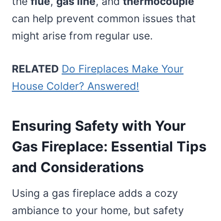
the
flue
,
gas line
, and
thermocouple
can help prevent common issues that
might arise from regular use.
RELATED
Do Fireplaces Make Your
House Colder? Answered!
Ensuring Safety with Your
Gas Fireplace: Essential Tips
and Considerations
Using a gas fireplace adds a cozy
ambiance to your home, but safety