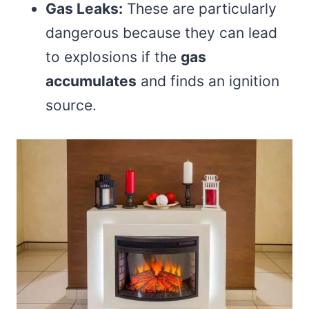
Gas Leaks:
These are particularly
dangerous because they can lead
to explosions if the
gas
accumulates
and finds an ignition
source.