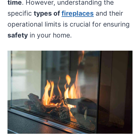
time
. However, understanding the
specific
types of
fireplaces
and their
operational limits is crucial for ensuring
safety
in your home.