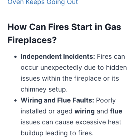
Oven Keeps Going Out
How Can Fires Start in Gas
Fireplaces?
Independent Incidents:
Fires can
occur unexpectedly due to hidden
issues within the fireplace or its
chimney setup.
Wiring and Flue Faults:
Poorly
installed or aged
wiring
and
flue
issues can cause excessive heat
buildup leading to fires.