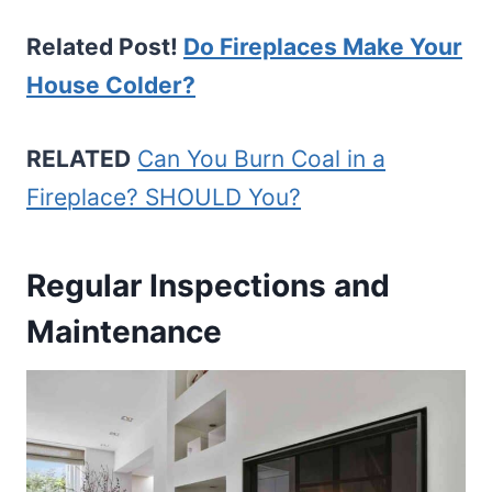
Related Post!
Do Fireplaces Make Your
House Colder?
RELATED
Can You Burn Coal in a
Fireplace? SHOULD You?
Regular Inspections and
Maintenance