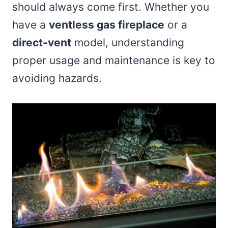
should always come first. Whether you
have a
ventless gas fireplace
or a
direct-vent
model, understanding
proper usage and maintenance is key to
avoiding hazards.