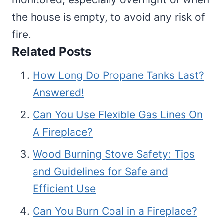
the house is empty, to avoid any risk of
fire.
Related Posts
How Long Do Propane Tanks Last?
Answered!
Can You Use Flexible Gas Lines On
A Fireplace?
Wood Burning Stove Safety: Tips
and Guidelines for Safe and
Efficient Use
Can You Burn Coal in a Fireplace?