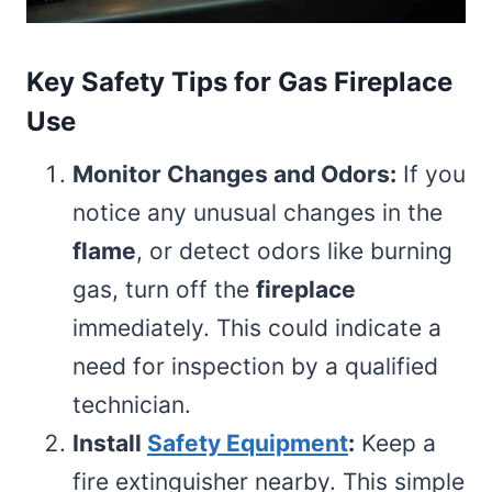
Key Safety Tips for Gas Fireplace
Use
Monitor Changes and Odors:
If you
notice any unusual changes in the
flame
, or detect odors like burning
gas, turn off the
fireplace
immediately. This could indicate a
need for inspection by a qualified
technician.
Install
Safety Equipment
:
Keep a
fire extinguisher nearby. This simple