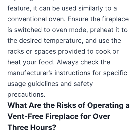
feature, it can be used similarly to a
conventional oven. Ensure the fireplace
is switched to oven mode, preheat it to
the desired temperature, and use the
racks or spaces provided to cook or
heat your food. Always check the
manufacturer’s instructions for specific
usage guidelines and safety
precautions.
What Are the Risks of Operating a
Vent-Free Fireplace for Over
Three Hours?