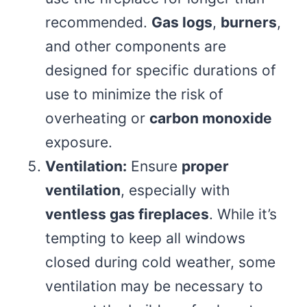
recommended.
Gas logs
,
burners
,
and other components are
designed for specific durations of
use to minimize the risk of
overheating or
carbon monoxide
exposure.
Ventilation:
Ensure
proper
ventilation
, especially with
ventless gas fireplaces
. While it’s
tempting to keep all windows
closed during cold weather, some
ventilation may be necessary to