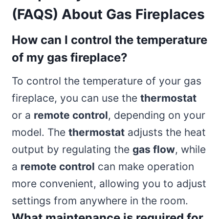
(FAQS) About Gas Fireplaces
How can I control the temperature
of my gas fireplace?
To control the temperature of your gas
fireplace, you can use the
thermostat
or a
remote control
, depending on your
model. The
thermostat
adjusts the heat
output by regulating the
gas flow
, while
a
remote control
can make operation
more convenient, allowing you to adjust
settings from anywhere in the room.
What maintenance is required for