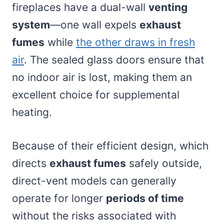
fireplaces have a dual-wall
venting
system
—one wall expels
exhaust
fumes
while
the other draws in fresh
air
. The sealed glass doors ensure that
no indoor air is lost, making them an
excellent choice for supplemental
heating.
Because of their efficient design, which
directs
exhaust fumes
safely outside,
direct-vent models can generally
operate for longer
periods of time
without the risks associated with