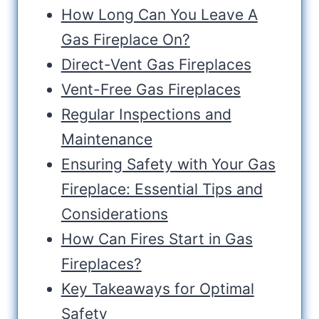
How Long Can You Leave A
Gas Fireplace On?
Direct-Vent Gas Fireplaces
Vent-Free Gas Fireplaces
Regular Inspections and
Maintenance
Ensuring Safety with Your Gas
Fireplace: Essential Tips and
Considerations
How Can Fires Start in Gas
Fireplaces?
Key Takeaways for Optimal
Safety