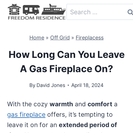
Skip
Search
to
for:
content
Home
»
Off Grid
»
Fireplacess
How Long Can You Leave
A Gas Fireplace On?
By
David Jones
April 18, 2024
With the cozy
warmth
and
comfort
a
gas fireplace
offers, it’s tempting to
leave it on for an
extended period of