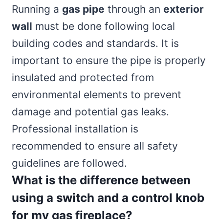
Running a
gas pipe
through an
exterior
wall
must be done following local
building codes and standards. It is
important to ensure the pipe is properly
insulated and protected from
environmental elements to prevent
damage and potential gas leaks.
Professional installation is
recommended to ensure all safety
guidelines are followed.
What is the difference between
using a switch and a control knob
for my gas fireplace?