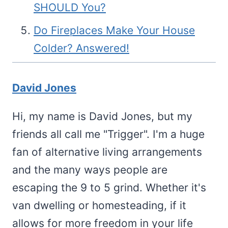
SHOULD You?
Do Fireplaces Make Your House
Colder? Answered!
David Jones
Hi, my name is David Jones, but my
friends all call me "Trigger". I'm a huge
fan of alternative living arrangements
and the many ways people are
escaping the 9 to 5 grind. Whether it's
van dwelling or homesteading, if it
allows for more freedom in your life