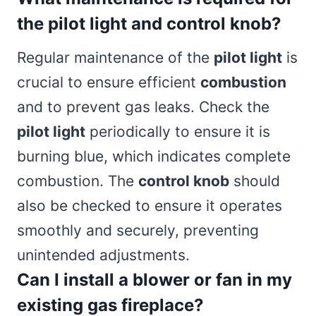
the pilot light and control knob?
Regular maintenance of the
pilot light
is
crucial to ensure efficient
combustion
and to prevent gas leaks. Check the
pilot light
periodically to ensure it is
burning blue, which indicates complete
combustion. The
control knob
should
also be checked to ensure it operates
smoothly and securely, preventing
unintended adjustments.
Can I install a blower or fan in my
existing gas fireplace?