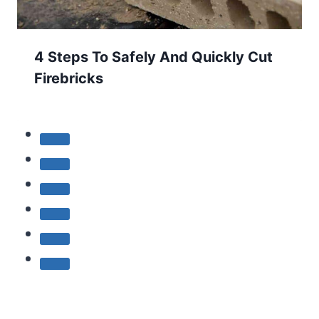
4 Steps To Safely And Quickly Cut
Firebricks