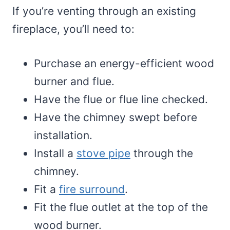
If you’re venting through an existing
fireplace, you’ll need to:
Purchase an energy-efficient wood
burner and flue.
Have the flue or flue line checked.
Have the chimney swept before
installation.
Install a
stove pipe
through the
chimney.
Fit a
fire surround
.
Fit the flue outlet at the top of the
wood burner.