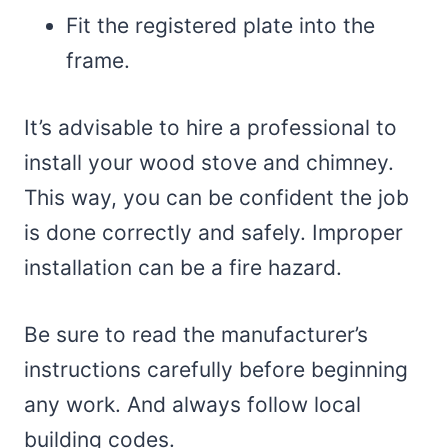
Fit the registered plate into the
frame.
It’s advisable to hire a professional to
install your wood stove and chimney.
This way, you can be confident the job
is done correctly and safely. Improper
installation can be a fire hazard.
Be sure to read the manufacturer’s
instructions carefully before beginning
any work. And always follow local
building codes.