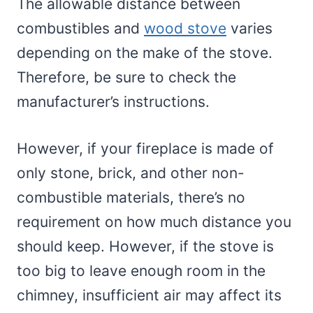
The allowable distance between
combustibles and
wood stove
varies
depending on the make of the stove.
Therefore, be sure to check the
manufacturer’s instructions.
However, if your fireplace is made of
only stone, brick, and other non-
combustible materials, there’s no
requirement on how much distance you
should keep. However, if the stove is
too big to leave enough room in the
chimney, insufficient air may affect its