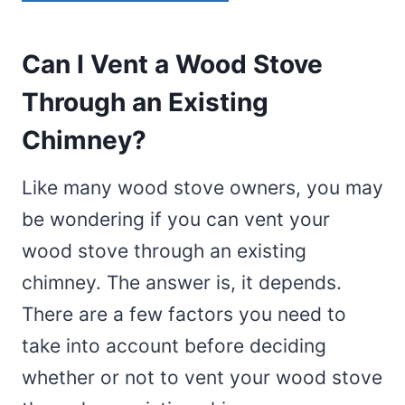
Can I Vent a Wood Stove
Through an Existing
Chimney?
Like many wood stove owners, you may
be wondering if you can vent your
wood stove through an existing
chimney. The answer is, it depends.
There are a few factors you need to
take into account before deciding
whether or not to vent your wood stove