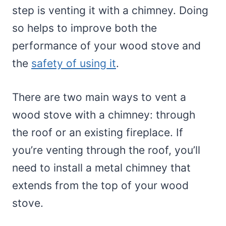
step is venting it with a chimney. Doing
so helps to improve both the
performance of your wood stove and
the
safety of using it
.
There are two main ways to vent a
wood stove with a chimney: through
the roof or an existing fireplace. If
you’re venting through the roof, you’ll
need to install a metal chimney that
extends from the top of your wood
stove.