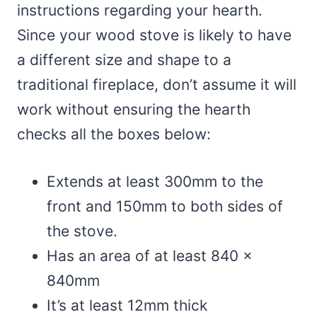
instructions regarding your hearth.
Since your wood stove is likely to have
a different size and shape to a
traditional fireplace, don’t assume it will
work without ensuring the hearth
checks all the boxes below:
Extends at least 300mm to the
front and 150mm to both sides of
the stove.
Has an area of at least 840 x
840mm
It’s at least 12mm thick