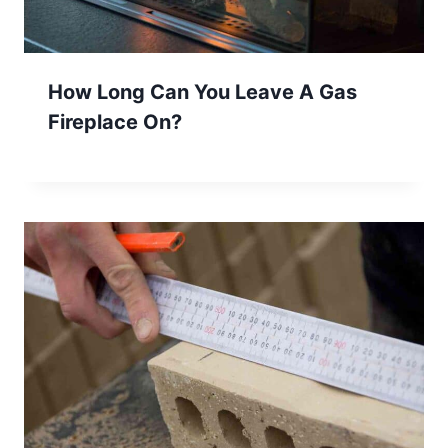
How Long Can You Leave A Gas
Fireplace On?