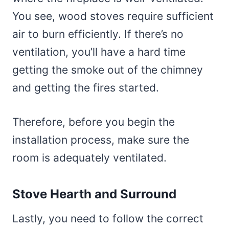
You see, wood stoves require sufficient
air to burn efficiently. If there’s no
ventilation, you’ll have a hard time
getting the smoke out of the chimney
and getting the fires started.
Therefore, before you begin the
installation process, make sure the
room is adequately ventilated.
Stove Hearth and Surround
Lastly, you need to follow the correct