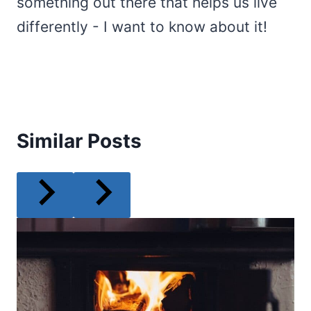
something out there that helps us live
differently - I want to know about it!
Similar Posts