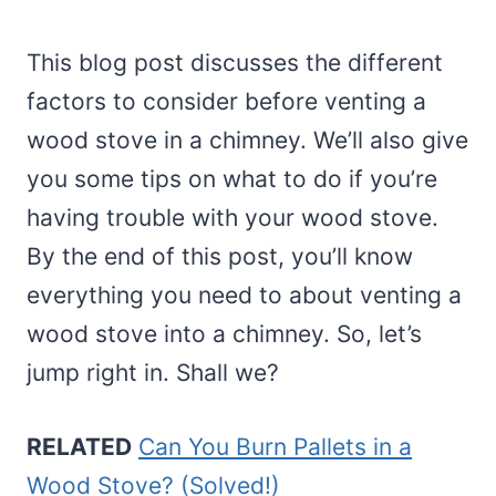
This blog post discusses the different
factors to consider before venting a
wood stove in a chimney. We’ll also give
you some tips on what to do if you’re
having trouble with your wood stove.
By the end of this post, you’ll know
everything you need to about venting a
wood stove into a chimney. So, let’s
jump right in. Shall we?
RELATED
Can You Burn Pallets in a
Wood Stove? (Solved!)