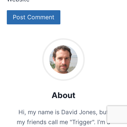
About
Hi, my name is David Jones, but
my friends call me "Trigger". I’m a