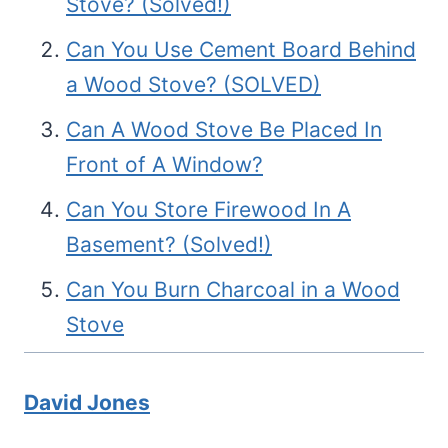
Stove? (Solved!)
Can You Use Cement Board Behind
a Wood Stove? (SOLVED)
Can A Wood Stove Be Placed In
Front of A Window?
Can You Store Firewood In A
Basement? (Solved!)
Can You Burn Charcoal in a Wood
Stove
David Jones