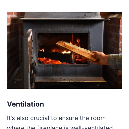
Ventilation
It’s also crucial to ensure the room
where the fireplace is well-ventilated.