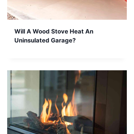
Will A Wood Stove Heat An
Uninsulated Garage?