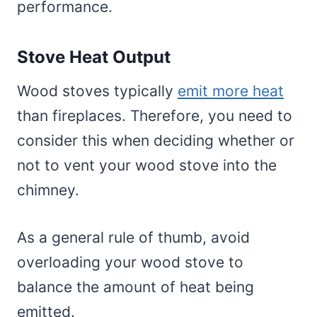
performance.
Stove Heat Output
Wood stoves typically
emit more heat
than fireplaces. Therefore, you need to
consider this when deciding whether or
not to vent your wood stove into the
chimney.
As a general rule of thumb, avoid
overloading your wood stove to
balance the amount of heat being
emitted.