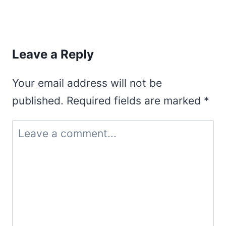
Leave a Reply
Your email address will not be
published.
Required fields are marked
*