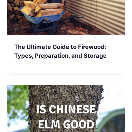
The Ultimate Guide to Firewood:
Types, Preparation, and Storage