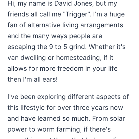
Hi, my name is David Jones, but my
friends all call me "Trigger". I'm a huge
fan of alternative living arrangements
and the many ways people are
escaping the 9 to 5 grind. Whether it's
van dwelling or homesteading, if it
allows for more freedom in your life
then I'm all ears!
I've been exploring different aspects of
this lifestyle for over three years now
and have learned so much. From solar
power to worm farming, if there's