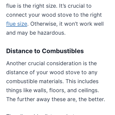
flue is the right size. It’s crucial to
connect your wood stove to the right
flue size
. Otherwise, it won’t work well
and may be hazardous.
Distance to Combustibles
Another crucial consideration is the
distance of your wood stove to any
combustible materials. This includes
things like walls, floors, and ceilings.
The further away these are, the better.