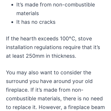
It’s made from non-combustible
materials
It has no cracks
If the hearth exceeds 100°C, stove
installation regulations require that it’s
at least 250mm in thickness.
You may also want to consider the
surround you have around your old
fireplace. If it’s made from non-
combustible materials, there is no need
to replace it. However, a fireplace beam