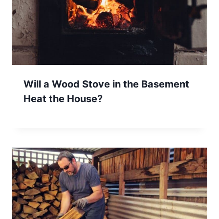
Will a Wood Stove in the Basement
Heat the House?