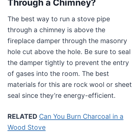
Through a Chimney?
The best way to run a stove pipe
through a chimney is above the
fireplace damper through the masonry
hole cut above the hole. Be sure to seal
the damper tightly to prevent the entry
of gases into the room. The best
materials for this are rock wool or sheet
seal since they’re energy-efficient.
RELATED
Can You Burn Charcoal in a
Wood Stove