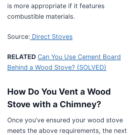
is more appropriate if it features
combustible materials.
Source:
Direct Stoves
RELATED
Can You Use Cement Board
Behind a Wood Stove? (SOLVED)
How Do You Vent a Wood
Stove with a Chimney?
Once you’ve ensured your wood stove
meets the above requirements, the next