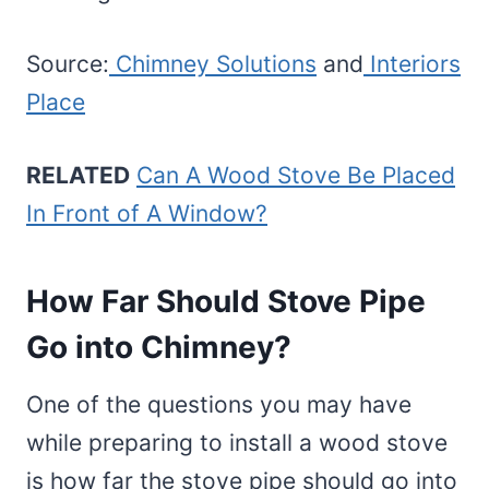
Source:
Chimney Solutions
and
Interiors
Place
RELATED
Can A Wood Stove Be Placed
In Front of A Window?
How Far Should Stove Pipe
Go into Chimney?
One of the questions you may have
while preparing to install a wood stove
is how far the stove pipe should go into