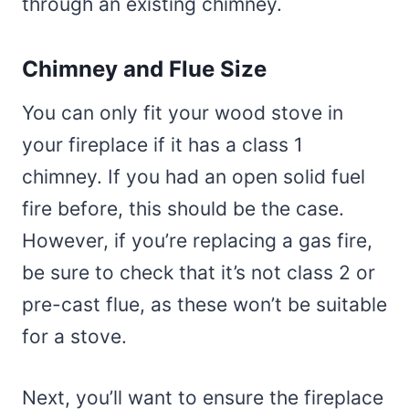
through an existing chimney.
Chimney and Flue Size
You can only fit your wood stove in
your fireplace if it has a class 1
chimney. If you had an open solid fuel
fire before, this should be the case.
However, if you’re replacing a gas fire,
be sure to check that it’s not class 2 or
pre-cast flue, as these won’t be suitable
for a stove.
Next, you’ll want to ensure the fireplace