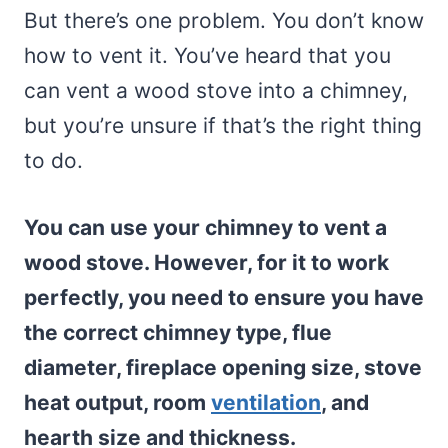
But there’s one problem. You don’t know
how to vent it. You’ve heard that you
can vent a wood stove into a chimney,
but you’re unsure if that’s the right thing
to do.
You can use your chimney to vent a
wood stove. However, for it to work
perfectly, you need to ensure you have
the correct chimney type, flue
diameter, fireplace opening size, stove
heat output, room
ventilation
, and
hearth size and thickness.