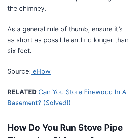
the chimney.
As a general rule of thumb, ensure it’s
as short as possible and no longer than
six feet.
Source:
eHow
RELATED
Can You Store Firewood In A
Basement? (Solved!)
How Do You Run Stove Pipe