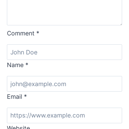
Comment
*
Name
*
Email
*
Website