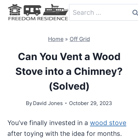
Skip
Search
to
for:
content
Home
»
Off Grid
Can You Vent a Wood
Stove into a Chimney?
(Solved)
By
David Jones
October 29, 2023
You’ve finally invested in a
wood stove
after toying with the idea for months.