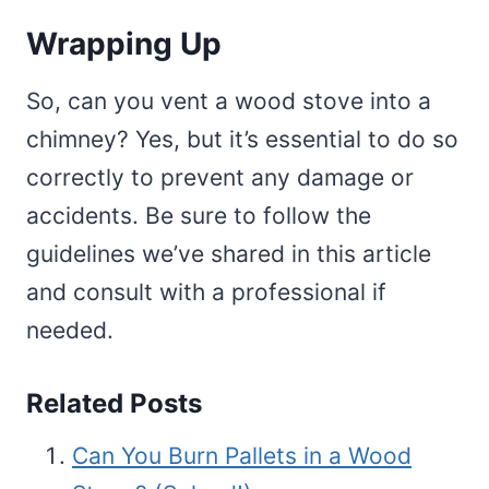
Wrapping Up
So, can you vent a wood stove into a
chimney? Yes, but it’s essential to do so
correctly to prevent any damage or
accidents. Be sure to follow the
guidelines we’ve shared in this article
and consult with a professional if
needed.
Related Posts
Can You Burn Pallets in a Wood