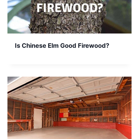
Is Chinese Elm Good Firewood?