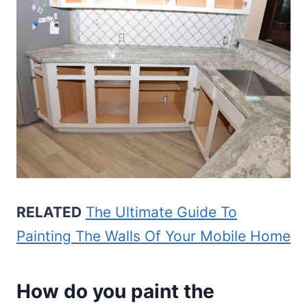
RELATED
The Ultimate Guide To
Painting The Walls Of Your Mobile Home
How do you paint the