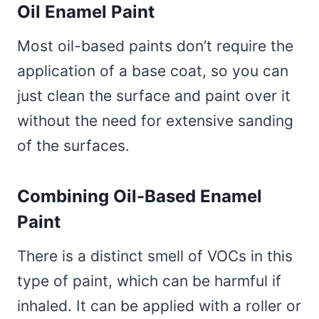
Oil Enamel Paint
Most oil-based paints don’t require the
application of a base coat, so you can
just clean the surface and paint over it
without the need for extensive sanding
of the surfaces.
Combining Oil-Based Enamel
Paint
There is a distinct smell of VOCs in this
type of paint, which can be harmful if
inhaled. It can be applied with a roller or