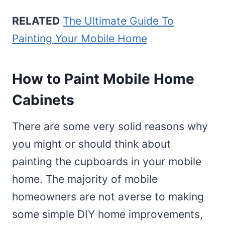
RELATED
The Ultimate Guide To
Painting Your Mobile Home
How to Paint Mobile Home
Cabinets
There are some very solid reasons why
you might or should think about
painting the cupboards in your mobile
home. The majority of mobile
homeowners are not averse to making
some simple DIY home improvements,