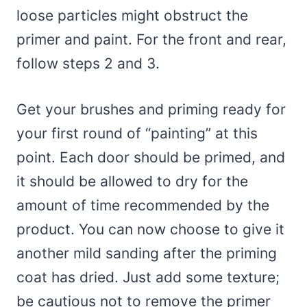
loose particles might obstruct the
primer and paint. For the front and rear,
follow steps 2 and 3.
Get your brushes and priming ready for
your first round of “painting” at this
point. Each door should be primed, and
it should be allowed to dry for the
amount of time recommended by the
product. You can now choose to give it
another mild sanding after the priming
coat has dried. Just add some texture;
be cautious not to remove the primer