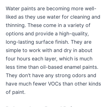
Water paints are becoming more well-
liked as they use water for cleaning and
thinning. These come in a variety of
options and provide a high-quality,
long-lasting surface finish. They are
simple to work with and dry in about
four hours each layer, which is much
less time than oil-based enamel paints.
They don’t have any strong odors and
have much fewer VOCs than other kinds
of paint.