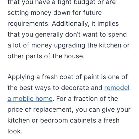
that you have a tight budget or are
setting money down for future
requirements. Additionally, it implies
that you generally don’t want to spend
a lot of money upgrading the kitchen or
other parts of the house.
Applying a fresh coat of paint is one of
the best ways to decorate and
remodel
a mobile home
. For a fraction of the
price of replacement, you can give your
kitchen or bedroom cabinets a fresh
look.