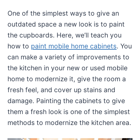
One of the simplest ways to give an
outdated space a new look is to paint
the cupboards. Here, we’ll teach you
how to
paint mobile home cabinets
. You
can make a variety of improvements to
the kitchen in your new or used mobile
home to modernize it, give the room a
fresh feel, and cover up stains and
damage. Painting the cabinets to give
them a fresh look is one of the simplest
methods to modernize the kitchen area.