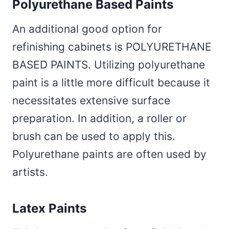
Polyurethane Based Paints
An additional good option for
refinishing cabinets is POLYURETHANE
BASED PAINTS. Utilizing polyurethane
paint is a little more difficult because it
necessitates extensive surface
preparation. In addition, a roller or
brush can be used to apply this.
Polyurethane paints are often used by
artists.
Latex Paints