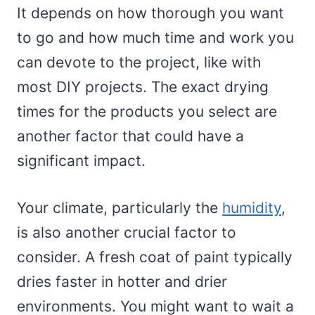
It depends on how thorough you want
to go and how much time and work you
can devote to the project, like with
most DIY projects. The exact drying
times for the products you select are
another factor that could have a
significant impact.
Your climate, particularly the
humidity
,
is also another crucial factor to
consider. A fresh coat of paint typically
dries faster in hotter and drier
environments. You might want to wait a