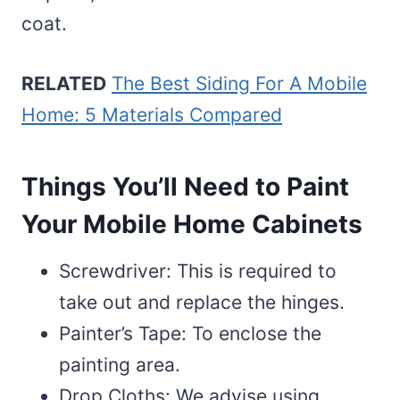
coat.
RELATED
The Best Siding For A Mobile
Home: 5 Materials Compared
Things You’ll Need to Paint
Your Mobile Home Cabinets
Screwdriver: This is required to
take out and replace the hinges.
Painter’s Tape: To enclose the
painting area.
Drop Cloths: We advise using