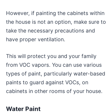
However, if painting the cabinets within
the house is not an option, make sure to
take the necessary precautions and
have proper ventilation.
This will protect you and your family
from VOC vapors. You can use various
types of paint, particularly water-based
paints to guard against VOCs, on
cabinets in other rooms of your house.
Water Paint