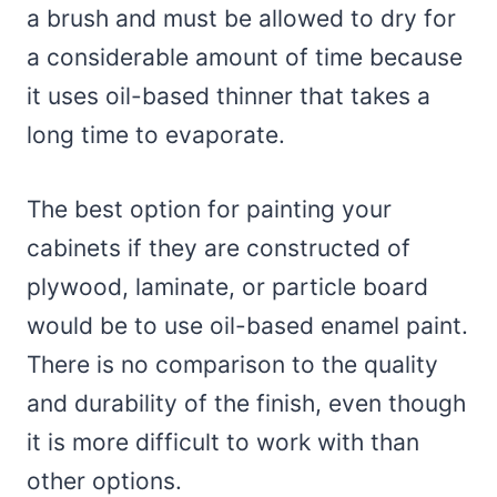
a brush and must be allowed to dry for
a considerable amount of time because
it uses oil-based thinner that takes a
long time to evaporate.
The best option for painting your
cabinets if they are constructed of
plywood, laminate, or particle board
would be to use oil-based enamel paint.
There is no comparison to the quality
and durability of the finish, even though
it is more difficult to work with than
other options.