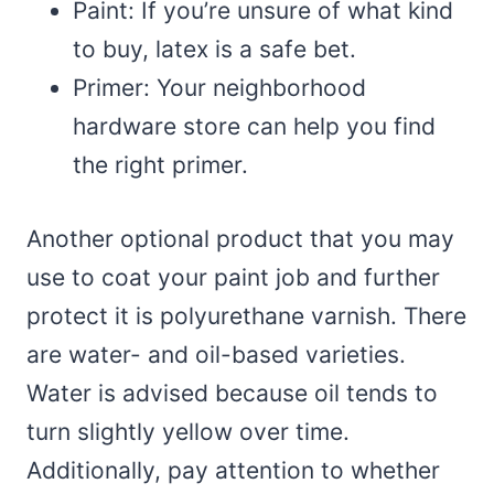
Paint: If you’re unsure of what kind
to buy, latex is a safe bet.
Primer: Your neighborhood
hardware store can help you find
the right primer.
Another optional product that you may
use to coat your paint job and further
protect it is polyurethane varnish. There
are water- and oil-based varieties.
Water is advised because oil tends to
turn slightly yellow over time.
Additionally, pay attention to whether