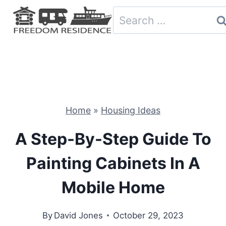
Skip
Search
to
for:
content
Home
»
Housing Ideas
A Step-By-Step Guide To
Painting Cabinets In A
Mobile Home
By
David Jones
October 29, 2023