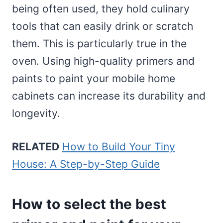
being often used, they hold culinary
tools that can easily drink or scratch
them. This is particularly true in the
oven. Using high-quality primers and
paints to paint your mobile home
cabinets can increase its durability and
longevity.
RELATED
How to Build Your Tiny
House: A Step-by-Step Guide
How to select the best