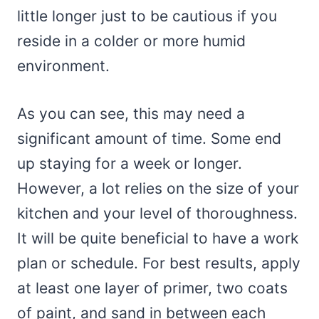
little longer just to be cautious if you
reside in a colder or more humid
environment.
As you can see, this may need a
significant amount of time. Some end
up staying for a week or longer.
However, a lot relies on the size of your
kitchen and your level of thoroughness.
It will be quite beneficial to have a work
plan or schedule. For best results, apply
at least one layer of primer, two coats
of paint, and sand in between each