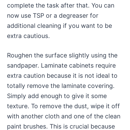
complete the task after that. You can
now use TSP or a degreaser for
additional cleaning if you want to be
extra cautious.
Roughen the surface slightly using the
sandpaper. Laminate cabinets require
extra caution because it is not ideal to
totally remove the laminate covering.
Simply add enough to give it some
texture. To remove the dust, wipe it off
with another cloth and one of the clean
paint brushes. This is crucial because