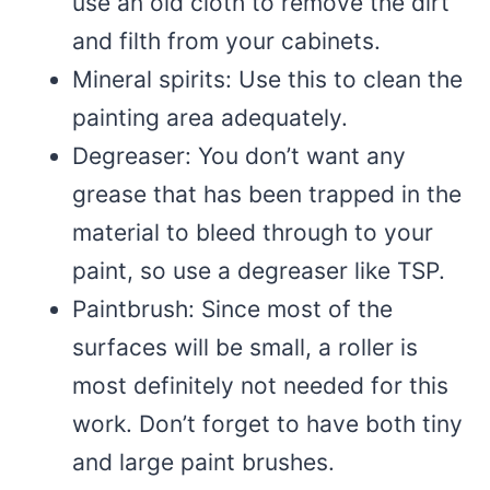
use an old cloth to remove the dirt
and filth from your cabinets.
Mineral spirits: Use this to clean the
painting area adequately.
Degreaser: You don’t want any
grease that has been trapped in the
material to bleed through to your
paint, so use a degreaser like TSP.
Paintbrush: Since most of the
surfaces will be small, a roller is
most definitely not needed for this
work. Don’t forget to have both tiny
and large paint brushes.