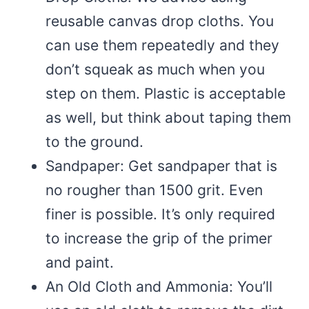
reusable canvas drop cloths. You
can use them repeatedly and they
don’t squeak as much when you
step on them. Plastic is acceptable
as well, but think about taping them
to the ground.
Sandpaper: Get sandpaper that is
no rougher than 1500 grit. Even
finer is possible. It’s only required
to increase the grip of the primer
and paint.
An Old Cloth and Ammonia: You’ll