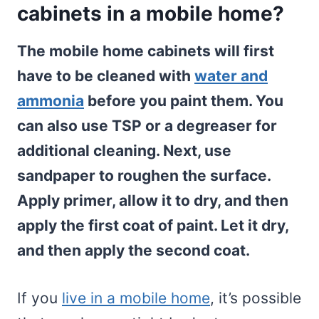
cabinets in a mobile home?
The mobile home cabinets will first
have to be cleaned with
water and
ammonia
before you paint them. You
can also use TSP or a degreaser for
additional cleaning. Next, use
sandpaper to roughen the surface.
Apply primer, allow it to dry, and then
apply the first coat of paint. Let it dry,
and then apply the second coat.
If you
live in a mobile home
, it’s possible