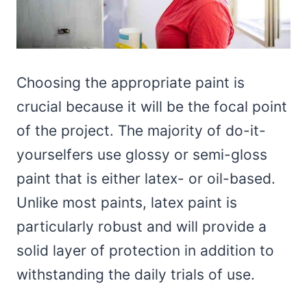
Choosing the appropriate paint is
crucial because it will be the focal point
of the project. The majority of do-it-
yourselfers use glossy or semi-gloss
paint that is either latex- or oil-based.
Unlike most paints, latex paint is
particularly robust and will provide a
solid layer of protection in addition to
withstanding the daily trials of use.