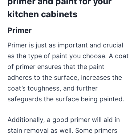
primer and paint for your
kitchen cabinets
Primer
Primer is just as important and crucial
as the type of paint you choose. A coat
of primer ensures that the paint
adheres to the surface, increases the
coat’s toughness, and further
safeguards the surface being painted.
Additionally, a good primer will aid in
stain removal as well. Some primers