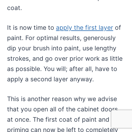
coat.
It is now time to
apply the first layer
of
paint. For optimal results, generously
dip your brush into paint, use lengthy
strokes, and go over prior work as little
as possible. You will; after all, have to
apply a second layer anyway.
This is another reason why we advise
that you open all of the cabinet doors
at once. The first coat of paint and
priming can now be left to completely