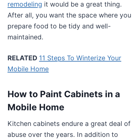
remodeling
it would be a great thing.
After all, you want the space where you
prepare food to be tidy and well-
maintained.
RELATED
11 Steps To Winterize Your
Mobile Home
How to Paint Cabinets in a
Mobile Home
Kitchen cabinets endure a great deal of
abuse over the years. In addition to