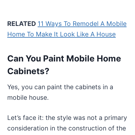
RELATED
11 Ways To Remodel A Mobile
Home To Make It Look Like A House
Can You Paint Mobile Home
Cabinets?
Yes, you can paint the cabinets in a
mobile house.
Let’s face it: the style was not a primary
consideration in the construction of the