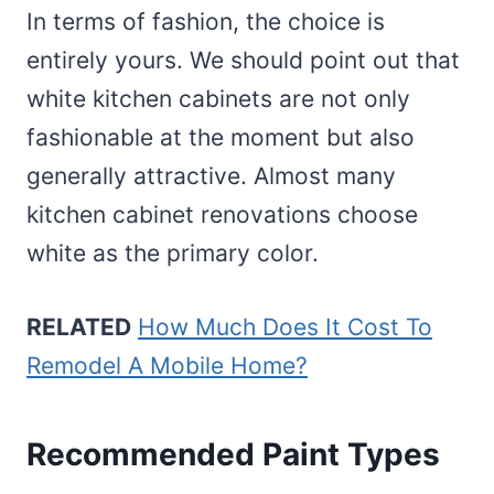
In terms of fashion, the choice is
entirely yours. We should point out that
white kitchen cabinets are not only
fashionable at the moment but also
generally attractive. Almost many
kitchen cabinet renovations choose
white as the primary color.
RELATED
How Much Does It Cost To
Remodel A Mobile Home?
Recommended Paint Types