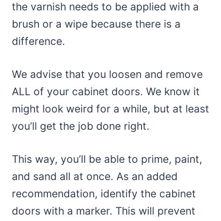
the varnish needs to be applied with a
brush or a wipe because there is a
difference.
We advise that you loosen and remove
ALL of your cabinet doors. We know it
might look weird for a while, but at least
you’ll get the job done right.
This way, you’ll be able to prime, paint,
and sand all at once. As an added
recommendation, identify the cabinet
doors with a marker. This will prevent