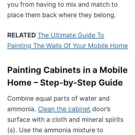
you from having to mix and match to
place them back where they belong.
RELATED
The Ultimate Guide To
Painting The Walls Of Your Mobile Home
Painting Cabinets in a Mobile
Home – Step-by-Step Guide
Combine equal parts of water and
ammonia.
Clean the cabinet
door’s
surface with a cloth and mineral spirits
(s). Use the ammonia mixture to