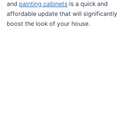
and
painting cabinets
is a quick and
affordable update that will significantly
boost the look of your house.