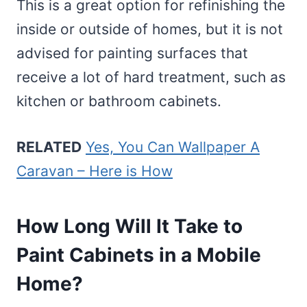
This is a great option for refinishing the
inside or outside of homes, but it is not
advised for painting surfaces that
receive a lot of hard treatment, such as
kitchen or bathroom cabinets.
RELATED
Yes, You Can Wallpaper A
Caravan – Here is How
How Long Will It Take to
Paint Cabinets in a Mobile
Home?