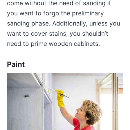
come without the need of sanding if
you want to forgo the preliminary
sanding phase. Additionally, unless you
want to cover stains, you shouldn’t
need to prime wooden cabinets.
Paint