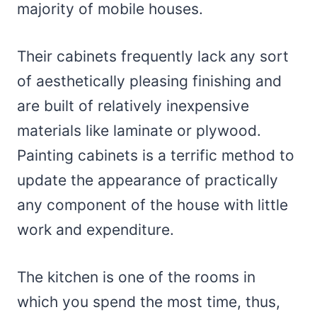
majority of mobile houses.
Their cabinets frequently lack any sort
of aesthetically pleasing finishing and
are built of relatively inexpensive
materials like laminate or plywood.
Painting cabinets is a terrific method to
update the appearance of practically
any component of the house with little
work and expenditure.
The kitchen is one of the rooms in
which you spend the most time, thus,