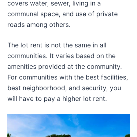
covers water, sewer, living in a
communal space, and use of private
roads among others.
The lot rent is not the same in all
communities. It varies based on the
amenities provided at the community.
For communities with the best facilities,
best neighborhood, and security, you
will have to pay a higher lot rent.