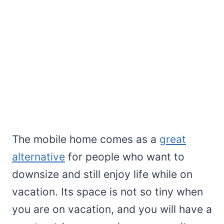
The mobile home comes as a
great
alternative
for people who want to
downsize and still enjoy life while on
vacation. Its space is not so tiny when
you are on vacation, and you will have a