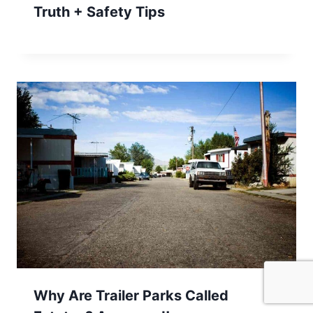
Truth + Safety Tips
Why Are Trailer Parks Called