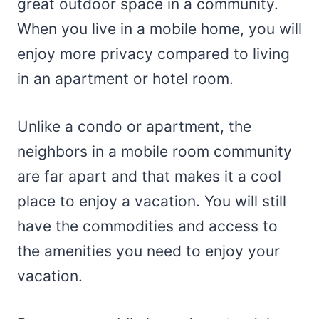
great outdoor space in a community.
When you live in a mobile home, you will
enjoy more privacy compared to living
in an apartment or hotel room.
Unlike a condo or apartment, the
neighbors in a mobile room community
are far apart and that makes it a cool
place to enjoy a vacation. You will still
have the commodities and access to
the amenities you need to enjoy your
vacation.