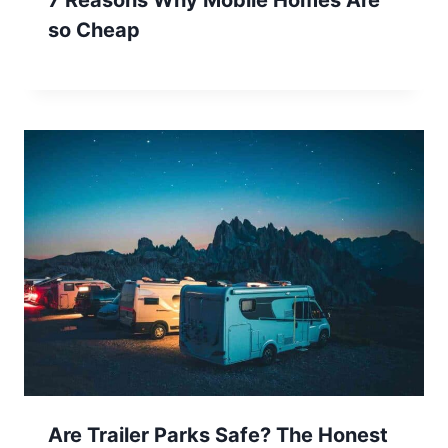
so Cheap
Are Trailer Parks Safe? The Honest