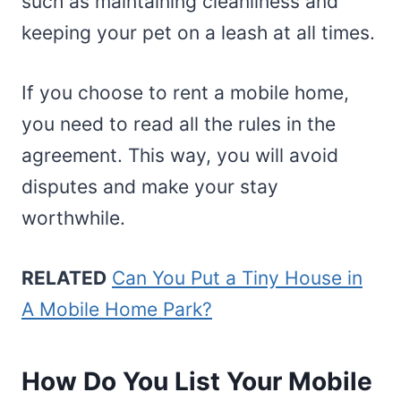
such as maintaining cleanliness and
keeping your pet on a leash at all times.
If you choose to rent a mobile home,
you need to read all the rules in the
agreement. This way, you will avoid
disputes and make your stay
worthwhile.
RELATED
Can You Put a Tiny House in
A Mobile Home Park?
How Do You List Your Mobile