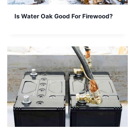
Is Water Oak Good For Firewood?