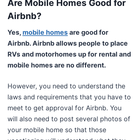
Are Mobile Homes Good for
Airbnb?
Yes,
mobile homes
are good for
Airbnb. Airbnb allows people to place
RVs and motorhomes up for rental and
mobile homes are no different.
However, you need to understand the
laws and requirements that you have to
meet to get approval for Airbnb. You
will also need to post several photos of
your mobile home so that those