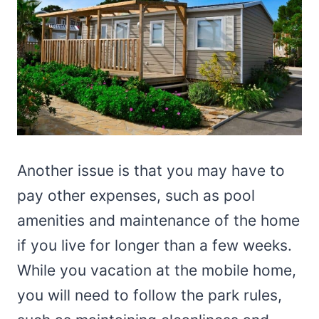
Another issue is that you may have to
pay other expenses, such as pool
amenities and maintenance of the home
if you live for longer than a few weeks.
While you vacation at the mobile home,
you will need to follow the park rules,