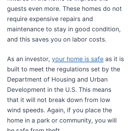
guests even more. These homes do not
require expensive repairs and
maintenance to stay in good condition,
and this saves you on labor costs.
As an investor,
your home is safe
as it is
built to meet the regulations set by the
Department of Housing and Urban
Development in the U.S. This means
that it will not break down from low
wind speeds. Again, if you place the
home in a park or community, you will
be safe from theft.