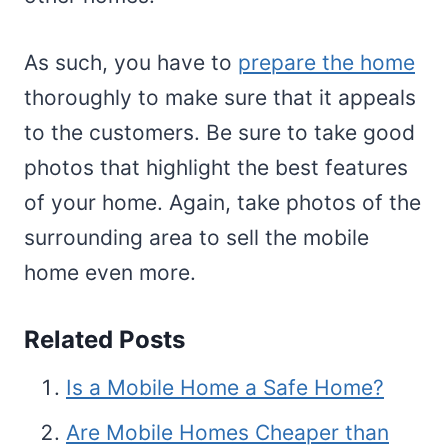
As such, you have to
prepare the home
thoroughly to make sure that it appeals
to the customers. Be sure to take good
photos that highlight the best features
of your home. Again, take photos of the
surrounding area to sell the mobile
home even more.
Related Posts
Is a Mobile Home a Safe Home?
Are Mobile Homes Cheaper than