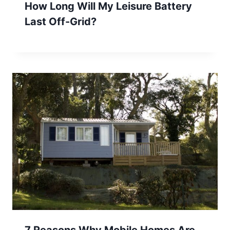
How Long Will My Leisure Battery
Last Off-Grid?
7 Reasons Why Mobile Homes Are