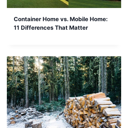
Container Home vs. Mobile Home:
11 Differences That Matter