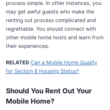
process simple. In other instances, you
may get awful guests who make the
renting out process complicated and
regrettable. You should connect with
other mobile home hosts and learn from
their experiences.
RELATED
Can a Mobile Home Qualify
for Section 8 Housing Status?
Should You Rent Out Your
Mobile Home?