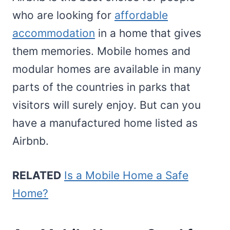
who are looking for
affordable
accommodation
in a home that gives
them memories. Mobile homes and
modular homes are available in many
parts of the countries in parks that
visitors will surely enjoy. But can you
have a manufactured home listed as
Airbnb.
RELATED
Is a Mobile Home a Safe
Home?