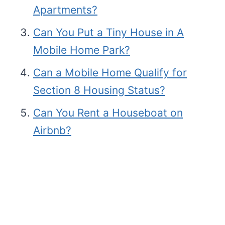
Apartments?
Can You Put a Tiny House in A
Mobile Home Park?
Can a Mobile Home Qualify for
Section 8 Housing Status?
Can You Rent a Houseboat on
Airbnb?