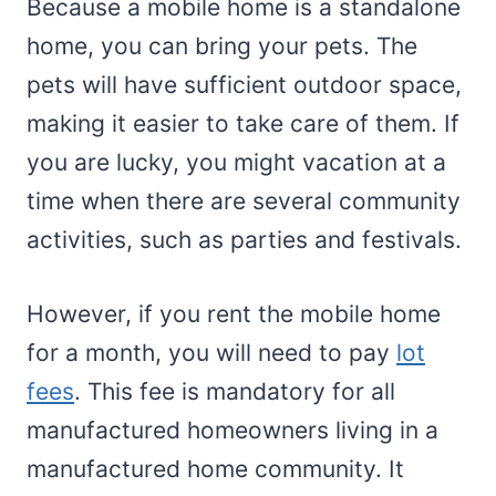
Because a mobile home is a standalone
home, you can bring your pets. The
pets will have sufficient outdoor space,
making it easier to take care of them. If
you are lucky, you might vacation at a
time when there are several community
activities, such as parties and festivals.
However, if you rent the mobile home
for a month, you will need to pay
lot
fees
. This fee is mandatory for all
manufactured homeowners living in a
manufactured home community. It