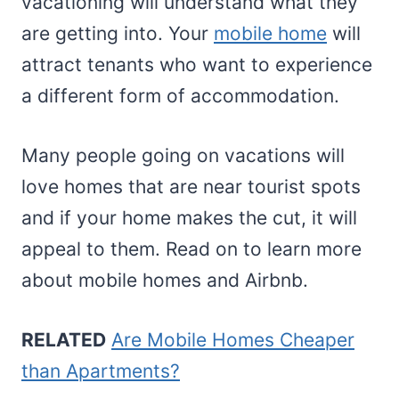
vacationing will understand what they
are getting into. Your
mobile home
will
attract tenants who want to experience
a different form of accommodation.
Many people going on vacations will
love homes that are near tourist spots
and if your home makes the cut, it will
appeal to them. Read on to learn more
about mobile homes and Airbnb.
RELATED
Are Mobile Homes Cheaper
than Apartments?