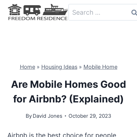
Skip
Search
to
for:
content
Home
»
Housing Ideas
»
Mobile Home
Are Mobile Homes Good
for Airbnb? (Explained)
By
David Jones
October 29, 2023
Airbnb is the best choice for people