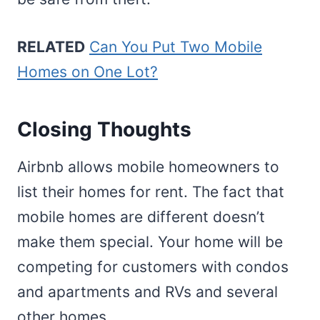
RELATED
Can You Put Two Mobile
Homes on One Lot?
Closing Thoughts
Airbnb allows mobile homeowners to
list their homes for rent. The fact that
mobile homes are different doesn’t
make them special. Your home will be
competing for customers with condos
and apartments and RVs and several
other homes.