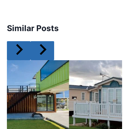
Similar Posts