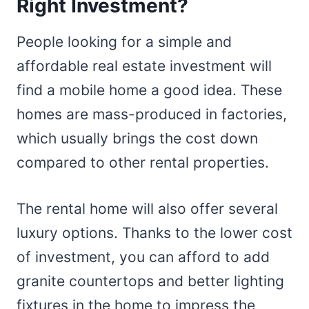
Right Investment?
People looking for a simple and
affordable real estate investment will
find a mobile home a good idea. These
homes are mass-produced in factories,
which usually brings the cost down
compared to other rental properties.
The rental home will also offer several
luxury options. Thanks to the lower cost
of investment, you can afford to add
granite countertops and better lighting
fixtures in the home to impress the