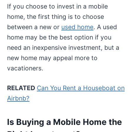
If you choose to invest in a mobile
home, the first thing is to choose
between a new or
used home
. A used
home may be the best option if you
need an inexpensive investment, but a
new home may appeal more to
vacationers.
RELATED
Can You Rent a Houseboat on
Airbnb?
Is Buying a Mobile Home the