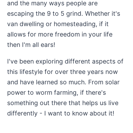
and the many ways people are
escaping the 9 to 5 grind. Whether it's
van dwelling or homesteading, if it
allows for more freedom in your life
then I'm all ears!
I've been exploring different aspects of
this lifestyle for over three years now
and have learned so much. From solar
power to worm farming, if there's
something out there that helps us live
differently - I want to know about it!