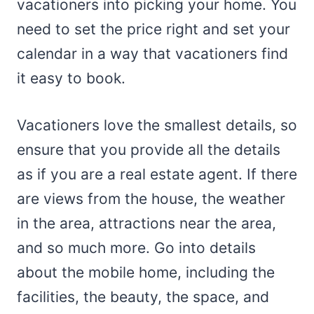
vacationers into picking your home. You
need to set the price right and set your
calendar in a way that vacationers find
it easy to book.
Vacationers love the smallest details, so
ensure that you provide all the details
as if you are a real estate agent. If there
are views from the house, the weather
in the area, attractions near the area,
and so much more. Go into details
about the mobile home, including the
facilities, the beauty, the space, and