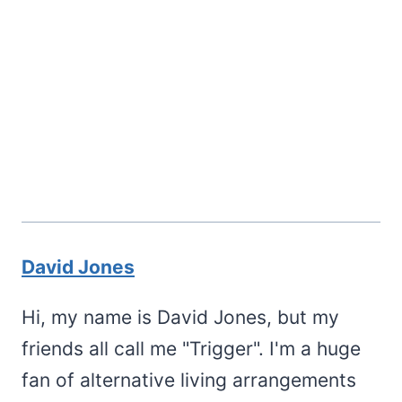
David Jones
Hi, my name is David Jones, but my
friends all call me "Trigger". I'm a huge
fan of alternative living arrangements