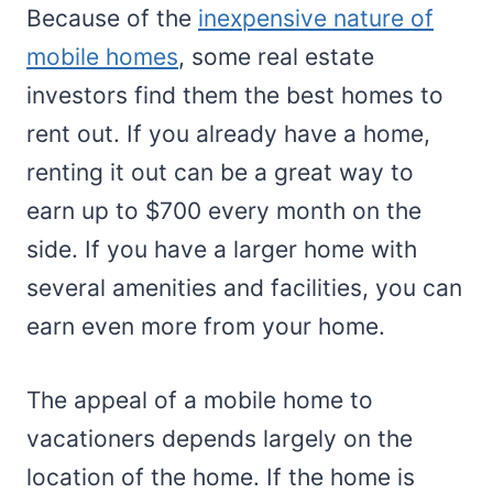
Because of the
inexpensive nature of
mobile homes
, some real estate
investors find them the best homes to
rent out. If you already have a home,
renting it out can be a great way to
earn up to $700 every month on the
side. If you have a larger home with
several amenities and facilities, you can
earn even more from your home.
The appeal of a mobile home to
vacationers depends largely on the
location of the home. If the home is