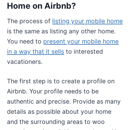
Home on Airbnb?
The process of
listing your mobile home
is the same as listing any other home.
You need to
present your mobile home
in a way that it sells
to interested
vacationers.
The first step is to create a profile on
Airbnb. Your profile needs to be
authentic and precise. Provide as many
details as possible about your home
and the surrounding areas to woo