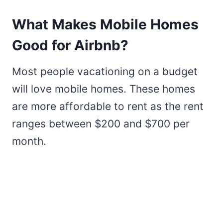
What Makes Mobile Homes
Good for Airbnb?
Most people vacationing on a budget
will love mobile homes. These homes
are more affordable to rent as the rent
ranges between $200 and $700 per
month.