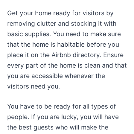
Get your home ready for visitors by
removing clutter and stocking it with
basic supplies. You need to make sure
that the home is habitable before you
place it on the Airbnb directory. Ensure
every part of the home is clean and that
you are accessible whenever the
visitors need you.
You have to be ready for all types of
people. If you are lucky, you will have
the best guests who will make the