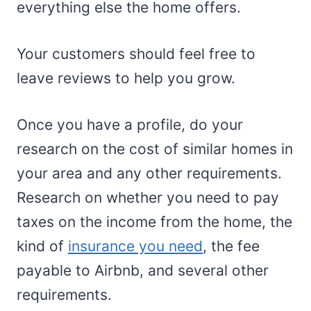
everything else the home offers.
Your customers should feel free to
leave reviews to help you grow.
Once you have a profile, do your
research on the cost of similar homes in
your area and any other requirements.
Research on whether you need to pay
taxes on the income from the home, the
kind of
insurance you need
, the fee
payable to Airbnb, and several other
requirements.