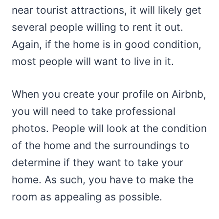
near tourist attractions, it will likely get
several people willing to rent it out.
Again, if the home is in good condition,
most people will want to live in it.
When you create your profile on Airbnb,
you will need to take professional
photos. People will look at the condition
of the home and the surroundings to
determine if they want to take your
home. As such, you have to make the
room as appealing as possible.