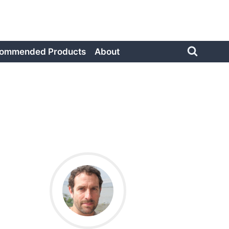
ommended Products
About