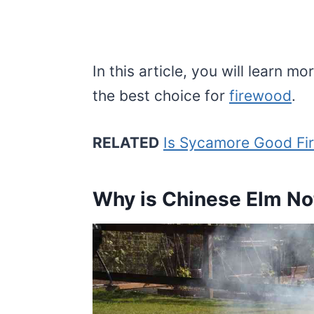
In this article, you will learn
the best choice for
firewood
.
RELATED
Is Sycamore Good Fir
Why is Chinese Elm No