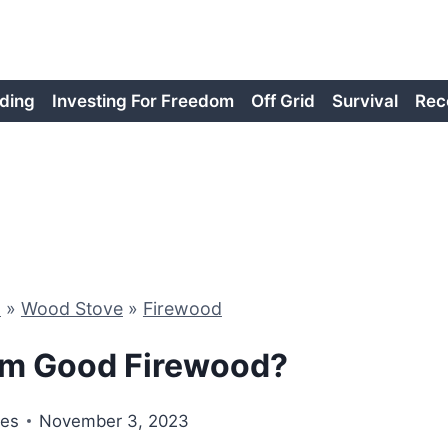
ding
Investing For Freedom
Off Grid
Survival
Rec
d
»
Wood Stove
»
Firewood
Elm Good Firewood?
nes
November 3, 2023