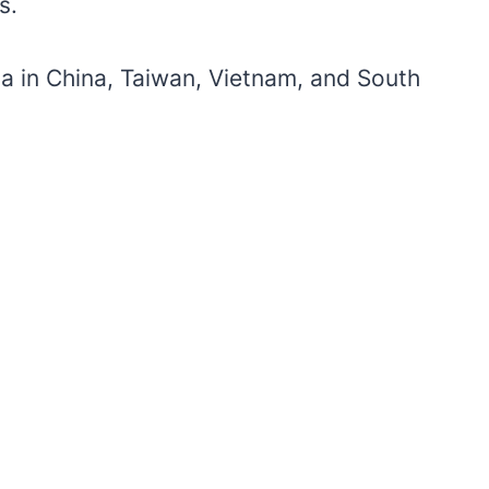
rs.
ia in China, Taiwan, Vietnam, and South