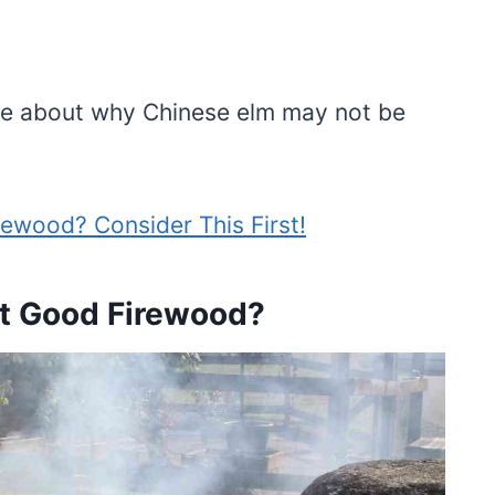
 more about why Chinese elm may not be
ewood? Consider This First!
t Good Firewood?