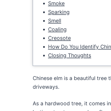
Smoke
Sparking
Smell
Coaling
Creosote
How Do You Identify Chi
Closing Thoughts
Chinese elm is a beautiful tree 
driveways.
As a hardwood tree, it comes i