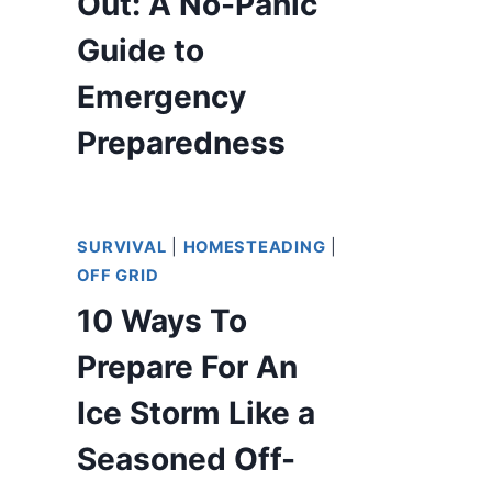
Out: A No-Panic
Guide to
Emergency
Preparedness
SURVIVAL
|
HOMESTEADING
|
OFF GRID
10 Ways To
Prepare For An
Ice Storm Like a
Seasoned Off-