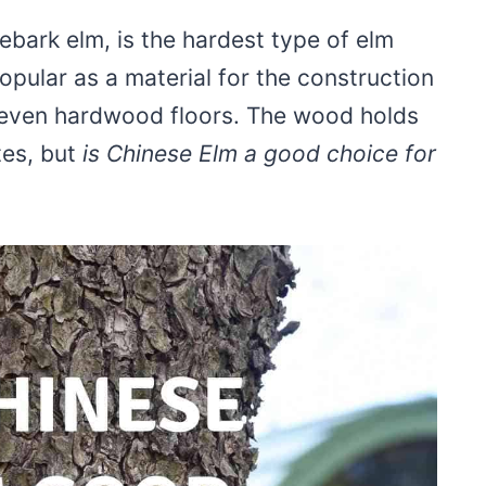
bark elm, is the hardest type of elm
s popular as a material for the construction
d even hardwood floors. The wood holds
tes, but
is Chinese Elm a good choice for