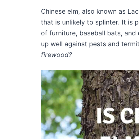
Chinese elm, also known as Lace
that is unlikely to splinter. It i
of furniture, baseball bats, an
up well against pests and termi
firewood?