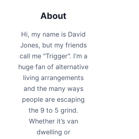
About
Hi, my name is David
Jones, but my friends
call me "Trigger". I’m a
huge fan of alternative
living arrangements
and the many ways
people are escaping
the 9 to 5 grind.
Whether it’s van
dwelling or