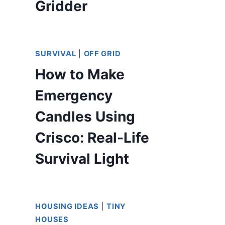
Gridder
SURVIVAL
|
OFF GRID
How to Make
Emergency
Candles Using
Crisco: Real-Life
Survival Light
HOUSING IDEAS
|
TINY
HOUSES