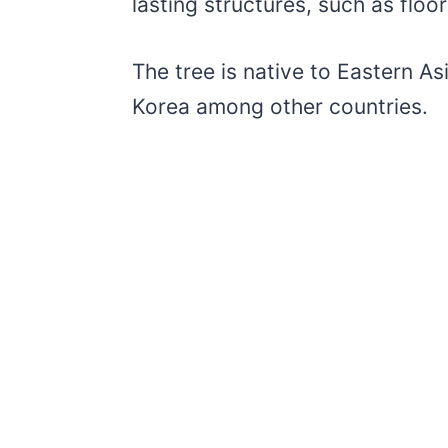
lasting structures, such as floo
The tree is native to Eastern As
Korea among other countries.