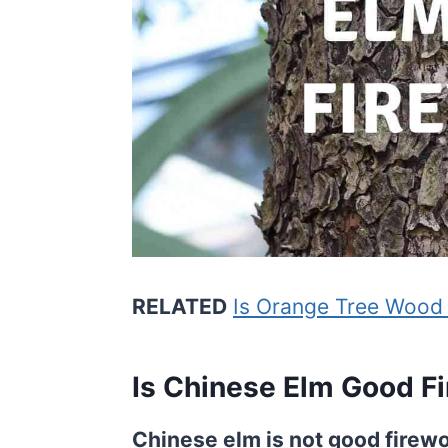
RELATED
Is Orange Tree Wood
Is Chinese Elm Good F
Chinese elm is not good firewo