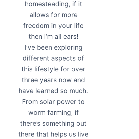
homesteading, if it
allows for more
freedom in your life
then I’m all ears!
I’ve been exploring
different aspects of
this lifestyle for over
three years now and
have learned so much.
From solar power to
worm farming, if
there’s something out
there that helps us live