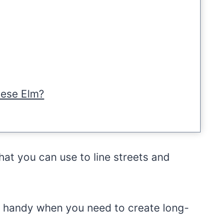
nese Elm?
that you can use to line streets and
n handy when you need to create long-