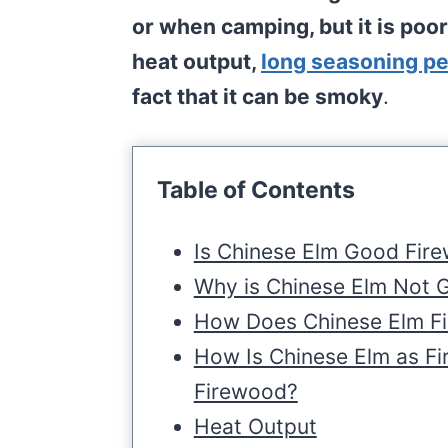
or when camping, but it is poor
heat output,
long seasoning pe
fact that it can be smoky
.
Table of Contents
Is Chinese Elm Good Fir
Why is Chinese Elm Not 
How Does Chinese Elm F
How Is Chinese Elm as F
Firewood?
Heat Output