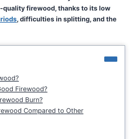
-quality firewood, thanks to its low
riods
, difficulties in splitting, and the
ewood?
Good Firewood?
irewood Burn?
irewood Compared to Other