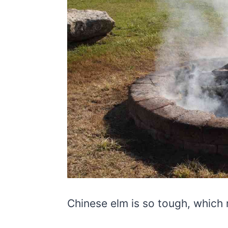
Chinese elm is so tough, which 