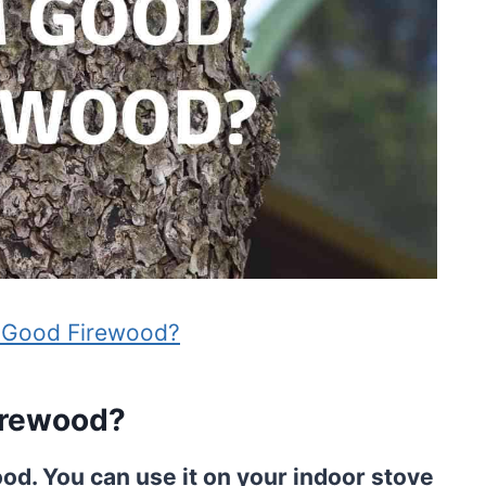
 Good Firewood?
irewood?
od. You can use it on your indoor stove