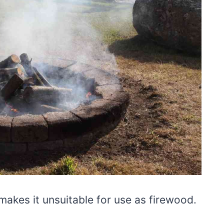
makes it unsuitable for use as firewood.