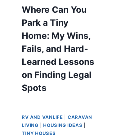
Where Can You
Park a Tiny
Home: My Wins,
Fails, and Hard-
Learned Lessons
on Finding Legal
Spots
RV AND VANLIFE
|
CARAVAN
LIVING
|
HOUSING IDEAS
|
TINY HOUSES