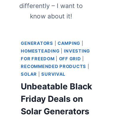
differently – I want to
know about it!
GENERATORS
|
CAMPING
|
HOMESTEADING
|
INVESTING
FOR FREEDOM
|
OFF GRID
|
RECOMMENDED PRODUCTS
|
SOLAR
|
SURVIVAL
Unbeatable Black
Friday Deals on
Solar Generators