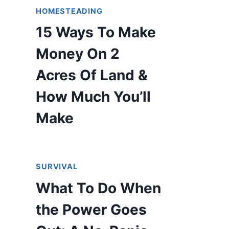
HOMESTEADING
15 Ways To Make
Money On 2
Acres Of Land &
How Much You’ll
Make
SURVIVAL
What To Do When
the Power Goes