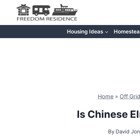
Skip
to
content
Housing Ideas
Homestea
Home
»
Off Gri
Is Chinese 
By
David Jo