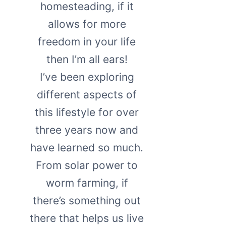
homesteading, if it
allows for more
freedom in your life
then I’m all ears!
I’ve been exploring
different aspects of
this lifestyle for over
three years now and
have learned so much.
From solar power to
worm farming, if
there’s something out
there that helps us live