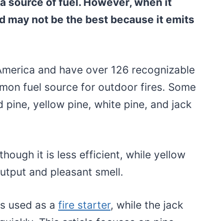
 a source of fuel. However, when it
d may not be the best because it emits
America and have over 126 recognizable
mon fuel source for outdoor fires. Some
pine, yellow pine, white pine, and jack
though it is less efficient, while yellow
output and pleasant smell.
is used as a
fire starter
, while the jack