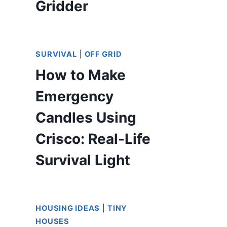
Gridder
SURVIVAL
|
OFF GRID
How to Make
Emergency
Candles Using
Crisco: Real-Life
Survival Light
HOUSING IDEAS
|
TINY
HOUSES