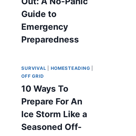
Out: A No-Panic
Guide to
Emergency
Preparedness
SURVIVAL
|
HOMESTEADING
|
OFF GRID
10 Ways To
Prepare For An
Ice Storm Like a
Seasoned Off-