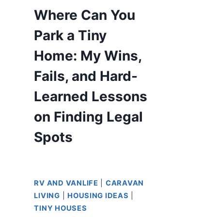
Where Can You
Park a Tiny
Home: My Wins,
Fails, and Hard-
Learned Lessons
on Finding Legal
Spots
RV AND VANLIFE
|
CARAVAN
LIVING
|
HOUSING IDEAS
|
TINY HOUSES