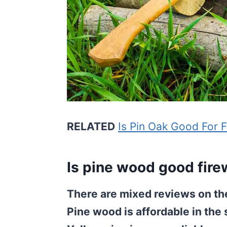
RELATED
Is Pin Oak Good For 
Is pine wood good fir
There are mixed reviews on the
Pine wood is affordable in the 