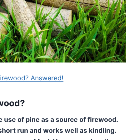
Firewood? Answered!
ewood?
 use of pine as a source of firewood.
short run and works well as kindling.