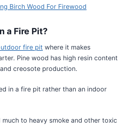
ing Birch Wood For Firewood
n a Fire Pit?
utdoor fire pit
where it makes
tarter. Pine wood has high resin content
 and creosote production.
 in a fire pit rather than an indoor
d much to heavy smoke and other toxic