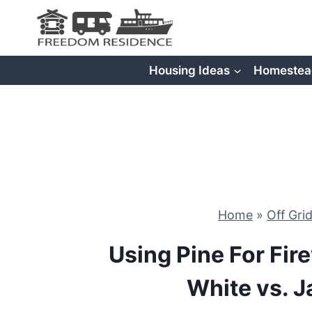
Skip
to
content
Housing Ideas
Homestea
Home
»
Off Gri
Using Pine For Fir
White vs. J