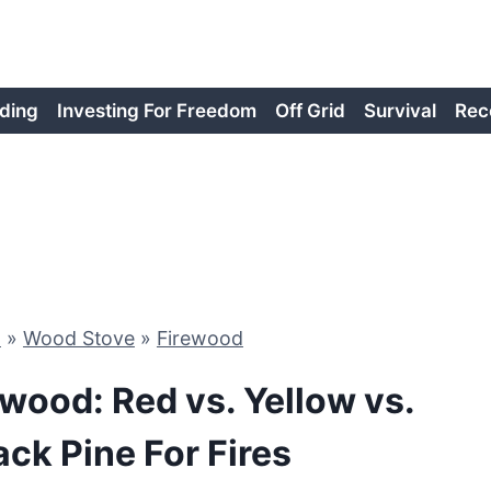
ding
Investing For Freedom
Off Grid
Survival
Rec
d
»
Wood Stove
»
Firewood
ewood: Red vs. Yellow vs.
ack Pine For Fires