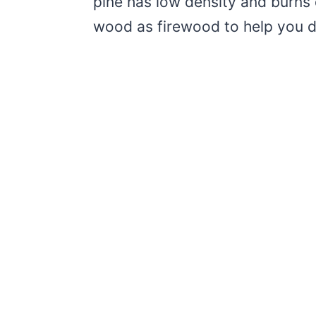
pine has low density and burns q
wood as firewood to help you dec