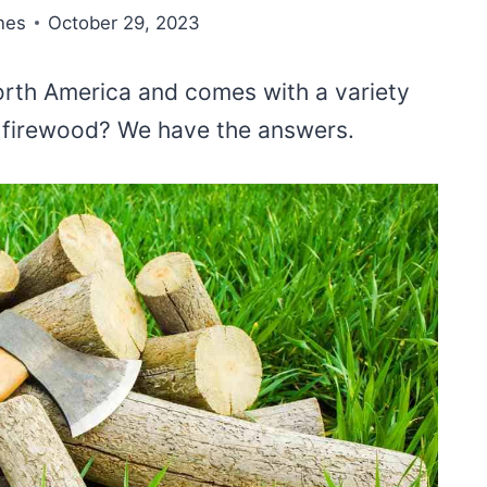
nes
October 29, 2023
orth America and comes with a variety
r firewood? We have the answers.