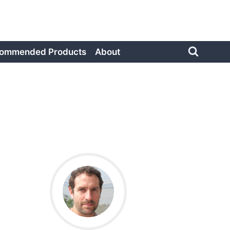
ommended Products
About