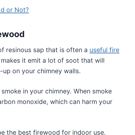
d or Not?
rewood
of resinous sap that is often a
useful fire
 makes it emit a lot of soot that will
d-up on your chimney walls.
ap smoke in your chimney. When smoke
 carbon monoxide, which can harm your
e the best firewood for indoor use.