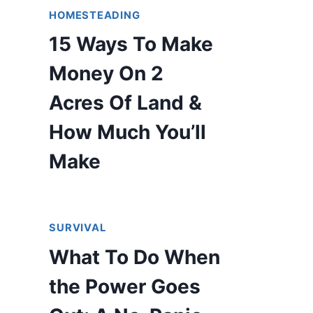
HOMESTEADING
15 Ways To Make
Money On 2
Acres Of Land &
How Much You’ll
Make
SURVIVAL
What To Do When
the Power Goes