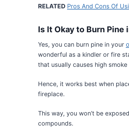
RELATED
Pros And Cons Of Us
Is It Okay to Burn Pine i
Yes, you can burn pine in your
o
wonderful as a kindler or fire s
that usually causes high smoke
Hence, it works best when placed
fireplace.
This way, you won’t be expose
compounds.