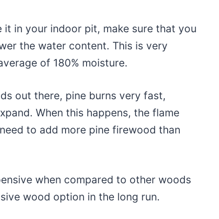
 it in your indoor pit, make sure that you
lower the water content. This is very
 average of 180% moisture.
 out there, pine burns very fast,
 expand. When this happens, the flame
eed to add more pine firewood than
xpensive when compared to other woods
sive wood option in the long run.