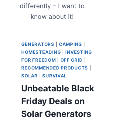
differently – I want to
know about it!
GENERATORS
|
CAMPING
|
HOMESTEADING
|
INVESTING
FOR FREEDOM
|
OFF GRID
|
RECOMMENDED PRODUCTS
|
SOLAR
|
SURVIVAL
Unbeatable Black
Friday Deals on
Solar Generators