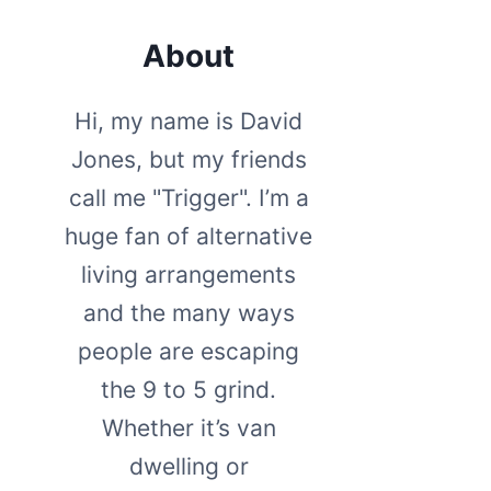
About
Hi, my name is David
Jones, but my friends
call me "Trigger". I’m a
huge fan of alternative
living arrangements
and the many ways
people are escaping
the 9 to 5 grind.
Whether it’s van
dwelling or