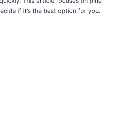
uickly. This article focuses on pine
ide if it’s the best option for you.