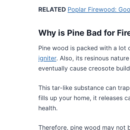
RELATED
Poplar Firewood: Goo
Why is Pine Bad for Fi
Pine wood is packed with a lot 
igniter
. Also, its resinous nature
eventually cause creosote buil
This tar-like substance can tr
fills up your home, it releases
health.
Therefore, pine wood may not b