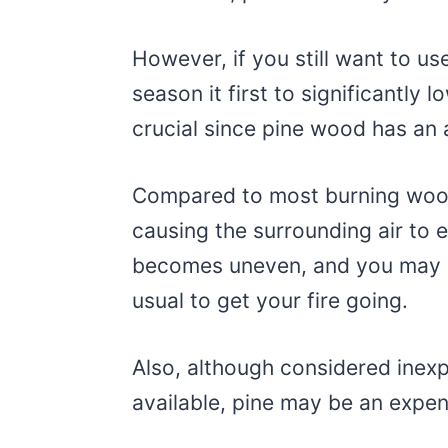
However, if you still want to use
season it first to significantly 
crucial since pine wood has an
Compared to most burning woods
causing the surrounding air to
becomes uneven, and you may n
usual to get your fire going.
Also, although considered ine
available, pine may be an expen