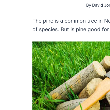
By
David Jo
The pine is a common tree in N
of species. But is pine good fo