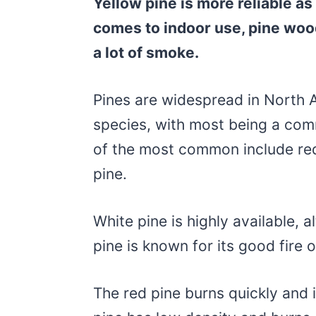
Yellow pine is more reliable as
comes to indoor use, pine woo
a lot of smoke.
Pines are widespread in North 
species, with most being a com
of the most common include red 
pine.
White pine is highly available, al
pine is known for its good fire 
The red pine burns quickly and 