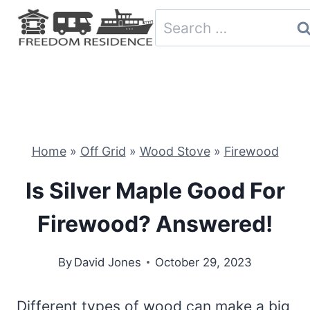
Skip
Search
to
for:
content
Home
»
Off Grid
»
Wood Stove
»
Firewood
Is Silver Maple Good For
Firewood? Answered!
By
David Jones
October 29, 2023
Different types of wood can make a big