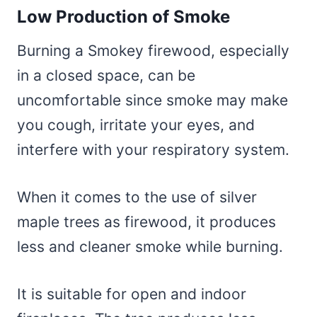
Low Production of Smoke
Burning a Smokey firewood, especially
in a closed space, can be
uncomfortable since smoke may make
you cough, irritate your eyes, and
interfere with your respiratory system.
When it comes to the use of silver
maple trees as firewood, it produces
less and cleaner smoke while burning.
It is suitable for open and indoor