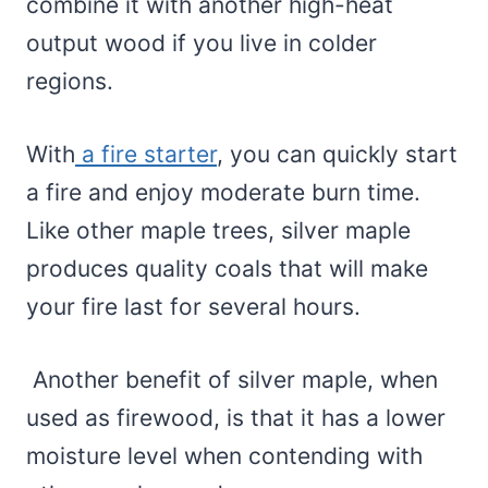
combine it with another high-heat
output wood if you live in colder
regions.
With
a fire starter
, you can quickly start
a fire and enjoy moderate burn time.
Like other maple trees, silver maple
produces quality coals that will make
your fire last for several hours.
Another benefit of silver maple, when
used as firewood, is that it has a lower
moisture level when contending with