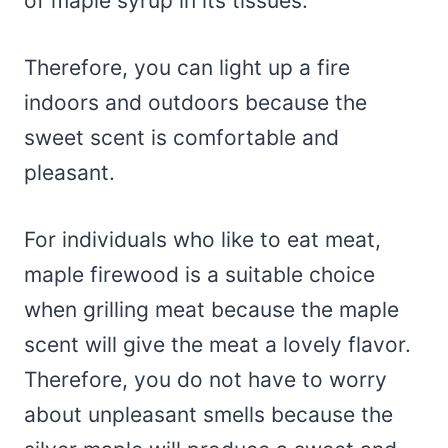
of maple syrup in its tissues.
Therefore, you can light up a fire
indoors and outdoors because the
sweet scent is comfortable and
pleasant.
For individuals who like to eat meat,
maple firewood is a suitable choice
when grilling meat because the maple
scent will give the meat a lovely flavor.
Therefore, you do not have to worry
about unpleasant smells because the