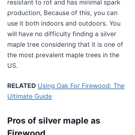
resistant to rot and has minimal spark
production, Because of this, you can
use it both indoors and outdoors. You
will have no difficulty finding a silver
maple tree considering that it is one of
the most prevalent maple trees in the
US.
RELATED
Using Oak For Firewood: The
Ultimate Guide
Pros of silver maple as
Firewood