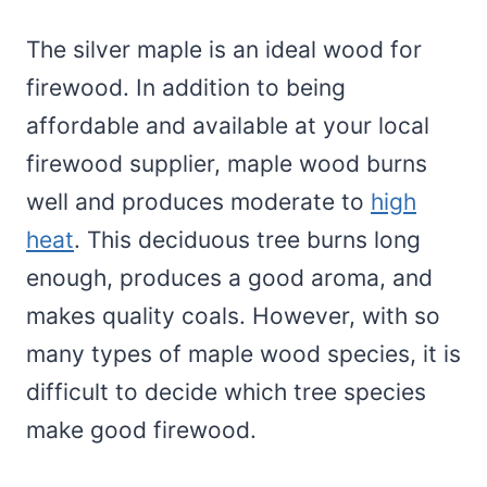
The silver maple is an ideal wood for
firewood. In addition to being
affordable and available at your local
firewood supplier, maple wood burns
well and produces moderate to
high
heat
. This deciduous tree burns long
enough, produces a good aroma, and
makes quality coals. However, with so
many types of maple wood species, it is
difficult to decide which tree species
make good firewood.