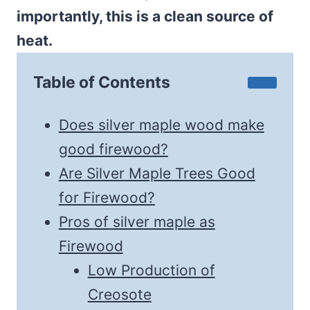
importantly, this is a clean source of
heat.
Table of Contents
Does silver maple wood make
good firewood?
Are Silver Maple Trees Good
for Firewood?
Pros of silver maple as
Firewood
Low Production of
Creosote