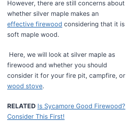
However, there are still concerns about
whether silver maple makes an
effective firewood
considering that it is
soft maple wood.
Here, we will look at silver maple as
firewood and whether you should
consider it for your fire pit, campfire, or
wood stove
.
RELATED
Is Sycamore Good Firewood?
Consider This First!