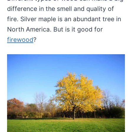
difference in the smell and quality of
fire. Silver maple is an abundant tree in
North America. But is it good for
firewood
?