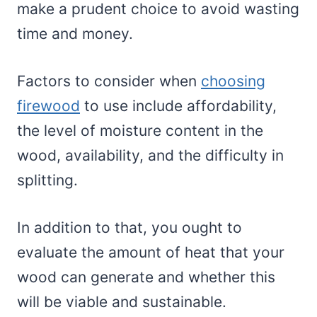
make a prudent choice to avoid wasting
time and money.
Factors to consider when
choosing
firewood
to use include affordability,
the level of moisture content in the
wood, availability, and the difficulty in
splitting.
In addition to that, you ought to
evaluate the amount of heat that your
wood can generate and whether this
will be viable and sustainable.