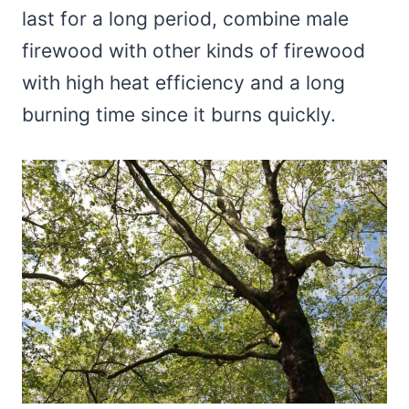
last for a long period, combine male
firewood with other kinds of firewood
with high heat efficiency and a long
burning time since it burns quickly.