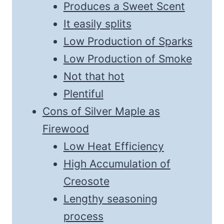
Produces a Sweet Scent
It easily splits
Low Production of Sparks
Low Production of Smoke
Not that hot
Plentiful
Cons of Silver Maple as
Firewood
Low Heat Efficiency
High Accumulation of
Creosote
Lengthy seasoning
process