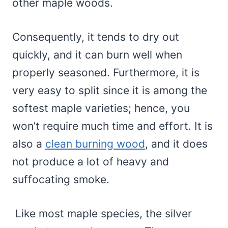
other maple woods.
Consequently, it tends to dry out
quickly, and it can burn well when
properly seasoned. Furthermore, it is
very easy to split since it is among the
softest maple varieties; hence, you
won’t require much time and effort. It is
also a
clean burning wood
, and it does
not produce a lot of heavy and
suffocating smoke.
Like most maple species, the silver