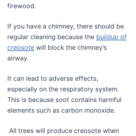
firewood.
If you have a chimney, there should be
regular cleaning because the
buildup of
creosote
will block the chimney’s
airway.
It can lead to adverse effects,
especially on the respiratory system.
This is because soot contains harmful
elements such as carbon monoxide.
All trees will produce creosote when