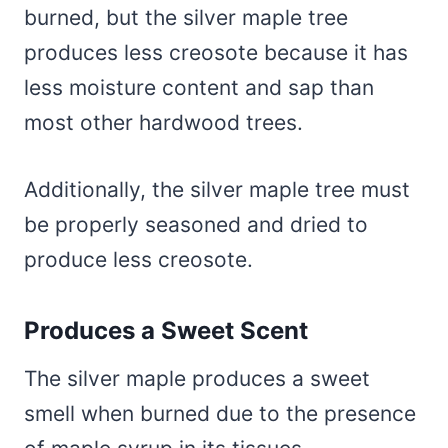
burned, but the silver maple tree
produces less creosote because it has
less moisture content and sap than
most other hardwood trees.
Additionally, the silver maple tree must
be properly seasoned and dried to
produce less creosote.
Produces a Sweet Scent
The silver maple produces a sweet
smell when burned due to the presence