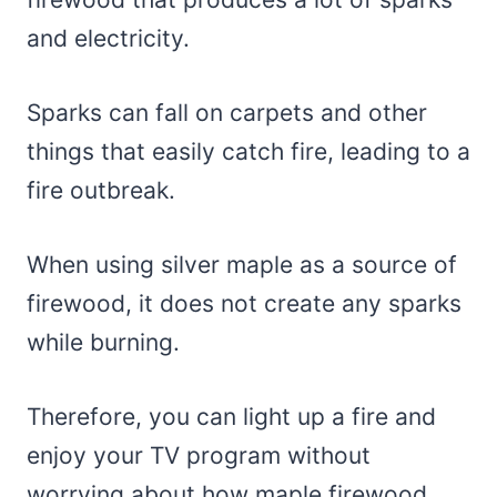
and electricity.
Sparks can fall on carpets and other
things that easily catch fire, leading to a
fire outbreak.
When using silver maple as a source of
firewood, it does not create any sparks
while burning.
Therefore, you can light up a fire and
enjoy your TV program without
worrying about how maple firewood