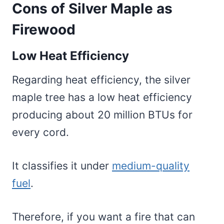
Cons of Silver Maple as
Firewood
Low Heat Efficiency
Regarding heat efficiency, the silver
maple tree has a low heat efficiency
producing about 20 million BTUs for
every cord.
It classifies it under
medium-quality
fuel
.
Therefore, if you want a fire that can