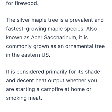
for firewood.
The silver maple tree is a prevalent and
fastest-growing maple species. Also
known as Acer Saccharinum, it is
commonly grown as an ornamental tree
in the eastern US.
It is considered primarily for its shade
and decent heat output whether you
are starting a campfire at home or
smoking meat.