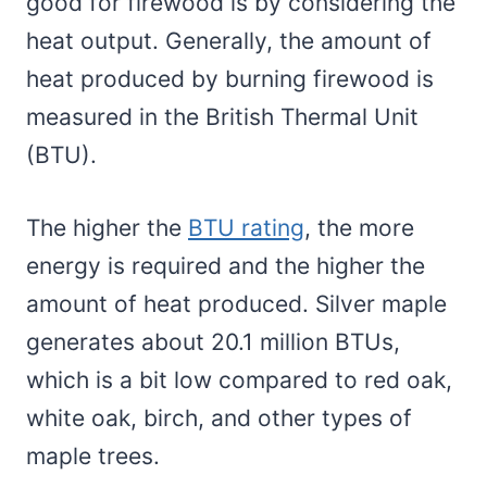
good for firewood is by considering the
heat output. Generally, the amount of
heat produced by burning firewood is
measured in the British Thermal Unit
(BTU).
The higher the
BTU rating
, the more
energy is required and the higher the
amount of heat produced. Silver maple
generates about 20.1 million BTUs,
which is a bit low compared to red oak,
white oak, birch, and other types of
maple trees.