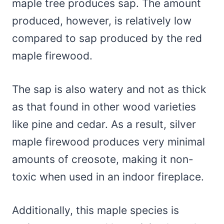
maple tree produces sap. The amount
produced, however, is relatively low
compared to sap produced by the red
maple firewood.
The sap is also watery and not as thick
as that found in other wood varieties
like pine and cedar. As a result, silver
maple firewood produces very minimal
amounts of creosote, making it non-
toxic when used in an indoor fireplace.
Additionally, this maple species is