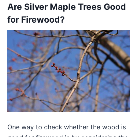
Are Silver Maple Trees Good
for Firewood?
One way to check whether the wood is