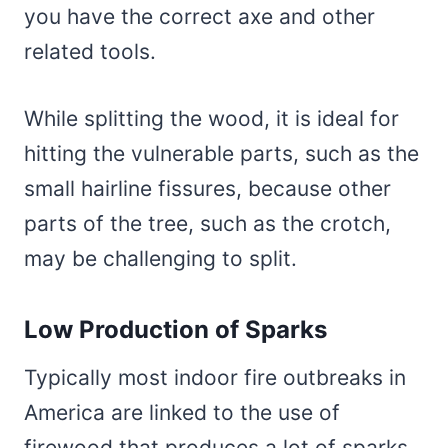
you have the correct axe and other
related tools.
While splitting the wood, it is ideal for
hitting the vulnerable parts, such as the
small hairline fissures, because other
parts of the tree, such as the crotch,
may be challenging to split.
Low Production of Sparks
Typically most indoor fire outbreaks in
America are linked to the use of
firewood that produces a lot of sparks