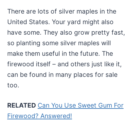
There are lots of silver maples in the
United States. Your yard might also
have some. They also grow pretty fast,
so planting some silver maples will
make them useful in the future. The
firewood itself – and others just like it,
can be found in many places for sale
too.
RELATED
Can You Use Sweet Gum For
Firewood? Answered!