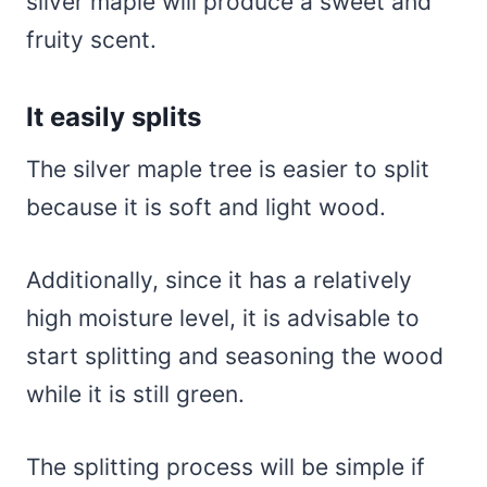
silver maple will produce a sweet and
fruity scent.
It easily splits
The silver maple tree is easier to split
because it is soft and light wood.
Additionally, since it has a relatively
high moisture level, it is advisable to
start splitting and seasoning the wood
while it is still green.
The splitting process will be simple if