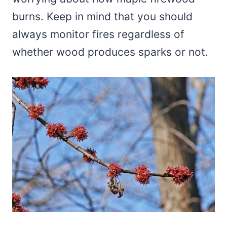
burns. Keep in mind that you should
always monitor fires regardless of
whether wood produces sparks or not.