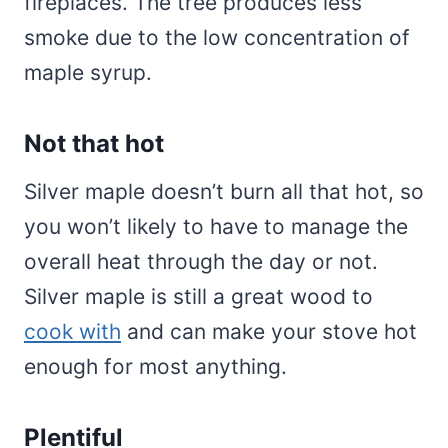
fireplaces. The tree produces less
smoke due to the low concentration of
maple syrup.
Not that hot
Silver maple doesn’t burn all that hot, so
you won’t likely to have to manage the
overall heat through the day or not.
Silver maple is still a great wood to
cook with
and can make your stove hot
enough for most anything.
Plentiful