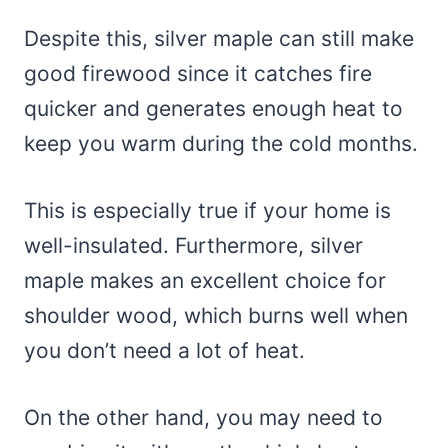
Despite this, silver maple can still make
good firewood since it catches fire
quicker and generates enough heat to
keep you warm during the cold months.
This is especially true if your home is
well-insulated. Furthermore, silver
maple makes an excellent choice for
shoulder wood, which burns well when
you don’t need a lot of heat.
On the other hand, you may need to