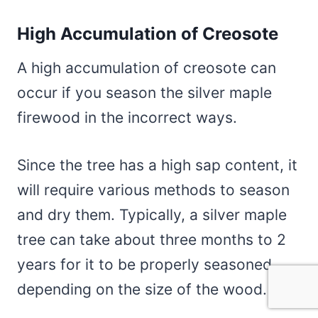
High Accumulation of Creosote
A high accumulation of creosote can
occur if you season the silver maple
firewood in the incorrect ways.
Since the tree has a high sap content, it
will require various methods to season
and dry them. Typically, a silver maple
tree can take about three months to 2
years for it to be properly seasoned,
depending on the size of the wood.