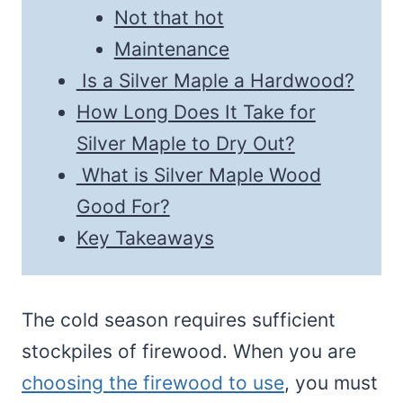
Not that hot
Maintenance
Is a Silver Maple a Hardwood?
How Long Does It Take for
Silver Maple to Dry Out?
What is Silver Maple Wood
Good For?
Key Takeaways
The cold season requires sufficient
stockpiles of firewood. When you are
choosing the firewood to use
, you must