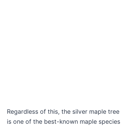
Regardless of this, the silver maple tree
is one of the best-known maple species