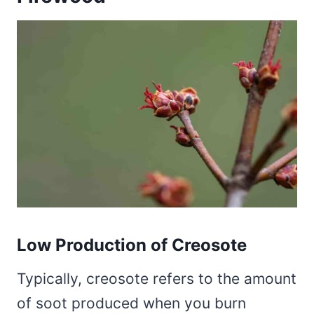
Low Production of Creosote
Typically, creosote refers to the amount
of soot produced when you burn