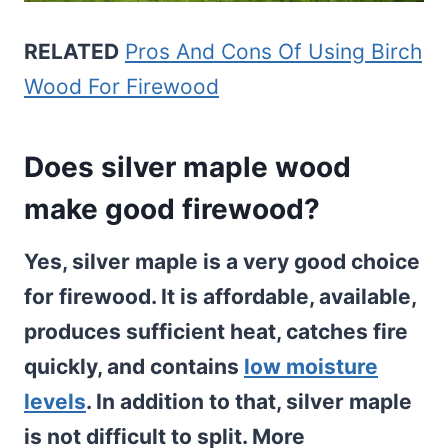
RELATED
Pros And Cons Of Using Birch
Wood For Firewood
Does silver maple wood
make good firewood?
Yes, silver maple is a very good choice
for firewood. It is affordable, available,
produces sufficient heat, catches fire
quickly, and contains
low moisture
levels
. In addition to that, silver maple
is not difficult to split. More