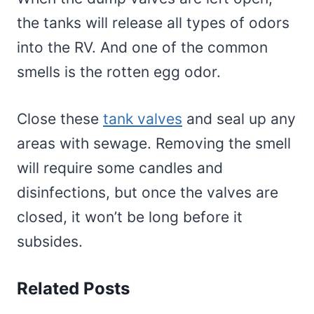
the tanks will release all types of odors
into the RV. And one of the common
smells is the rotten egg odor.
Close these
tank valves
and seal up any
areas with sewage. Removing the smell
will require some candles and
disinfections, but once the valves are
closed, it won’t be long before it
subsides.
Related Posts