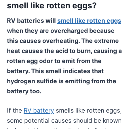
smell like rotten eggs?
RV batteries will
smell like rotten eggs
when they are overcharged because
this causes overheating. The extreme
heat causes the acid to burn, causing a
rotten egg odor to emit from the
battery. This smell indicates that
hydrogen sulfide is emitting from the
battery too.
If the
RV battery
smells like rotten eggs,
some potential causes should be known