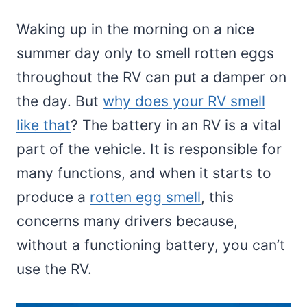
Waking up in the morning on a nice
summer day only to smell rotten eggs
throughout the RV can put a damper on
the day. But
why does your RV smell
like that
? The battery in an RV is a vital
part of the vehicle. It is responsible for
many functions, and when it starts to
produce a
rotten egg smell
, this
concerns many drivers because,
without a functioning battery, you can’t
use the RV.