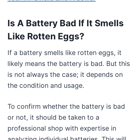
Is A Battery Bad If It Smells
Like Rotten Eggs?
If a battery smells like rotten eggs, it
likely means the battery is bad. But this
is not always the case; it depends on
the condition and usage.
To confirm whether the battery is bad
or not, it should be taken to a
professional shop with expertise in
analyzing individual batteries. This will