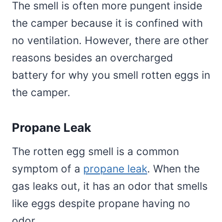
The smell is often more pungent inside
the camper because it is confined with
no ventilation. However, there are other
reasons besides an overcharged
battery for why you smell rotten eggs in
the camper.
Propane Leak
The rotten egg smell is a common
symptom of a
propane leak
. When the
gas leaks out, it has an odor that smells
like eggs despite propane having no
odor.