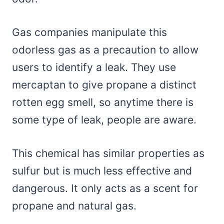
Gas companies manipulate this
odorless gas as a precaution to allow
users to identify a leak. They use
mercaptan to give propane a distinct
rotten egg smell, so anytime there is
some type of leak, people are aware.
This chemical has similar properties as
sulfur but is much less effective and
dangerous. It only acts as a scent for
propane and natural gas.