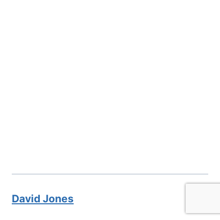
David Jones