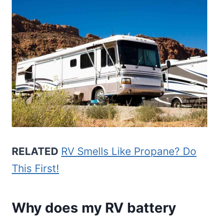
RELATED
RV Smells Like Propane? Do
This First!
Why does my RV battery