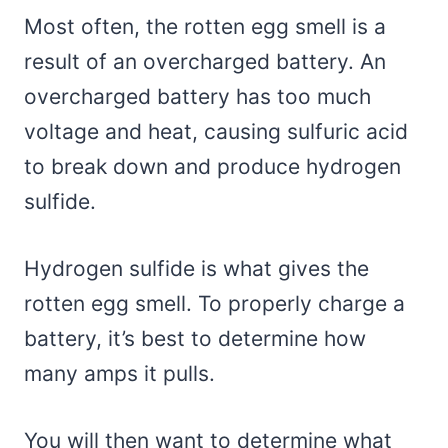
Most often, the rotten egg smell is a
result of an overcharged battery. An
overcharged battery has too much
voltage and heat, causing sulfuric acid
to break down and produce hydrogen
sulfide.
Hydrogen sulfide is what gives the
rotten egg smell. To properly charge a
battery, it’s best to determine how
many amps it pulls.
You will then want to determine what