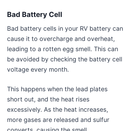
Bad Battery Cell
Bad battery cells in your RV battery can
cause it to overcharge and overheat,
leading to a rotten egg smell. This can
be avoided by checking the battery cell
voltage every month.
This happens when the lead plates
short out, and the heat rises
excessively. As the heat increases,
more gases are released and sulfur
converts, causing the smell.