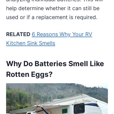
help determine whether it can still be
used or if a replacement is required.
RELATED
6 Reasons Why Your RV
Kitchen Sink Smells
Why Do Batteries Smell Like
Rotten Eggs?