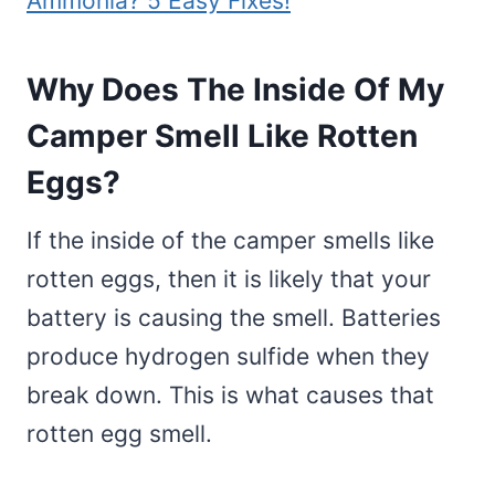
Ammonia? 5 Easy Fixes!
Why Does The Inside Of My
Camper Smell Like Rotten
Eggs?
If the inside of the camper smells like
rotten eggs, then it is likely that your
battery is causing the smell. Batteries
produce hydrogen sulfide when they
break down. This is what causes that
rotten egg smell.