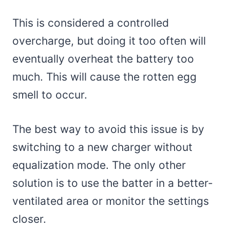
This is considered a controlled
overcharge, but doing it too often will
eventually overheat the battery too
much. This will cause the rotten egg
smell to occur.
The best way to avoid this issue is by
switching to a new charger without
equalization mode. The only other
solution is to use the batter in a better-
ventilated area or monitor the settings
closer.