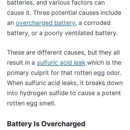
batteries, and various factors can
cause it. Three potential causes include
an
overcharged battery
, a corroded
battery, or a poorly ventilated battery.
These are different causes, but they all
result in a
sulfuric acid leak
which is the
primary culprit for that rotten egg odor.
When sulfuric acid leaks, it breaks down
into hydrogen sulfide to cause a potent
rotten egg smell.
Battery Is Overcharged