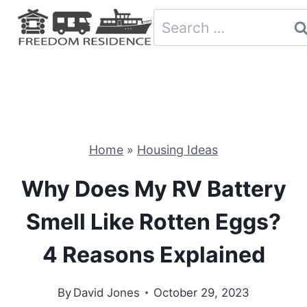
Skip
Search
to
for:
content
Home
»
Housing Ideas
Why Does My RV Battery
Smell Like Rotten Eggs?
4 Reasons Explained
By
David Jones
October 29, 2023