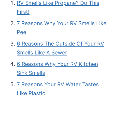
RV Smells Like Propane? Do This
First!
7 Reasons Why Your RV Smells Like
Pee
6 Reasons The Outside Of Your RV
Smells Like A Sewer
6 Reasons Why Your RV Kitchen
Sink Smells
7 Reasons Your RV Water Tastes
Like Plastic