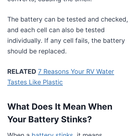
The battery can be tested and checked,
and each cell can also be tested
individually. If any cell fails, the battery
should be replaced.
RELATED
7 Reasons Your RV Water
Tastes Like Plastic
What Does It Mean When
Your Battery Stinks?
When a
battery stinks
, it means