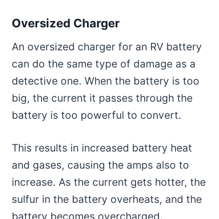
Oversized Charger
An oversized charger for an RV battery
can do the same type of damage as a
detective one. When the battery is too
big, the current it passes through the
battery is too powerful to convert.
This results in increased battery heat
and gases, causing the amps also to
increase. As the current gets hotter, the
sulfur in the battery overheats, and the
battery becomes overcharged.