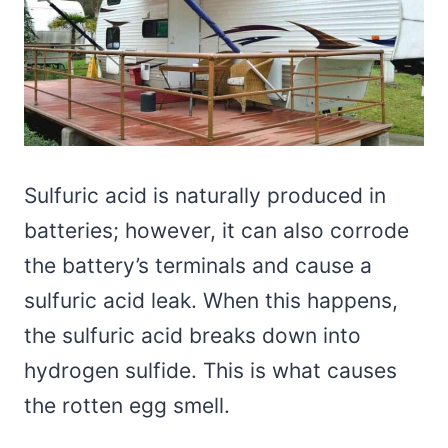
Sulfuric acid is naturally produced in
batteries; however, it can also corrode
the battery’s terminals and cause a
sulfuric acid leak. When this happens,
the sulfuric acid breaks down into
hydrogen sulfide. This is what causes
the rotten egg smell.