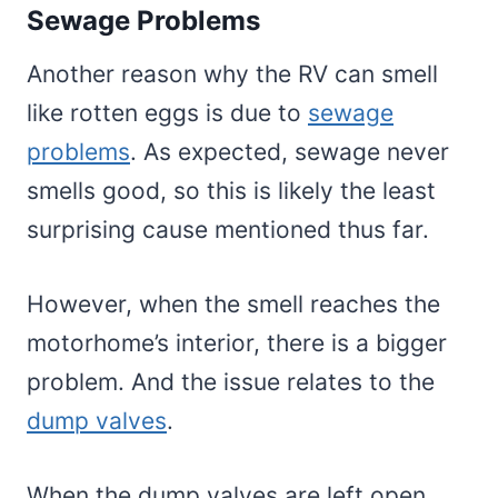
Sewage Problems
Another reason why the RV can smell
like rotten eggs is due to
sewage
problems
. As expected, sewage never
smells good, so this is likely the least
surprising cause mentioned thus far.
However, when the smell reaches the
motorhome’s interior, there is a bigger
problem. And the issue relates to the
dump valves
.
When the dump valves are left open,