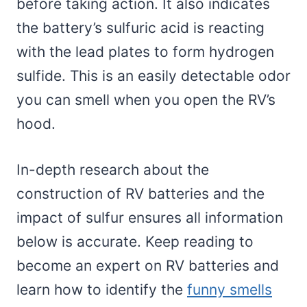
before taking action. It also indicates
the battery’s sulfuric acid is reacting
with the lead plates to form hydrogen
sulfide. This is an easily detectable odor
you can smell when you open the RV’s
hood.
In-depth research about the
construction of RV batteries and the
impact of sulfur ensures all information
below is accurate. Keep reading to
become an expert on RV batteries and
learn how to identify the
funny smells