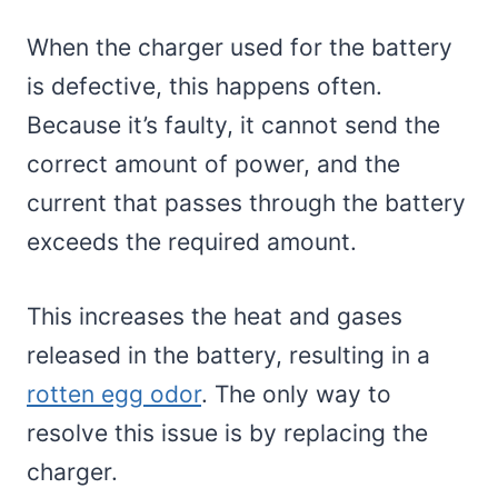
When the charger used for the battery
is defective, this happens often.
Because it’s faulty, it cannot send the
correct amount of power, and the
current that passes through the battery
exceeds the required amount.
This increases the heat and gases
released in the battery, resulting in a
rotten egg odor
. The only way to
resolve this issue is by replacing the
charger.