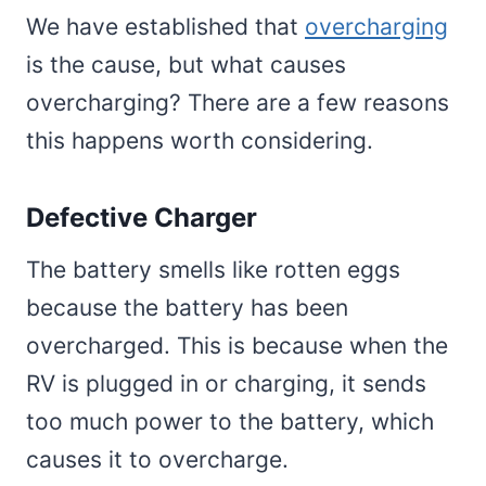
We have established that
overcharging
is the cause, but what causes
overcharging? There are a few reasons
this happens worth considering.
Defective Charger
The battery smells like rotten eggs
because the battery has been
overcharged. This is because when the
RV is plugged in or charging, it sends
too much power to the battery, which
causes it to overcharge.