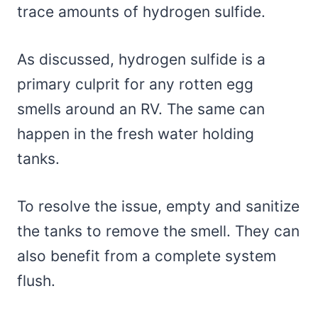
trace amounts of hydrogen sulfide.
As discussed, hydrogen sulfide is a
primary culprit for any rotten egg
smells around an RV. The same can
happen in the fresh water holding
tanks.
To resolve the issue, empty and sanitize
the tanks to remove the smell. They can
also benefit from a complete system
flush.