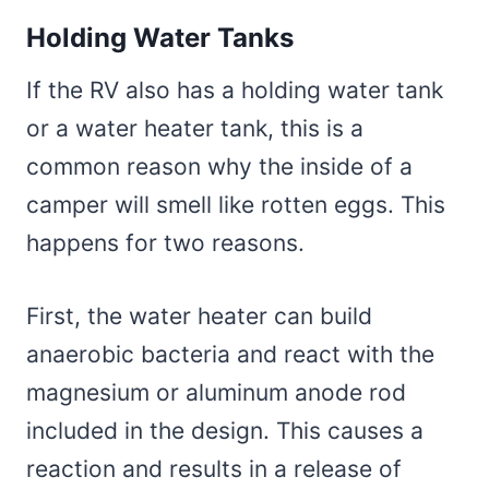
Holding Water Tanks
If the RV also has a holding water tank
or a water heater tank, this is a
common reason why the inside of a
camper will smell like rotten eggs. This
happens for two reasons.
First, the water heater can build
anaerobic bacteria and react with the
magnesium or aluminum anode rod
included in the design. This causes a
reaction and results in a release of