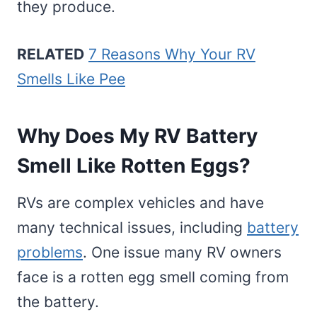
they produce.
RELATED
7 Reasons Why Your RV
Smells Like Pee
Why Does My RV Battery
Smell Like Rotten Eggs?
RVs are complex vehicles and have
many technical issues, including
battery
problems
. One issue many RV owners
face is a rotten egg smell coming from
the battery.