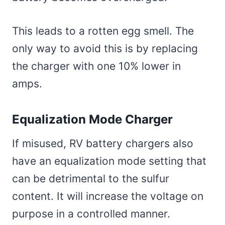
This leads to a rotten egg smell. The
only way to avoid this is by replacing
the charger with one 10% lower in
amps.
Equalization Mode Charger
If misused, RV battery chargers also
have an equalization mode setting that
can be detrimental to the sulfur
content. It will increase the voltage on
purpose in a controlled manner.