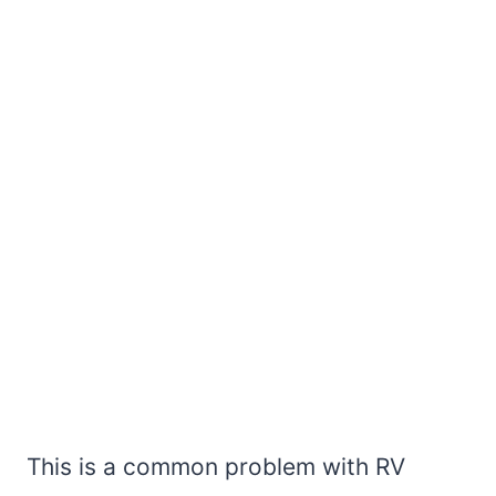
This is a common problem with RV