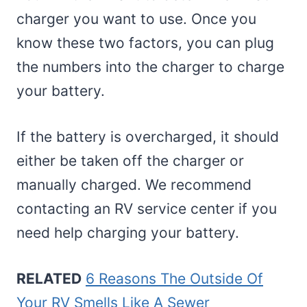
charger you want to use. Once you
know these two factors, you can plug
the numbers into the charger to charge
your battery.
If the battery is overcharged, it should
either be taken off the charger or
manually charged. We recommend
contacting an RV service center if you
need help charging your battery.
RELATED
6 Reasons The Outside Of
Your RV Smells Like A Sewer