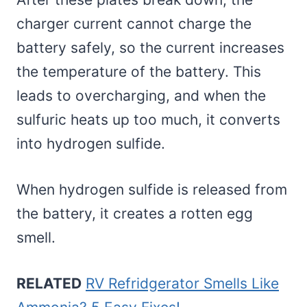
charger current cannot charge the
battery safely, so the current increases
the temperature of the battery. This
leads to overcharging, and when the
sulfuric heats up too much, it converts
into hydrogen sulfide.
When hydrogen sulfide is released from
the battery, it creates a rotten egg
smell.
RELATED
RV Refridgerator Smells Like