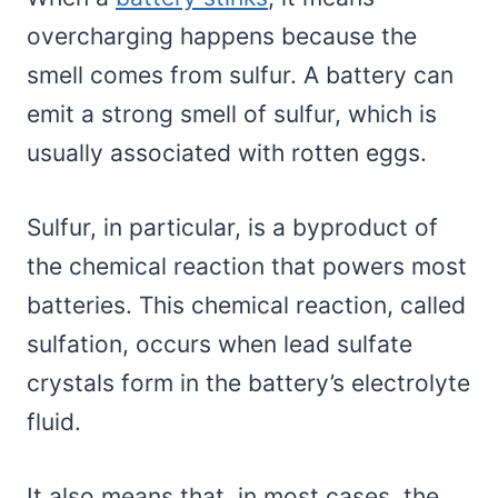
overcharging happens because the
smell comes from sulfur. A battery can
emit a strong smell of sulfur, which is
usually associated with rotten eggs.
Sulfur, in particular, is a byproduct of
the chemical reaction that powers most
batteries. This chemical reaction, called
sulfation, occurs when lead sulfate
crystals form in the battery’s electrolyte
fluid.
It also means that, in most cases, the