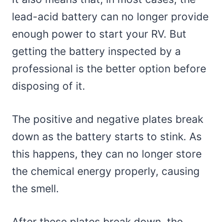
lead-acid battery can no longer provide
enough power to start your RV. But
getting the battery inspected by a
professional is the better option before
disposing of it.
The positive and negative plates break
down as the battery starts to stink. As
this happens, they can no longer store
the chemical energy properly, causing
the smell.
After these plates break down, the