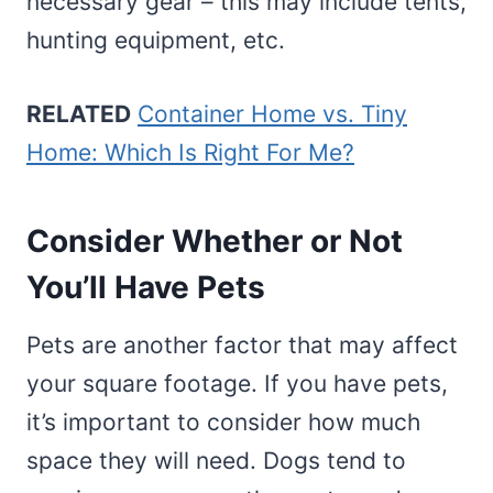
necessary gear – this may include tents,
hunting equipment, etc.
RELATED
Container Home vs. Tiny
Home: Which Is Right For Me?
Consider Whether or Not
You’ll Have Pets
Pets are another factor that may affect
your square footage. If you have pets,
it’s important to consider how much
space they will need. Dogs tend to