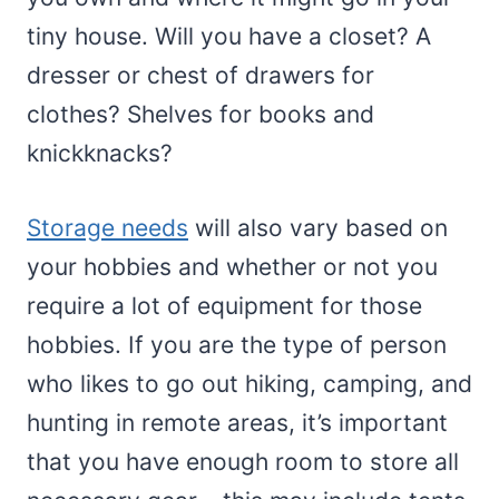
tiny house. Will you have a closet? A
dresser or chest of drawers for
clothes? Shelves for books and
knickknacks?
Storage needs
will also vary based on
your hobbies and whether or not you
require a lot of equipment for those
hobbies. If you are the type of person
who likes to go out hiking, camping, and
hunting in remote areas, it’s important
that you have enough room to store all