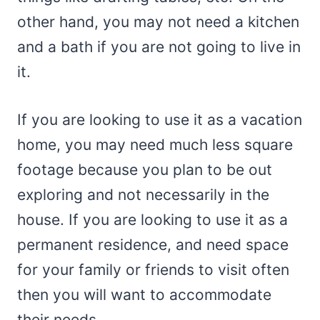
other hand, you may not need a kitchen
and a bath if you are not going to live in
it.
If you are looking to use it as a vacation
home, you may need much less square
footage because you plan to be out
exploring and not necessarily in the
house. If you are looking to use it as a
permanent residence, and need space
for your family or friends to visit often
then you will want to accommodate
their needs.