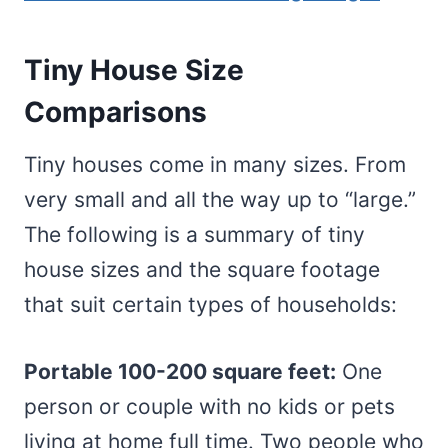
Tiny House Size
Comparisons
Tiny houses come in many sizes. From
very small and all the way up to “large.”
The following is a summary of tiny
house sizes and the square footage
that suit certain types of households:
Portable 100-200 square feet:
One
person or couple with no kids or pets
living at home full time. Two people who