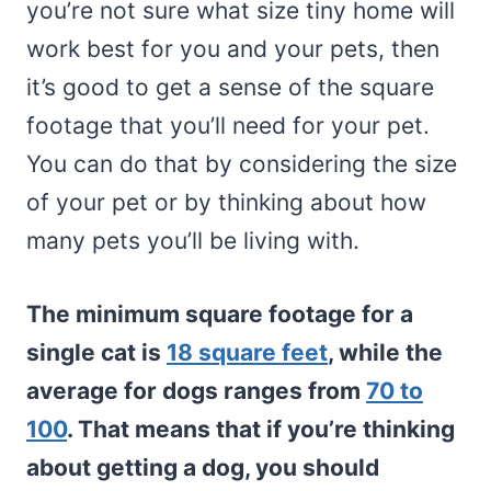
you’re not sure what size tiny home will
work best for you and your pets, then
it’s good to get a sense of the square
footage that you’ll need for your pet.
You can do that by considering the size
of your pet or by thinking about how
many pets you’ll be living with.
The minimum square footage for a
single cat is
18 square feet
, while the
average for dogs ranges from
70 to
100
. That means that if you’re thinking
about getting a dog, you should