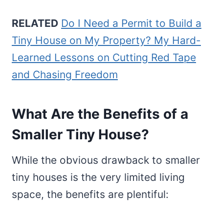
RELATED
Do I Need a Permit to Build a
Tiny House on My Property? My Hard-
Learned Lessons on Cutting Red Tape
and Chasing Freedom
What Are the Benefits of a
Smaller Tiny House?
While the obvious drawback to smaller
tiny houses is the very limited living
space, the benefits are plentiful: