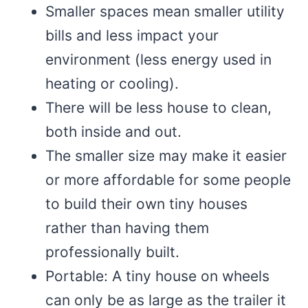
Smaller spaces mean smaller utility
bills and less impact your
environment (less energy used in
heating or cooling).
There will be less house to clean,
both inside and out.
The smaller size may make it easier
or more affordable for some people
to build their own tiny houses
rather than having them
professionally built.
Portable: A tiny house on wheels
can only be as large as the trailer it