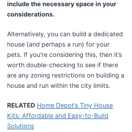
include the necessary space in your
considerations.
Alternatively, you can build a dedicated
house (and perhaps a run) for your
pets. If you’re considering this, then it’s
worth double-checking to see if there
are any zoning restrictions on building a
house and run within the city limits.
RELATED
Home Depot’s Tiny House
Kits: Affordable and Easy-to-Build
Solutions