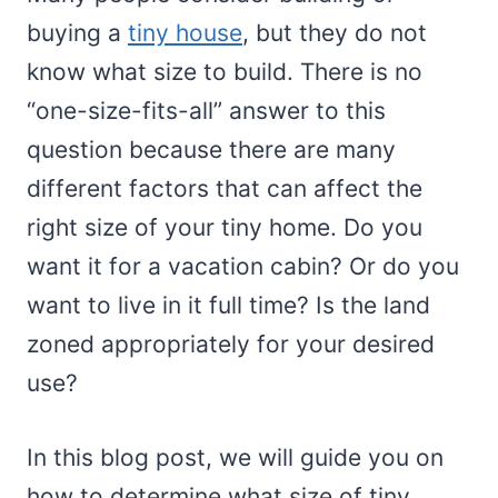
buying a
tiny house
, but they do not
know what size to build. There is no
“one-size-fits-all” answer to this
question because there are many
different factors that can affect the
right size of your tiny home. Do you
want it for a vacation cabin? Or do you
want to live in it full time? Is the land
zoned appropriately for your desired
use?
In this blog post, we will guide you on
how to determine what size of tiny