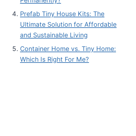
Permanently?
Prefab Tiny House Kits: The
Ultimate Solution for Affordable
and Sustainable Living
Container Home vs. Tiny Home:
Which Is Right For Me?