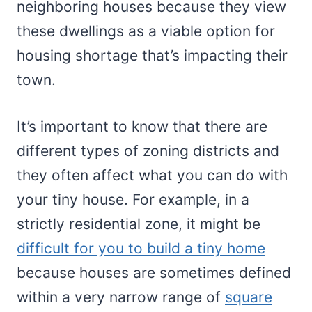
neighboring houses because they view
these dwellings as a viable option for
housing shortage that’s impacting their
town.
It’s important to know that there are
different types of zoning districts and
they often affect what you can do with
your tiny house. For example, in a
strictly residential zone, it might be
difficult for you to build a tiny home
because houses are sometimes defined
within a very narrow range of
square