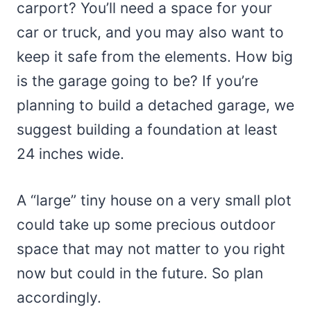
carport? You’ll need a space for your
car or truck, and you may also want to
keep it safe from the elements. How big
is the garage going to be? If you’re
planning to build a detached garage, we
suggest building a foundation at least
24 inches wide.
A “large” tiny house on a very small plot
could take up some precious outdoor
space that may not matter to you right
now but could in the future. So plan
accordingly.