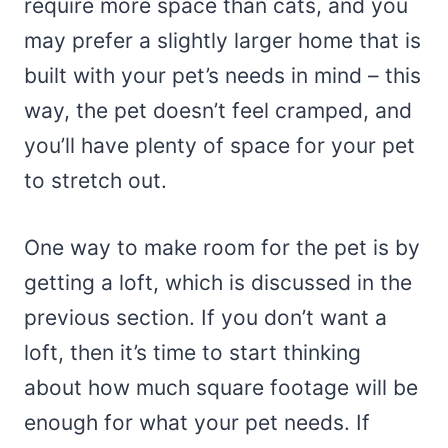
require more space than cats, and you
may prefer a slightly larger home that is
built with your pet’s needs in mind – this
way, the pet doesn’t feel cramped, and
you’ll have plenty of space for your pet
to stretch out.
One way to make room for the pet is by
getting a loft, which is discussed in the
previous section. If you don’t want a
loft, then it’s time to start thinking
about how much square footage will be
enough for what your pet needs. If