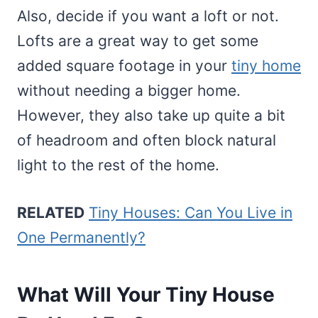
Also, decide if you want a loft or not.
Lofts are a great way to get some
added square footage in your
tiny home
without needing a bigger home.
However, they also take up quite a bit
of headroom and often block natural
light to the rest of the home.
RELATED
Tiny Houses: Can You Live in
One Permanently?
What Will Your Tiny House