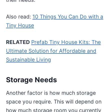
Also read:
10 Things You Can Do with a
Tiny House
RELATED
Prefab Tiny House Kits: The
Ultimate Solution for Affordable and
Sustainable Living
Storage Needs
Another factor is how much storage
space you require. This will depend on
how much storage room you currently