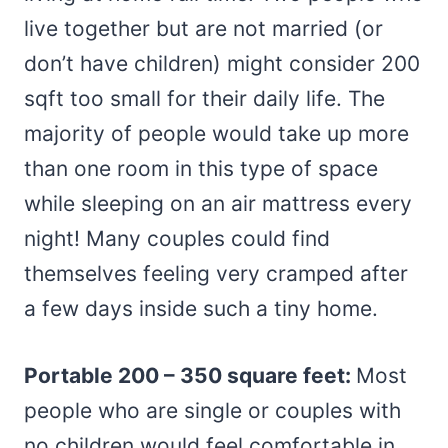
live together but are not married (or
don’t have children) might consider 200
sqft too small for their daily life. The
majority of people would take up more
than one room in this type of space
while sleeping on an air mattress every
night! Many couples could find
themselves feeling very cramped after
a few days inside such a tiny home.
Portable 200 – 350 square feet:
Most
people who are single or couples with
no children would feel comfortable in