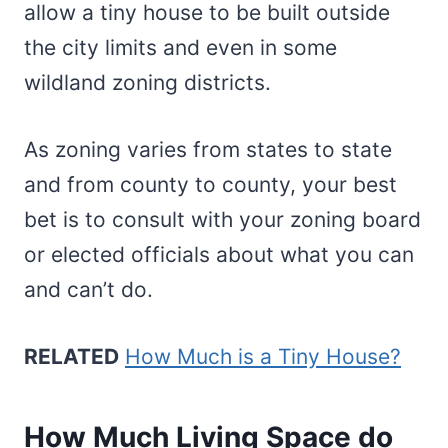
allow a tiny house to be built outside
the city limits and even in some
wildland zoning districts.
As zoning varies from states to state
and from county to county, your best
bet is to consult with your zoning board
or elected officials about what you can
and can’t do.
RELATED
How Much is a Tiny House?
How Much Living Space do