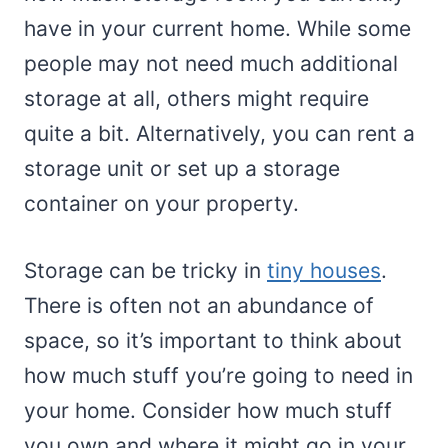
have in your current home. While some
people may not need much additional
storage at all, others might require
quite a bit. Alternatively, you can rent a
storage unit or set up a storage
container on your property.
Storage can be tricky in
tiny houses
.
There is often not an abundance of
space, so it’s important to think about
how much stuff you’re going to need in
your home. Consider how much stuff
you own and where it might go in your