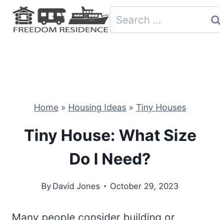
Skip
Search
to
for:
content
Home
»
Housing Ideas
»
Tiny Houses
Tiny House: What Size
Do I Need?
By
David Jones
October 29, 2023
Many people consider building or