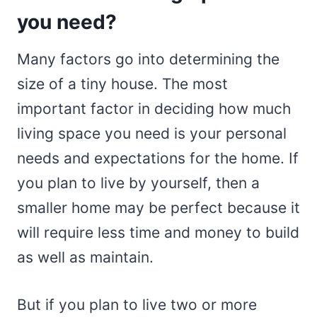
you need?
Many factors go into determining the
size of a tiny house. The most
important factor in deciding how much
living space you need is your personal
needs and expectations for the home. If
you plan to live by yourself, then a
smaller home may be perfect because it
will require less time and money to build
as well as maintain.
But if you plan to live two or more