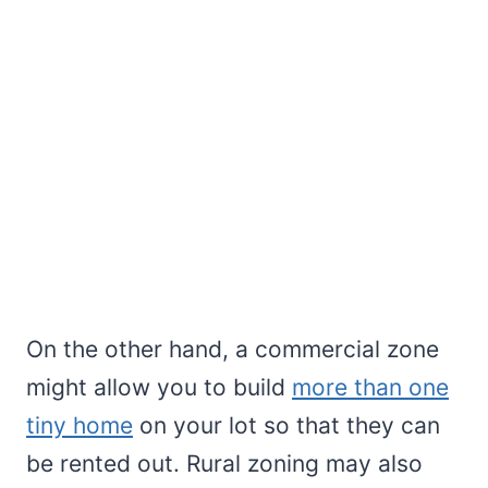
On the other hand, a commercial zone
might allow you to build
more than one
tiny home
on your lot so that they can
be rented out. Rural zoning may also