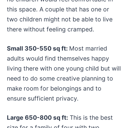
this space. A couple that has one or
two children might not be able to live
there without feeling cramped.
Small 350-550 sq ft:
Most married
adults would find themselves happy
living there with one young child but will
need to do some creative planning to
make room for belongings and to
ensure sufficient privacy.
Large 650-800 sq ft:
This is the best
size for a family of four with two