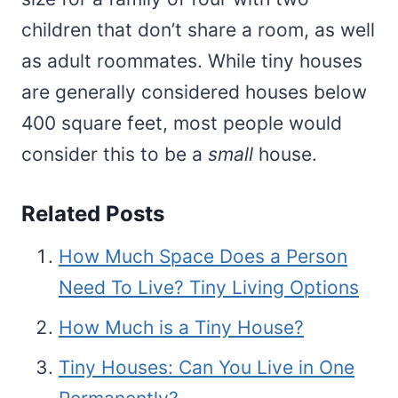
children that don’t share a room, as well
as adult roommates. While tiny houses
are generally considered houses below
400 square feet, most people would
consider this to be a
small
house.
Related Posts
How Much Space Does a Person
Need To Live? Tiny Living Options
How Much is a Tiny House?
Tiny Houses: Can You Live in One