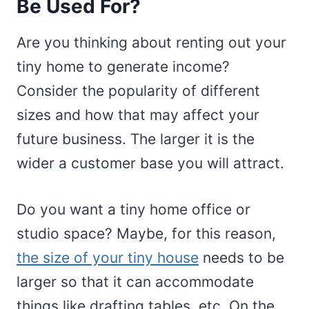
Be Used For?
Are you thinking about renting out your
tiny home to generate income?
Consider the popularity of different
sizes and how that may affect your
future business. The larger it is the
wider a customer base you will attract.
Do you want a tiny home office or
studio space? Maybe, for this reason,
the size of your tiny house
needs to be
larger so that it can accommodate
things like drafting tables, etc. On the