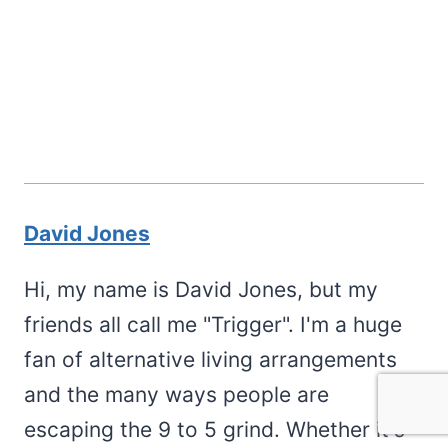
David Jones
Hi, my name is David Jones, but my
friends all call me "Trigger". I'm a huge
fan of alternative living arrangements
and the many ways people are
escaping the 9 to 5 grind. Whether it's