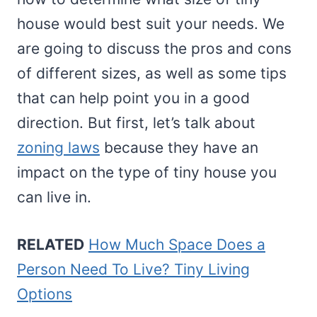
house would best suit your needs. We
are going to discuss the pros and cons
of different sizes, as well as some tips
that can help point you in a good
direction. But first, let’s talk about
zoning laws
because they have an
impact on the type of tiny house you
can live in.
RELATED
How Much Space Does a
Person Need To Live? Tiny Living
Options