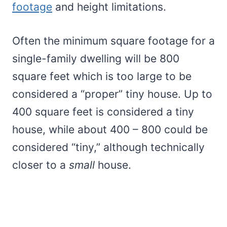
footage
and height limitations.
Often the minimum square footage for a
single-family dwelling will be 800
square feet which is too large to be
considered a “proper” tiny house. Up to
400 square feet is considered a tiny
house, while about 400 – 800 could be
considered “tiny,” although technically
closer to a
small
house.