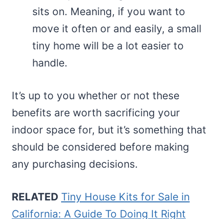
sits on. Meaning, if you want to
move it often or and easily, a small
tiny home will be a lot easier to
handle.
It’s up to you whether or not these
benefits are worth sacrificing your
indoor space for, but it’s something that
should be considered before making
any purchasing decisions.
RELATED
Tiny House Kits for Sale in
California: A Guide To Doing It Right