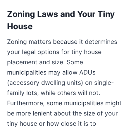
Zoning Laws and Your Tiny
House
Zoning matters because it determines
your legal options for tiny house
placement and size. Some
municipalities may allow ADUs
(accessory dwelling units) on single-
family lots, while others will not.
Furthermore, some municipalities might
be more lenient about the size of your
tiny house or how close it is to