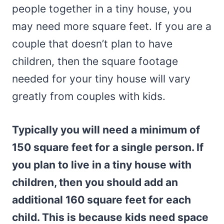
people together in a tiny house, you
may need more square feet. If you are a
couple that doesn’t plan to have
children, then the square footage
needed for your tiny house will vary
greatly from couples with kids.
Typically you will need a minimum of
150 square feet for a single person. If
you plan to live in a tiny house with
children, then you should add an
additional 160 square feet for each
child. This is because kids need space