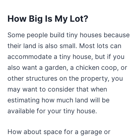
How Big Is My Lot?
Some people build tiny houses because
their land is also small. Most lots can
accommodate a tiny house, but if you
also want a garden, a chicken coop, or
other structures on the property, you
may want to consider that when
estimating how much land will be
available for your tiny house.
How about space for a garage or