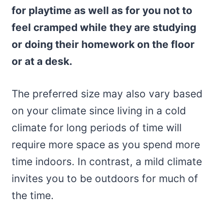
for playtime as well as for you not to
feel cramped while they are studying
or doing their homework on the floor
or at a desk.
The preferred size may also vary based
on your climate since living in a cold
climate for long periods of time will
require more space as you spend more
time indoors. In contrast, a mild climate
invites you to be outdoors for much of
the time.