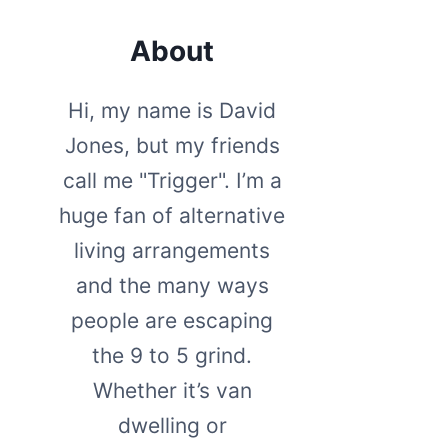
About
Hi, my name is David
Jones, but my friends
call me "Trigger". I’m a
huge fan of alternative
living arrangements
and the many ways
people are escaping
the 9 to 5 grind.
Whether it’s van
dwelling or