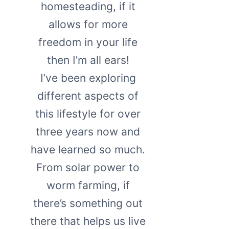
homesteading, if it
allows for more
freedom in your life
then I’m all ears!
I’ve been exploring
different aspects of
this lifestyle for over
three years now and
have learned so much.
From solar power to
worm farming, if
there’s something out
there that helps us live