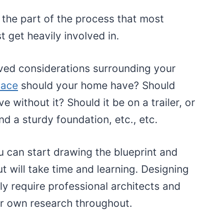
 the part of the process that most
t get heavily involved in.
ved considerations surrounding your
pace
should your home have? Should
ve without it? Should it be on a trailer, or
nd a sturdy foundation, etc., etc.
u can start drawing the blueprint and
but will take time and learning. Designing
ly require professional architects and
r own research throughout.