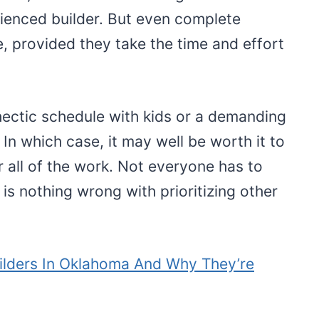
rienced builder. But even complete
e, provided they take the time and effort
ectic schedule with kids or a demanding
In which case, it may well be worth it to
 all of the work. Not everyone has to
is nothing wrong with prioritizing other
ilders In Oklahoma And Why They’re