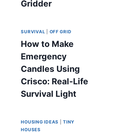
Gridder
SURVIVAL
|
OFF GRID
How to Make
Emergency
Candles Using
Crisco: Real-Life
Survival Light
HOUSING IDEAS
|
TINY
HOUSES