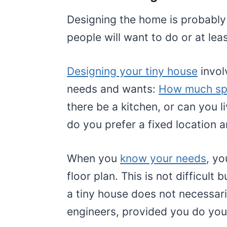
Designing the home is probably
people will want to do or at leas
Designing your tiny house
invol
needs and wants:
How much s
there be a kitchen, or can you li
do you prefer a fixed location a
When you
know your needs
, yo
floor plan. This is not difficult 
a tiny house does not necessari
engineers, provided you do you