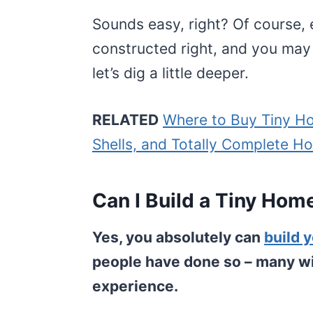
Sounds easy, right? Of course, 
constructed right, and you may
let’s dig a little deeper.
RELATED
Where to Buy Tiny Ho
Shells, and Totally Complete H
Can I Build a Tiny Hom
Yes, you absolutely can
build 
people have done so – many with
experience.