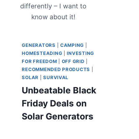
differently – I want to
know about it!
GENERATORS
|
CAMPING
|
HOMESTEADING
|
INVESTING
FOR FREEDOM
|
OFF GRID
|
RECOMMENDED PRODUCTS
|
SOLAR
|
SURVIVAL
Unbeatable Black
Friday Deals on
Solar Generators