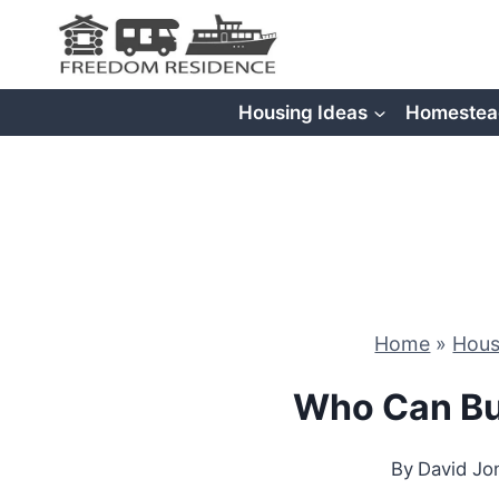
Skip
to
content
Housing Ideas
Homestea
Home
»
Hous
Who Can Bu
By
David Jo