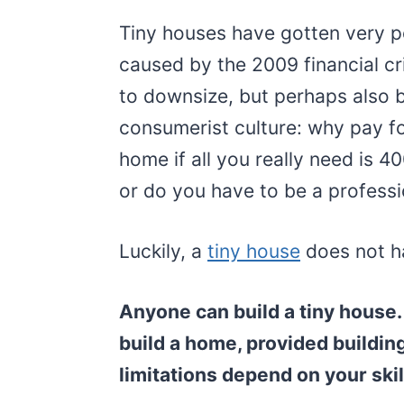
Tiny houses have gotten very po
caused by the 2009 financial c
to downsize, but perhaps also 
consumerist culture: why pay f
home if all you really need is 4
or do you have to be a professi
Luckily, a
tiny house
does not ha
Anyone can build a tiny house.
build a home, provided buildin
limitations depend on your skil