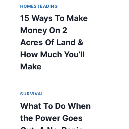
HOMESTEADING
15 Ways To Make
Money On 2
Acres Of Land &
How Much You’ll
Make
SURVIVAL
What To Do When
the Power Goes