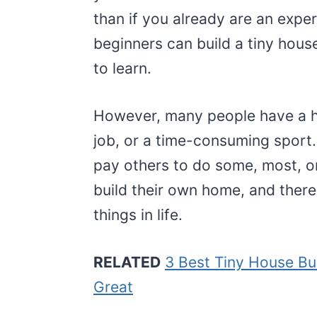
than if you already are an expe
beginners can build a tiny hous
to learn.
However, many people have a h
job, or a time-consuming sport. 
pay others to do some, most, or
build their own home, and there 
things in life.
RELATED
3 Best Tiny House Bu
Great