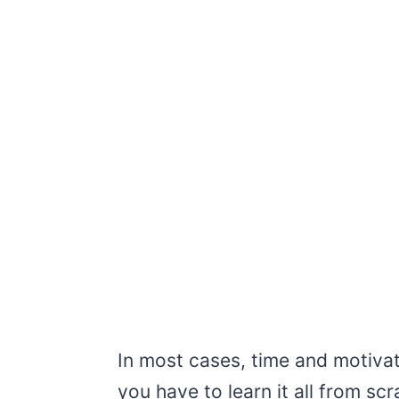
In most cases, time and motivatio
you have to learn it all from scr