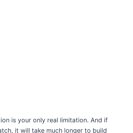
n is your only real limitation. And if
atch, it will take much longer to build