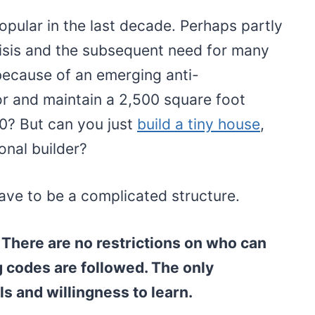
pular in the last decade. Perhaps partly
risis and the subsequent need for many
because of an emerging anti-
or and maintain a 2,500 square foot
00? But can you just
build a tiny house
,
onal builder?
ve to be a complicated structure.
 There are no restrictions on who can
g codes are followed. The only
ls and willingness to learn.