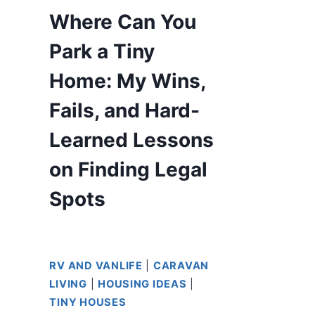
Where Can You
Park a Tiny
Home: My Wins,
Fails, and Hard-
Learned Lessons
on Finding Legal
Spots
RV AND VANLIFE
|
CARAVAN
LIVING
|
HOUSING IDEAS
|
TINY HOUSES