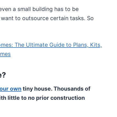
even a small building has to be
 want to outsource certain tasks. So
mes: The Ultimate Guide to Plans, Kits,
omes
e?
your own
tiny house. Thousands of
 little to no prior construction