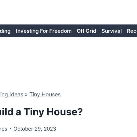
ding
Investing For Freedom
Off Grid
Survival
Rec
ing Ideas
»
Tiny Houses
ild a Tiny House?
nes
October 29, 2023