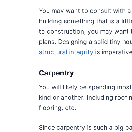
You may want to consult with a 
building something that is a litt
to construction, you may want t
plans. Designing a solid tiny hou
structural integrity
is imperative
Carpentry
You will likely be spending mos
kind or another. Including roofin
flooring, etc.
Since carpentry is such a big p