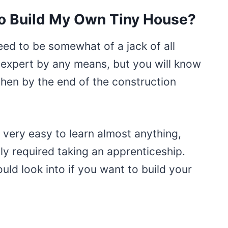
to Build My Own Tiny House?
need to be somewhat of a jack of all
 expert by any means, but you will know
then by the end of the construction
t very easy to learn almost anything,
ly required taking an apprenticeship.
ould look into if you want to build your