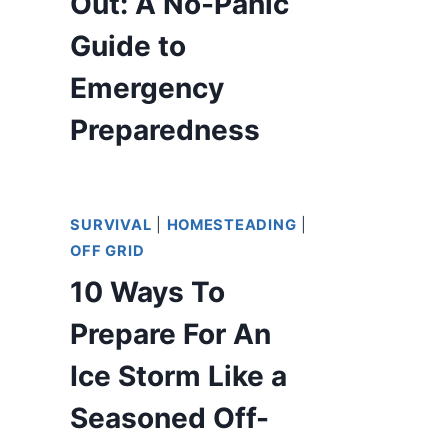
Out: A No-Panic
Guide to
Emergency
Preparedness
SURVIVAL
|
HOMESTEADING
|
OFF GRID
10 Ways To
Prepare For An
Ice Storm Like a
Seasoned Off-