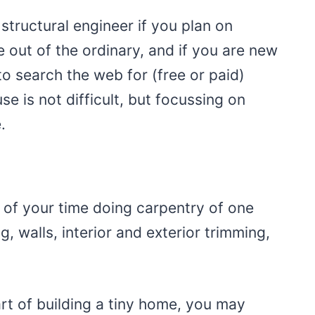
structural engineer if you plan on
le out of the ordinary, and if you are new
o search the web for (free or paid)
se is not difficult, but focussing on
.
t of your time doing carpentry of one
g, walls, interior and exterior trimming,
art of building a tiny home, you may