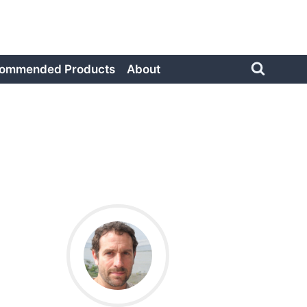
ommended Products
About