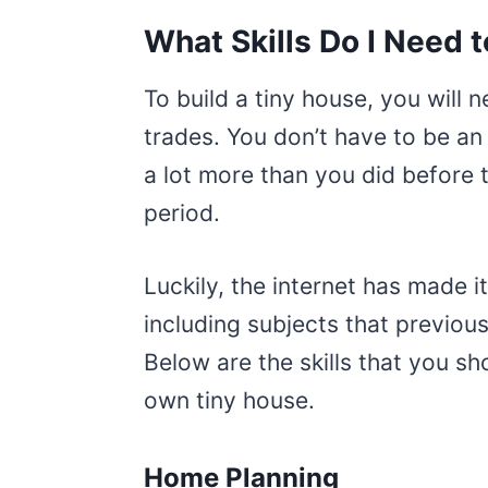
What Skills Do I Need 
To build a tiny house, you will 
trades. You don’t have to be an
a lot more than you did before 
period.
Luckily, the internet has made i
including subjects that previous
Below are the skills that you sh
own tiny house.
Home Planning